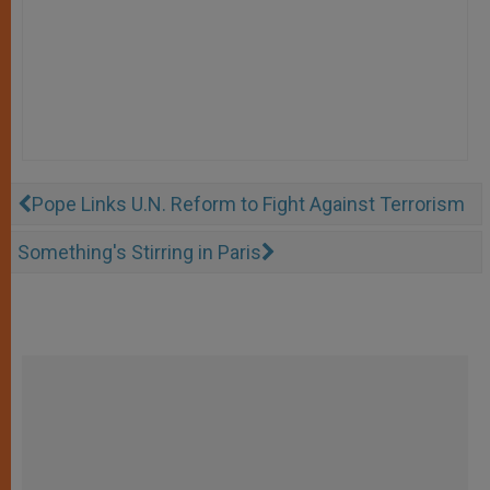
Pope Links U.N. Reform to Fight Against Terrorism
Something's Stirring in Paris