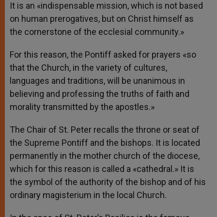
It is an «indispensable mission, which is not based
on human prerogatives, but on Christ himself as
the cornerstone of the ecclesial community.»
For this reason, the Pontiff asked for prayers «so
that the Church, in the variety of cultures,
languages and traditions, will be unanimous in
believing and professing the truths of faith and
morality transmitted by the apostles.»
The Chair of St. Peter recalls the throne or seat of
the Supreme Pontiff and the bishops. It is located
permanently in the mother church of the diocese,
which for this reason is called a «cathedral.» It is
the symbol of the authority of the bishop and of his
ordinary magisterium in the local Church.