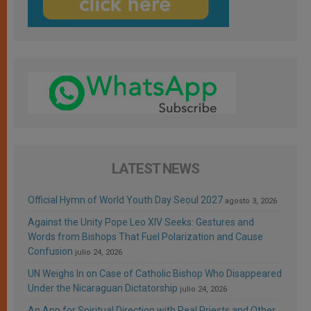
LATEST NEWS
Official Hymn of World Youth Day Seoul 2027
agosto 3, 2026
Against the Unity Pope Leo XIV Seeks: Gestures and
Words from Bishops That Fuel Polarization and Cause
Confusion
julio 24, 2026
UN Weighs In on Case of Catholic Bishop Who Disappeared
Under the Nicaraguan Dictatorship
julio 24, 2026
An App for Spiritual Direction with Real Priests and Other