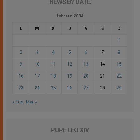
NEWS BY DATE
febrero 2004
L
M
X
J
V
S
D
1
2
3
4
5
6
7
8
9
10
11
12
13
14
15
16
17
18
19
20
21
22
23
24
25
26
27
28
29
« Ene
Mar »
POPE LEO XIV