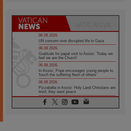
06.08.2026
UN concern over disrupted life in Gaza
06.08.2026
Gratitude for papal visit to Assisi: 'Today we
feel we are the Church'
06.08.2026
In Assisi, Pope encourages young people to
'touch the suffering flesh of others'
06.08.2026
Pizzaballa in Assisi: Holy Land Christians are
tired; they want peace
06.08.2026
Franciscan Provincial Minister: School of St.
Francis teaches the Gospel of peace
06.08.2026
Pope in Assisi: Build a civilisation of love,
not division