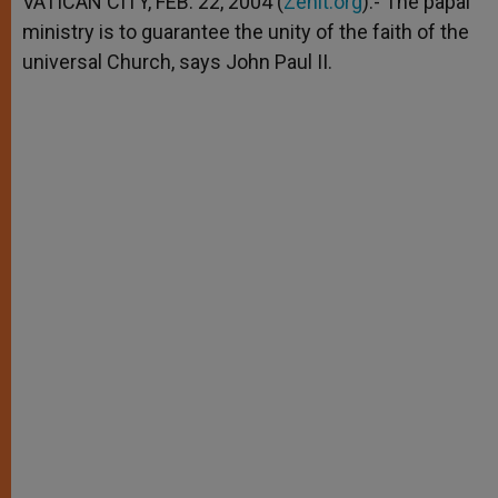
VATICAN CITY, FEB. 22, 2004 (
Zenit.org
).- The papal
p
e
k
ministry is to guarantee the unity of the faith of the
r
universal Church, says John Paul II.