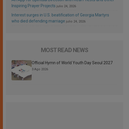
Inspiring Prayer Projects
julio 24, 2026
Interest surges in U.S. beatification of Georgia Martyrs
who died defending marriage
julio 24, 2026
MOST READ NEWS
Official Hymn of World Youth Day Seoul 2027
3 Ago 2026