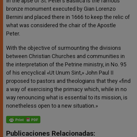
In the apse of St. Peter’s Basilica is the famous
bronze monument executed by Gian Lorenzo
Bernini and placed there in 1666 to keep the relic of
what was considered the chair of the Apostle
Peter.
With the objective of surmounting the divisions
between Christian Churches and communities in
the interpretation of the Petrine ministry, in No. 95
of his encyclical «Ut Unum Sint,» John Paul II
proposed to pastors and theologians that they «find
a way of exercising the primacy which, while in no
way renouncing what is essential to its mission, is
nonetheless open to a new situation.»
Publicaciones Relacionadas: