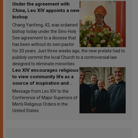
Under the agreement with
China, Leo XIV appoints a new
bishop
Chang Yanfeng, 42, was ordained
bishop today under the Sino-Holy
See agreement to a diocese that
has been without its own pastor
for 20 years. Just three weeks ago, the new prelate had to
publicly commit the local Church to a controversial law
designed to eliminate minorities.
Leo XIV encourages religious
to view community life as a
source of inspiration and
sanctification
Message from Leo XIV to the
Conference of Major Superiors of
Men’s Religious Orders in the
United States