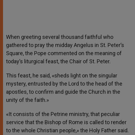
When greeting several thousand faithful who
gathered to pray the midday Angelus in St. Peter’s
Square, the Pope commented on the meaning of
today’s liturgical feast, the Chair of St. Peter.
This feast, he said, «sheds light on the singular
mystery, entrusted by the Lord to the head of the
apostles, to confirm and guide the Church in the
unity of the faith.»
«It consists of the Petrine ministry, that peculiar
service that the Bishop of Rome is called to render
to the whole Christian people,» the Holy Father said.