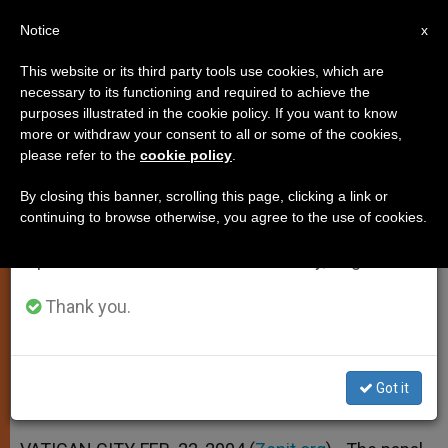
EN
Notice
×
x
Important Notice
This website or its third party tools use cookies, which are
necessary to its functioning and required to achieve the
From July 27 to August 7 we will take our
purposes illustrated in the cookie policy. If you want to know
Papal Ministry Is to Confirm
annual break, taking advantage of the summer
more or withdraw your consent to all or some of the cookies,
please refer to the
cookie policy
.
period when less information is generated and
Unity of Church, Says John Paul II
consumption also decreases.
By closing this banner, scrolling this page, clicking a link or
continuing to browse otherwise, you agree to the use of cookies.
We will resume regular work on the English and
At Angelus Address on Feast of the
Spanish editions of ZENIT on Monday, August 10.
Chair of St. Peter
Thank you.
FEBRERO 22, 2004 00:00
ZENIT STAFF
SPIRITUALITY
W
M
F
T
S
h
e
a
w
h
a
s
c
i
a
Got it
t
s
e
t
r
Share this Entry
s
e
b
t
e
A
n
o
e
p
g
o
r