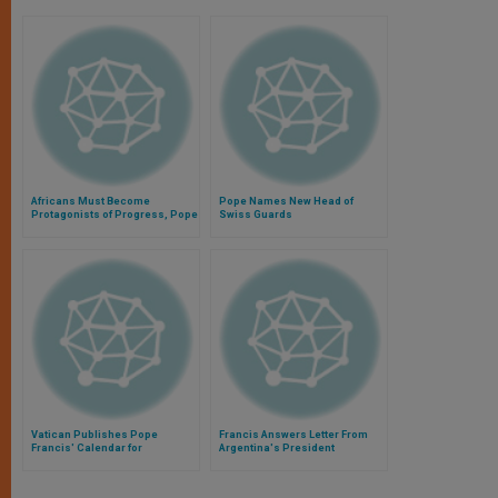
Africans Must Become
Pope Names New Head of
Protagonists of Progress, Pope
Swiss Guards
Says
Vatican Publishes Pope
Francis Answers Letter From
Francis' Calendar for
Argentina's President
September