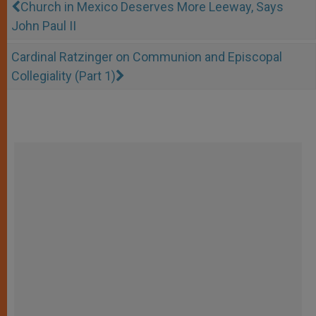
Church in Mexico Deserves More Leeway, Says
John Paul II
Cardinal Ratzinger on Communion and Episcopal
Collegiality (Part 1)