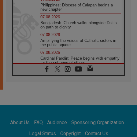
Philippines: Diocese of Calapan begins a
new chapter
07.08.2026
Bangladesh: Church walks alongside Dalits
on path to dignity
07.08.2026
Amplifying the voices of Catholic sisters in
the public square
07.08.2026
Cardinal Parolin: Peace begins with empathy
for the suffering of others
06.08.2026
UN concern over disrupted life in Gaza
06.08.2026
Gratitude for papal visit to Assisi: 'Today we
feel we are the Church'
06.08.2026
In Assisi, Pope encourages young people to
'touch the suffering flesh of others'
06.08.2026
About Us
FAQ
Audience
Sponsoring Organization
Pizzaballa in Assisi: Holy Land Christians are
tired; they want peace
Legal Status
Copyright
Contact Us
06.08.2026