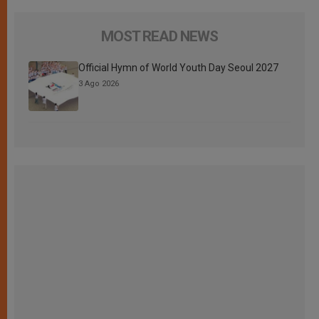
MOST READ NEWS
Official Hymn of World Youth Day Seoul 2027
3 Ago 2026