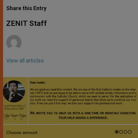
a
s
c
i
a
t
s
e
t
r
Share this Entry
s
e
b
t
e
A
n
o
e
p
g
o
r
ZENIT Staff
p
e
k
r
View all articles