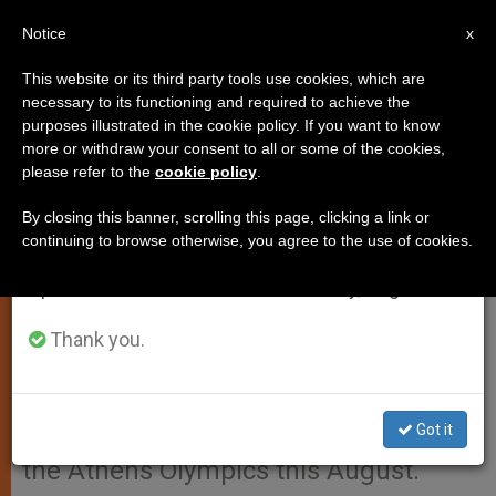
EN
Notice
×
x
Important Notice
This website or its third party tools use cookies, which are
necessary to its functioning and required to achieve the
From July 27 to August 7 we will take our
purposes illustrated in the cookie policy. If you want to know
Pope Backs a Worldwide Truce
annual break, taking advantage of the summer
more or withdraw your consent to all or some of the cookies,
please refer to the
cookie policy
.
period when less information is generated and
for the Olympics
consumption also decreases.
By closing this banner, scrolling this page, clicking a link or
continuing to browse otherwise, you agree to the use of cookies.
We will resume regular work on the English and
VATICAN CITY, FEB. 23, 2004
Spanish editions of ZENIT on Monday, August 10.
(
Zenit.org
).- John Paul II has given
his support to the initiative of the
Thank you.
International Olympic Committee and
the Greek government to declare a
Got it
worldwide truce on the occasion of
the Athens Olympics this August.