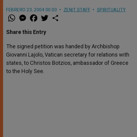
FEBRERO 23, 2004 00:00
ZENIT STAFF
SPIRITUALITY
W
M
F
T
S
h
e
a
w
h
a
s
c
i
a
t
s
e
t
r
Share this Entry
s
e
b
t
e
A
n
o
e
p
g
o
r
The signed petition was handed by Archbishop
p
e
k
Giovanni Lajolo, Vatican secretary for relations with
r
states, to Christos Botzios, ambassador of Greece
to the Holy See.