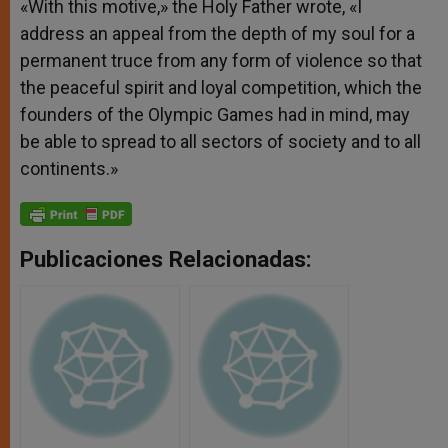
«With this motive,» the Holy Father wrote, «I
address an appeal from the depth of my soul for a
permanent truce from any form of violence so that
the peaceful spirit and loyal competition, which the
founders of the Olympic Games had in mind, may
be able to spread to all sectors of society and to all
continents.»
Publicaciones Relacionadas: