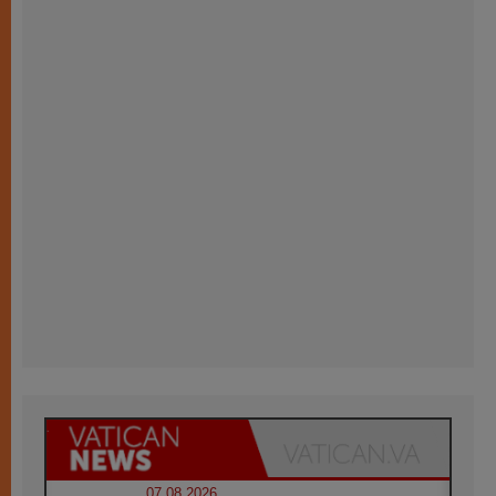
07.08.2026