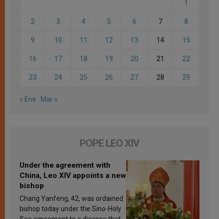
1
2
3
4
5
6
7
8
9
10
11
12
13
14
15
16
17
18
19
20
21
22
23
24
25
26
27
28
29
« Ene
Mar »
POPE LEO XIV
Under the agreement with
China, Leo XIV appoints a new
bishop
Chang Yanfeng, 42, was ordained
bishop today under the Sino-Holy
See agreement to a diocese that