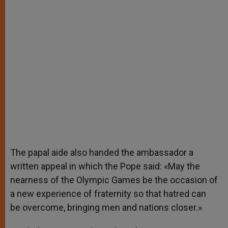
The papal aide also handed the ambassador a
written appeal in which the Pope said: «May the
nearness of the Olympic Games be the occasion of
a new experience of fraternity so that hatred can
be overcome, bringing men and nations closer.»