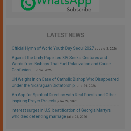
LATEST NEWS
Official Hymn of World Youth Day Seoul 2027
agosto 3, 2026
Against the Unity Pope Leo XIV Seeks: Gestures and
Words from Bishops That Fuel Polarization and Cause
Confusion
julio 24, 2026
UN Weighs In on Case of Catholic Bishop Who Disappeared
Under the Nicaraguan Dictatorship
julio 24, 2026
An App for Spiritual Direction with Real Priests and Other
Inspiring Prayer Projects
julio 24, 2026
Interest surges in U.S. beatification of Georgia Martyrs
who died defending marriage
julio 24, 2026