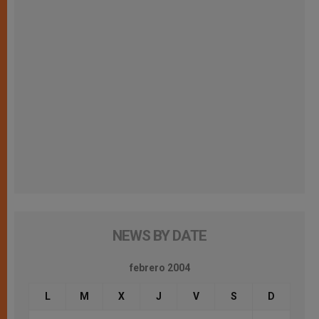
NEWS BY DATE
febrero 2004
L
M
X
J
V
S
D