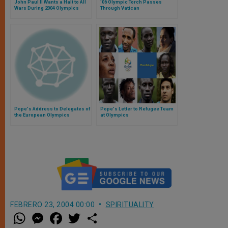
John Paul II Wants a Halt to All
'06 Olympic Torch Passes
Wars During 2004 Olympics
Through Vatican
Pope's Address to Delegates of
Pope's Letter to Refugee Team
the European Olympics
at Olympics
Committees
FEBRERO 23, 2004 00:00
SPIRITUALITY
W
M
F
T
S
h
e
a
w
h