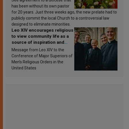
has been without its own pastor
for 20 years. Just three weeks ago, the new prelate had to
publicly commit the local Church to a controversial law
designed to eliminate minorities.
Leo XIV encourages religious
to view community life as a
source of inspiration and
sanctification
Message from Leo XIV to the
Conference of Major Superiors of
Men’s Religious Orders in the
United States