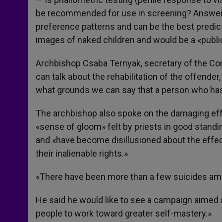
be recommended for use in screening? Answer: It
preference patterns and can be the best predict
images of naked children and would be a «public
Archbishop Csaba Ternyak, secretary of the Con
can talk about the rehabilitation of the offende
what grounds we can say that a person who has
The archbishop also spoke on the damaging effec
«sense of gloom» felt by priests in good stand
and «have become disillusioned about the effec
their inalienable rights.»
«There have been more than a few suicides amo
He said he would like to see a campaign aimed at
people to work toward greater self-mastery.»