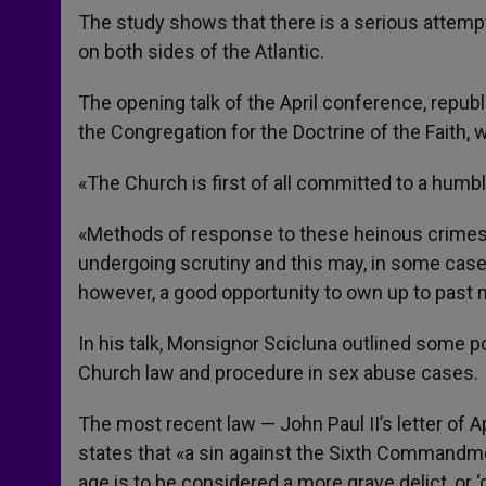
The study shows that there is a serious attem
on both sides of the Atlantic.
The opening talk of the April conference, repub
the Congregation for the Doctrine of the Faith, 
«The Church is first of all committed to a hum
«Methods of response to these heinous crimes 
undergoing scrutiny and this may, in some case
however, a good opportunity to own up to past m
In his talk, Monsignor Scicluna outlined some p
Church law and procedure in sex abuse cases.
The most recent law — John Paul II’s letter of Ap
states that «a sin against the Sixth Commandme
age is to be considered a more grave delict, or ‘