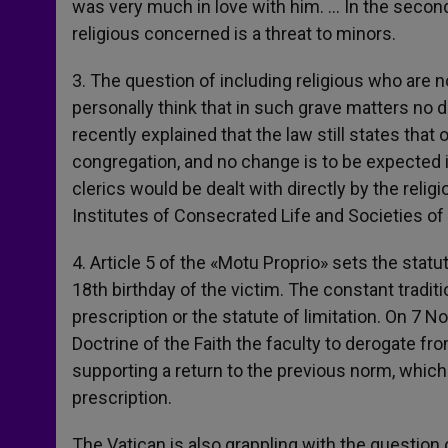
was very much in love with him. … In the second c
religious concerned is a threat to minors.
3. The question of including religious who are n
personally think that in such grave matters no 
recently explained that the law still states that 
congregation, and no change is to be expected i
clerics would be dealt with directly by the reli
Institutes of Consecrated Life and Societies of 
4. Article 5 of the «Motu Proprio» sets the stat
18th birthday of the victim. The constant tradit
prescription or the statute of limitation. On 7
Doctrine of the Faith the faculty to derogate f
supporting a return to the previous norm, which 
prescription.
The Vatican is also grappling with the question