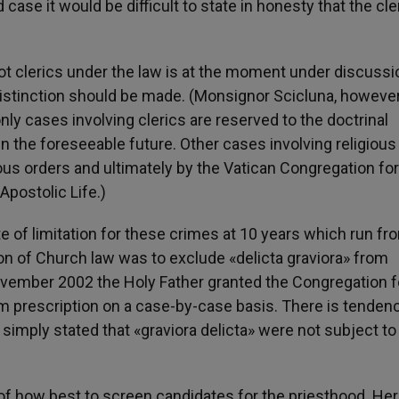
ase it would be difficult to state in honesty that the cler
ot clerics under the law is at the moment under discussio
distinction should be made. (Monsignor Scicluna, however
only cases involving clerics are reserved to the doctrinal
n the foreseeable future. Other cases involving religious
gious orders and ultimately by the Vatican Congregation for
Apostolic Life.)
ute of limitation for these crimes at 10 years which run fr
ion of Church law was to exclude «delicta graviora» from
 November 2002 the Holy Father granted the Congregation f
rom prescription on a case-by-case basis. There is tenden
simply stated that «graviora delicta» were not subject to
 of how best to screen candidates for the priesthood. Her