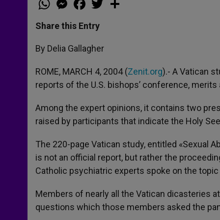
h
e
a
w
h
a
s
c
i
a
t
s
e
t
r
Share this Entry
s
e
b
t
e
A
n
o
e
p
g
o
r
By Delia Gallagher
p
e
k
r
ROME, MARCH 4, 2004 (
Zenit.org
).- A Vatican 
reports of the U.S. bishops’ conference, merits 
Among the expert opinions, it contains two pres
raised by participants that indicate the Holy See
The 220-page Vatican study, entitled «Sexual Ab
is not an official report, but rather the proceed
Catholic psychiatric experts spoke on the topic
Members of nearly all the Vatican dicasteries 
questions which those members asked the pane