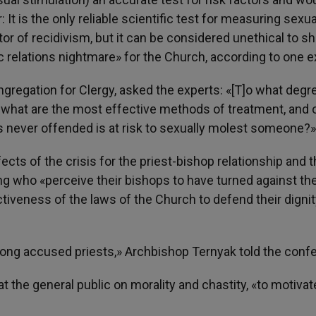
 is the only reliable scientific test for measuring sexua
or of recidivism, but it can be considered unethical to s
 relations nightmare» for the Church, according to one e
gregation for Clergy, asked the experts: «[T]o what degr
r, what are the most effective methods of treatment, and 
 never offended is at risk to sexually molest someone?»
ts of the crisis for the priest-bishop relationship and 
ing who «perceive their bishops to have turned against t
tiveness of the laws of the Church to defend their digni
ng accused priests,» Archbishop Ternyak told the conf
 the general public on morality and chastity, «to motivat