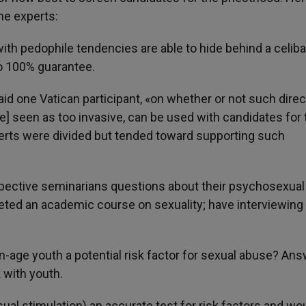
he experts:
th pedophile tendencies are able to hide behind a celiba
no 100% guarantee.
aid one Vatican participant, «on whether or not such direc
] seen as too invasive, can be used with candidates for 
perts were divided but tended toward supporting such
spective seminarians questions about their psychosexual
ed an academic course on sexuality; have interviewing s
en-age youth a potential risk factor for sexual abuse? Answ
 with youth.
ual stimulation) an accurate test for risk factors and wou