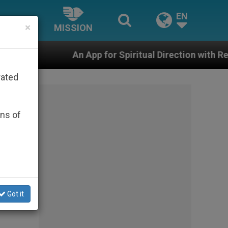
EN
×
MISSION
 App for Spiritual Direction with Real Priests and Othe
rated
ons of
Got it