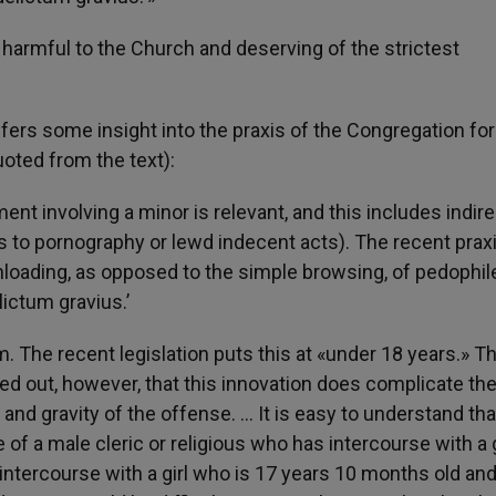
 harmful to the Church and deserving of the strictest
fers some insight into the praxis of the Congregation for
uoted from the text):
nt involving a minor is relevant, and this includes indire
to pornography or lewd indecent acts). The recent praxi
loading, as opposed to the simple browsing, of pedophil
lictum gravius.’
. The recent legislation puts this at «under 18 years.» Th
nted out, however, that this innovation does complicate th
nd gravity of the offense. … It is easy to understand tha
of a male cleric or religious who has intercourse with a g
s intercourse with a girl who is 17 years 10 months old an