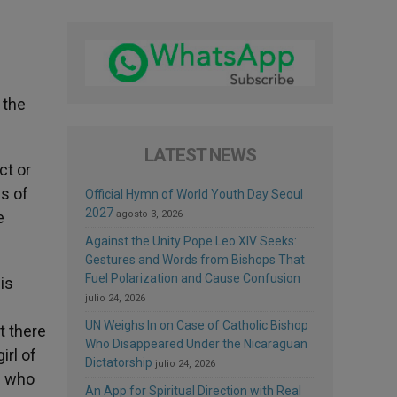
 the
LATEST NEWS
ct or
s of
Official Hymn of World Youth Day Seoul
2027
e
agosto 3, 2026
Against the Unity Pope Leo XIV Seeks:
Gestures and Words from Bishops That
Fuel Polarization and Cause Confusion
is
julio 24, 2026
e
UN Weighs In on Case of Catholic Bishop
t there
Who Disappeared Under the Nicaraguan
irl of
Dictatorship
julio 24, 2026
d who
An App for Spiritual Direction with Real