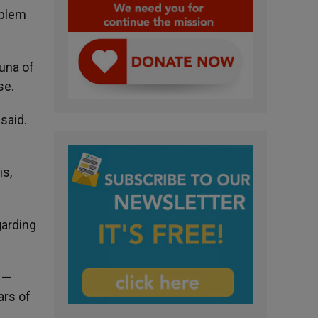
oblem
luna of
se.
said.
is,
garding
) —
ars of