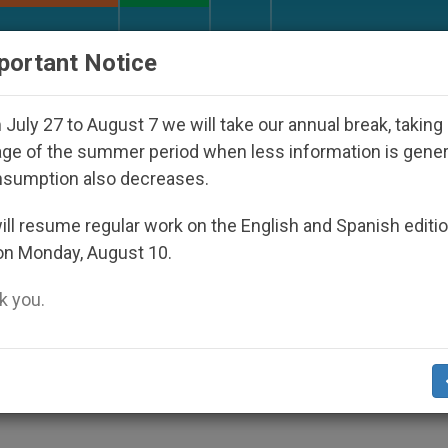
URCH AND WORLD
DOCUMENTS
DONATE
portant Notice
appeared Under the Nicaraguan Dictatorship
An
July 27 to August 7 we will take our annual break, taking
ge of the summer period when less information is gene
nsumption also decreases.
Abuse; "The Passion's"
ll resume regular work on the English and Spanish editi
on Monday, August 10.
 you.
003 Conference