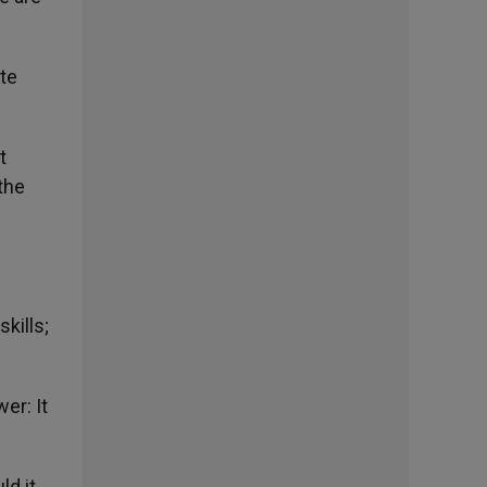
te
t
the
kills;
er: It
ld it