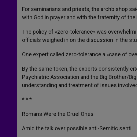
For seminarians and priests, the archbishop said
with God in prayer and with the fraternity of thei
The policy of «zero-tolerance» was overwhelmin
officials weighed in on the discussion in the stu
One expert called zero-tolerance a «case of over
By the same token, the experts consistently c
Psychiatric Association and the Big Brother/Big
understanding and treatment of issues involved
* * *
Romans Were the Cruel Ones
Amid the talk over possible anti-Semitic senti