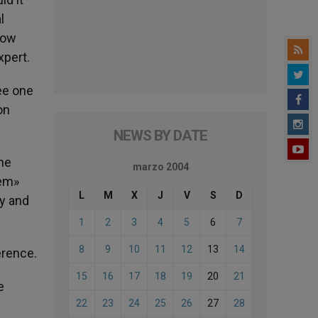
l
how
xpert.
ee one
on
NEWS BY DATE
the
marzo 2004
hem»
L
M
X
J
V
S
D
ty and
1
2
3
4
5
6
7
8
9
10
11
12
13
14
erence.
15
16
17
18
19
20
21
e
22
23
24
25
26
27
28