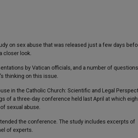
study on sex abuse that was released just a few days befo
a closer look.
entations by Vatican officials, and a number of question
’s thinking on this issue.
use in the Catholic Church: Scientific and Legal Perspect
ings of a three-day conference held last April at which eigh
 of sexual abuse.
attended the conference. The study includes excerpts of
l of experts.