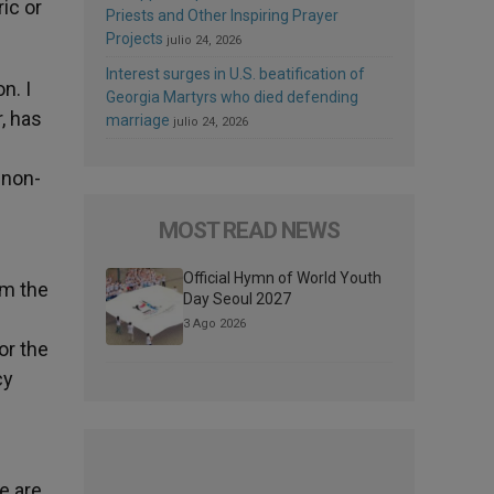
ic or
Priests and Other Inspiring Prayer
Projects
julio 24, 2026
Interest surges in U.S. beatification of
n. I
Georgia Martyrs who died defending
, has
marriage
julio 24, 2026
 non-
MOST READ NEWS
Official Hymn of World Youth
om the
Day Seoul 2027
3 Ago 2026
or the
cy
e are