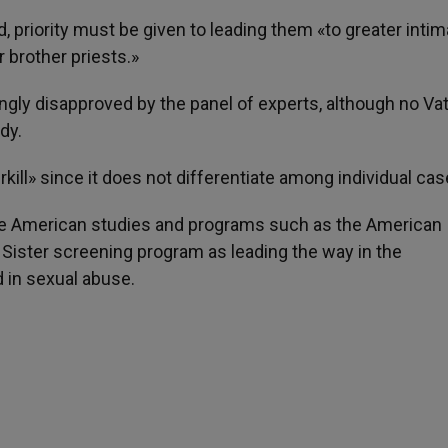
, priority must be given to leading them «to greater inti
r brother priests.»
gly disapproved by the panel of experts, although no Va
dy.
kill» since it does not differentiate among individual cas
ite American studies and programs such as the American
 Sister screening program as leading the way in the
 in sexual abuse.