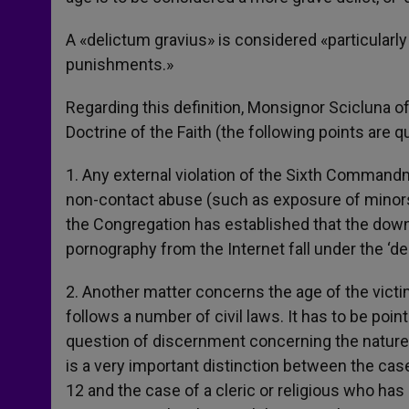
A «delictum gravius» is considered «particularly
punishments.»
Regarding this definition, Monsignor Scicluna of
Doctrine of the Faith (the following points are q
1. Any external violation of the Sixth Commandme
non-contact abuse (such as exposure of minors 
the Congregation has established that the down
pornography from the Internet fall under the ‘de
2. Another matter concerns the age of the victim
follows a number of civil laws. It has to be poi
question of discernment concerning the nature a
is a very important distinction between the case 
12 and the case of a cleric or religious who ha