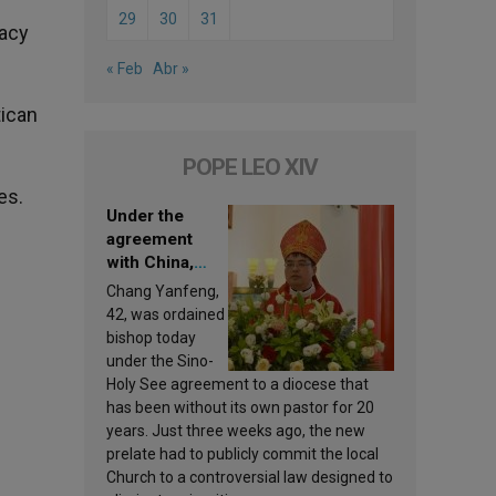
29
30
31
macy
« Feb
Abr »
tican
POPE LEO XIV
es.
Under the
agreement
with China,
Leo XIV
Chang Yanfeng,
appoints a new
42, was ordained
bishop
bishop today
under the Sino-
Holy See agreement to a diocese that
has been without its own pastor for 20
years. Just three weeks ago, the new
prelate had to publicly commit the local
Church to a controversial law designed to