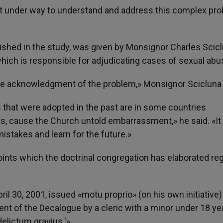
pt under way to understand and address this complex pr
lished in the study, was given by Monsignor Charles Scic
which is responsible for adjudicating cases of sexual abu
ble acknowledgment of the problem,» Monsignor Scicluna 
that were adopted in the past are in some countries
s, cause the Church untold embarrassment,» he said. «It 
istakes and learn for the future.»
oints which the doctrinal congregation has elaborated re
ril 30, 2001, issued «motu proprio» (on his own initiative
nt of the Decalogue by a cleric with a minor under 18 ye
delictum gravius.'»