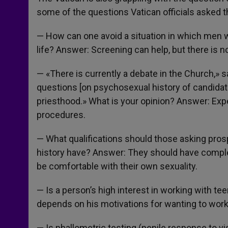
some of the questions Vatican officials asked t
— How can one avoid a situation in which men wi
life? Answer: Screening can help, but there is 
— «There is currently a debate in the Church,» s
questions [on psychosexual history of candidate
priesthood.» What is your opinion? Answer: Ex
procedures.
— What qualifications should those asking pro
history have? Answer: They should have complet
be comfortable with their own sexuality.
— Is a person’s high interest in working with te
depends on his motivations for wanting to work
— Is phallometric testing (penile response to vis