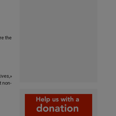
re the
s
ives,»
t non-