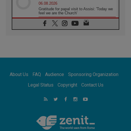
06.08.2026
Gratitude for papal visit to Assisi: 'Today we
feel we are the Church'
06.08.2026
In Assisi, Pope encourages young people to
'touch the suffering flesh of others'
06.08.2026
Pizzaballa in Assisi: Holy Land Christians are
tired; they want peace
06.08.2026
Franciscan Provincial Minister: School of St.
Francis teaches the Gospel of peace
06.08.2026
About Us
FAQ
Audience
Sponsoring Organization
Pope in Assisi: Build a civilisation of love,
not division
Legal Status
Copyright
Contact Us
06.08.2026
SIGNIS Africa renews its leadership
06.08.2026
Africa's Synodal Journey to 2028 Begins with
Call to Build a Listening Church Across the
Continent