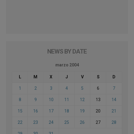
NEWS BY DATE
marzo 2004
L
M
X
J
V
S
D
1
2
3
4
5
6
7
8
9
10
11
12
13
14
15
16
17
18
19
20
21
22
23
24
25
26
27
28
29
30
31