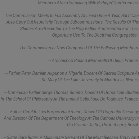
Members After Consulting With Bishops' Conferences.
The Commission Meets In Full Assembly At Least Once A Year, But It Can
Also Carry Out Its Activity Through Subcommissions. The Results Of The
Studies Are Presented To The Holy Father And Handed For Their
Opportune Use To The Doctrinal Congregation.
The Commission Is Now Composed Of The Following Members:
-- Archbishop Roland Minnerath Of Dijon, France.
-- Father Peter Damian Akpunonu, Nigeria, Docent Of Sacred Scripture At
St. Mary Of The Lake University In Mundelein, Illinois.
-- Dominican Father Serge Thomas Bonino, Docent Of Dominican Studies
In The School Of Philosophy At The Institut Catholique De Toulouse, France.
-- Father Geraldo Luis Borges Hackmann, Docent Of Dogmatic Theology
And Director Of The Department Of Theology At The Catholic University In
Rio Grande Do Sul, Porto Alegre, Brazil.
-- Sister Sara Butler, A Missionary Servant Of The Most Blessed Trinity And