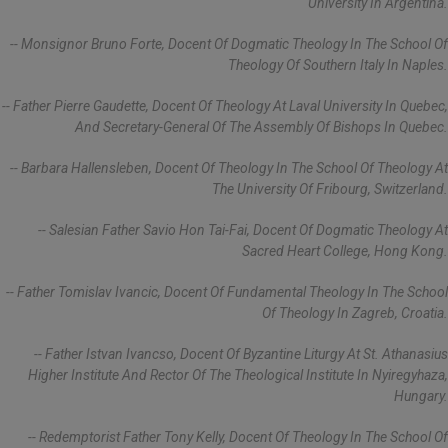
University In Argentina.
-- Monsignor Bruno Forte, Docent Of Dogmatic Theology In The School Of
Theology Of Southern Italy In Naples.
-- Father Pierre Gaudette, Docent Of Theology At Laval University In Quebec,
And Secretary-General Of The Assembly Of Bishops In Quebec.
-- Barbara Hallensleben, Docent Of Theology In The School Of Theology At
The University Of Fribourg, Switzerland.
-- Salesian Father Savio Hon Tai-Fai, Docent Of Dogmatic Theology At
Sacred Heart College, Hong Kong.
-- Father Tomislav Ivancic, Docent Of Fundamental Theology In The School
Of Theology In Zagreb, Croatia.
-- Father Istvan Ivancso, Docent Of Byzantine Liturgy At St. Athanasius
Higher Institute And Rector Of The Theological Institute In Nyiregyhaza,
Hungary.
-- Redemptorist Father Tony Kelly, Docent Of Theology In The School Of