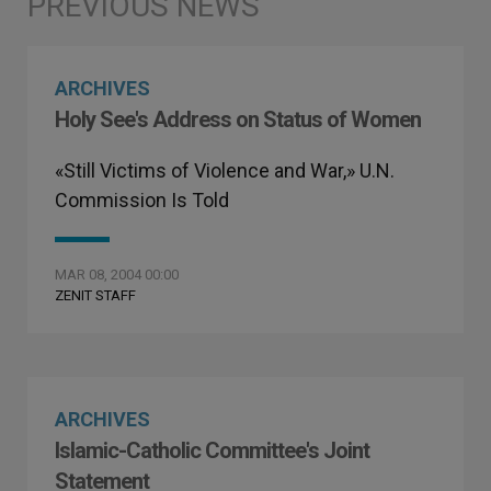
ARCHIVES
Holy See's Address on Status of Women
«Still Victims of Violence and War,» U.N.
Commission Is Told
MAR 08, 2004 00:00
ZENIT STAFF
ARCHIVES
Islamic-Catholic Committee's Joint
Statement