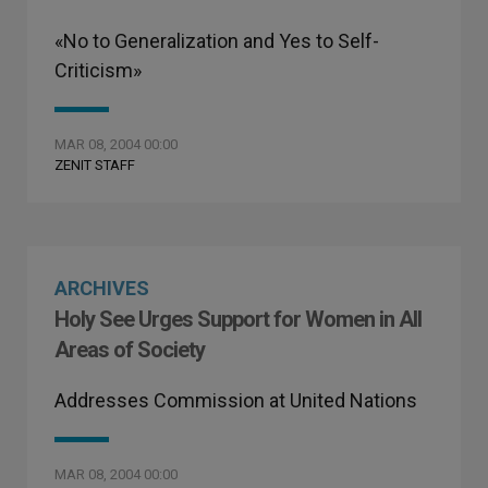
«No to Generalization and Yes to Self-
Criticism»
MAR 08, 2004 00:00
ZENIT STAFF
ARCHIVES
Holy See Urges Support for Women in All
Areas of Society
Addresses Commission at United Nations
MAR 08, 2004 00:00