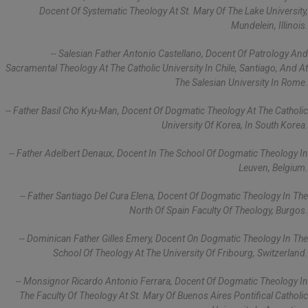
Docent Of Systematic Theology At St. Mary Of The Lake University,
Mundelein, Illinois.
-- Salesian Father Antonio Castellano, Docent Of Patrology And
Sacramental Theology At The Catholic University In Chile, Santiago, And At
The Salesian University In Rome.
-- Father Basil Cho Kyu-Man, Docent Of Dogmatic Theology At The Catholic
University Of Korea, In South Korea.
-- Father Adelbert Denaux, Docent In The School Of Dogmatic Theology In
Leuven, Belgium.
-- Father Santiago Del Cura Elena, Docent Of Dogmatic Theology In The
North Of Spain Faculty Of Theology, Burgos.
-- Dominican Father Gilles Emery, Docent On Dogmatic Theology In The
School Of Theology At The University Of Fribourg, Switzerland.
-- Monsignor Ricardo Antonio Ferrara, Docent Of Dogmatic Theology In
The Faculty Of Theology At St. Mary Of Buenos Aires Pontifical Catholic