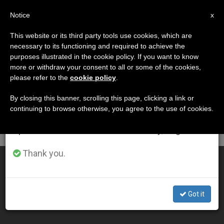
EN
Notice
×
x
Important Notice
This website or its third party tools use cookies, which are
necessary to its functioning and required to achieve the
From July 27 to August 7 we will take our
DÍA
purposes illustrated in the cookie policy. If you want to know
annual break, taking advantage of the summer
Marzo 8th, 2004
more or withdraw your consent to all or some of the cookies,
please refer to the
cookie policy
.
period when less information is generated and
consumption also decreases.
By closing this banner, scrolling this page, clicking a link or
continuing to browse otherwise, you agree to the use of cookies.
LATEST NEWS
We will resume regular work on the English and
Spanish editions of ZENIT on Monday, August 10.
Thank you.
Pope Names Theological Commission Members
MAR 08, 2004 00:00
Got it
ZENIT STAFF