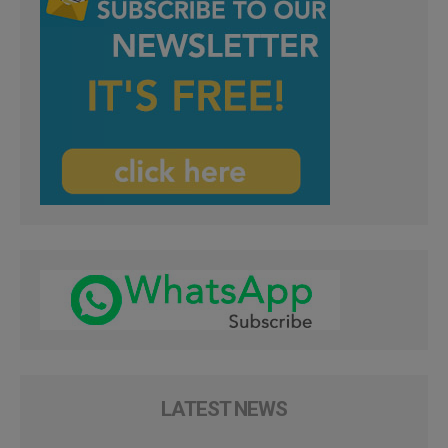
LATEST NEWS