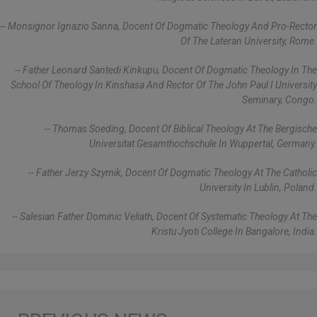
-- Monsignor Ignazio Sanna, Docent Of Dogmatic Theology And Pro-Rector
Of The Lateran University, Rome.
-- Father Leonard Santedi Kinkupu, Docent Of Dogmatic Theology In The
School Of Theology In Kinshasa And Rector Of The John Paul I University
Seminary, Congo.
-- Thomas Soeding, Docent Of Biblical Theology At The Bergische
Universitat Gesamthochschule In Wuppertal, Germany.
-- Father Jerzy Szymik, Docent Of Dogmatic Theology At The Catholic
University In Lublin, Poland.
-- Salesian Father Dominic Veliath, Docent Of Systematic Theology At The
Kristu Jyoti College In Bangalore, India.