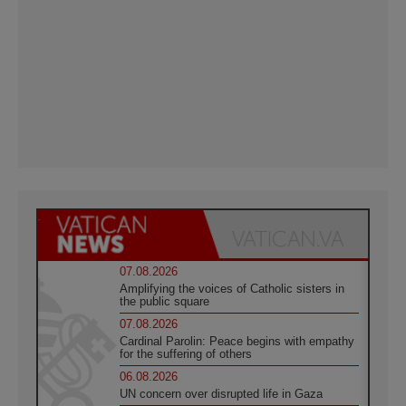
07.08.2026
Amplifying the voices of Catholic sisters in
the public square
07.08.2026
Cardinal Parolin: Peace begins with empathy
for the suffering of others
06.08.2026
UN concern over disrupted life in Gaza