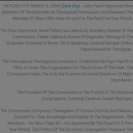
VATICAN CITY, MARCH 8, 2004 (
Zenit.org
).- John Paul II Appointed New
Members Of The International Theological Commission And Renewed The
Mandate Of Others Who Have Served For The Past Five-Year Period.
The Pope Appointed Jesuit Father Luis Ladaria As Secretary-General Of The
Commission. Father Ladaria Is Docent Of Dogmatic Theology At The
Gregorian University In Rome. He Is Replacing Cardinal Georges Cottier,
Papal Household Theologian.
The International Theological Commission, Established By Pope Paul VI In
1969, Is Under The Congregation For The Doctrine Of The Faith. The
Commission Helps The Holy See Examine Doctrinal Questions Of Major
Importance.
The President Of The Commission Is The Prefect Of The Doctrinal
Congregation, Currently Cardinal Joseph Ratzinger.
The Commission Comprises Theologians Of Various Schools And Nations,
Eminent For Their Knowledge And Fidelity To The Magisterium. The
Members -- No More Than 30 -- Are Appointed By The Pope For A Five-
Year Period. The Prefect Of The Doctrinal Congregation Proposes The