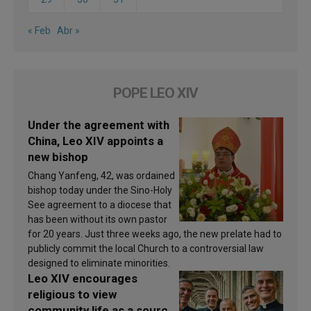
« Feb
Abr »
POPE LEO XIV
Under the agreement with
China, Leo XIV appoints a
new bishop
Chang Yanfeng, 42, was ordained
bishop today under the Sino-Holy
See agreement to a diocese that
has been without its own pastor
for 20 years. Just three weeks ago, the new prelate had to
publicly commit the local Church to a controversial law
designed to eliminate minorities.
Leo XIV encourages
religious to view
community life as a source