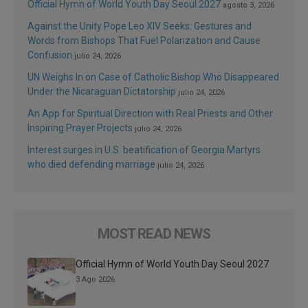
Official Hymn of World Youth Day Seoul 2027
agosto 3, 2026
Against the Unity Pope Leo XIV Seeks: Gestures and
Words from Bishops That Fuel Polarization and Cause
Confusion
julio 24, 2026
UN Weighs In on Case of Catholic Bishop Who Disappeared
Under the Nicaraguan Dictatorship
julio 24, 2026
An App for Spiritual Direction with Real Priests and Other
Inspiring Prayer Projects
julio 24, 2026
Interest surges in U.S. beatification of Georgia Martyrs
who died defending marriage
julio 24, 2026
MOST READ NEWS
Official Hymn of World Youth Day Seoul 2027
3 Ago 2026