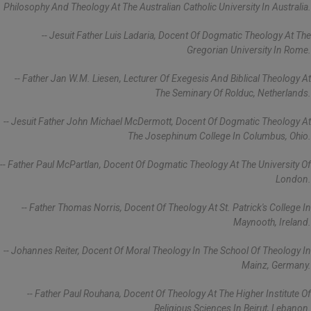
Philosophy And Theology At The Australian Catholic University In Australia.
-- Jesuit Father Luis Ladaria, Docent Of Dogmatic Theology At The
Gregorian University In Rome.
-- Father Jan W.M. Liesen, Lecturer Of Exegesis And Biblical Theology At
The Seminary Of Rolduc, Netherlands.
-- Jesuit Father John Michael McDermott, Docent Of Dogmatic Theology At
The Josephinum College In Columbus, Ohio.
-- Father Paul McPartlan, Docent Of Dogmatic Theology At The University Of
London.
-- Father Thomas Norris, Docent Of Theology At St. Patrick's College In
Maynooth, Ireland.
-- Johannes Reiter, Docent Of Moral Theology In The School Of Theology In
Mainz, Germany.
-- Father Paul Rouhana, Docent Of Theology At The Higher Institute Of
Religious Sciences In Beirut, Lebanon.