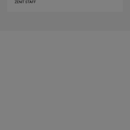
ZENIT STAFF