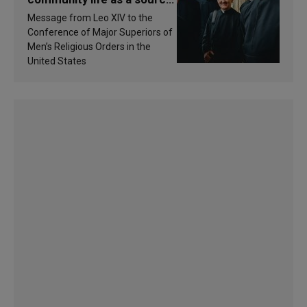
of inspiration and
Message from Leo XIV to the
sanctification
Conference of Major Superiors of
Men’s Religious Orders in the
United States