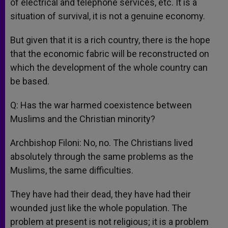
of electrical and telephone services, etc. It is a
situation of survival, it is not a genuine economy.
But given that it is a rich country, there is the hope
that the economic fabric will be reconstructed on
which the development of the whole country can
be based.
Q: Has the war harmed coexistence between
Muslims and the Christian minority?
Archbishop Filoni: No, no. The Christians lived
absolutely through the same problems as the
Muslims, the same difficulties.
They have had their dead, they have had their
wounded just like the whole population. The
problem at present is not religious; it is a problem