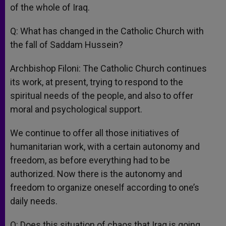
of the whole of Iraq.
Q: What has changed in the Catholic Church with
the fall of Saddam Hussein?
Archbishop Filoni: The Catholic Church continues
its work, at present, trying to respond to the
spiritual needs of the people, and also to offer
moral and psychological support.
We continue to offer all those initiatives of
humanitarian work, with a certain autonomy and
freedom, as before everything had to be
authorized. Now there is the autonomy and
freedom to organize oneself according to one’s
daily needs.
Q: Does this situation of chaos that Iraq is going