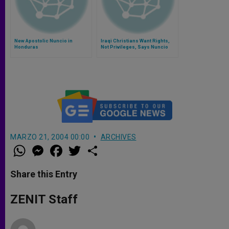
New Apostolic Nuncio in
Iraqi Christians Want Rights,
Honduras
Not Privileges, Says Nuncio
MARZO 21, 2004 00:00
ARCHIVES
W
M
F
T
S
h
e
a
w
h
a
s
c
i
a
t
s
e
t
r
Share this Entry
s
e
b
t
e
A
n
o
e
p
g
o
r
ZENIT Staff
p
e
k
r