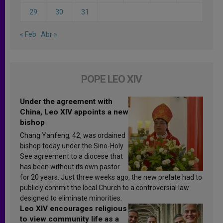
29
30
31
« Feb
Abr »
POPE LEO XIV
Under the agreement with
China, Leo XIV appoints a new
bishop
Chang Yanfeng, 42, was ordained
bishop today under the Sino-Holy
See agreement to a diocese that
has been without its own pastor
for 20 years. Just three weeks ago, the new prelate had to
publicly commit the local Church to a controversial law
designed to eliminate minorities.
Leo XIV encourages religious
to view community life as a