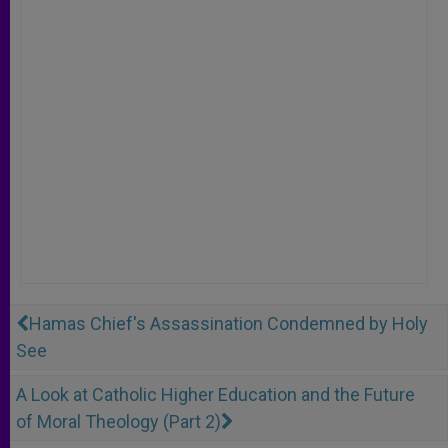
Hamas Chief's Assassination Condemned by Holy
See
A Look at Catholic Higher Education and the Future
of Moral Theology (Part 2)