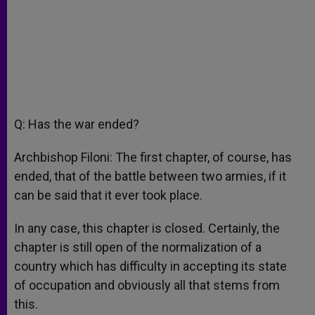
Q: Has the war ended?
Archbishop Filoni: The first chapter, of course, has
ended, that of the battle between two armies, if it
can be said that it ever took place.
In any case, this chapter is closed. Certainly, the
chapter is still open of the normalization of a
country which has difficulty in accepting its state
of occupation and obviously all that stems from
this.