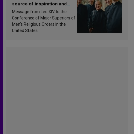
source of inspiration and
sanctification
Message from Leo XIV to the
Conference of Major Superiors of
Men’s Religious Orders in the
United States