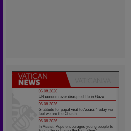
06.08.2026
UN concern over disrupted life in Gaza
06.08.2026
Gratitude for papal visit to Assisi: 'Today we
feel we are the Church'
06.08.2026
In Assisi, Pope encourages young people to
'touch the suffering flesh of others'