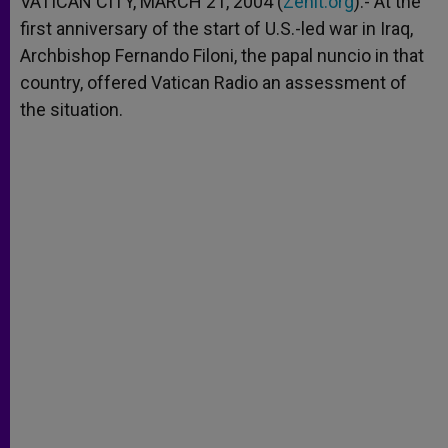
VATICAN CITY, MARCH 21, 2004 (
Zenit.org
).- At the
p
e
k
first anniversary of the start of U.S.-led war in Iraq,
r
Archbishop Fernando Filoni, the papal nuncio in that
country, offered Vatican Radio an assessment of
the situation.