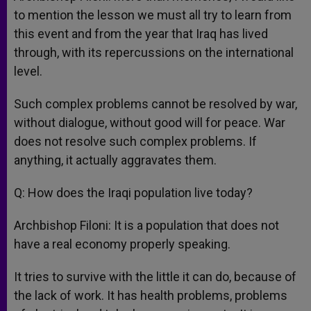
to mention the lesson we must all try to learn from
this event and from the year that Iraq has lived
through, with its repercussions on the international
level.
Such complex problems cannot be resolved by war,
without dialogue, without good will for peace. War
does not resolve such complex problems. If
anything, it actually aggravates them.
Q: How does the Iraqi population live today?
Archbishop Filoni: It is a population that does not
have a real economy properly speaking.
It tries to survive with the little it can do, because of
the lack of work. It has health problems, problems