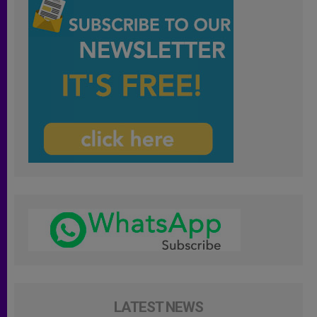
LATEST NEWS