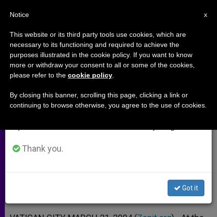
EN
Notice
×
x
Important Notice
This website or its third party tools use cookies, which are
necessary to its functioning and required to achieve the
From July 27 to August 7 we will take our
purposes illustrated in the cookie policy. If you want to know
Nuncio in Iraq Assesses Situation
annual break, taking advantage of the summer
more or withdraw your consent to all or some of the cookies,
please refer to the
cookie policy
.
period when less information is generated and
After One Year of War
consumption also decreases.
By closing this banner, scrolling this page, clicking a link or
continuing to browse otherwise, you agree to the use of cookies.
We will resume regular work on the English and
Interview With Archbishop Fernando
Spanish editions of ZENIT on Monday, August 10.
Filoni
Thank you.
MARZO 21, 2004 00:00
ZENIT STAFF
ARCHIVES
W
M
F
T
S
h
e
a
w
h
a
s
c
i
a
Got it
t
s
e
t
r
Share this Entry
s
e
b
t
e
A
n
o
e
p
g
o
r