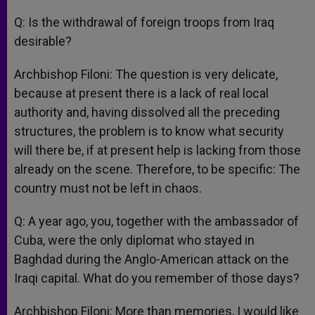
Q: Is the withdrawal of foreign troops from Iraq
desirable?
Archbishop Filoni: The question is very delicate,
because at present there is a lack of real local
authority and, having dissolved all the preceding
structures, the problem is to know what security
will there be, if at present help is lacking from those
already on the scene. Therefore, to be specific: The
country must not be left in chaos.
Q: A year ago, you, together with the ambassador of
Cuba, were the only diplomat who stayed in
Baghdad during the Anglo-American attack on the
Iraqi capital. What do you remember of those days?
Archbishop Filoni: More than memories, I would like