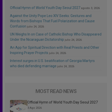
Official Hymn of World Youth Day Seoul 2027
agosto 3, 2026
Against the Unity Pope Leo XIV Seeks: Gestures and
Words from Bishops That Fuel Polarization and Cause
Confusion
julio 24, 2026
UN Weighs In on Case of Catholic Bishop Who Disappeared
Under the Nicaraguan Dictatorship
julio 24, 2026
An App for Spiritual Direction with Real Priests and Other
Inspiring Prayer Projects
julio 24, 2026
Interest surges in U.S. beatification of Georgia Martyrs
who died defending marriage
julio 24, 2026
MOST READ NEWS
Official Hymn of World Youth Day Seoul 2027
3 Ago 2026