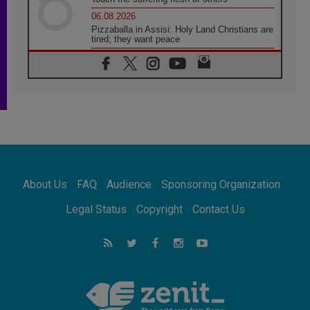
06.08.2026
Pizzaballa in Assisi: Holy Land Christians are
tired; they want peace
06.08.2026
Franciscan Provincial Minister: School of St.
Francis teaches the Gospel of peace
06.08.2026
Pope in Assisi: Build a civilisation of love,
not division
06.08.2026
SIGNIS Africa renews its leadership
06.08.2026
Africa's Synodal Journey to 2028 Begins with
About Us
FAQ
Audience
Sponsoring Organization
Call to Build a Listening Church Across the
Continent
Legal Status
Copyright
Contact Us
05.08.2026
Archbishop Colombo: Pope's visit to
Argentina will bring a message of peace
05.08.2026
Church in Uruguay: Pope's visit will
strengthen faith and hope