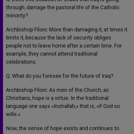
through, damage the pastoral life of the Catholic
minority?
Archbishop Filoni: More than damaging it, at times it
limits it, because the lack of security obliges
people not to leave home after a certain time. For
example, they cannot attend traditional
celebrations.
Q: What do you foresee for the future of Iraq?
Archbishop Filoni: As men of the Church, as
Christians, hope is a virtue. In the traditional
language one says «Inshallah,» that is, «if God so
wills.»
Now, the sense of hope exists and continues to