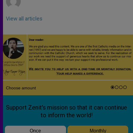
View all articles