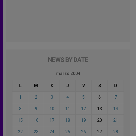
NEWS BY DATE
marzo 2004
L
M
X
J
V
S
D
1
2
3
4
5
6
7
8
9
10
11
12
13
14
15
16
17
18
19
20
21
22
23
24
25
26
27
28