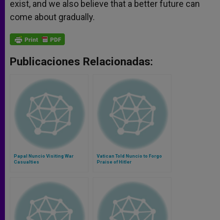
exist, and we also believe that a better future can
come about gradually.
Publicaciones Relacionadas:
Papal Nuncio Visiting War
Vatican Told Nuncio to Forgo
Casualties
Praise of Hitler