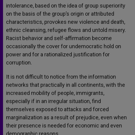
intolerance, based on the idea of group superiority
on the basis of the group’s origin or attributed
characteristics, provokes new violence and death,
ethnic cleansing, refugee flows and untold misery.
Racist behavior and self-affirmation become
occasionally the cover for undemocratic hold on
power and for a rationalized justification for
corruption.
It is not difficult to notice from the information
networks that practically in all continents, with the
increased mobility of people, immigrants,
especially if in an irregular situation, find
themselves exposed to attacks and forced
marginalization as a result of prejudice, even when
their presence is needed for economic and even
demographic reasons.