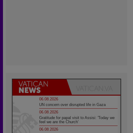
06.08.2026
UN concern over disrupted life in Gaza
06.08.2026
Gratitude for papal visit to Assisi: 'Today we
feel we are the Church'
06.08.2026