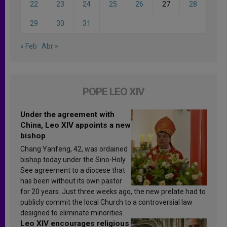
22
23
24
25
26
27
28
29
30
31
« Feb
Abr »
POPE LEO XIV
Under the agreement with
China, Leo XIV appoints a new
bishop
Chang Yanfeng, 42, was ordained
bishop today under the Sino-Holy
See agreement to a diocese that
has been without its own pastor
for 20 years. Just three weeks ago, the new prelate had to
publicly commit the local Church to a controversial law
designed to eliminate minorities.
Leo XIV encourages religious