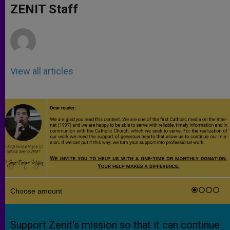
p
g
o
r
ZENIT Staff
p
e
k
r
View all articles