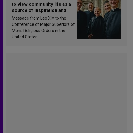
to view community life as a
source of inspiration and
sanctification
Message from Leo XIV to the
Conference of Major Superiors of
Men’s Religious Orders in the
United States