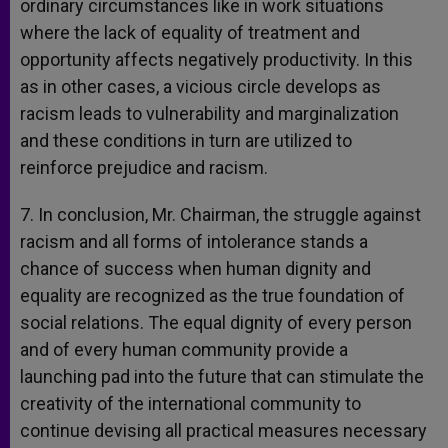
ordinary circumstances like in work situations
where the lack of equality of treatment and
opportunity affects negatively productivity. In this
as in other cases, a vicious circle develops as
racism leads to vulnerability and marginalization
and these conditions in turn are utilized to
reinforce prejudice and racism.
7. In conclusion, Mr. Chairman, the struggle against
racism and all forms of intolerance stands a
chance of success when human dignity and
equality are recognized as the true foundation of
social relations. The equal dignity of every person
and of every human community provide a
launching pad into the future that can stimulate the
creativity of the international community to
continue devising all practical measures necessary