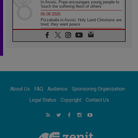
In Assisi, Pope encourages young people to
'touch the suffering flesh of others'
06.08.2026
Pizzaballa in Assisi: Holy Land Christians are
tired; they want peace
06.08.2026
Franciscan Provincial Minister: School of St.
Francis teaches the Gospel of peace
06.08.2026
Pope in Assisi: Build a civilisation of love,
not division
06.08.2026
SIGNIS Africa renews its leadership
06.08.2026
Africa's Synodal Journey to 2028 Begins with
About Us
FAQ
Audience
Sponsoring Organization
Call to Build a Listening Church Across the
Continent
Legal Status
Copyright
Contact Us
05.08.2026
Archbishop Colombo: Pope's visit to
Argentina will bring a message of peace
05.08.2026
Church in Uruguay: Pope's visit will
strengthen faith and hope