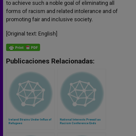
to achieve such a noble goal of eliminating all
forms of racism and related intolerance and of
promoting fair and inclusive society.
[Original text: English]
Publicaciones Relacionadas:
Ireland Strains Under Influx of
National Interests Prevail as
Refugees
Racism Conference Ends