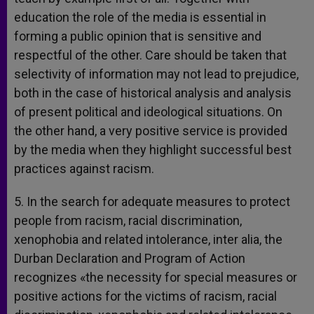
education the role of the media is essential in
forming a public opinion that is sensitive and
respectful of the other. Care should be taken that
selectivity of information may not lead to prejudice,
both in the case of historical analysis and analysis
of present political and ideological situations. On
the other hand, a very positive service is provided
by the media when they highlight successful best
practices against racism.
5. In the search for adequate measures to protect
people from racism, racial discrimination,
xenophobia and related intolerance, inter alia, the
Durban Declaration and Program of Action
recognizes «the necessity for special measures or
positive actions for the victims of racism, racial