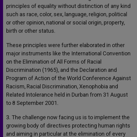
principles of equality without distinction of any kind
such as race, color, sex, language, religion, political
or other opinion, national or social origin, property,
birth or other status.
These principles were further elaborated in other
major instruments like the International Convention
on the Elimination of All Forms of Racial
Discrimination (1965), and the Declaration and
Program of Action of the World Conference Against
Racism, Racial Discrimination, Xenophobia and
Related Intolerance held in Durban from 31 August
to 8 September 2001.
3. The challenge now facing us is to implement the
growing body of directives protecting human rights
and aiming in particular at the elimination of every