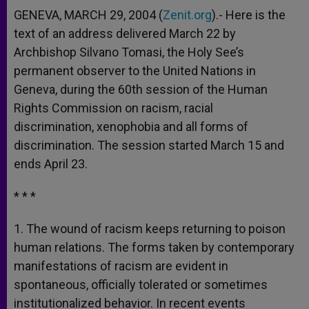
GENEVA, MARCH 29, 2004 (
Zenit.org
).- Here is the
text of an address delivered March 22 by
Archbishop Silvano Tomasi, the Holy See’s
permanent observer to the United Nations in
Geneva, during the 60th session of the Human
Rights Commission on racism, racial
discrimination, xenophobia and all forms of
discrimination. The session started March 15 and
ends April 23.
* * *
1. The wound of racism keeps returning to poison
human relations. The forms taken by contemporary
manifestations of racism are evident in
spontaneous, officially tolerated or sometimes
institutionalized behavior. In recent events