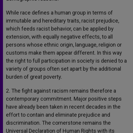
While race defines a human group in terms of
immutable and hereditary traits, racist prejudice,
which feeds racist behavior, can be applied by
extension, with equally negative effects, to all
persons whose ethnic origin, language, religion or
customs make them appear different. In this way
the right to full participation in society is denied to a
variety of groups often set apart by the additional
burden of great poverty.
2. The fight against racism remains therefore a
contemporary commitment. Major positive steps
have already been taken in recent decades in the
effort to contain and eliminate prejudice and
discrimination. The cornerstone remains the
Universal Declaration of Human Rights with its