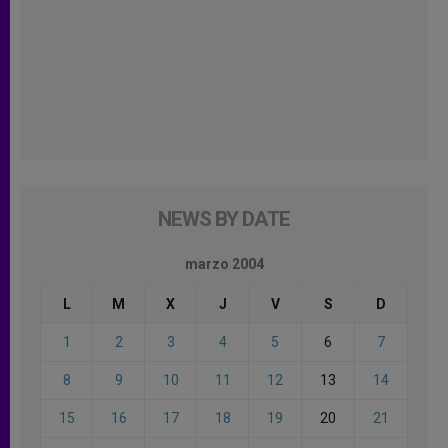
NEWS BY DATE
marzo 2004
L
M
X
J
V
S
D
1
2
3
4
5
6
7
8
9
10
11
12
13
14
15
16
17
18
19
20
21