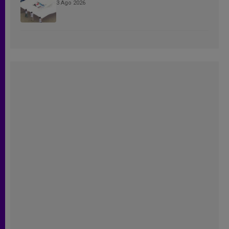
3 Ago 2026