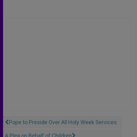
Pope to Preside Over All Holy Week Services
A Plea on Behalf of Children