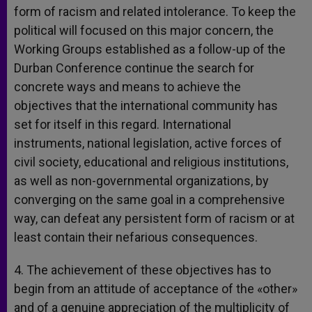
form of racism and related intolerance. To keep the
political will focused on this major concern, the
Working Groups established as a follow-up of the
Durban Conference continue the search for
concrete ways and means to achieve the
objectives that the international community has
set for itself in this regard. International
instruments, national legislation, active forces of
civil society, educational and religious institutions,
as well as non-governmental organizations, by
converging on the same goal in a comprehensive
way, can defeat any persistent form of racism or at
least contain their nefarious consequences.
4. The achievement of these objectives has to
begin from an attitude of acceptance of the «other»
and of a genuine appreciation of the multiplicity of