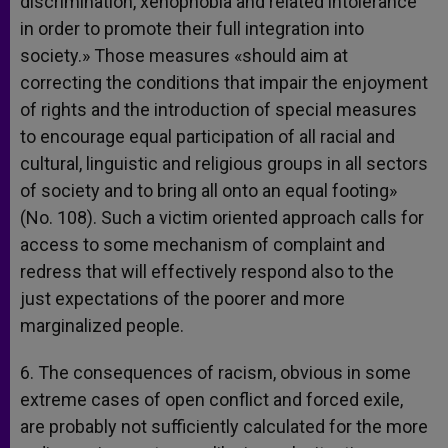
discrimination, xenophobia and related intolerance
in order to promote their full integration into
society.» Those measures «should aim at
correcting the conditions that impair the enjoyment
of rights and the introduction of special measures
to encourage equal participation of all racial and
cultural, linguistic and religious groups in all sectors
of society and to bring all onto an equal footing»
(No. 108). Such a victim oriented approach calls for
access to some mechanism of complaint and
redress that will effectively respond also to the
just expectations of the poorer and more
marginalized people.
6. The consequences of racism, obvious in some
extreme cases of open conflict and forced exile,
are probably not sufficiently calculated for the more