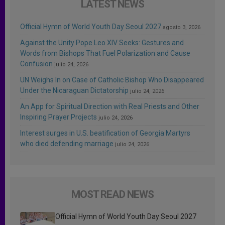
LATEST NEWS
Official Hymn of World Youth Day Seoul 2027
agosto 3, 2026
Against the Unity Pope Leo XIV Seeks: Gestures and
Words from Bishops That Fuel Polarization and Cause
Confusion
julio 24, 2026
UN Weighs In on Case of Catholic Bishop Who Disappeared
Under the Nicaraguan Dictatorship
julio 24, 2026
An App for Spiritual Direction with Real Priests and Other
Inspiring Prayer Projects
julio 24, 2026
Interest surges in U.S. beatification of Georgia Martyrs
who died defending marriage
julio 24, 2026
MOST READ NEWS
Official Hymn of World Youth Day Seoul 2027