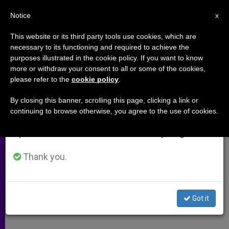
EN
Notice
×
x
Important Notice
This website or its third party tools use cookies, which are
necessary to its functioning and required to achieve the
From July 27 to August 7 we will take our
purposes illustrated in the cookie policy. If you want to know
Holy See Addresses U.N.
annual break, taking advantage of the summer
more or withdraw your consent to all or some of the cookies,
please refer to the
cookie policy
.
period when less information is generated and
Commission on Racism
consumption also decreases.
By closing this banner, scrolling this page, clicking a link or
continuing to browse otherwise, you agree to the use of cookies.
We will resume regular work on the English and
«Keeps Returning to Poison Human
Spanish editions of ZENIT on Monday, August 10.
Relations»
Thank you.
MARZO 29, 2004 00:00
ZENIT STAFF
ARCHIVES
W
M
F
T
S
h
e
a
w
h
a
s
c
i
a
Got it
t
s
e
t
r
Share this Entry
s
e
b
t
e
A
n
o
e
p
g
o
r