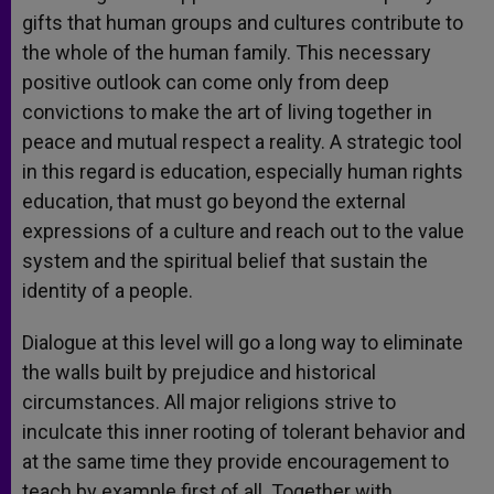
gifts that human groups and cultures contribute to
the whole of the human family. This necessary
positive outlook can come only from deep
convictions to make the art of living together in
peace and mutual respect a reality. A strategic tool
in this regard is education, especially human rights
education, that must go beyond the external
expressions of a culture and reach out to the value
system and the spiritual belief that sustain the
identity of a people.
Dialogue at this level will go a long way to eliminate
the walls built by prejudice and historical
circumstances. All major religions strive to
inculcate this inner rooting of tolerant behavior and
at the same time they provide encouragement to
teach by example first of all. Together with