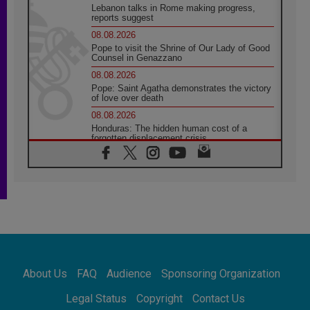
Lebanon talks in Rome making progress,
reports suggest
08.08.2026
Pope to visit the Shrine of Our Lady of Good
Counsel in Genazzano
08.08.2026
Pope: Saint Agatha demonstrates the victory
of love over death
08.08.2026
Honduras: The hidden human cost of a
forgotten displacement crisis
08.08.2026
Archbishop Nwachukwu: Communication in
the service of the Gospel
08.08.2026
The Lord's Day Reflection: Take Courage. Do
Not Be Afraid!
07.08.2026
Following in Jesus' Footsteps: Capernaum,
the Town of Jesus
About Us
FAQ
Audience
Sponsoring Organization
07.08.2026
Catholic universities offer art as a way of
Legal Status
Copyright
Contact Us
addressing today's problems