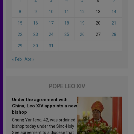
1
2
3
4
5
6
7
8
9
10
11
12
13
14
15
16
17
18
19
20
21
22
23
24
25
26
27
28
29
30
31
« Feb
Abr »
POPE LEO XIV
Under the agreement with
China, Leo XIV appoints a new
bishop
Chang Yanfeng, 42, was ordained
bishop today under the Sino-Holy
See agreement to a diocese that