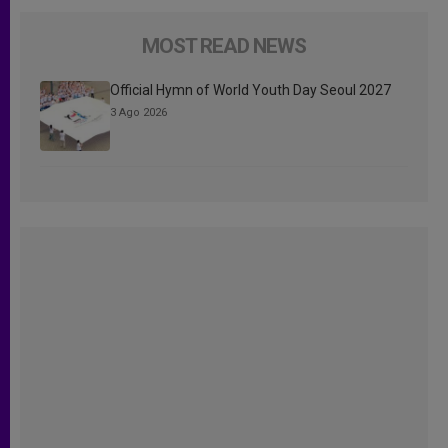
MOST READ NEWS
Official Hymn of World Youth Day Seoul 2027
3 Ago 2026