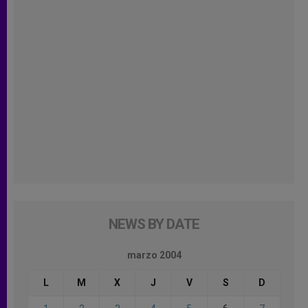
NEWS BY DATE
marzo 2004
L
M
X
J
V
S
D