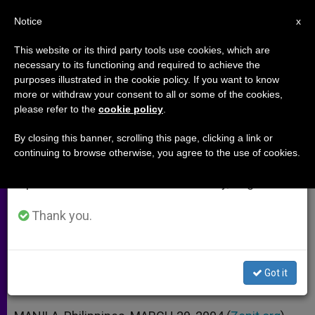
EN
Notice
×
x
Important Notice
This website or its third party tools use cookies, which are
necessary to its functioning and required to achieve the
From July 27 to August 7 we will take our
purposes illustrated in the cookie policy. If you want to know
Manila Archbishop Recommends
annual break, taking advantage of the summer
more or withdraw your consent to all or some of the cookies,
please refer to the
cookie policy
.
period when less information is generated and
"The Passion"
consumption also decreases.
By closing this banner, scrolling this page, clicking a link or
continuing to browse otherwise, you agree to the use of cookies.
We will resume regular work on the English and
But Cautions That the Film Might Be
Spanish editions of ZENIT on Monday, August 10.
Too Graphic for Children
Thank you.
MARZO 29, 2004 00:00
ZENIT STAFF
ARCHIVES
W
M
F
T
S
h
e
a
w
h
a
s
c
i
a
Got it
t
s
e
t
r
Share this Entry
s
e
b
t
e
A
n
o
e
p
g
o
r