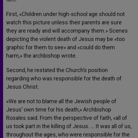
First, «Children under high-school age should not
watch this picture unless their parents are sure
they are ready and will accompany them.» Scenes
depicting the violent death of Jesus may be «too
graphic for them to see» and «could do them
harm,» the archbishop wrote.
Second, he restated the Church’s position
regarding who was responsible for the death of
Jesus Christ.
«We are not to blame all the Jewish people of
Jesus’ own time for his death,» Archbishop
Rosales said. From the perspective of faith, «all of
us took part in the killing of Jesus. … It was all of us,
throughout the ages, who were responsible for the