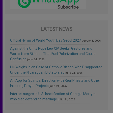
LATEST NEWS
Official Hymn of World Youth Day Seoul 2027
agosto 3, 2026
Against the Unity Pope Leo XIV Seeks: Gestures and
Words from Bishops That Fuel Polarization and Cause
Confusion
julio 24, 2026
UN Weighs In on Case of Catholic Bishop Who Disappeared
Under the Nicaraguan Dictatorship
julio 24, 2026
An App for Spiritual Direction with Real Priests and Other
Inspiring Prayer Projects
julio 24, 2026
Interest surges in U.S. beatification of Georgia Martyrs
who died defending marriage
julio 24, 2026