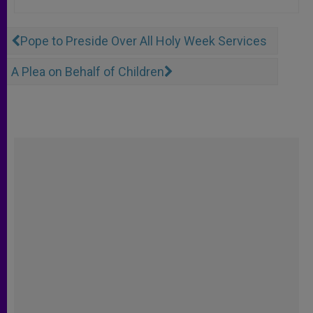
Pope to Preside Over All Holy Week Services
A Plea on Behalf of Children