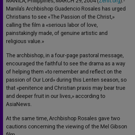
MANILA, Philippines, MARCH 29, 2004 (
Zenit.org
).-
p
e
k
Manila’s Archbishop Guadencio Rosales has urged
r
Christians to see «The Passion of the Christ,»
calling the film a «serious labor of love,
painstakingly made, of genuine artistic and
religious value.»
The archbishop, in a four-page pastoral message,
encouraged the faithful to see the drama as a way
of helping them «to remember and reflect on the
passion of Our Lord» during this Lenten season, so
that «penitence and Christian praxis may bear true
and deeper fruit in our lives,» according to
AsiaNews.
At the same time, Archbishop Rosales gave two
cautions concerning the viewing of the Mel Gibson
film.