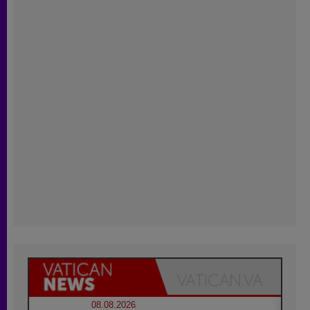
08.08.2026