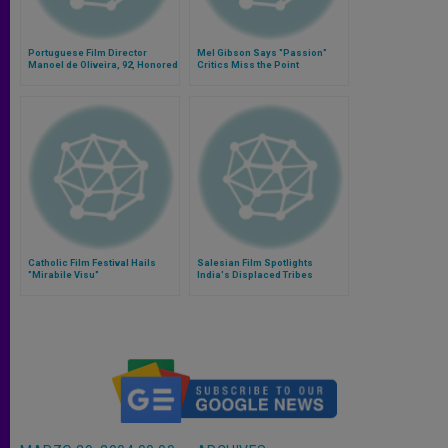
Portuguese Film Director
Mel Gibson Says "Passion"
Manoel de Oliveira, 92, Honored
Critics Miss the Point
Catholic Film Festival Hails
Salesian Film Spotlights
"Mirabile Visu"
India's Displaced Tribes