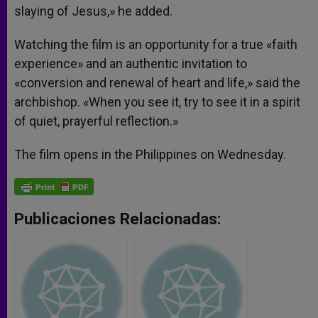
slaying of Jesus,» he added.
Watching the film is an opportunity for a true «faith
experience» and an authentic invitation to
«conversion and renewal of heart and life,» said the
archbishop. «When you see it, try to see it in a spirit
of quiet, prayerful reflection.»
The film opens in the Philippines on Wednesday.
Publicaciones Relacionadas: