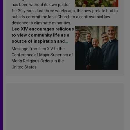
has been without its own pastor
for 20 years. Just three weeks ago, the new prelate had to
publicly commit the local Church to a controversial law
designed to eliminate minorities.
Leo XIV encourages religious
to view community life as a
source of inspiration and
sanctification
Message from Leo XIV to the
Conference of Major Superiors of
Men’s Religious Orders in the
United States