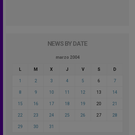
NEWS BY DATE
marzo 2004
L
M
X
J
V
S
D
1
2
3
4
5
6
7
8
9
10
11
12
13
14
15
16
17
18
19
20
21
22
23
24
25
26
27
28
29
30
31