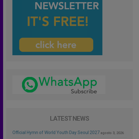
LATEST NEWS
Official Hymn of World Youth Day Seoul 2027
agosto 3, 2026