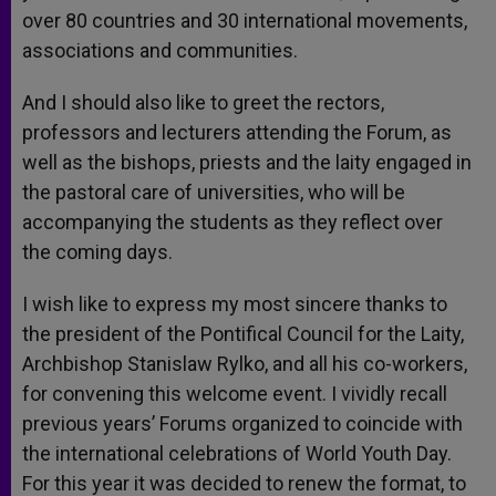
over 80 countries and 30 international movements,
associations and communities.
And I should also like to greet the rectors,
professors and lecturers attending the Forum, as
well as the bishops, priests and the laity engaged in
the pastoral care of universities, who will be
accompanying the students as they reflect over
the coming days.
I wish like to express my most sincere thanks to
the president of the Pontifical Council for the Laity,
Archbishop Stanislaw Rylko, and all his co-workers,
for convening this welcome event. I vividly recall
previous years’ Forums organized to coincide with
the international celebrations of World Youth Day.
For this year it was decided to renew the format, to