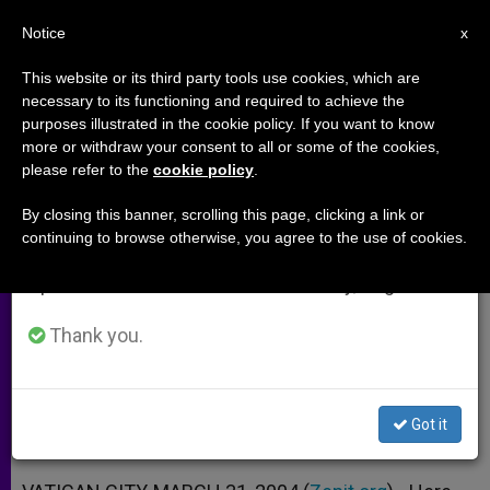
EN
Notice
×
x
Important Notice
This website or its third party tools use cookies, which are
necessary to its functioning and required to achieve the
From July 27 to August 7 we will take our
purposes illustrated in the cookie policy. If you want to know
Papal Message to 8th
annual break, taking advantage of the summer
more or withdraw your consent to all or some of the cookies,
please refer to the
cookie policy
.
period when less information is generated and
International Youth Forum
consumption also decreases.
By closing this banner, scrolling this page, clicking a link or
continuing to browse otherwise, you agree to the use of cookies.
We will resume regular work on the English and
«You Are the Witnesses of Christ in
Spanish editions of ZENIT on Monday, August 10.
the University»
Thank you.
MARZO 31, 2004 00:00
ZENIT STAFF
ARCHIVES
W
M
F
T
S
h
e
a
w
h
a
s
c
i
a
Got it
t
s
e
t
r
Share this Entry
s
e
b
t
e
A
n
o
e
p
g
o
r