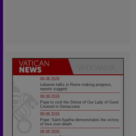
08.08.2026
Lebanon talks in Rome making progress,
reports suggest
08.08.2026
Pope to visit the Shrine of Our Lady of Good
Counsel in Genazzano
08.08.2026
Pope: Saint Agatha demonstrates the victory
of love over death
08.08.2026