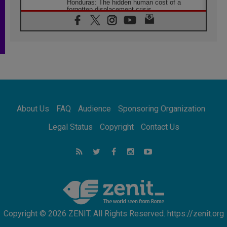
Honduras: The hidden human cost of a
forgotten displacement crisis
08.08.2026
Archbishop Nwachukwu: Communication in
the service of the Gospel
08.08.2026
The Lord's Day Reflection: Take Courage. Do
Not Be Afraid!
07.08.2026
Following in Jesus' Footsteps: Capernaum,
the Town of Jesus
About Us
FAQ
Audience
Sponsoring Organization
07.08.2026
Catholic universities offer art as a way of
Legal Status
Copyright
Contact Us
addressing today's problems
07.08.2026
Odysseus: The man and his monsters in a
world in decline
07.08.2026
Philippines: Diocese of Calapan begins a
new chapter
Copyright © 2026 ZENIT. All Rights Reserved. https://zenit.org