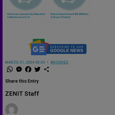
Historian Laments the New Anti-
Notre Dame Denied $8.2 Million
Catholicism in U.S.
In Donor Protest
MARZO 31, 2004 00:00
ARCHIVES
W
M
F
T
S
h
e
a
w
h
a
s
c
i
a
t
s
e
t
r
Share this Entry
s
e
b
t
e
A
n
o
e
p
g
o
r
ZENIT Staff
p
e
k
r