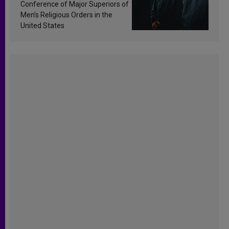
Conference of Major Superiors of
Men’s Religious Orders in the
United States