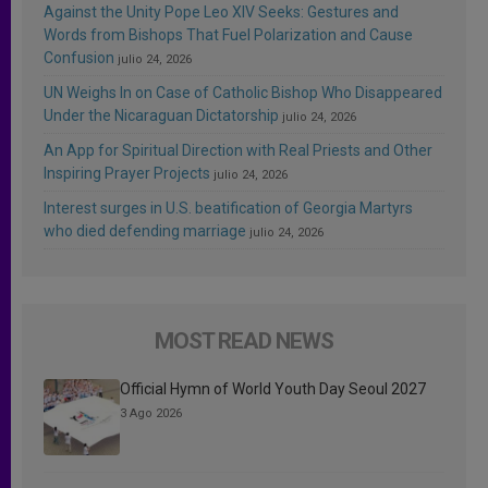
Against the Unity Pope Leo XIV Seeks: Gestures and
Words from Bishops That Fuel Polarization and Cause
Confusion
julio 24, 2026
UN Weighs In on Case of Catholic Bishop Who Disappeared
Under the Nicaraguan Dictatorship
julio 24, 2026
An App for Spiritual Direction with Real Priests and Other
Inspiring Prayer Projects
julio 24, 2026
Interest surges in U.S. beatification of Georgia Martyrs
who died defending marriage
julio 24, 2026
MOST READ NEWS
Official Hymn of World Youth Day Seoul 2027
3 Ago 2026