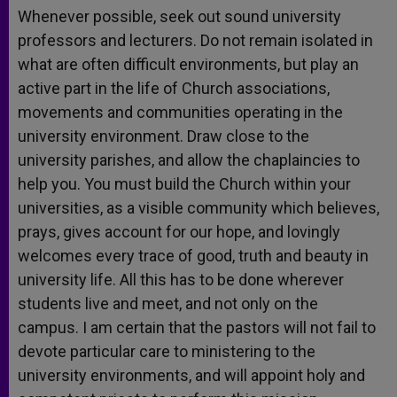
Whenever possible, seek out sound university
professors and lecturers. Do not remain isolated in
what are often difficult environments, but play an
active part in the life of Church associations,
movements and communities operating in the
university environment. Draw close to the
university parishes, and allow the chaplaincies to
help you. You must build the Church within your
universities, as a visible community which believes,
prays, gives account for our hope, and lovingly
welcomes every trace of good, truth and beauty in
university life. All this has to be done wherever
students live and meet, and not only on the
campus. I am certain that the pastors will not fail to
devote particular care to ministering to the
university environments, and will appoint holy and