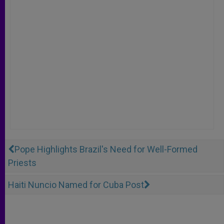
Pope Highlights Brazil's Need for Well-Formed
Priests
Haiti Nuncio Named for Cuba Post