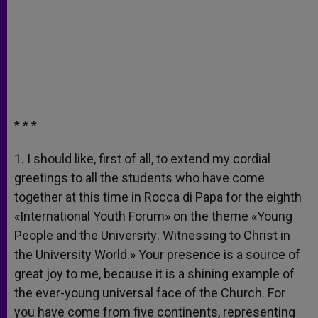
* * *
1. I should like, first of all, to extend my cordial
greetings to all the students who have come
together at this time in Rocca di Papa for the eighth
«International Youth Forum» on the theme «Young
People and the University: Witnessing to Christ in
the University World.» Your presence is a source of
great joy to me, because it is a shining example of
the ever-young universal face of the Church. For
you have come from five continents, representing