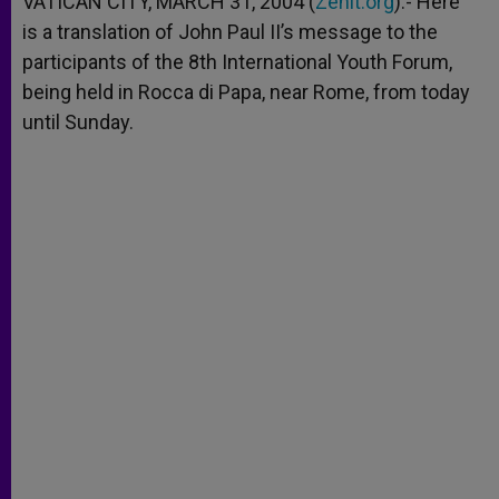
VATICAN CITY, MARCH 31, 2004 (
Zenit.org
).- Here
p
e
k
is a translation of John Paul II’s message to the
r
participants of the 8th International Youth Forum,
being held in Rocca di Papa, near Rome, from today
until Sunday.