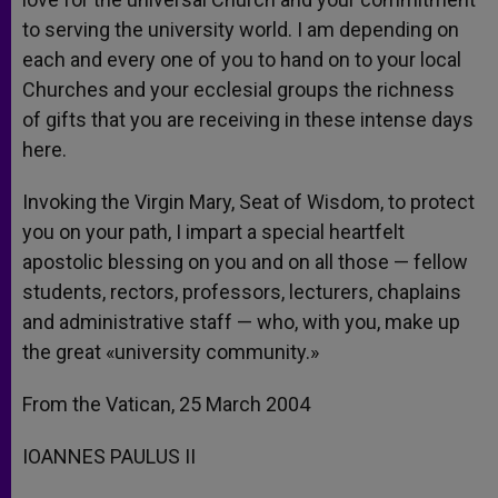
to serving the university world. I am depending on
each and every one of you to hand on to your local
Churches and your ecclesial groups the richness
of gifts that you are receiving in these intense days
here.
Invoking the Virgin Mary, Seat of Wisdom, to protect
you on your path, I impart a special heartfelt
apostolic blessing on you and on all those — fellow
students, rectors, professors, lecturers, chaplains
and administrative staff — who, with you, make up
the great «university community.»
From the Vatican, 25 March 2004
IOANNES PAULUS II