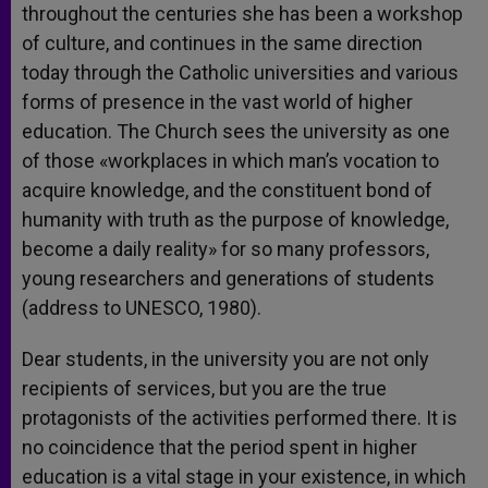
throughout the centuries she has been a workshop
of culture, and continues in the same direction
today through the Catholic universities and various
forms of presence in the vast world of higher
education. The Church sees the university as one
of those «workplaces in which man’s vocation to
acquire knowledge, and the constituent bond of
humanity with truth as the purpose of knowledge,
become a daily reality» for so many professors,
young researchers and generations of students
(address to UNESCO, 1980).
Dear students, in the university you are not only
recipients of services, but you are the true
protagonists of the activities performed there. It is
no coincidence that the period spent in higher
education is a vital stage in your existence, in which