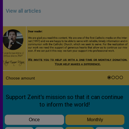
View all articles