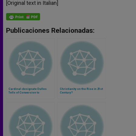
[Original text in Italian]
Publicaciones Relacionadas:
Cardinal-designate Dulles
Christianity on the Rise in 21st
Tells of Conversion to
Century?
Catholicism