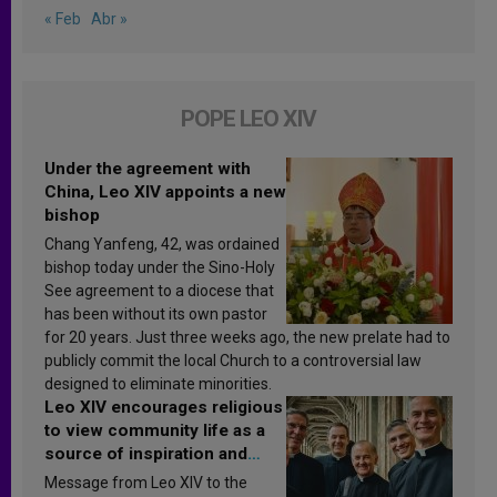
« Feb
Abr »
POPE LEO XIV
Under the agreement with
China, Leo XIV appoints a new
bishop
Chang Yanfeng, 42, was ordained
bishop today under the Sino-Holy
See agreement to a diocese that
has been without its own pastor
for 20 years. Just three weeks ago, the new prelate had to
publicly commit the local Church to a controversial law
designed to eliminate minorities.
Leo XIV encourages religious
to view community life as a
source of inspiration and
sanctification
Message from Leo XIV to the