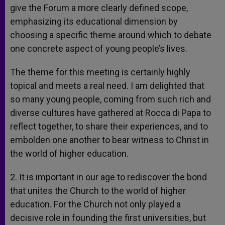
give the Forum a more clearly defined scope,
emphasizing its educational dimension by
choosing a specific theme around which to debate
one concrete aspect of young people’s lives.
The theme for this meeting is certainly highly
topical and meets a real need. I am delighted that
so many young people, coming from such rich and
diverse cultures have gathered at Rocca di Papa to
reflect together, to share their experiences, and to
embolden one another to bear witness to Christ in
the world of higher education.
2. It is important in our age to rediscover the bond
that unites the Church to the world of higher
education. For the Church not only played a
decisive role in founding the first universities, but