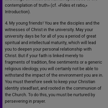
contemplation of truth» (cf. «Fides et ratio,»
Introduction).
4. My young friends! You are the disciples and the
witnesses of Christ in the university. May your
university days be for all of you a period of great
spiritual and intellectual maturity, which will lead
you to deepen your personal relationship with
Christ. But if your faith is linked merely to
fragments of tradition, fine sentiments or a generic
religious ideology, you will certainly not be able to
withstand the impact of the environment you are in.
You must therefore seek to keep your Christian
identity steadfast, and rooted in the communion of
the Church. To do this, you must be nurtured by
persevering in prayer.