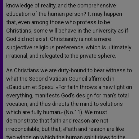
knowledge of reality, and the comprehensive
education of the human person? It may happen
that, even among those who profess to be
Christians, some will behave in the university as if
God did not exist. Christianity is not a mere
subjective religious preference, which is ultimately
irrational, and relegated to the private sphere.
As Christians we are duty-bound to bear witness to
what the Second Vatican Council affirmed in
«Gaudium et Spes»: «For faith throws a new light on
everything, manifests God’s design for man’s total
vocation, and thus directs the mind to solutions
which are fully human» (No.11). We must
demonstrate that faith and reason are not
irreconcilable, but that, «Faith and reason are like
two wings on which the human spirit rises to the