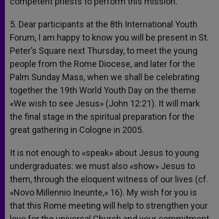
competent priests to perform this mission.
5. Dear participants at the 8th International Youth
Forum, I am happy to know you will be present in St.
Peter’s Square next Thursday, to meet the young
people from the Rome Diocese, and later for the
Palm Sunday Mass, when we shall be celebrating
together the 19th World Youth Day on the theme
«We wish to see Jesus» (John 12:21). It will mark
the final stage in the spiritual preparation for the
great gathering in Cologne in 2005.
It is not enough to «speak» about Jesus to young
undergraduates: we must also «show» Jesus to
them, through the eloquent witness of our lives (cf.
«Novo Millennio Ineunte,» 16). My wish for you is
that this Rome meeting will help to strengthen your
love for the universal Church and your commitment