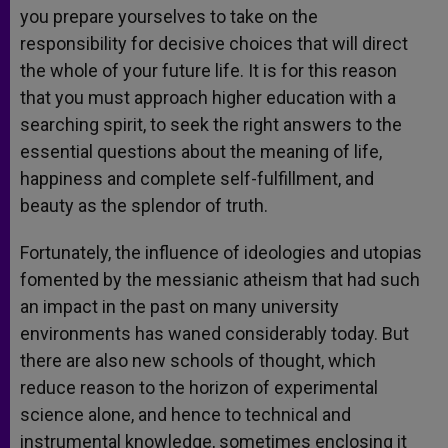
you prepare yourselves to take on the
responsibility for decisive choices that will direct
the whole of your future life. It is for this reason
that you must approach higher education with a
searching spirit, to seek the right answers to the
essential questions about the meaning of life,
happiness and complete self-fulfillment, and
beauty as the splendor of truth.
Fortunately, the influence of ideologies and utopias
fomented by the messianic atheism that had such
an impact in the past on many university
environments has waned considerably today. But
there are also new schools of thought, which
reduce reason to the horizon of experimental
science alone, and hence to technical and
instrumental knowledge, sometimes enclosing it