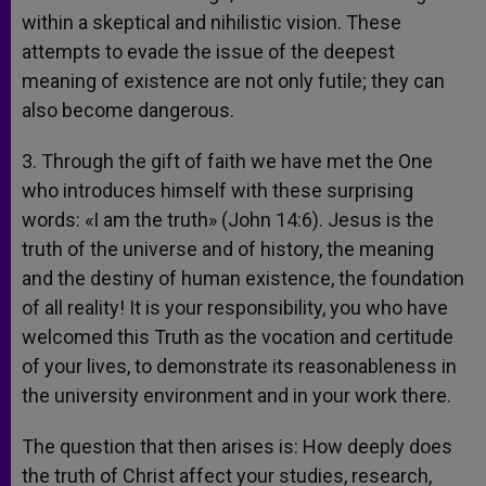
within a skeptical and nihilistic vision. These
attempts to evade the issue of the deepest
meaning of existence are not only futile; they can
also become dangerous.
3. Through the gift of faith we have met the One
who introduces himself with these surprising
words: «I am the truth» (John 14:6). Jesus is the
truth of the universe and of history, the meaning
and the destiny of human existence, the foundation
of all reality! It is your responsibility, you who have
welcomed this Truth as the vocation and certitude
of your lives, to demonstrate its reasonableness in
the university environment and in your work there.
The question that then arises is: How deeply does
the truth of Christ affect your studies, research,