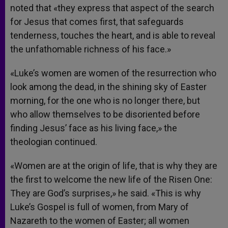
noted that «they express that aspect of the search
for Jesus that comes first, that safeguards
tenderness, touches the heart, and is able to reveal
the unfathomable richness of his face.»
«Luke’s women are women of the resurrection who
look among the dead, in the shining sky of Easter
morning, for the one who is no longer there, but
who allow themselves to be disoriented before
finding Jesus’ face as his living face,» the
theologian continued.
«Women are at the origin of life, that is why they are
the first to welcome the new life of the Risen One:
They are God’s surprises,» he said. «This is why
Luke’s Gospel is full of women, from Mary of
Nazareth to the women of Easter; all women