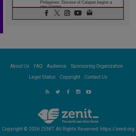
Philippines: Diocese of Calapan begins a
new chapter
07.08.2026
Pope Leo's schedule for his four-day
Apostolic Journey to France
07.08.2026
Bangladesh: Church walks alongside Dalits
on path to dignity
07.08.2026
Amplifying the voices of Catholic sisters in
the public square
About Us
FAQ
Audience
Sponsoring Organization
07.08.2026
Cardinal Parolin: Peace begins with empathy
Legal Status
Copyright
Contact Us
for the suffering of others
06.08.2026
UN concern over disrupted life in Gaza
06.08.2026
Gratitude for papal visit to Assisi: 'Today we
feel we are the Church'
Copyright © 2026 ZENIT. All Rights Reserved. https://zenit.org