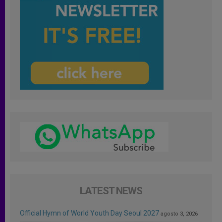
LATEST NEWS
Official Hymn of World Youth Day Seoul 2027
agosto 3, 2026