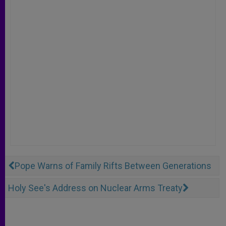
Pope Warns of Family Rifts Between Generations
Holy See's Address on Nuclear Arms Treaty