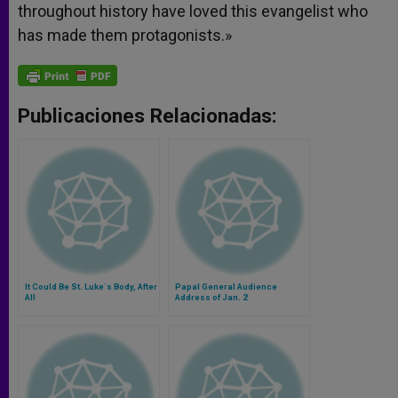
throughout history have loved this evangelist who
has made them protagonists.»
Publicaciones Relacionadas:
It Could Be St. Luke´s Body, After
Papal General Audience
All
Address of Jan. 2