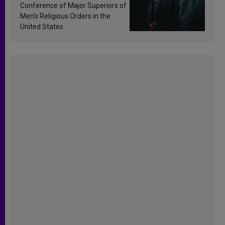
Conference of Major Superiors of
Men’s Religious Orders in the
United States