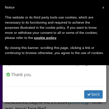
EN
Notice
×
x
Important Notice
This website or its third party tools use cookies, which are
necessary to its functioning and required to achieve the
From July 27 to August 7 we will take our
purposes illustrated in the cookie policy. If you want to know
Seeking the Countenance of
annual break, taking advantage of the summer
more or withdraw your consent to all or some of the cookies,
please refer to the
cookie policy
.
period when less information is generated and
Jesus
consumption also decreases.
By closing this banner, scrolling this page, clicking a link or
continuing to browse otherwise, you agree to the use of cookies.
We will resume regular work on the English and
New Book Relies on Luke’s Gospel
Spanish editions of ZENIT on Monday, August 10.
ABRIL 29, 2004 00:00
ZENIT STAFF
ARCHIVES
Thank you.
W
M
F
T
S
h
e
a
w
h
a
s
c
i
a
t
s
e
t
r
Share this Entry
s
e
b
t
e
Got it
A
n
o
e
p
g
o
r
VENEGONO, Italy, APRIL 29, 2004 (
Zenit.org
).- What
p
e
k
was Jesus’ face like?
r