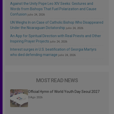
Against the Unity Pope Leo XIV Seeks: Gestures and
Words from Bishops That Fuel Polarization and Cause
Confusion
julio 24, 2026
UN Weighs In on Case of Catholic Bishop Who Disappeared
Under the Nicaraguan Dictatorship
julio 24, 2026
An App for Spiritual Direction with Real Priests and Other
Inspiring Prayer Projects
julio 24, 2026
Interest surges in U.S. beatification of Georgia Martyrs
who died defending marriage
julio 24, 2026
MOST READ NEWS
Official Hymn of World Youth Day Seoul 2027
3 Ago 2026