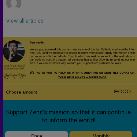
View all articles