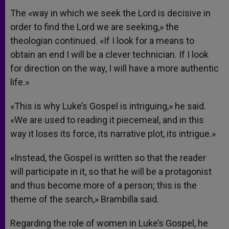
The «way in which we seek the Lord is decisive in
order to find the Lord we are seeking,» the
theologian continued. «If I look for a means to
obtain an end I will be a clever technician. If I look
for direction on the way, I will have a more authentic
life.»
«This is why Luke’s Gospel is intriguing,» he said.
«We are used to reading it piecemeal, and in this
way it loses its force, its narrative plot, its intrigue.»
«Instead, the Gospel is written so that the reader
will participate in it, so that he will be a protagonist
and thus become more of a person; this is the
theme of the search,» Brambilla said.
Regarding the role of women in Luke’s Gospel, he