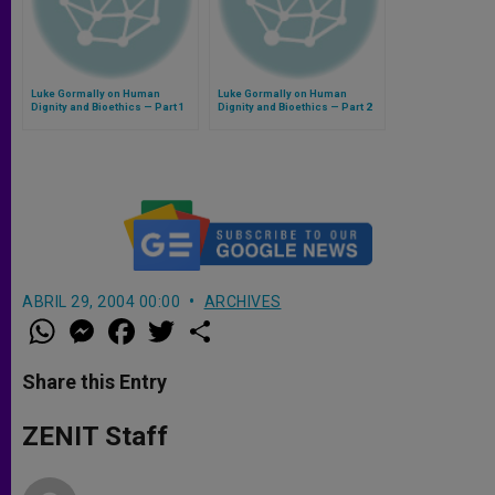
Luke Gormally on Human
Luke Gormally on Human
Dignity and Bioethics — Part 1
Dignity and Bioethics — Part 2
ABRIL 29, 2004 00:00
ARCHIVES
W
M
F
T
S
h
e
a
w
h
a
s
c
i
a
t
s
e
t
r
Share this Entry
s
e
b
t
e
A
n
o
e
p
g
o
r
ZENIT Staff
p
e
k
r