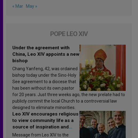
« Mar
May »
POPE LEO XIV
Under the agreement with
China, Leo XIV appoints a new
bishop
Chang Yanfeng, 42, was ordained
bishop today under the Sino-Holy
See agreement to a diocese that
has been without its own pastor
for 20 years. Just three weeks ago, the new prelate had to
publicly commit the local Church to a controversial law
designed to eliminate minorities.
Leo XIV encourages religious
to view community life as a
source of inspiration and
sanctification
Message from Leo XIV to the