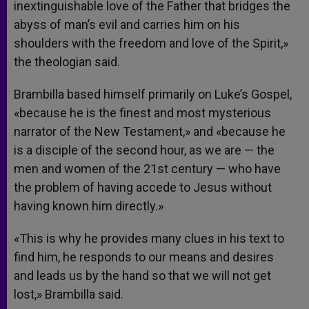
inextinguishable love of the Father that bridges the
abyss of man’s evil and carries him on his
shoulders with the freedom and love of the Spirit,»
the theologian said.
Brambilla based himself primarily on Luke’s Gospel,
«because he is the finest and most mysterious
narrator of the New Testament,» and «because he
is a disciple of the second hour, as we are — the
men and women of the 21st century — who have
the problem of having accede to Jesus without
having known him directly.»
«This is why he provides many clues in his text to
find him, he responds to our means and desires
and leads us by the hand so that we will not get
lost,» Brambilla said.