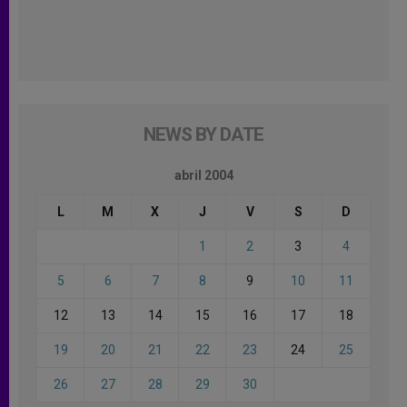
NEWS BY DATE
abril 2004
L
M
X
J
V
S
D
1
2
3
4
5
6
7
8
9
10
11
12
13
14
15
16
17
18
19
20
21
22
23
24
25
26
27
28
29
30