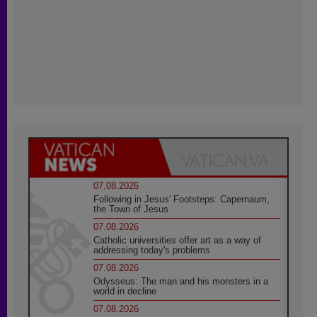
07.08.2026
Following in Jesus' Footsteps: Capernaum,
the Town of Jesus
07.08.2026
Catholic universities offer art as a way of
addressing today's problems
07.08.2026
Odysseus: The man and his monsters in a
world in decline
07.08.2026