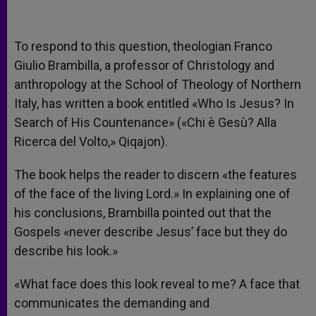
To respond to this question, theologian Franco
Giulio Brambilla, a professor of Christology and
anthropology at the School of Theology of Northern
Italy, has written a book entitled «Who Is Jesus? In
Search of His Countenance» («Chi è Gesù? Alla
Ricerca del Volto,» Qiqajon).
The book helps the reader to discern «the features
of the face of the living Lord.» In explaining one of
his conclusions, Brambilla pointed out that the
Gospels «never describe Jesus’ face but they do
describe his look.»
«What face does this look reveal to me? A face that
communicates the demanding and