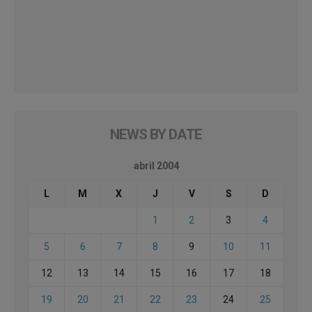
NEWS BY DATE
abril 2004
L
M
X
J
V
S
D
1
2
3
4
5
6
7
8
9
10
11
12
13
14
15
16
17
18
19
20
21
22
23
24
25