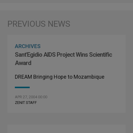
ARCHIVES
Sant'Egidio AIDS Project Wins Scientific
Award
DREAM Bringing Hope to Mozambique
APR 27, 2004 00:00
ZENIT STAFF