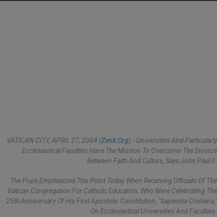
VATICAN CITY, APRIL 27, 2004 (
Zenit.org
).- Universities And Particularly
Ecclesiastical Faculties Have The Mission To Overcome The Divorce
Between Faith And Culture, Says John Paul II.
The Pope Emphasized This Point Today When Receiving Officials Of The
Vatican Congregation For Catholic Education, Who Were Celebrating The
25th Anniversary Of His First Apostolic Constitution, "Sapientia Cristiana,"
On Ecclesiastical Universities And Faculties.