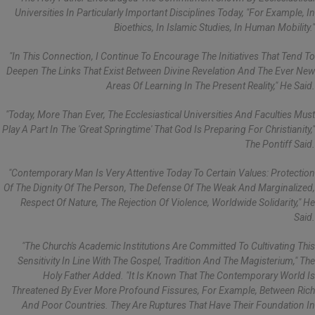
Universities In Particularly Important Disciplines Today, "for Example, In
Bioethics, In Islamic Studies, In Human Mobility."
"In This Connection, I Continue To Encourage The Initiatives That Tend To
Deepen The Links That Exist Between Divine Revelation And The Ever New
Areas Of Learning In The Present Reality," He Said.
"Today, More Than Ever, The Ecclesiastical Universities And Faculties Must
Play A Part In The 'great Springtime' That God Is Preparing For Christianity,"
The Pontiff Said.
"Contemporary Man Is Very Attentive Today To Certain Values: Protection
Of The Dignity Of The Person, The Defense Of The Weak And Marginalized,
Respect Of Nature, The Rejection Of Violence, Worldwide Solidarity," He
Said.
"The Church's Academic Institutions Are Committed To Cultivating This
Sensitivity In Line With The Gospel, Tradition And The Magisterium," The
Holy Father Added. "It Is Known That The Contemporary World Is
Threatened By Ever More Profound Fissures, For Example, Between Rich
And Poor Countries. They Are Ruptures That Have Their Foundation In