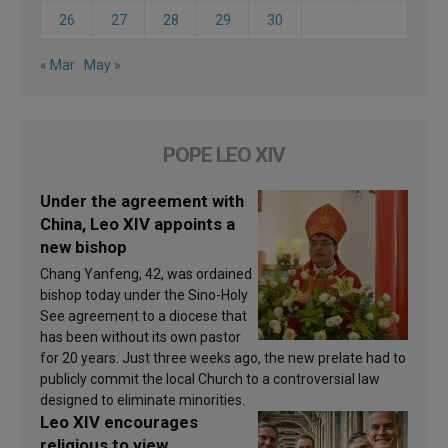
26
27
28
29
30
« Mar
May »
POPE LEO XIV
Under the agreement with
China, Leo XIV appoints a
new bishop
Chang Yanfeng, 42, was ordained
bishop today under the Sino-Holy
See agreement to a diocese that
has been without its own pastor
for 20 years. Just three weeks ago, the new prelate had to
publicly commit the local Church to a controversial law
designed to eliminate minorities.
Leo XIV encourages
religious to view