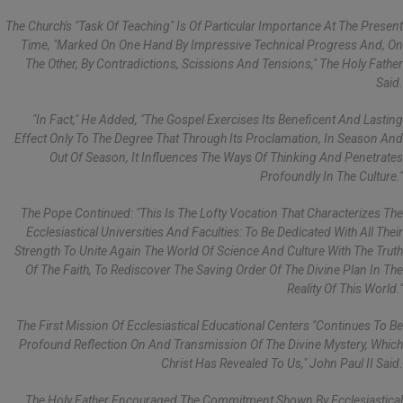
The Church's "task Of Teaching" Is Of Particular Importance At The Present
Time, "marked On One Hand By Impressive Technical Progress And, On
The Other, By Contradictions, Scissions And Tensions," The Holy Father
Said.
"In Fact," He Added, "the Gospel Exercises Its Beneficent And Lasting
Effect Only To The Degree That Through Its Proclamation, In Season And
Out Of Season, It Influences The Ways Of Thinking And Penetrates
Profoundly In The Culture."
The Pope Continued: "This Is The Lofty Vocation That Characterizes The
Ecclesiastical Universities And Faculties: To Be Dedicated With All Their
Strength To Unite Again The World Of Science And Culture With The Truth
Of The Faith, To Rediscover The Saving Order Of The Divine Plan In The
Reality Of This World."
The First Mission Of Ecclesiastical Educational Centers "continues To Be
Profound Reflection On And Transmission Of The Divine Mystery, Which
Christ Has Revealed To Us," John Paul II Said.
The Holy Father Encouraged The Commitment Shown By Ecclesiastical