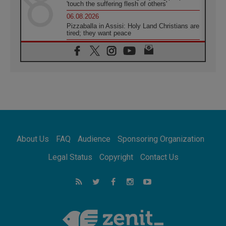
'touch the suffering flesh of others'
06.08.2026
Pizzaballa in Assisi: Holy Land Christians are
tired; they want peace
06.08.2026
Franciscan Provincial Minister: School of St.
Francis teaches the Gospel of peace
06.08.2026
Pope in Assisi: Build a civilisation of love,
not division
06.08.2026
SIGNIS Africa renews its leadership
06.08.2026
Africa's Synodal Journey to 2028 Begins with
About Us
FAQ
Audience
Sponsoring Organization
Call to Build a Listening Church Across the
Continent
Legal Status
Copyright
Contact Us
05.08.2026
Archbishop Colombo: Pope's visit to
Argentina will bring a message of peace
05.08.2026
Church in Uruguay: Pope's visit will
strengthen faith and hope