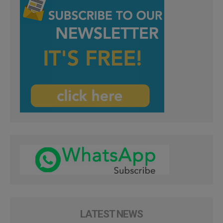
LATEST NEWS