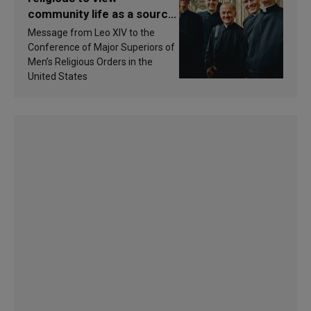
community life as a source
of inspiration and
Message from Leo XIV to the
sanctification
Conference of Major Superiors of
Men’s Religious Orders in the
United States