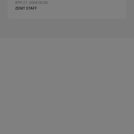
APR 27, 2004 00:00
ZENIT STAFF