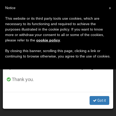
EN
Notice
×
x
Important Notice
This website or its third party tools use cookies, which are
necessary to its functioning and required to achieve the
From July 27 to August 7 we will take our
DÍA
purposes illustrated in the cookie policy. If you want to know
annual break, taking advantage of the summer
Abril 27th, 2004
more or withdraw your consent to all or some of the cookies,
please refer to the
cookie policy
.
period when less information is generated and
consumption also decreases.
By closing this banner, scrolling this page, clicking a link or
continuing to browse otherwise, you agree to the use of cookies.
LATEST NEWS
We will resume regular work on the English and
Spanish editions of ZENIT on Monday, August 10.
Pope Hopes Universities Overcome Split Between Faith
Thank you.
and Culture
APR 27, 2004 00:00
Got it
ZENIT STAFF