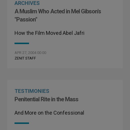
ARCHIVES
A Muslim Who Acted in Mel Gibson's
"Passion"
How the Film Moved Abel Jafri
APR 27, 2004 00:00
ZENIT STAFF
TESTIMONIES
Penitential Rite in the Mass
And More on the Confessional