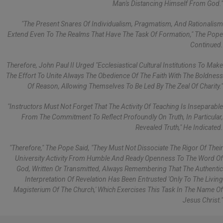
Man's Distancing Himself From God."
"The Present Snares Of Individualism, Pragmatism, And Rationalism
Extend Even To The Realms That Have The Task Of Formation," The Pope
Continued.
Therefore, John Paul II Urged "ecclesiastical Cultural Institutions To Make
The Effort To Unite Always The Obedience Of The Faith With The Boldness
Of Reason, Allowing Themselves To Be Led By The Zeal Of Charity."
"Instructors Must Not Forget That The Activity Of Teaching Is Inseparable
From The Commitment To Reflect Profoundly On Truth, In Particular,
Revealed Truth," He Indicated.
"Therefore," The Pope Said, "they Must Not Dissociate The Rigor Of Their
University Activity From Humble And Ready Openness To The Word Of
God, Written Or Transmitted, Always Remembering That The Authentic
Interpretation Of Revelation Has Been Entrusted 'only To The Living
Magisterium Of The Church,' Which Exercises This Task In The Name Of
Jesus Christ."