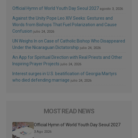
Official Hymn of World Youth Day Seoul 2027
agosto 3, 2026
Against the Unity Pope Leo XIV Seeks: Gestures and
Words from Bishops That Fuel Polarization and Cause
Confusion
julio 24, 2026
UN Weighs In on Case of Catholic Bishop Who Disappeared
Under the Nicaraguan Dictatorship
julio 24, 2026
An App for Spiritual Direction with Real Priests and Other
Inspiring Prayer Projects
julio 24, 2026
Interest surges in U.S. beatification of Georgia Martyrs
who died defending marriage
julio 24, 2026
MOST READ NEWS
Official Hymn of World Youth Day Seoul 2027
3 Ago 2026