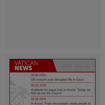
06.08.2026
UN concern over disrupted life in Gaza
06.08.2026
Gratitude for papal visit to Assisi: 'Today we
feel we are the Church'
06.08.2026
In Assisi, Pope encourages young people to