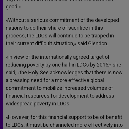
good.»
«Without a serious commitment of the developed
nations to do their share of sacrifice in this
process, the LDCs will continue to be trapped in
their current difficult situation,» said Glendon.
«In view of the internationally agreed target of
reducing poverty by one half in LDCs by 2015,» she
said, «the Holy See acknowledges that there is now
a pressing need for a more effective global
commitment to mobilize increased volumes of
financial resources for development to address
widespread poverty in LDCs.
«However, for this financial support to be of benefit
to LDCs, it must be channeled more effectively into