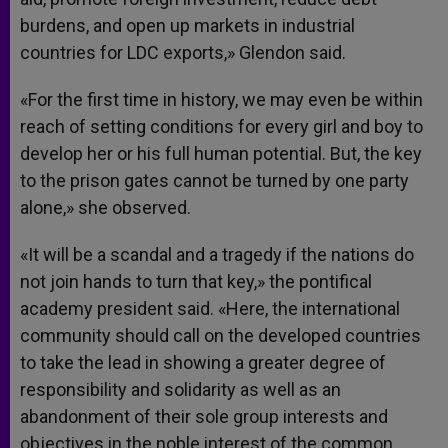
burdens, and open up markets in industrial
countries for LDC exports,» Glendon said.
«For the first time in history, we may even be within
reach of setting conditions for every girl and boy to
develop her or his full human potential. But, the key
to the prison gates cannot be turned by one party
alone,» she observed.
«It will be a scandal and a tragedy if the nations do
not join hands to turn that key,» the pontifical
academy president said. «Here, the international
community should call on the developed countries
to take the lead in showing a greater degree of
responsibility and solidarity as well as an
abandonment of their sole group interests and
objectives in the noble interest of the common