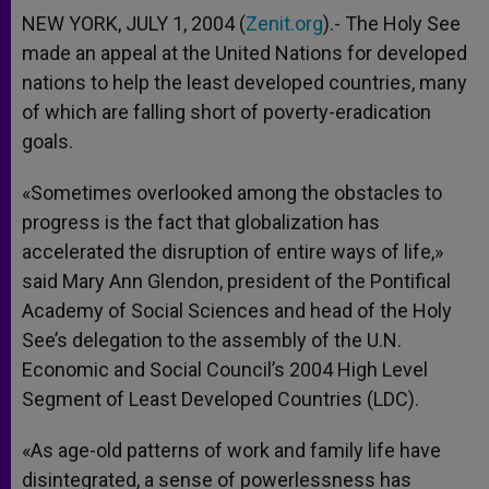
NEW YORK, JULY 1, 2004 (
Zenit.org
).- The Holy See
made an appeal at the United Nations for developed
nations to help the least developed countries, many
of which are falling short of poverty-eradication
goals.
«Sometimes overlooked among the obstacles to
progress is the fact that globalization has
accelerated the disruption of entire ways of life,»
said Mary Ann Glendon, president of the Pontifical
Academy of Social Sciences and head of the Holy
See’s delegation to the assembly of the U.N.
Economic and Social Council’s 2004 High Level
Segment of Least Developed Countries (LDC).
«As age-old patterns of work and family life have
disintegrated, a sense of powerlessness has