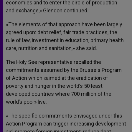
economies and to enter the circle of production
and exchange,» Glendon continued.
«The elements of that approach have been largely
agreed upon: debt relief, fair trade practices, the
rule of law, investment in education, primary health
care, nutrition and sanitation,» she said.
The Holy See representative recalled the
commitments assumed by the Brussels Program
of Action which «aimed at the eradication of
poverty and hunger in the world’s 50 least
developed countries where 700 million of the
world’s poor» live.
«The specific commitments envisaged under this
Action Program can trigger increasing development
aid, promote foreign investment, reduce debt