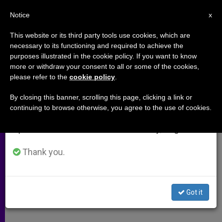
EN
Notice
×
x
Important Notice
This website or its third party tools use cookies, which are
necessary to its functioning and required to achieve the
From July 27 to August 7 we will take our
purposes illustrated in the cookie policy. If you want to know
New Efforts Needed to Fight
annual break, taking advantage of the summer
more or withdraw your consent to all or some of the cookies,
please refer to the
cookie policy
.
period when less information is generated and
World Poverty, Says Holy See
consumption also decreases.
By closing this banner, scrolling this page, clicking a link or
continuing to browse otherwise, you agree to the use of cookies.
We will resume regular work on the English and
Mary Ann Glendon Addresses U.N.
Spanish editions of ZENIT on Monday, August 10.
Meeting in New York
Thank you.
JULIO 01, 2004 00:00
ZENIT STAFF
ARCHIVES
W
M
F
T
S
h
e
a
w
h
a
s
c
i
a
Got it
t
s
e
t
r
Share this Entry
s
e
b
t
e
A
n
o
e
p
g
o
r