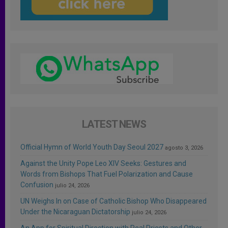
LATEST NEWS
Official Hymn of World Youth Day Seoul 2027
agosto 3, 2026
Against the Unity Pope Leo XIV Seeks: Gestures and
Words from Bishops That Fuel Polarization and Cause
Confusion
julio 24, 2026
UN Weighs In on Case of Catholic Bishop Who Disappeared
Under the Nicaraguan Dictatorship
julio 24, 2026
An App for Spiritual Direction with Real Priests and Other