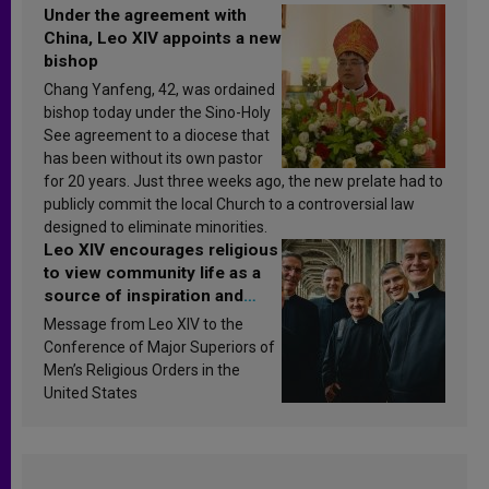
Under the agreement with
China, Leo XIV appoints a new
bishop
Chang Yanfeng, 42, was ordained
bishop today under the Sino-Holy
See agreement to a diocese that
has been without its own pastor
for 20 years. Just three weeks ago, the new prelate had to
publicly commit the local Church to a controversial law
designed to eliminate minorities.
Leo XIV encourages religious
to view community life as a
source of inspiration and
sanctification
Message from Leo XIV to the
Conference of Major Superiors of
Men’s Religious Orders in the
United States