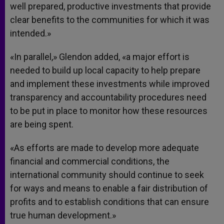
well prepared, productive investments that provide
clear benefits to the communities for which it was
intended.»
«In parallel,» Glendon added, «a major effort is
needed to build up local capacity to help prepare
and implement these investments while improved
transparency and accountability procedures need
to be put in place to monitor how these resources
are being spent.
«As efforts are made to develop more adequate
financial and commercial conditions, the
international community should continue to seek
for ways and means to enable a fair distribution of
profits and to establish conditions that can ensure
true human development.»