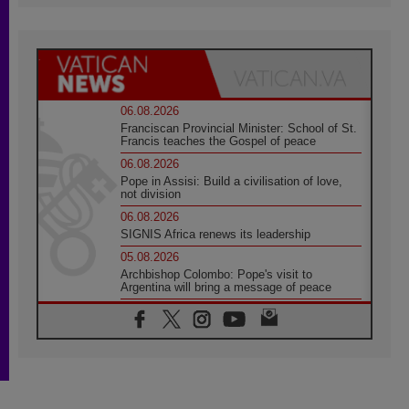
06.08.2026
Franciscan Provincial Minister: School of St.
Francis teaches the Gospel of peace
06.08.2026
Pope in Assisi: Build a civilisation of love,
not division
06.08.2026
SIGNIS Africa renews its leadership
05.08.2026
Archbishop Colombo: Pope's visit to
Argentina will bring a message of peace
05.08.2026
Church in Uruguay: Pope's visit will
strengthen faith and hope
05.08.2026
Indonesia: One Dollar, 219 Churches
05.08.2026