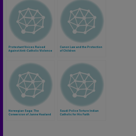
Protestant Voices Raised
Canon Law and the Protection
Against Anti-Catholic Violence
of Children
Norwegian Saga: The
Saudi Police Torture Indian
Conversion of Janne Haaland
Catholic for His Faith
Matlary