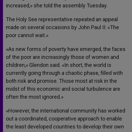
increased,» she told the assembly Tuesday.
The Holy See representative repeated an appeal
made on several occasions by John Paul II: «The
poor cannot wait.»
«As new forms of poverty have emerged, the faces
of the poor are increasingly those of women and
children,» Glendon said. «In short, the world is
currently going through a chaotic phase, filled with
both risk and promise. Those most at risk in the
midst of this economic and social turbulence are
often the most ignored.»
«However, the international community has worked
out a coordinated, cooperative approach to enable
the least developed countries to develop their own