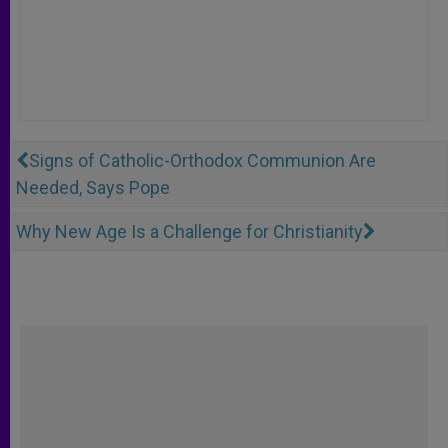
Signs of Catholic-Orthodox Communion Are
Needed, Says Pope
Why New Age Is a Challenge for Christianity