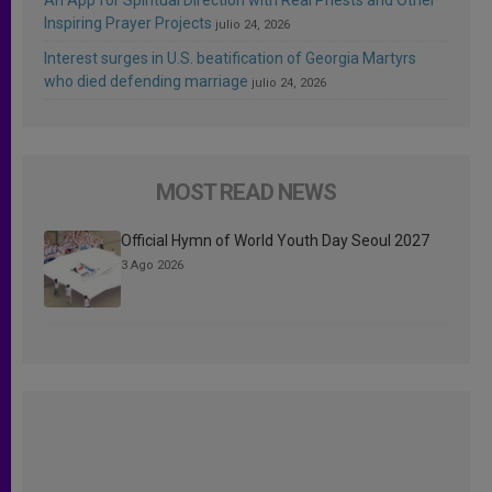
Inspiring Prayer Projects
julio 24, 2026
Interest surges in U.S. beatification of Georgia Martyrs
who died defending marriage
julio 24, 2026
MOST READ NEWS
Official Hymn of World Youth Day Seoul 2027
3 Ago 2026