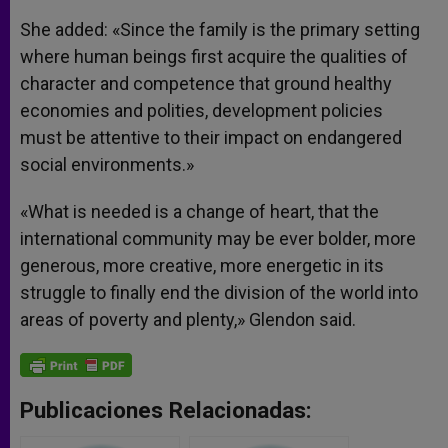
She added: «Since the family is the primary setting
where human beings first acquire the qualities of
character and competence that ground healthy
economies and polities, development policies
must be attentive to their impact on endangered
social environments.»
«What is needed is a change of heart, that the
international community may be ever bolder, more
generous, more creative, more energetic in its
struggle to finally end the division of the world into
areas of poverty and plenty,» Glendon said.
Publicaciones Relacionadas: