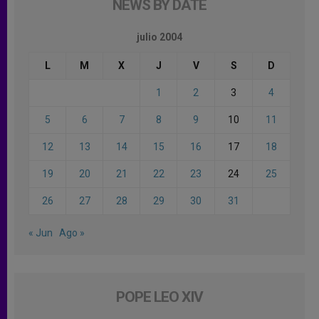
NEWS BY DATE
julio 2004
L
M
X
J
V
S
D
1
2
3
4
5
6
7
8
9
10
11
12
13
14
15
16
17
18
19
20
21
22
23
24
25
26
27
28
29
30
31
« Jun
Ago »
POPE LEO XIV