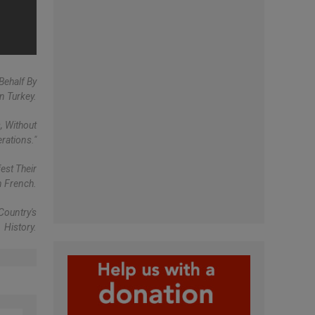
Behalf By
n Turkey.
, Without
rations."
est Their
n French.
Country's
History.