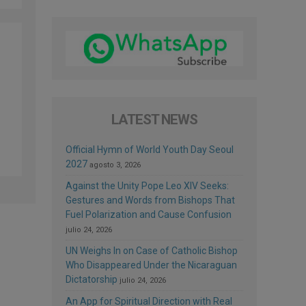
LATEST NEWS
Official Hymn of World Youth Day Seoul
2027
agosto 3, 2026
Against the Unity Pope Leo XIV Seeks:
Gestures and Words from Bishops That
Fuel Polarization and Cause Confusion
julio 24, 2026
UN Weighs In on Case of Catholic Bishop
Who Disappeared Under the Nicaraguan
Dictatorship
julio 24, 2026
An App for Spiritual Direction with Real