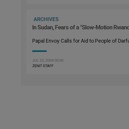
ARCHIVES
In Sudan, Fears of a "Slow-Motion Rwan
Papal Envoy Calls for Aid to People of Darf
JUL 23, 2004 00:00
ZENIT STAFF