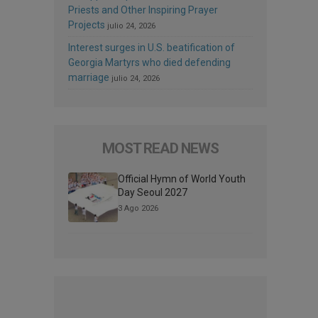
Priests and Other Inspiring Prayer
Projects
julio 24, 2026
Interest surges in U.S. beatification of
Georgia Martyrs who died defending
marriage
julio 24, 2026
MOST READ NEWS
Official Hymn of World Youth
Day Seoul 2027
3 Ago 2026