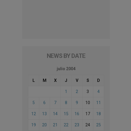
NEWS BY DATE
julio 2004
L
M
X
J
V
S
D
1
2
3
4
5
6
7
8
9
10
11
12
13
14
15
16
17
18
19
20
21
22
23
24
25