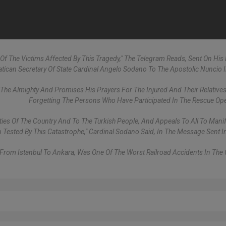
Of The Victims Affected By This Tragedy," The Telegram Reads, Sent On His 
atican Secretary Of State Cardinal Angelo Sodano To The Apostolic Nuncio I
e Almighty And Promises His Prayers For The Injured And Their Relatives
Forgetting The Persons Who Have Participated In The Rescue Ope
ies Of The Country And To The Turkish People, And Appeals To All To Manif
ested By This Catastrophe," Cardinal Sodano Said, In The Message Sent I
 From Istanbul To Ankara, Was One Of The Worst Railroad Accidents In The 