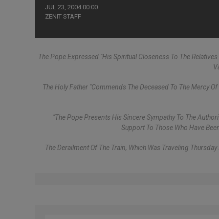
JUL 23, 2004 00:00
ZENIT STAFF
The Pope Expressed "his Spiritual Closeness To The Relatives 
V
The Holy Father "commends The Deceased To The Mercy Of Th
"The Pope Presents His Sincere Sympathy To The Authorit
Support To Those Who Have Been T
The Derailment Of The Train, Which Was Traveling Thursday