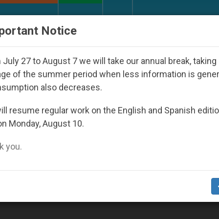
URCH AND WORLD
DOCUMENTS
DONATE
portant Notice
rld Youth Day Seoul 2027
Against the Unity Po
July 27 to August 7 we will take our annual break, taking
ge of the summer period when less information is gene
nsumption also decreases.
ll resume regular work on the English and Spanish editi
on Monday, August 10.
 you.
ilroad Accident