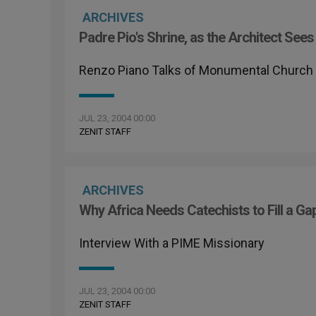
ARCHIVES
Padre Pio's Shrine, as the Architect Sees 
Renzo Piano Talks of Monumental Church 
JUL 23, 2004 00:00
ZENIT STAFF
ARCHIVES
Why Africa Needs Catechists to Fill a Ga
Interview With a PIME Missionary
JUL 23, 2004 00:00
ZENIT STAFF