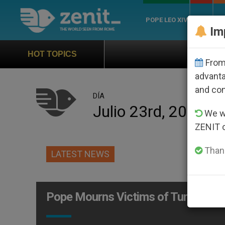
POPE LEO XIV
ROME
CH
Im
Official Hymn of Wo
HOT TOPICS
From 
advanta
and co
DÍA
Julio 23rd, 2004
We wi
ZENIT 
Thank
LATEST NEWS
Pope Mourns Victims of Turkish Ra