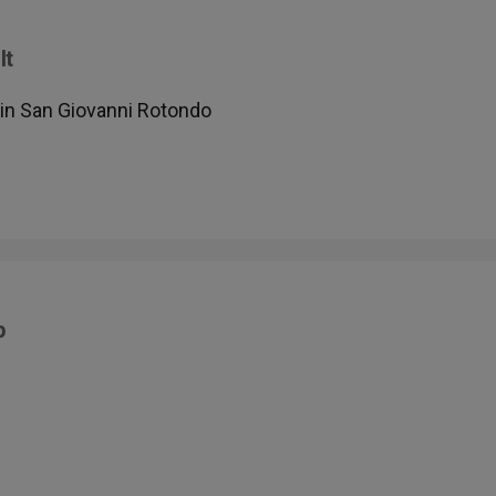
It
in San Giovanni Rotondo
p