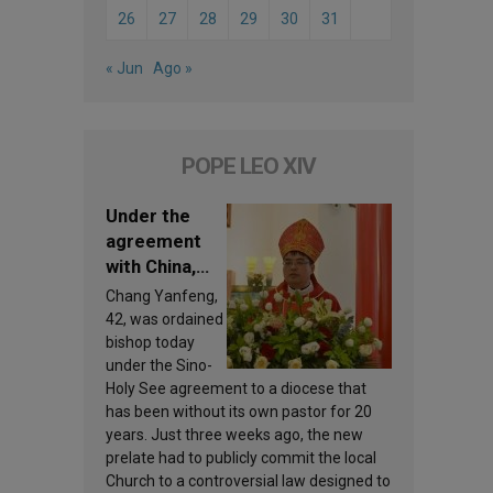
26
27
28
29
30
31
« Jun
Ago »
POPE LEO XIV
Under the
agreement
with China,
Leo XIV
Chang Yanfeng,
appoints a
42, was ordained
new bishop
bishop today
under the Sino-
Holy See agreement to a diocese that
has been without its own pastor for 20
years. Just three weeks ago, the new
prelate had to publicly commit the local
Church to a controversial law designed to