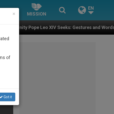
EN
×
MISSION
pe Leo XIV Seeks: Gestures and Words from Bishops Th
rated
ons of
Got it