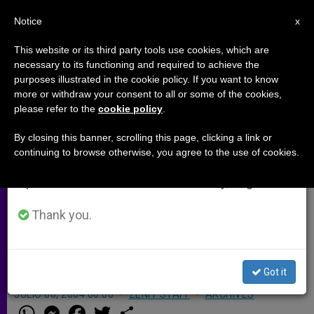
EN
Notice
×
x
Important Notice
This website or its third party tools use cookies, which are
necessary to its functioning and required to achieve the
From July 27 to August 7 we will take our
purposes illustrated in the cookie policy. If you want to know
Baltimore Auxiliary Is Named
annual break, taking advantage of the summer
more or withdraw your consent to all or some of the cookies,
please refer to the
cookie policy
.
period when less information is generated and
Bishop in Jamaica
consumption also decreases.
By closing this banner, scrolling this page, clicking a link or
continuing to browse otherwise, you agree to the use of cookies.
We will resume regular work on the English and
BALTIMORE, Maryland, JULY 6, 2004
Spanish editions of ZENIT on Monday, August 10.
(
Zenit.org
).- John Paul II has named
Baltimore Auxiliary Bishop Gordon
Thank you.
Bennett, 57, as bishop of Mandeville,
Jamaica.
Got it
JULIO 06, 2004 00:00
ZENIT STAFF
ARCHIVES
W
M
F
T
S