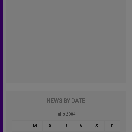
NEWS BY DATE
julio 2004
L
M
X
J
V
S
D