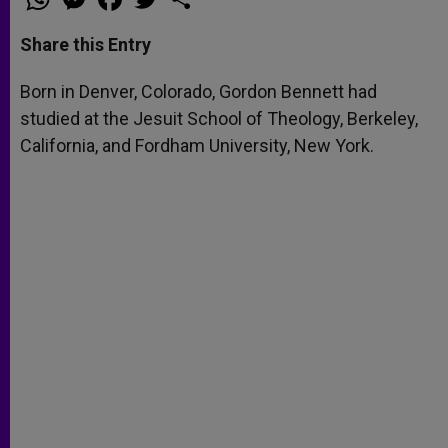
h
e
a
w
h
a
s
c
i
a
t
s
e
t
r
Share this Entry
s
e
b
t
e
A
n
o
e
p
g
o
r
Born in Denver, Colorado, Gordon Bennett had
p
e
k
studied at the Jesuit School of Theology, Berkeley,
r
California, and Fordham University, New York.