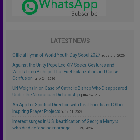
LATEST NEWS
Official Hymn of World Youth Day Seoul 2027
agosto 3, 2026
Against the Unity Pope Leo XIV Seeks: Gestures and
Words from Bishops That Fuel Polarization and Cause
Confusion
julio 24, 2026
UN Weighs In on Case of Catholic Bishop Who Disappeared
Under the Nicaraguan Dictatorship
julio 24, 2026
An App for Spiritual Direction with Real Priests and Other
Inspiring Prayer Projects
julio 24, 2026
Interest surges in U.S. beatification of Georgia Martyrs
who died defending marriage
julio 24, 2026