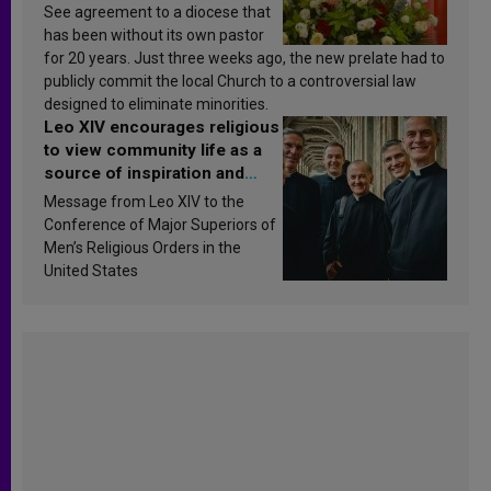
See agreement to a diocese that
has been without its own pastor
for 20 years. Just three weeks ago, the new prelate had to
publicly commit the local Church to a controversial law
designed to eliminate minorities.
Leo XIV encourages religious
to view community life as a
source of inspiration and
sanctification
Message from Leo XIV to the
Conference of Major Superiors of
Men’s Religious Orders in the
United States