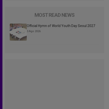
MOST READ NEWS
Official Hymn of World Youth Day Seoul 2027
3 Ago 2026