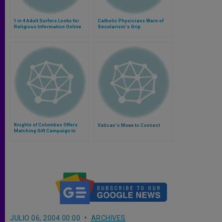
1 in 4 Adult Surfers Looks for
Catholic Physicians Warn of
Religious Information Online
Secularism's Grip
Knights of Columbus Offers
Vatican's Move to Connect
Matching Gift Campaign to
Support Iraqi Minorities
JULIO 06, 2004 00:00
ARCHIVES