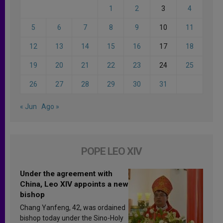
1
2
3
4
5
6
7
8
9
10
11
12
13
14
15
16
17
18
19
20
21
22
23
24
25
26
27
28
29
30
31
« Jun
Ago »
POPE LEO XIV
Under the agreement with
China, Leo XIV appoints a new
bishop
Chang Yanfeng, 42, was ordained
bishop today under the Sino-Holy