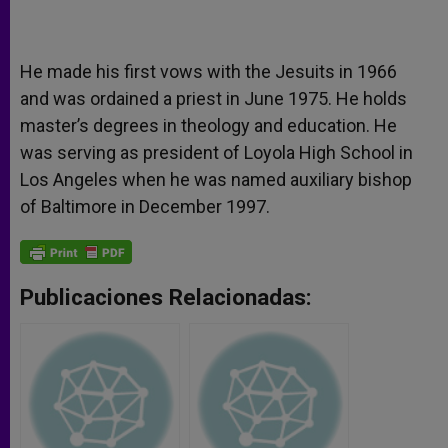
He made his first vows with the Jesuits in 1966
and was ordained a priest in June 1975. He holds
master’s degrees in theology and education. He
was serving as president of Loyola High School in
Los Angeles when he was named auxiliary bishop
of Baltimore in December 1997.
Publicaciones Relacionadas: