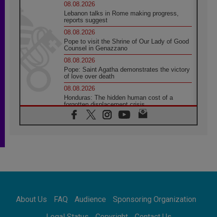
08.08.2026
Lebanon talks in Rome making progress,
reports suggest
08.08.2026
Pope to visit the Shrine of Our Lady of Good
Counsel in Genazzano
08.08.2026
Pope: Saint Agatha demonstrates the victory
of love over death
08.08.2026
Honduras: The hidden human cost of a
forgotten displacement crisis
08.08.2026
Archbishop Nwachukwu: Communication in
the service of the Gospel
08.08.2026
The Lord's Day Reflection: Take Courage. Do
Not Be Afraid!
07.08.2026
Following in Jesus' Footsteps: Capernaum,
the Town of Jesus
About Us
FAQ
Audience
Sponsoring Organization
07.08.2026
Catholic universities offer art as a way of
Legal Status
Copyright
Contact Us
addressing today's problems