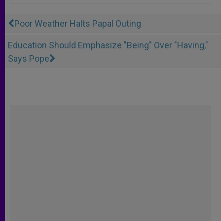
Poor Weather Halts Papal Outing
Education Should Emphasize "Being" Over "Having,"
Says Pope