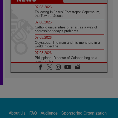
07.08.2026
Following in Jesus' Footsteps: Capernaum,
the Town of Jesus
07.08.2026
Catholic universities offer art as a way of
addressing today's problems
07.08.2026
Odysseus: The man and his monsters in a
world in decline
07.08.2026
Philippines: Diocese of Calapan begins a
new chapter
07.08.2026
Pope Leo's schedule for his four-day
Apostolic Journey to France
07.08.2026
Bangladesh: Church walks alongside Dalits
on path to dignity
07.08.2026
Amplifying the voices of Catholic sisters in
the public square
About Us
FAQ
Audience
Sponsoring Organization
07.08.2026