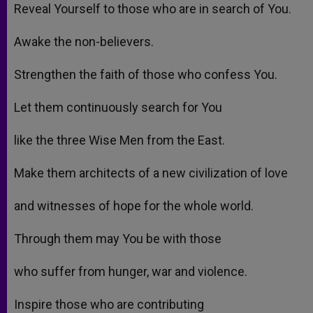
Reveal Yourself to those who are in search of You.
Awake the non-believers.
Strengthen the faith of those who confess You.
Let them continuously search for You
like the three Wise Men from the East.
Make them architects of a new civilization of love
and witnesses of hope for the whole world.
Through them may You be with those
who suffer from hunger, war and violence.
Inspire those who are contributing