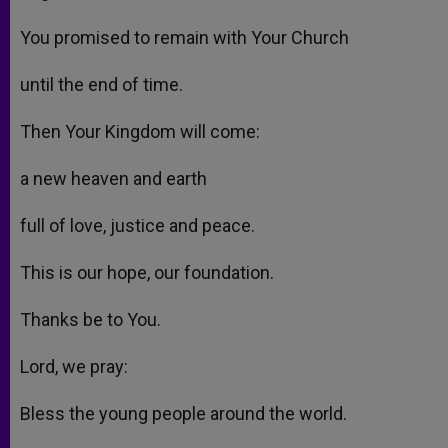
You promised to remain with Your Church
until the end of time.
Then Your Kingdom will come:
a new heaven and earth
full of love, justice and peace.
This is our hope, our foundation.
Thanks be to You.
Lord, we pray:
Bless the young people around the world.