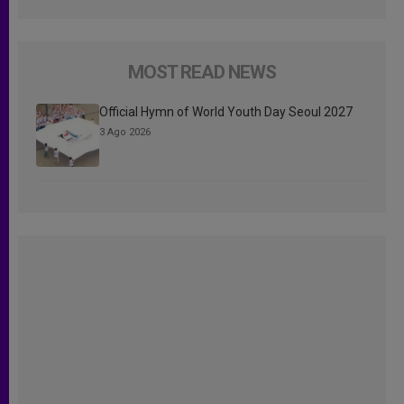
MOST READ NEWS
Official Hymn of World Youth Day Seoul 2027
3 Ago 2026