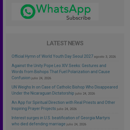
LATEST NEWS
Official Hymn of World Youth Day Seoul 2027
agosto 3, 2026
Against the Unity Pope Leo XIV Seeks: Gestures and
Words from Bishops That Fuel Polarization and Cause
Confusion
julio 24, 2026
UN Weighs In on Case of Catholic Bishop Who Disappeared
Under the Nicaraguan Dictatorship
julio 24, 2026
An App for Spiritual Direction with Real Priests and Other
Inspiring Prayer Projects
julio 24, 2026
Interest surges in U.S. beatification of Georgia Martyrs
who died defending marriage
julio 24, 2026