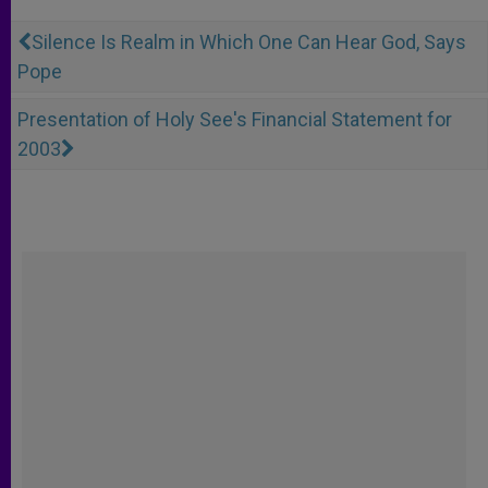
Silence Is Realm in Which One Can Hear God, Says
Pope
Presentation of Holy See's Financial Statement for
2003