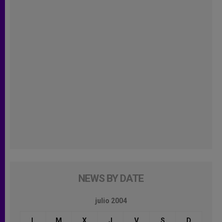
NEWS BY DATE
julio 2004
L
M
X
J
V
S
D