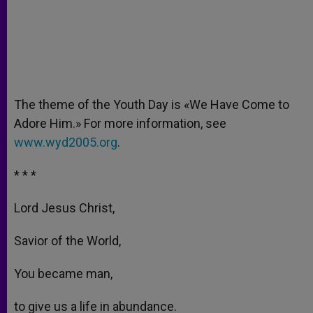
The theme of the Youth Day is «We Have Come to
Adore Him.» For more information, see
www.wyd2005.org
.
* * *
Lord Jesus Christ,
Savior of the World,
You became man,
to give us a life in abundance.