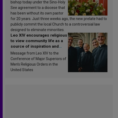
bishop today under the Sino-Holy
See agreement to a diocese that
has been without its own pastor
for 20 years. Just three weeks ago, the new prelate had to
publicly commit the local Church to a controversial law
designed to eliminate minorities.
Leo XIV encourages religious
to view community life as a
source of inspiration and
sanctification
Message from Leo XIV to the
Conference of Major Superiors of
Men’s Religious Orders in the
United States