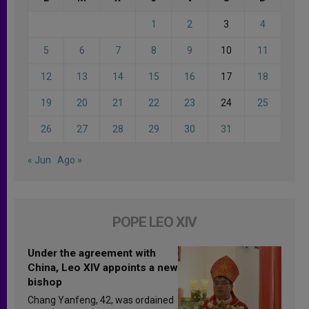
1
2
3
4
5
6
7
8
9
10
11
12
13
14
15
16
17
18
19
20
21
22
23
24
25
26
27
28
29
30
31
« Jun
Ago »
POPE LEO XIV
Under the agreement with
China, Leo XIV appoints a new
bishop
Chang Yanfeng, 42, was ordained