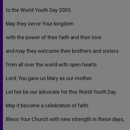
to the World Youth Day 2005.
May they serve Your kingdom
with the power of their faith and their love
and may they welcome their brothers and sisters
from all over the world with open hearts.
Lord, You gave us Mary as our mother.
Let her be our advocate for this World Youth Day.
May it become a celebration of faith.
Bless Your Church with new strength in these days,