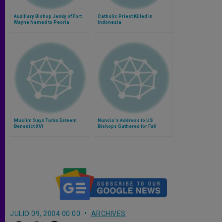
Auxiliary Bishop Jenky of Fort
Catholic Priest Killed in
Wayne Named to Peoria
Indonesia
Muslim Says Turks Esteem
Nuncio's Address to US
Benedict XVI
Bishops Gathered for Fall
Assembly
JULIO 09, 2004 00:00
ARCHIVES