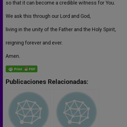
so that it can become a credible witness for You.
We ask this through our Lord and God,
living in the unity of the Father and the Holy Spirit,
reigning forever and ever.
Amen.
Publicaciones Relacionadas: