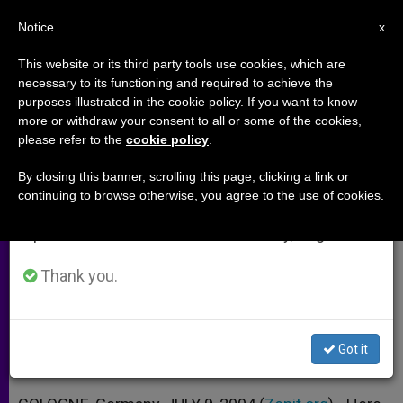
EN
Notice
×
x
Important Notice
This website or its third party tools use cookies, which are
necessary to its functioning and required to achieve the
From July 27 to August 7 we will take our
purposes illustrated in the cookie policy. If you want to know
Prayer in Preparation for World
annual break, taking advantage of the summer
more or withdraw your consent to all or some of the cookies,
please refer to the
cookie policy
.
period when less information is generated and
Youth Day 2005
consumption also decreases.
By closing this banner, scrolling this page, clicking a link or
continuing to browse otherwise, you agree to the use of cookies.
We will resume regular work on the English and
«Reveal Yourself to Those Who Are in
Spanish editions of ZENIT on Monday, August 10.
Search of You»
Thank you.
JULIO 09, 2004 00:00
ZENIT STAFF
ARCHIVES
W
M
F
T
S
h
e
a
w
h
a
s
c
i
a
Got it
t
s
e
t
r
Share this Entry
s
e
b
t
e
A
n
o
e
p
g
o
r