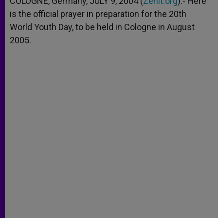
COLOGNE, Germany, JULY 9, 2004 (
Zenit.org
).- Here
p
e
k
is the official prayer in preparation for the 20th
r
World Youth Day, to be held in Cologne in August
2005.