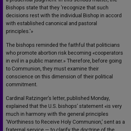
Bishops state that they ‘recognize that such
decisions rest with the individual Bishop in accord
with established canonical and pastoral
principles.'»
The bishops reminded the faithful that politicians
who promote abortion risk becoming «cooperators
in evil in a public manner.» Therefore, before going
to Communion, they must examine their
conscience on this dimension of their political
commitment.
Cardinal Ratzinger’s letter, published Monday,
explained that the U.S. bishops’ statement «is very
much in harmony with the general principles
‘Worthiness to Receive Holy Communion,’ sent as a
fraternal service — to clarify the doctrine of the