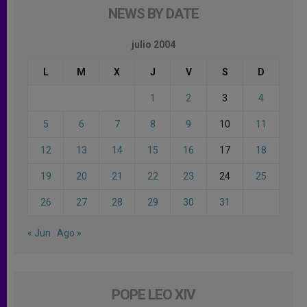
NEWS BY DATE
julio 2004
L
M
X
J
V
S
D
1
2
3
4
5
6
7
8
9
10
11
12
13
14
15
16
17
18
19
20
21
22
23
24
25
26
27
28
29
30
31
« Jun
Ago »
POPE LEO XIV