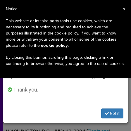
EN
Notice
×
x
Important Notice
This website or its third party tools use cookies, which are
necessary to its functioning and required to achieve the
From July 27 to August 7 we will take our
purposes illustrated in the cookie policy. If you want to know
Cardinal Ratzinger and U.S.
annual break, taking advantage of the summer
more or withdraw your consent to all or some of the cookies,
please refer to the
cookie policy
.
period when less information is generated and
Bishops "in Harmony"
consumption also decreases.
By closing this banner, scrolling this page, clicking a link or
continuing to browse otherwise, you agree to the use of cookies.
We will resume regular work on the English and
On Issue of Pro-Abortion Politicians’
Spanish editions of ZENIT on Monday, August 10.
Access to Communion
Thank you.
JULIO 13, 2004 00:00
ZENIT STAFF
ARCHIVES
W
M
F
T
S
h
e
a
w
h
a
s
c
i
a
Got it
t
s
e
t
r
Share this Entry
s
e
b
t
e
A
n
o
e
p
g
o
r