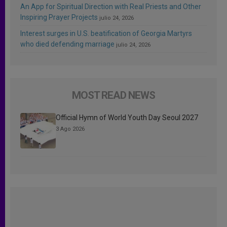
An App for Spiritual Direction with Real Priests and Other
Inspiring Prayer Projects
julio 24, 2026
Interest surges in U.S. beatification of Georgia Martyrs
who died defending marriage
julio 24, 2026
MOST READ NEWS
Official Hymn of World Youth Day Seoul 2027
3 Ago 2026