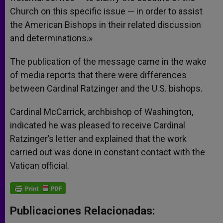
Church on this specific issue — in order to assist
the American Bishops in their related discussion
and determinations.»
The publication of the message came in the wake
of media reports that there were differences
between Cardinal Ratzinger and the U.S. bishops.
Cardinal McCarrick, archbishop of Washington,
indicated he was pleased to receive Cardinal
Ratzinger’s letter and explained that the work
carried out was done in constant contact with the
Vatican official.
Publicaciones Relacionadas: