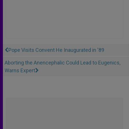
Pope Visits Convent He Inaugurated in '89
Aborting the Anencephalic Could Lead to Eugenics,
Warns Expert