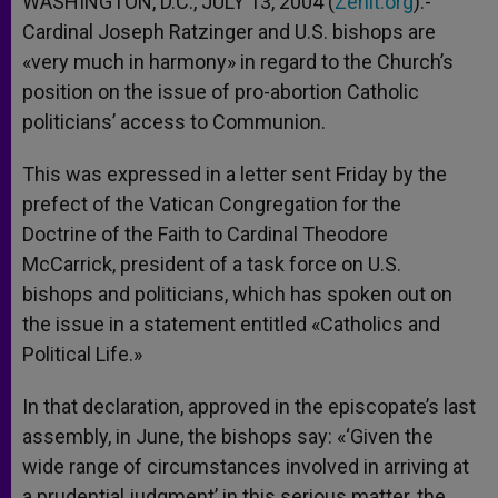
WASHINGTON, D.C., JULY 13, 2004 (
Zenit.org
).-
p
e
k
Cardinal Joseph Ratzinger and U.S. bishops are
r
«very much in harmony» in regard to the Church’s
position on the issue of pro-abortion Catholic
politicians’ access to Communion.
This was expressed in a letter sent Friday by the
prefect of the Vatican Congregation for the
Doctrine of the Faith to Cardinal Theodore
McCarrick, president of a task force on U.S.
bishops and politicians, which has spoken out on
the issue in a statement entitled «Catholics and
Political Life.»
In that declaration, approved in the episcopate’s last
assembly, in June, the bishops say: «‘Given the
wide range of circumstances involved in arriving at
a prudential judgment’ in this serious matter, the