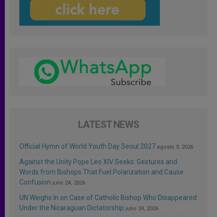
LATEST NEWS
Official Hymn of World Youth Day Seoul 2027
agosto 3, 2026
Against the Unity Pope Leo XIV Seeks: Gestures and
Words from Bishops That Fuel Polarization and Cause
Confusion
julio 24, 2026
UN Weighs In on Case of Catholic Bishop Who Disappeared
Under the Nicaraguan Dictatorship
julio 24, 2026