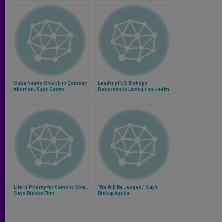
Cuba Needs Church to Combat
Leader of US Bishops
Abortion, Says Castro
Responds to Lawsuit on Health
Care Directives
Life Is Priority for Catholic Vote,
"We Will Be Judged," Says
Says Bishop Finn
Bishop Aquila