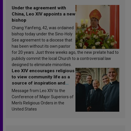
Under the agreement with
China, Leo XIV appoints a new
bishop
Chang Yanfeng, 42, was ordained
bishop today under the Sino-Holy
See agreement to a diocese that
has been without its own pastor
for 20 years. Just three weeks ago, the new prelate had to
publicly commit the local Church to a controversial law
designed to eliminate minorities.
Leo XIV encourages religious
to view community life as a
source of inspiration and
sanctification
Message from Leo XIV to the
Conference of Major Superiors of
Men’s Religious Orders in the
United States