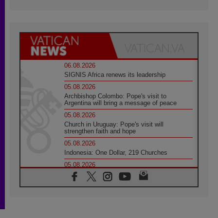
06.08.2026
SIGNIS Africa renews its leadership
05.08.2026
Archbishop Colombo: Pope's visit to
Argentina will bring a message of peace
05.08.2026
Church in Uruguay: Pope's visit will
strengthen faith and hope
05.08.2026
Indonesia: One Dollar, 219 Churches
05.08.2026
Confucian-Christian Colloquium Final
Statement: Building a harmonious world
05.08.2026
Pope's visit to Peru: A source of hope for a
people seeking peace