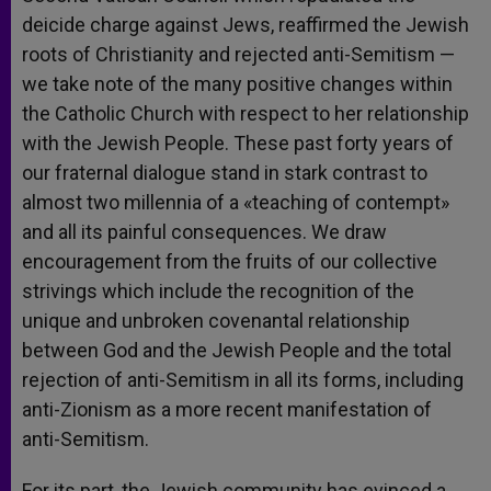
deicide charge against Jews, reaffirmed the Jewish
roots of Christianity and rejected anti-Semitism —
we take note of the many positive changes within
the Catholic Church with respect to her relationship
with the Jewish People. These past forty years of
our fraternal dialogue stand in stark contrast to
almost two millennia of a «teaching of contempt»
and all its painful consequences. We draw
encouragement from the fruits of our collective
strivings which include the recognition of the
unique and unbroken covenantal relationship
between God and the Jewish People and the total
rejection of anti-Semitism in all its forms, including
anti-Zionism as a more recent manifestation of
anti-Semitism.
For its part, the Jewish community has evinced a