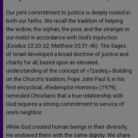
Our joint commitment to justice is deeply rooted in
both our faiths. We recall the tradition of helping
the widow, the orphan, the poor, and the stranger in
our midst in accordance with God’s injunction
(Exodus 22:20-22; Matthew 25:31-46). The Sages
of Israel developed a broad doctrine of justice and
charity for all, based upon an elevated
understanding of the concept of «Tzedeq.» Building
on the Church’s tradition, Pope John Paul II, in his
first encyclical, «Redemptor Hominis» (1979),
reminded Christians that a true relationship with
God requires a strong commitment to service of
one’s neighbor.
While God created human beings in their diversity,
He endowed them with the same dignity. We share