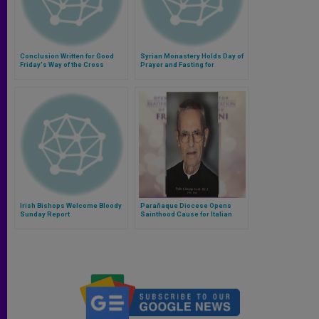
Conclusion Written for Good
Syrian Monastery Holds Day of
Friday's Way of the Cross
Prayer and Fasting for
Kidnapped Jesuit Priest
Irish Bishops Welcome Bloody
Parañaque Diocese Opens
Sunday Report
Sainthood Cause for Italian
Rogationist Priest