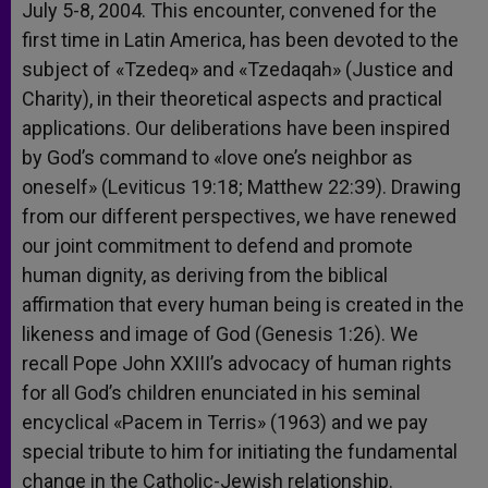
July 5-8, 2004. This encounter, convened for the
first time in Latin America, has been devoted to the
subject of «Tzedeq» and «Tzedaqah» (Justice and
Charity), in their theoretical aspects and practical
applications. Our deliberations have been inspired
by God’s command to «love one’s neighbor as
oneself» (Leviticus 19:18; Matthew 22:39). Drawing
from our different perspectives, we have renewed
our joint commitment to defend and promote
human dignity, as deriving from the biblical
affirmation that every human being is created in the
likeness and image of God (Genesis 1:26). We
recall Pope John XXIII’s advocacy of human rights
for all God’s children enunciated in his seminal
encyclical «Pacem in Terris» (1963) and we pay
special tribute to him for initiating the fundamental
change in the Catholic-Jewish relationship.