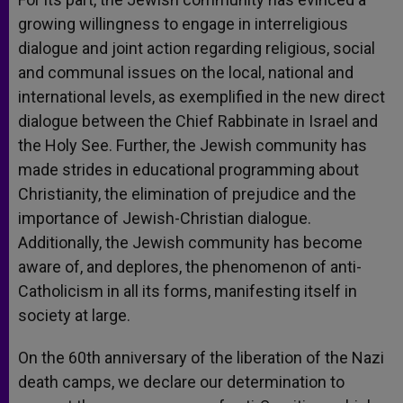
growing willingness to engage in interreligious
dialogue and joint action regarding religious, social
and communal issues on the local, national and
international levels, as exemplified in the new direct
dialogue between the Chief Rabbinate in Israel and
the Holy See. Further, the Jewish community has
made strides in educational programming about
Christianity, the elimination of prejudice and the
importance of Jewish-Christian dialogue.
Additionally, the Jewish community has become
aware of, and deplores, the phenomenon of anti-
Catholicism in all its forms, manifesting itself in
society at large.
On the 60th anniversary of the liberation of the Nazi
death camps, we declare our determination to