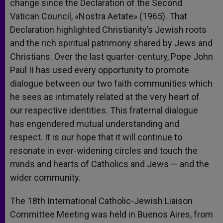
change since the Declaration of the Second
Vatican Council, «Nostra Aetate» (1965). That
Declaration highlighted Christianity’s Jewish roots
and the rich spiritual patrimony shared by Jews and
Christians. Over the last quarter-century, Pope John
Paul II has used every opportunity to promote
dialogue between our two faith communities which
he sees as intimately related at the very heart of
our respective identities. This fraternal dialogue
has engendered mutual understanding and
respect. It is our hope that it will continue to
resonate in ever-widening circles and touch the
minds and hearts of Catholics and Jews — and the
wider community.
The 18th International Catholic-Jewish Liaison
Committee Meeting was held in Buenos Aires, from