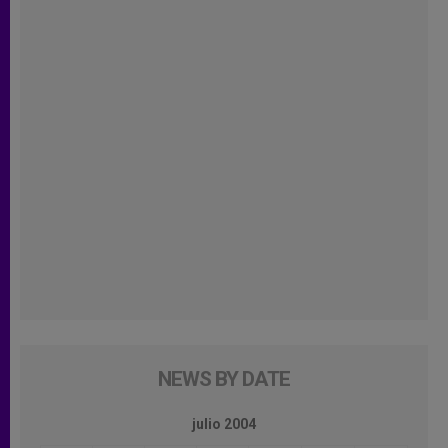
NEWS BY DATE
julio 2004