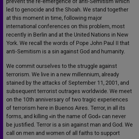
prevent the re-emergence of anti-Semitism which
led to genocide and the Shoah. We stand together
at this moment in time, following major
international conferences on this problem, most
recently in Berlin and at the United Nations in New
York. We recall the words of Pope John Paul II that
anti-Semitism is a sin against God and humanity.
We commit ourselves to the struggle against
terrorism. We live in a new millennium, already
stained by the attacks of September 11, 2001, and
subsequent terrorist outrages worldwide. We meet
on the 10th anniversary of two tragic experiences
of terrorism here in Buenos Aires. Terror, in all its
forms, and killing «in the name of God» can never
be justified. Terror is a sin against man and God. We
call on men and women of all faiths to support