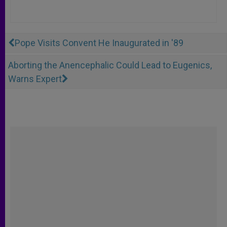
Pope Visits Convent He Inaugurated in '89
Aborting the Anencephalic Could Lead to Eugenics,
Warns Expert