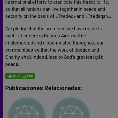
international efforts to eradicate this threat to life,
so that all nations can live together in peace and
security on the basis of «Tzedeq» and «Tzedaqah.»
We pledge that the promises we have made to
each other here in Buenos Aires will be
implemented and disseminated throughout our
communities so that the work of Justice and
Charity shall, indeed, lead to God’s greatest gift:
peace.
Publicaciones Relacionadas: