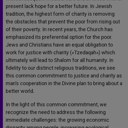
present lack hope for a better future. In Jewish
tradition, the highest form of charity is removing
the obstacles that prevent the poor from rising out
of their poverty. In recent years, the Church has
emphasized its preferential option for the poor.
Jews and Christians have an equal obligation to
work for justice with charity («Tzedaqah») which
ultimately will lead to Shalom for all humanity. In
fidelity to our distinct religious traditions, we see
this common commitment to justice and charity as
man’s cooperation in the Divine plan to bring about a
better world.
In the light of this common commitment, we
recognize the need to address the following
immediate challenges: the growing economic
disparity among people, increasing ecological