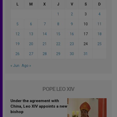
L
M
X
J
V
S
D
1
2
3
4
5
6
7
8
9
10
11
12
13
14
15
16
17
18
19
20
21
22
23
24
25
26
27
28
29
30
31
« Jun
Ago »
POPE LEO XIV
Under the agreement with
China, Leo XIV appoints a new
bishop