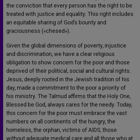
the conviction that every person has the right to be
treated with justice and equality. This right includes
an equitable sharing of God’s bounty and
graciousness («chesed»).
Given the global dimensions of poverty, injustice
and discrimination, we have a clear religious
obligation to show concern for the poor and those
deprived of their political, social and cultural rights.
Jesus, deeply rooted in the Jewish tradition of his
day, made a commitment to the poor a priority of
his ministry. The Talmud affirms that the Holy One,
Blessed be God, always cares for the needy. Today,
this concern for the poor must embrace the vast
numbers on all continents of the hungry, the
homeless, the orphan, victims of AIDS, those
without adequate medical care and all those who at