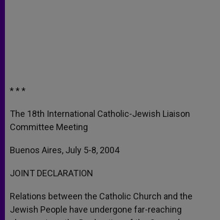
* * *
The 18th International Catholic-Jewish Liaison
Committee Meeting
Buenos Aires, July 5-8, 2004
JOINT DECLARATION
Relations between the Catholic Church and the
Jewish People have undergone far-reaching