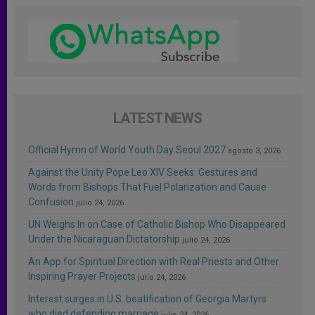
LATEST NEWS
Official Hymn of World Youth Day Seoul 2027
agosto 3, 2026
Against the Unity Pope Leo XIV Seeks: Gestures and
Words from Bishops That Fuel Polarization and Cause
Confusion
julio 24, 2026
UN Weighs In on Case of Catholic Bishop Who Disappeared
Under the Nicaraguan Dictatorship
julio 24, 2026
An App for Spiritual Direction with Real Priests and Other
Inspiring Prayer Projects
julio 24, 2026
Interest surges in U.S. beatification of Georgia Martyrs
who died defending marriage
julio 24, 2026