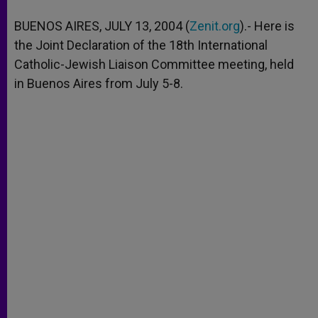
A
n
o
e
p
g
o
r
BUENOS AIRES, JULY 13, 2004 (
Zenit.org
).- Here is
p
e
k
the Joint Declaration of the 18th International
r
Catholic-Jewish Liaison Committee meeting, held
in Buenos Aires from July 5-8.