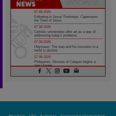
07.08.2026
Following in Jesus' Footsteps: Capernaum,
the Town of Jesus
07.08.2026
Catholic universities offer art as a way of
addressing today's problems
07.08.2026
Odysseus: The man and his monsters in a
world in decline
07.08.2026
Philippines: Diocese of Calapan begins a
new chapter
07.08.2026
Pope Leo's schedule for his four-day
Apostolic Journey to France
07.08.2026
Bangladesh: Church walks alongside Dalits
on path to dignity
07.08.2026
Amplifying the voices of Catholic sisters in
the public square