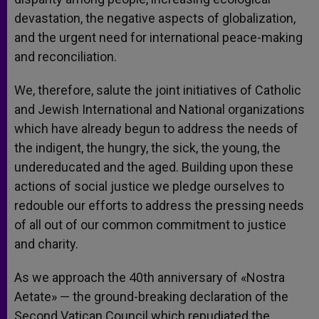
devastation, the negative aspects of globalization,
and the urgent need for international peace-making
and reconciliation.
We, therefore, salute the joint initiatives of Catholic
and Jewish International and National organizations
which have already begun to address the needs of
the indigent, the hungry, the sick, the young, the
undereducated and the aged. Building upon these
actions of social justice we pledge ourselves to
redouble our efforts to address the pressing needs
of all out of our common commitment to justice
and charity.
As we approach the 40th anniversary of «Nostra
Aetate» — the ground-breaking declaration of the
Second Vatican Council which repudiated the