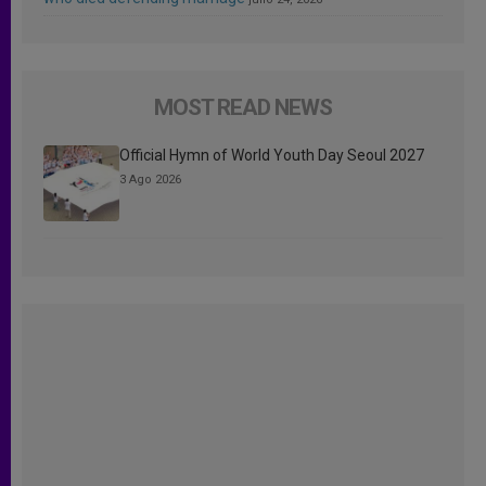
MOST READ NEWS
Official Hymn of World Youth Day Seoul 2027
3 Ago 2026