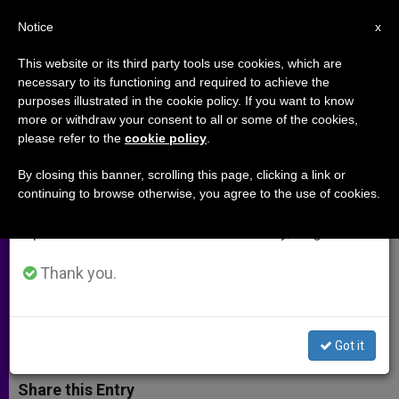
EN
Notice
×
x
Important Notice
This website or its third party tools use cookies, which are
necessary to its functioning and required to achieve the
From July 27 to August 7 we will take our
purposes illustrated in the cookie policy. If you want to know
Joint Declaration of the
annual break, taking advantage of the summer
more or withdraw your consent to all or some of the cookies,
please refer to the
cookie policy
.
period when less information is generated and
International Catholic-Jewish
consumption also decreases.
Liaison Committee
By closing this banner, scrolling this page, clicking a link or
continuing to browse otherwise, you agree to the use of cookies.
We will resume regular work on the English and
Spanish editions of ZENIT on Monday, August 10.
«Our Commitment to Justice Is
Deeply Rooted in Both Our Faiths»
Thank you.
JULIO 13, 2004 00:00
ZENIT STAFF
ARCHIVES
W
M
F
T
S
Got it
h
e
a
w
h
a
s
c
i
a
t
s
e
t
r
Share this Entry
s
e
b
t
e