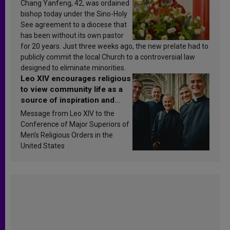
Chang Yanfeng, 42, was ordained
bishop today under the Sino-Holy
See agreement to a diocese that
has been without its own pastor
for 20 years. Just three weeks ago, the new prelate had to
publicly commit the local Church to a controversial law
designed to eliminate minorities.
Leo XIV encourages religious
to view community life as a
source of inspiration and
sanctification
Message from Leo XIV to the
Conference of Major Superiors of
Men’s Religious Orders in the
United States