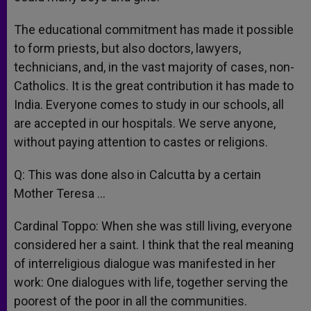
The educational commitment has made it possible
to form priests, but also doctors, lawyers,
technicians, and, in the vast majority of cases, non-
Catholics. It is the great contribution it has made to
India. Everyone comes to study in our schools, all
are accepted in our hospitals. We serve anyone,
without paying attention to castes or religions.
Q: This was done also in Calcutta by a certain
Mother Teresa …
Cardinal Toppo: When she was still living, everyone
considered her a saint. I think that the real meaning
of interreligious dialogue was manifested in her
work: One dialogues with life, together serving the
poorest of the poor in all the communities.