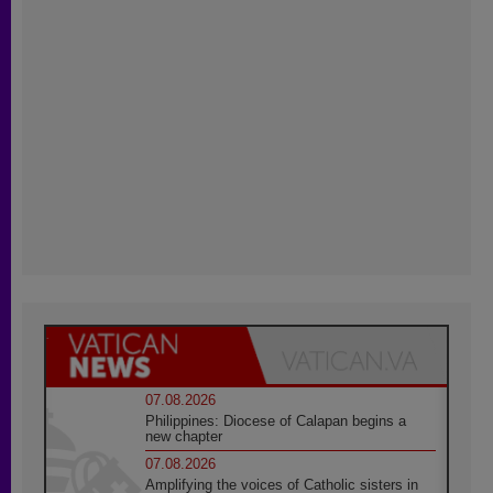
07.08.2026
Philippines: Diocese of Calapan begins a
new chapter
07.08.2026
Amplifying the voices of Catholic sisters in