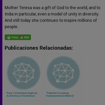
Mother Teresa was a gift of God to the world, and to
India in particular, even a model of unity in diversity.
And still today she continues to inspire millions of
people.
Publicaciones Relacionadas:
Pope´s Greeting to Anglican
"Pakistan Is Leaving
Archbishop of Canterbury
Fundamentalism Behind,"
Bishop Of Islamabad Says