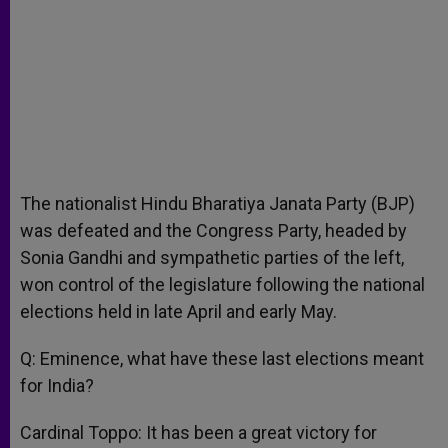
The nationalist Hindu Bharatiya Janata Party (BJP)
was defeated and the Congress Party, headed by
Sonia Gandhi and sympathetic parties of the left,
won control of the legislature following the national
elections held in late April and early May.
Q: Eminence, what have these last elections meant
for India?
Cardinal Toppo: It has been a great victory for