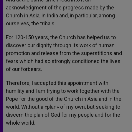
acknowledgment of the progress made by the
Church in Asia, in India and, in particular, among
ourselves, the tribals.
For 120-150 years, the Church has helped us to
discover our dignity through its work of human
promotion and release from the superstitions and
fears which had so strongly conditioned the lives
of our forbears.
Therefore, I accepted this appointment with
humility and I am trying to work together with the
Pope for the good of the Church in Asia and in the
world. Without a «plan» of my own, but seeking to
discern the plan of God for my people and for the
whole world.