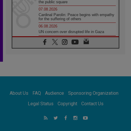
the public square
07.08.2026
Cardinal Parolin: Peace begins with empathy
for the suffering of others
06.08.2026
UN concern over disrupted life in Gaza
06.08.2026
Gratitude for papal visit to Assisi: 'Today we
feel we are the Church'
06.08.2026
In Assisi, Pope encourages young people to
'touch the suffering flesh of others'
06.08.2026
Pizzaballa in Assisi: Holy Land Christians are
tired; they want peace
06.08.2026
About Us
FAQ
Audience
Sponsoring Organization
Franciscan Provincial Minister: School of St.
Francis teaches the Gospel of peace
Legal Status
Copyright
Contact Us
06.08.2026
Pope in Assisi: Build a civilisation of love,
not division
06.08.2026
SIGNIS Africa renews its leadership