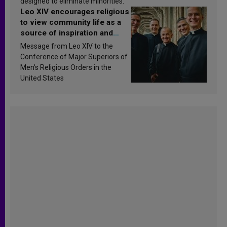
designed to eliminate minorities.
Leo XIV encourages religious
to view community life as a
source of inspiration and
sanctification
Message from Leo XIV to the
Conference of Major Superiors of
Men’s Religious Orders in the
United States