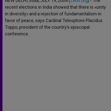
NEW DELHI, India, JULY 19, 2004 (
Zenit.org
).- The
p
e
k
recent elections in India showed that there is «unity
r
in diversity» and a rejection of fundamentalism in
favor of peace, says Cardinal Telesphore Placidus
Toppo, president of the country’s episcopal
conference.