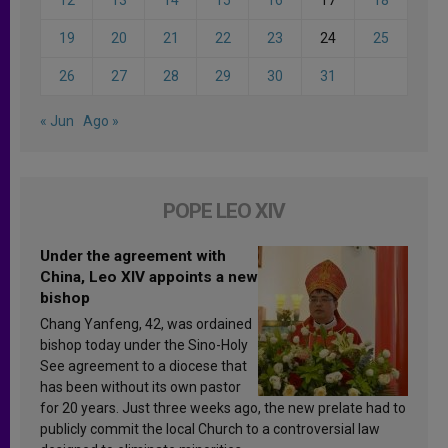
19
20
21
22
23
24
25
26
27
28
29
30
31
« Jun
Ago »
POPE LEO XIV
Under the agreement with
China, Leo XIV appoints a new
bishop
Chang Yanfeng, 42, was ordained
bishop today under the Sino-Holy
See agreement to a diocese that
has been without its own pastor
for 20 years. Just three weeks ago, the new prelate had to
publicly commit the local Church to a controversial law