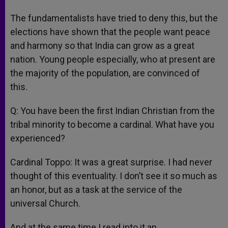
The fundamentalists have tried to deny this, but the
elections have shown that the people want peace
and harmony so that India can grow as a great
nation. Young people especially, who at present are
the majority of the population, are convinced of
this.
Q: You have been the first Indian Christian from the
tribal minority to become a cardinal. What have you
experienced?
Cardinal Toppo: It was a great surprise. I had never
thought of this eventuality. I don’t see it so much as
an honor, but as a task at the service of the
universal Church.
And at the same time I read into it an