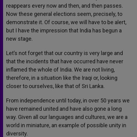
reappears every now and then, and then passes.
Now these general elections seem, precisely, to
demonstrate it. Of course, we will have to be alert,
but I have the impression that India has begun a
new stage.
Let’s not forget that our country is very large and
that the incidents that have occurred have never
inflamed the whole of India. We are not living,
therefore, in a situation like the Iraqi or, looking
closer to ourselves, like that of Sri Lanka.
From independence until today, in over 50 years we
have remained united and have also gone a long
way. Given all our languages and cultures, we are a
world in miniature, an example of possible unity in
diversity.