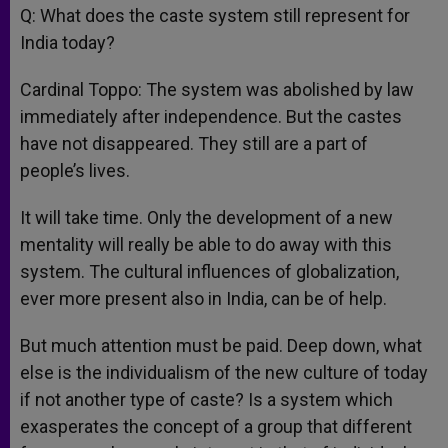
Q: What does the caste system still represent for
India today?
Cardinal Toppo: The system was abolished by law
immediately after independence. But the castes
have not disappeared. They still are a part of
people’s lives.
It will take time. Only the development of a new
mentality will really be able to do away with this
system. The cultural influences of globalization,
ever more present also in India, can be of help.
But much attention must be paid. Deep down, what
else is the individualism of the new culture of today
if not another type of caste? Is a system which
exasperates the concept of a group that different