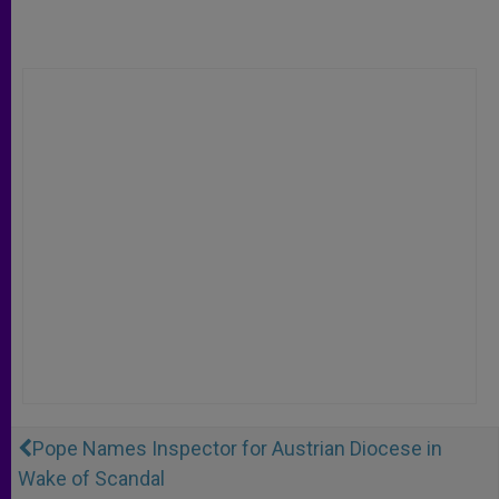
Pope Names Inspector for Austrian Diocese in
Wake of Scandal