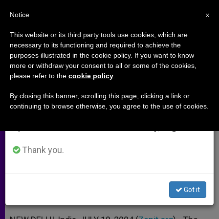
EN
Notice
×
x
Important Notice
This website or its third party tools use cookies, which are
necessary to its functioning and required to achieve the
From July 27 to August 7 we will take our
purposes illustrated in the cookie policy. If you want to know
Cardinal Toppo on India's New
annual break, taking advantage of the summer
more or withdraw your consent to all or some of the cookies,
please refer to the
cookie policy
.
period when less information is generated and
Stage
consumption also decreases.
By closing this banner, scrolling this page, clicking a link or
continuing to browse otherwise, you agree to the use of cookies.
We will resume regular work on the English and
Interview With Prelate in Wake of
Spanish editions of ZENIT on Monday, August 10.
National Elections
Thank you.
JULIO 19, 2004 00:00
ZENIT STAFF
ARCHIVES
W
M
F
T
S
h
e
a
w
h
a
s
c
i
a
Got it
t
s
e
t
r
Share this Entry
s
e
b
t
e
A
n
o
e
p
g
o
r