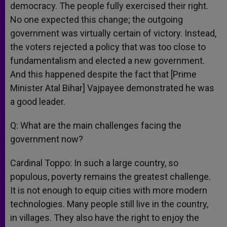
democracy. The people fully exercised their right.
No one expected this change; the outgoing
government was virtually certain of victory. Instead,
the voters rejected a policy that was too close to
fundamentalism and elected a new government.
And this happened despite the fact that [Prime
Minister Atal Bihar] Vajpayee demonstrated he was
a good leader.
Q: What are the main challenges facing the
government now?
Cardinal Toppo: In such a large country, so
populous, poverty remains the greatest challenge.
It is not enough to equip cities with more modern
technologies. Many people still live in the country,
in villages. They also have the right to enjoy the