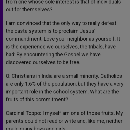
from one whose sole interest is that of individuals
out for themselves?
I am convinced that the only way to really defeat
the caste system is to proclaim Jesus’
commandment: Love your neighbor as yourself. It
is the experience we ourselves, the tribals, have
had: By encountering the Gospel we have
discovered ourselves to be free.
Q: Christians in India are a small minority. Catholics
are only 1.6% of the population, but they have a very
important role in the school system. What are the
fruits of this commitment?
Cardinal Toppo: I myself am one of those fruits. My
parents could not read or write and, like me, neither
could many boys and girls.