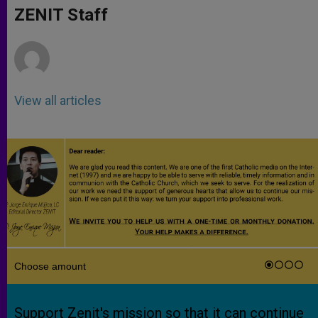
p
g
o
r
ZENIT Staff
p
e
k
r
View all articles