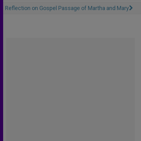
Reflection on Gospel Passage of Martha and Mary