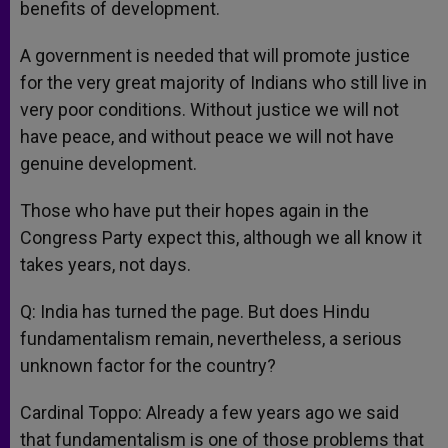
benefits of development.
A government is needed that will promote justice
for the very great majority of Indians who still live in
very poor conditions. Without justice we will not
have peace, and without peace we will not have
genuine development.
Those who have put their hopes again in the
Congress Party expect this, although we all know it
takes years, not days.
Q: India has turned the page. But does Hindu
fundamentalism remain, nevertheless, a serious
unknown factor for the country?
Cardinal Toppo: Already a few years ago we said
that fundamentalism is one of those problems that