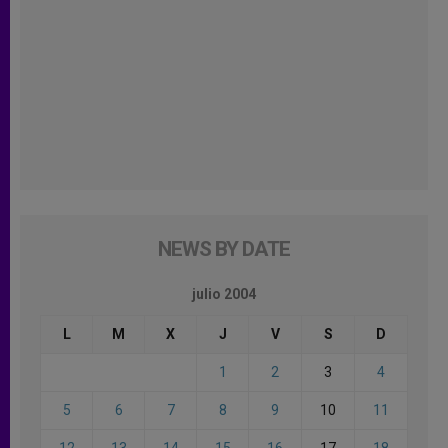
NEWS BY DATE
julio 2004
L
M
X
J
V
S
D
1
2
3
4
5
6
7
8
9
10
11
12
13
14
15
16
17
18