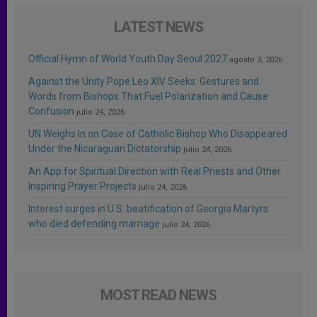
LATEST NEWS
Official Hymn of World Youth Day Seoul 2027
agosto 3, 2026
Against the Unity Pope Leo XIV Seeks: Gestures and
Words from Bishops That Fuel Polarization and Cause
Confusion
julio 24, 2026
UN Weighs In on Case of Catholic Bishop Who Disappeared
Under the Nicaraguan Dictatorship
julio 24, 2026
An App for Spiritual Direction with Real Priests and Other
Inspiring Prayer Projects
julio 24, 2026
Interest surges in U.S. beatification of Georgia Martyrs
who died defending marriage
julio 24, 2026
MOST READ NEWS