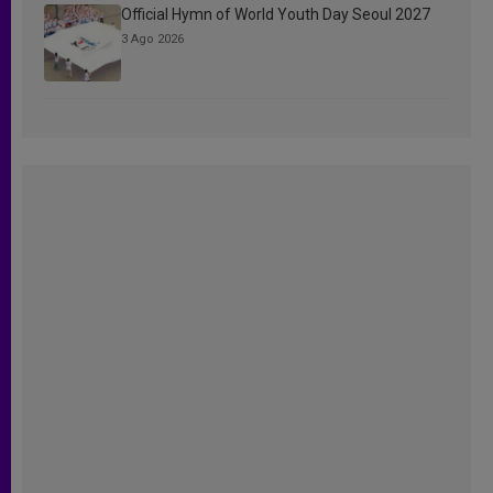
Official Hymn of World Youth Day Seoul 2027
3 Ago 2026