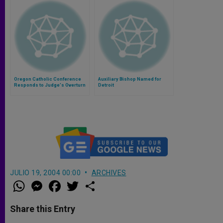
Oregon Catholic Conference
Auxiliary Bishop Named for
Responds to Judge's Overturn
Detroit
of Same-Sex 'Marriage' Ban
JULIO 19, 2004 00:00
ARCHIVES
W
M
F
T
S
h
e
a
w
h
a
s
c
i
a
t
s
e
t
r
Share this Entry
s
e
b
t
e
A
n
o
e