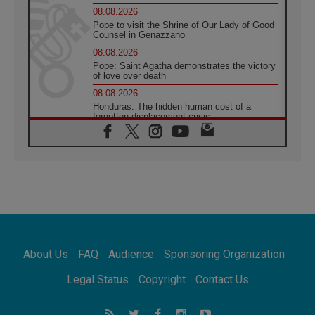
08.08.2026
Pope to visit the Shrine of Our Lady of Good
Counsel in Genazzano
08.08.2026
Pope: Saint Agatha demonstrates the victory
of love over death
08.08.2026
Honduras: The hidden human cost of a
forgotten displacement crisis
08.08.2026
Archbishop Nwachukwu: Communication in
the service of the Gospel
08.08.2026
The Lord's Day Reflection: Take Courage. Do
Not Be Afraid!
07.08.2026
Following in Jesus' Footsteps: Capernaum,
the Town of Jesus
About Us
FAQ
Audience
Sponsoring Organization
07.08.2026
Catholic universities offer art as a way of
Legal Status
Copyright
Contact Us
addressing today's problems
07.08.2026
Odysseus: The man and his monsters in a