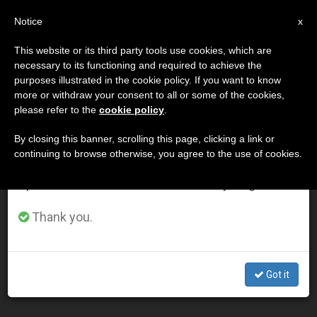
EN
Notice
×
x
Important Notice
This website or its third party tools use cookies, which are
necessary to its functioning and required to achieve the
From July 27 to August 7 we will take our
DÍA
purposes illustrated in the cookie policy. If you want to know
annual break, taking advantage of the summer
Agosto 18th, 2004
more or withdraw your consent to all or some of the cookies,
please refer to the
cookie policy
.
period when less information is generated and
consumption also decreases.
By closing this banner, scrolling this page, clicking a link or
continuing to browse otherwise, you agree to the use of cookies.
LATEST NEWS
We will resume regular work on the English and
Spanish editions of ZENIT on Monday, August 10.
In Laying Down His Life, Christ Reconciled Humanity,
Thank you.
Says Pope
AUG 18, 2004 00:00
Got it
ZENIT STAFF