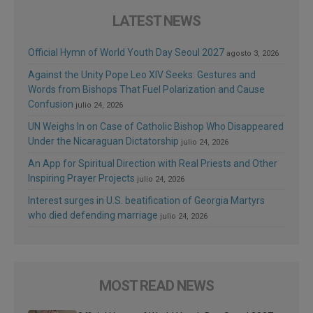
LATEST NEWS
Official Hymn of World Youth Day Seoul 2027
agosto 3, 2026
Against the Unity Pope Leo XIV Seeks: Gestures and
Words from Bishops That Fuel Polarization and Cause
Confusion
julio 24, 2026
UN Weighs In on Case of Catholic Bishop Who Disappeared
Under the Nicaraguan Dictatorship
julio 24, 2026
An App for Spiritual Direction with Real Priests and Other
Inspiring Prayer Projects
julio 24, 2026
Interest surges in U.S. beatification of Georgia Martyrs
who died defending marriage
julio 24, 2026
MOST READ NEWS