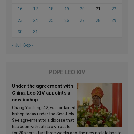
16
17
18
19
20
21
22
23
24
25
26
27
28
29
30
31
« Jul
Sep »
POPE LEO XIV
Under the agreement with
China, Leo XIV appoints a
new bishop
Chang Yanfeng, 42, was ordained
bishop today under the Sino-Holy
See agreement to a diocese that
has been without its own pastor
for 20 years. Just three weeks ago, the new prelate had to