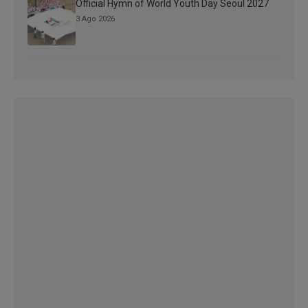
Official Hymn of World Youth Day Seoul 2027
3 Ago 2026