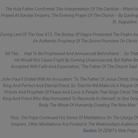
The Holy Father Confirmed This Interpretation Of The Canticle -- Which Is
Prayed At Sunday Vespers, The Evening Prayer Of The Church -- By Quoting
St. Augustine.
During Lent Of The Year 412, The Bishop Of Hippo Presented The Psalm As
An Authentic Prophecy Of The Divine Promises On Christ.
"All This ... Had To Be Prophesied And Announced Beforehand ... So That
He Would Not Cause Fright By Coming Unannounced, But Rather Be
Accepted With Faith And Expectation," The Father Of The Church Said.
John Paul II Ended With An Invocation "to The Father Of Jesus Christ, Only
King And Perfect And Eternal Priest, So That He Will Make Us A People Of
Priests And Prophets Of Peace And Love, A People That Sings Christ The
King And Priest Who Was Immolated To Reconcile In Himself, In One Only
Body, The Whole Of Humanity, Creating The New Man."
Thus, The Pope Continued His Series Of Meditations On The Liturgy Of
Vespers. Other Meditations Are Posted In The Wednesday's Audience
Section
Of ZENIT's Web Page.