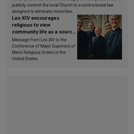
publicly commit the local Church to a controversial law
designed to eliminate minorities.
Leo XIV encourages
religious to view
community life as a source
of inspiration and
Message from Leo XIV to the
sanctification
Conference of Major Superiors of
Men’s Religious Orders in the
United States