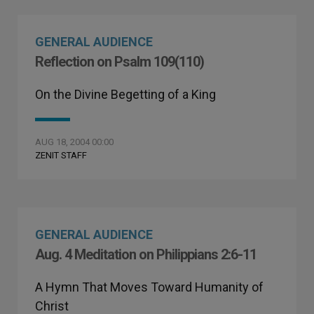
GENERAL AUDIENCE
Reflection on Psalm 109(110)
On the Divine Begetting of a King
AUG 18, 2004 00:00
ZENIT STAFF
GENERAL AUDIENCE
Aug. 4 Meditation on Philippians 2:6-11
A Hymn That Moves Toward Humanity of
Christ