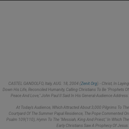
CASTEL GANDOLFO, Italy, AUG. 18, 2004 (
Zenit.org
).- Christ, In Laying
Down His Life, Reconciled Humanity, Calling Christians To Be "prophets Of
Peace And Love," John Paul II Said In His General-Audience Address.
At Today's Audience, Which Attracted About 3,000 Pilgrims To The
Courtyard Of The Summer Papal Residence, The Pope Commented On
Psalm 109(110), Hymn To The "Messiah, King And Priest," In Which The
Early Christians Saw A Prophecy Of Jesus.