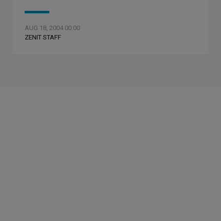
AUG 18, 2004 00:00
ZENIT STAFF