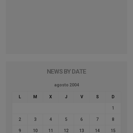
NEWS BY DATE
agosto 2004
L
M
X
J
V
S
D
1
2
3
4
5
6
7
8
9
10
11
12
13
14
15