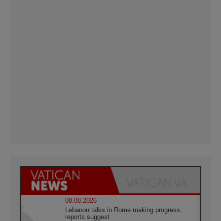
08.08.2026
Lebanon talks in Rome making progress,
reports suggest