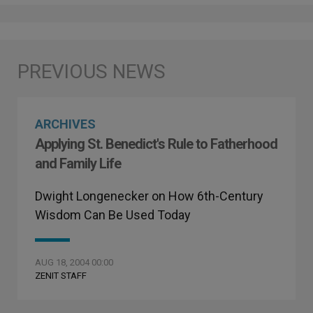
ARCHIVES
Applying St. Benedict's Rule to Fatherhood
and Family Life
Dwight Longenecker on How 6th-Century
Wisdom Can Be Used Today
AUG 18, 2004 00:00
ZENIT STAFF