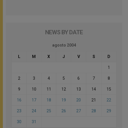
NEWS BY DATE
agosto 2004
L
M
X
J
V
S
D
1
2
3
4
5
6
7
8
9
10
11
12
13
14
15
16
17
18
19
20
21
22
23
24
25
26
27
28
29
30
31