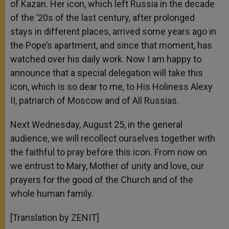
of Kazan. Her icon, which left Russia in the decade
of the ’20s of the last century, after prolonged
stays in different places, arrived some years ago in
the Pope’s apartment, and since that moment, has
watched over his daily work. Now I am happy to
announce that a special delegation will take this
icon, which is so dear to me, to His Holiness Alexy
II, patriarch of Moscow and of All Russias.
Next Wednesday, August 25, in the general
audience, we will recollect ourselves together with
the faithful to pray before this icon. From now on
we entrust to Mary, Mother of unity and love, our
prayers for the good of the Church and of the
whole human family.
[Translation by ZENIT]