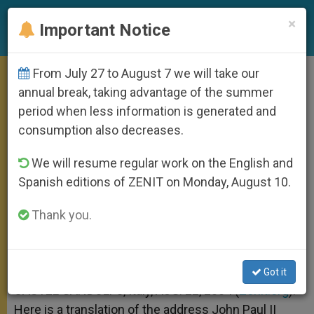
EN
×
Important Notice
From July 27 to August 7 we will take our
On the Icon of Virgin of Kazan
annual break, taking advantage of the summer
period when less information is generated and
consumption also decreases.
Pope Says the Image Has Watched
We will resume regular work on the English and
Over His Daily Work
Spanish editions of ZENIT on Monday, August 10.
AGOSTO 22, 2004 00:00
ZENIT STAFF
ANGELUS
Thank you.
W
M
F
T
S
h
e
a
w
h
a
s
c
i
a
t
s
e
t
r
Share this Entry
s
e
b
t
e
Got it
A
n
o
e
p
g
o
r
CASTEL GANDOLFO, Italy, AUG. 22, 2004 (
Zenit.org
).-
p
e
k
Here is a translation of the address John Paul II
r