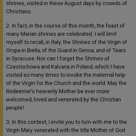
shrines, visited in these August days by crowds of
Christians.
2. In fact, in the course of this month, the feast of
many Marian shrines are celebrated. I will limit
myself to recall, in Italy, the Shrines of the Virgin of
Oropa in Biella, of the Guard in Genoa, and of Tears
in Syracuse. Nor can I forget the Shrines of
Czestochowa and Kalvaria in Poland, which I have
visited so many times to invoke the maternal help
of the Virgin for the Church and the world. May the
Redeemer’s heavenly Mother be ever more
welcomed, loved and venerated by the Christian
people!
3. In this context, I invite you to turn with me to the
Virgin Mary venerated with the title Mother of God