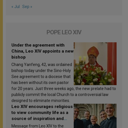
« Jul
Sep »
POPE LEO XIV
Under the agreement with
China, Leo XIV appoints a new
bishop
Chang Yanfeng, 42, was ordained
bishop today under the Sino-Holy
See agreement to a diocese that
has been without its own pastor
for 20 years. Just three weeks ago, the new prelate had to
publicly commit the local Church to a controversial law
designed to eliminate minorities.
Leo XIV encourages religious
to view community life as a
source of inspiration and
sanctification
Message from Leo XIV to the