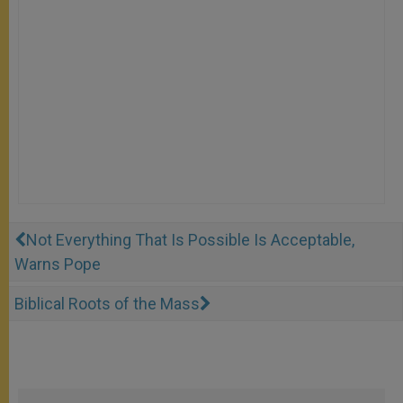
Not Everything That Is Possible Is Acceptable,
Warns Pope
Biblical Roots of the Mass