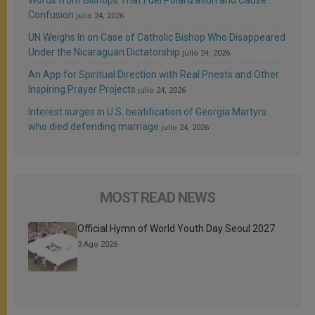
Confusion
julio 24, 2026
UN Weighs In on Case of Catholic Bishop Who Disappeared
Under the Nicaraguan Dictatorship
julio 24, 2026
An App for Spiritual Direction with Real Priests and Other
Inspiring Prayer Projects
julio 24, 2026
Interest surges in U.S. beatification of Georgia Martyrs
who died defending marriage
julio 24, 2026
MOST READ NEWS
Official Hymn of World Youth Day Seoul 2027
3 Ago 2026