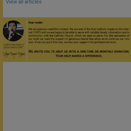
View all articles