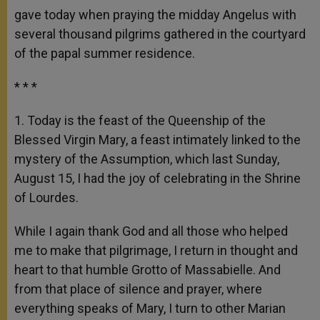
gave today when praying the midday Angelus with
several thousand pilgrims gathered in the courtyard
of the papal summer residence.
* * *
1. Today is the feast of the Queenship of the
Blessed Virgin Mary, a feast intimately linked to the
mystery of the Assumption, which last Sunday,
August 15, I had the joy of celebrating in the Shrine
of Lourdes.
While I again thank God and all those who helped
me to make that pilgrimage, I return in thought and
heart to that humble Grotto of Massabielle. And
from that place of silence and prayer, where
everything speaks of Mary, I turn to other Marian