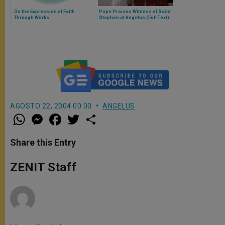
On the Expression of Faith
Pope Praises Witness of Saint
Through Works
Stephen at Angelus (Full Text)
AGOSTO 22, 2004 00:00
ANGELUS
W
M
F
T
S
h
e
a
w
h
a
s
c
i
a
t
s
e
t
r
Share this Entry
s
e
b
t
e
A
n
o
e
p
g
o
r
ZENIT Staff
p
e
k
r