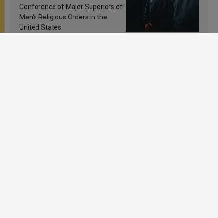
Conference of Major Superiors of
Men’s Religious Orders in the
United States