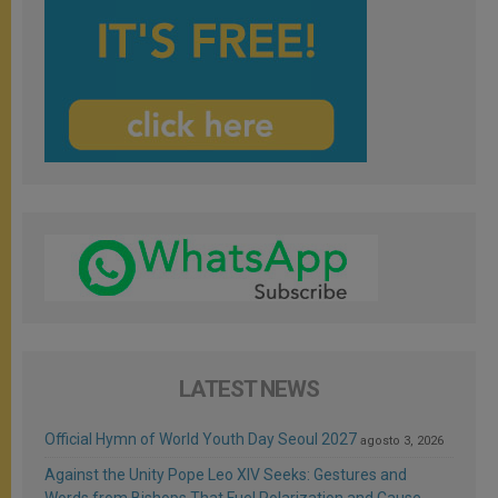
LATEST NEWS
Official Hymn of World Youth Day Seoul 2027
agosto 3, 2026
Against the Unity Pope Leo XIV Seeks: Gestures and
Words from Bishops That Fuel Polarization and Cause