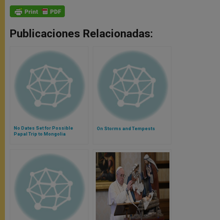
Publicaciones Relacionadas:
No Dates Set for Possible
On Storms and Tempests
Papal Trip to Mongolia