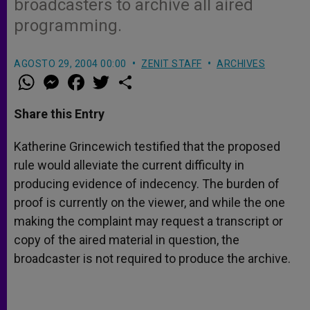
broadcasters to archive all aired
programming.
AGOSTO 29, 2004 00:00
ZENIT STAFF
ARCHIVES
W
M
F
T
S
h
e
a
w
h
a
s
c
i
a
t
s
e
t
r
Share this Entry
s
e
b
t
e
A
n
o
e
p
g
o
r
Katherine Grincewich testified that the proposed
p
e
k
rule would alleviate the current difficulty in
r
producing evidence of indecency. The burden of
proof is currently on the viewer, and while the one
making the complaint may request a transcript or
copy of the aired material in question, the
broadcaster is not required to produce the archive.