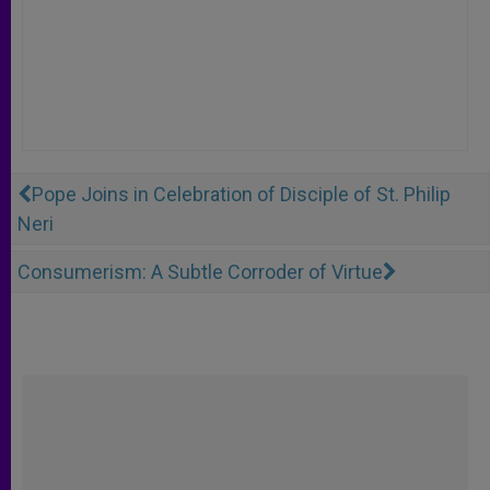
Pope Joins in Celebration of Disciple of St. Philip
Neri
Consumerism: A Subtle Corroder of Virtue