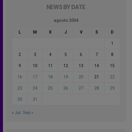
NEWS BY DATE
agosto 2004
L
M
X
J
V
S
D
1
2
3
4
5
6
7
8
9
10
11
12
13
14
15
16
17
18
19
20
21
22
23
24
25
26
27
28
29
30
31
« Jul
Sep »