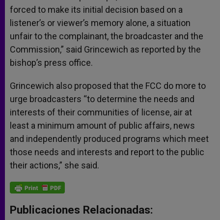
forced to make its initial decision based on a
listener’s or viewer’s memory alone, a situation
unfair to the complainant, the broadcaster and the
Commission,” said Grincewich as reported by the
bishop’s press office.
Grincewich also proposed that the FCC do more to
urge broadcasters “to determine the needs and
interests of their communities of license, air at
least a minimum amount of public affairs, news
and independently produced programs which meet
those needs and interests and report to the public
their actions,” she said.
Publicaciones Relacionadas: