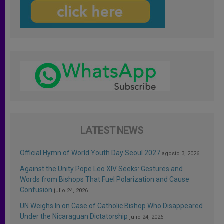
LATEST NEWS
Official Hymn of World Youth Day Seoul 2027
agosto 3, 2026
Against the Unity Pope Leo XIV Seeks: Gestures and
Words from Bishops That Fuel Polarization and Cause
Confusion
julio 24, 2026
UN Weighs In on Case of Catholic Bishop Who Disappeared
Under the Nicaraguan Dictatorship
julio 24, 2026