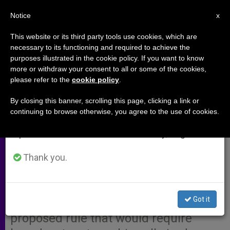
EN
Notice
×
x
Important Notice
This website or its third party tools use cookies, which are
necessary to its functioning and required to achieve the
From July 27 to August 7 we will take our
purposes illustrated in the cookie policy. If you want to know
U.S. Bishops Testify in Favor of
annual break, taking advantage of the summer
more or withdraw your consent to all or some of the cookies,
please refer to the
cookie policy
.
period when less information is generated and
Proposed FCC Indecency Rules
consumption also decreases.
By closing this banner, scrolling this page, clicking a link or
continuing to browse otherwise, you agree to the use of cookies.
We will resume regular work on the English and
WASHINGTON, AUG. 29, 2004
Spanish editions of ZENIT on Monday, August 10.
(
Zenit.org
).- An assistant general
counsel to the U.S. bishop’s
Thank you.
conference testified last week in
front of the Federal Communications
Got it
Commission (FCC) supporting a
proposed rule that would require