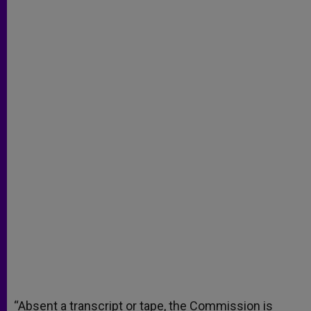
“Absent a transcript or tape, the Commission is