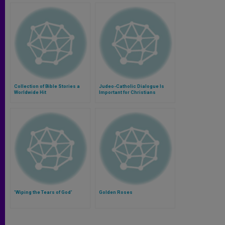
Collection of Bible Stories a
Judeo-Catholic Dialogue Is
Worldwide Hit
Important for Christians
'Wiping the Tears of God'
Golden Roses