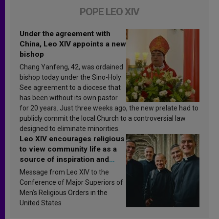
POPE LEO XIV
Under the agreement with
China, Leo XIV appoints a new
bishop
Chang Yanfeng, 42, was ordained
bishop today under the Sino-Holy
See agreement to a diocese that
has been without its own pastor
for 20 years. Just three weeks ago, the new prelate had to
publicly commit the local Church to a controversial law
designed to eliminate minorities.
Leo XIV encourages religious
to view community life as a
source of inspiration and
sanctification
Message from Leo XIV to the
Conference of Major Superiors of
Men’s Religious Orders in the
United States