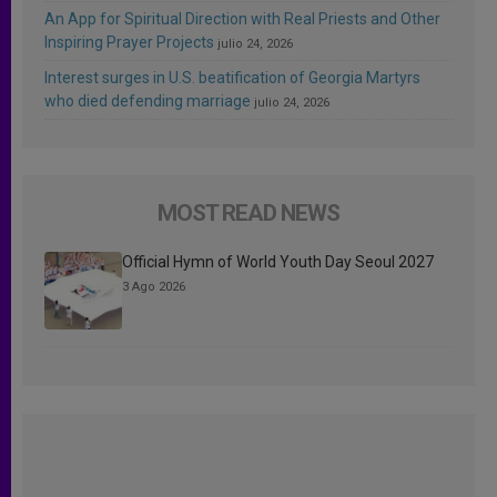
An App for Spiritual Direction with Real Priests and Other
Inspiring Prayer Projects
julio 24, 2026
Interest surges in U.S. beatification of Georgia Martyrs
who died defending marriage
julio 24, 2026
MOST READ NEWS
Official Hymn of World Youth Day Seoul 2027
3 Ago 2026