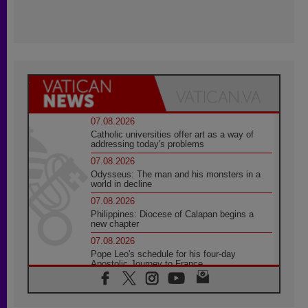
07.08.2026
Catholic universities offer art as a way of
addressing today's problems
07.08.2026
Odysseus: The man and his monsters in a
world in decline
07.08.2026
Philippines: Diocese of Calapan begins a
new chapter
07.08.2026
Pope Leo's schedule for his four-day
Apostolic Journey to France
07.08.2026
Bangladesh: Church walks alongside Dalits
on path to dignity