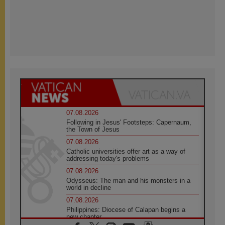
07.08.2026
Following in Jesus' Footsteps: Capernaum,
the Town of Jesus
07.08.2026
Catholic universities offer art as a way of
addressing today's problems
07.08.2026
Odysseus: The man and his monsters in a
world in decline
07.08.2026
Philippines: Diocese of Calapan begins a
new chapter