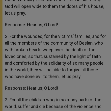
God will open wide to them the doors of his house,
let us pray.
Response: Hear us, O Lord!
2. For the wounded, for the victims’ families, and for
all the members of the community of Beslan, who
with broken hearts weep over the death of their
loved ones, so that, sustained by the light of faith
and comforted by the solidarity of so many people
in the world, they will be able to forgive all those
who have done evil to them, let us pray.
Response: Hear us, O Lord!
3. For all the children who, in so many parts of the
world, suffer and die because of the violence and