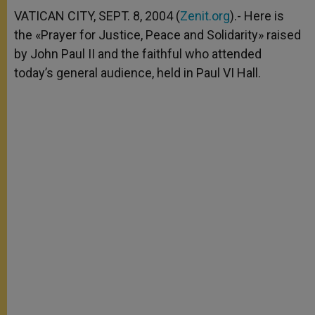
A
n
o
e
p
g
o
r
VATICAN CITY, SEPT. 8, 2004 (
Zenit.org
).- Here is
p
e
k
the «Prayer for Justice, Peace and Solidarity» raised
r
by John Paul II and the faithful who attended
today’s general audience, held in Paul VI Hall.