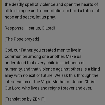
the deadly spell of violence and open the hearts of
all to dialogue and reconciliation, to build a future of
hope and peace, let us pray.
Response: Hear us, O Lord!
[The Pope prayed:]
God, our Father, you created men to live in
communion among one another. Make us
understand that every child is a richness of
humanity, and that violence against others is a blind
alley with no exit or future. We ask this through the
intercession of the Virgin Mother of Jesus Christ
Our Lord, who lives and reigns forever and ever.
[Translation by ZENIT]