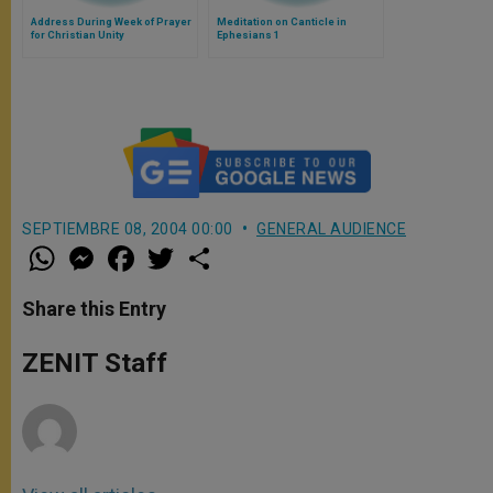
Address During Week of Prayer
Meditation on Canticle in
for Christian Unity
Ephesians 1
SEPTIEMBRE 08, 2004 00:00
GENERAL AUDIENCE
W
M
F
T
S
h
e
a
w
h
a
s
c
i
a
t
s
e
t
r
Share this Entry
s
e
b
t
e
A
n
o
e
p
g
o
r
ZENIT Staff
p
e
k
r