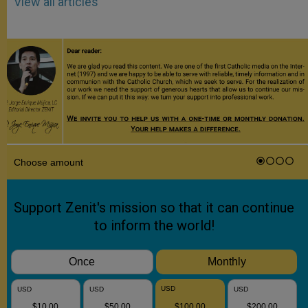
View all articles