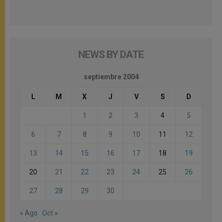
NEWS BY DATE
septiembre 2004
L
M
X
J
V
S
D
1
2
3
4
5
6
7
8
9
10
11
12
13
14
15
16
17
18
19
20
21
22
23
24
25
26
27
28
29
30
« Ago
Oct »