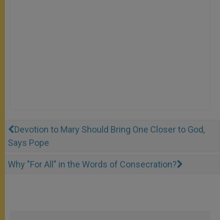
Devotion to Mary Should Bring One Closer to God,
Says Pope
Why "For All" in the Words of Consecration?