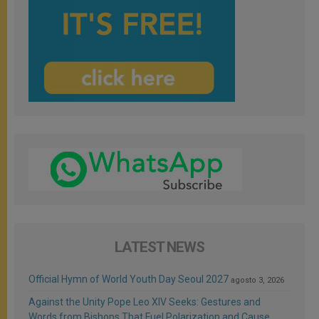
LATEST NEWS
Official Hymn of World Youth Day Seoul 2027
agosto 3, 2026
Against the Unity Pope Leo XIV Seeks: Gestures and
Words from Bishops That Fuel Polarization and Cause