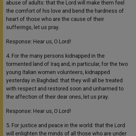
abuse of adults: that the Lord will make them feel
the comfort of his love and bend the hardness of
heart of those who are the cause of their
sufferings, let us pray.
Response: Hear us, O Lord!
4. For the many persons kidnapped in the
tormented land of Iraq and, in particular, for the two
young Italian women volunteers, kidnapped
yesterday in Baghdad: that they will all be treated
with respect and restored soon and unharmed to
the affection of their dear ones, let us pray.
Response: Hear us, O Lord!
5. For justice and peace in the world: that the Lord
will enlighten the minds of all those who are under