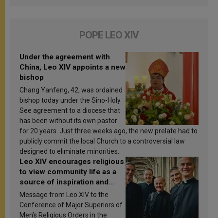
POPE LEO XIV
Under the agreement with
China, Leo XIV appoints a new
bishop
Chang Yanfeng, 42, was ordained
bishop today under the Sino-Holy
See agreement to a diocese that
has been without its own pastor
for 20 years. Just three weeks ago, the new prelate had to
publicly commit the local Church to a controversial law
designed to eliminate minorities.
Leo XIV encourages religious
to view community life as a
source of inspiration and
sanctification
Message from Leo XIV to the
Conference of Major Superiors of
Men’s Religious Orders in the