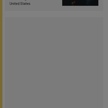
United States