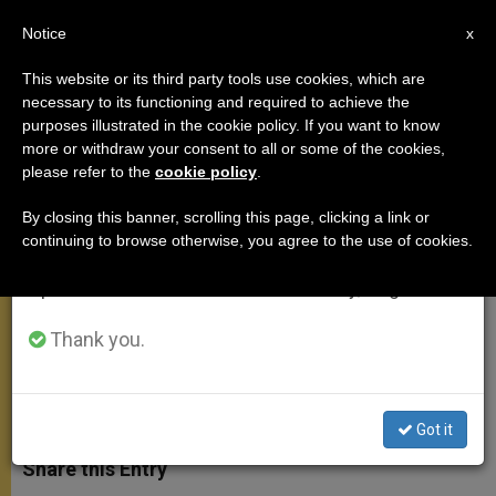
EN
Notice
×
x
Important Notice
This website or its third party tools use cookies, which are
necessary to its functioning and required to achieve the
From July 27 to August 7 we will take our
purposes illustrated in the cookie policy. If you want to know
Prayer for Justice, Peace and
annual break, taking advantage of the summer
more or withdraw your consent to all or some of the cookies,
please refer to the
cookie policy
.
period when less information is generated and
Solidarity
consumption also decreases.
By closing this banner, scrolling this page, clicking a link or
continuing to browse otherwise, you agree to the use of cookies.
We will resume regular work on the English and
Presided Over by Pope During
Spanish editions of ZENIT on Monday, August 10.
General Audience
Thank you.
SEPTIEMBRE 08, 2004 00:00
ZENIT STAFF
GENERAL
AUDIENCE
W
M
F
T
S
h
e
a
w
h
Got it
a
s
c
i
a
t
s
e
t
r
Share this Entry
s
e
b
t
e