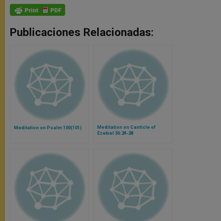
Publicaciones Relacionadas:
Meditation on Canticle of
Meditation on Psalm 100(101)
Ezekiel 36:24-28