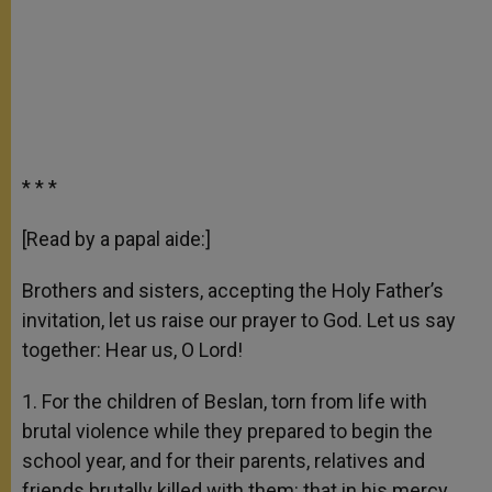
* * *
[Read by a papal aide:]
Brothers and sisters, accepting the Holy Father’s
invitation, let us raise our prayer to God. Let us say
together: Hear us, O Lord!
1. For the children of Beslan, torn from life with
brutal violence while they prepared to begin the
school year, and for their parents, relatives and
friends brutally killed with them: that in his mercy