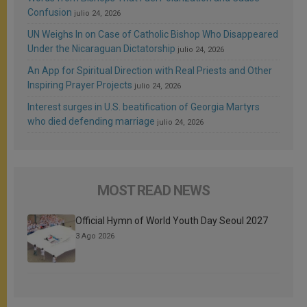
Confusion
julio 24, 2026
UN Weighs In on Case of Catholic Bishop Who Disappeared
Under the Nicaraguan Dictatorship
julio 24, 2026
An App for Spiritual Direction with Real Priests and Other
Inspiring Prayer Projects
julio 24, 2026
Interest surges in U.S. beatification of Georgia Martyrs
who died defending marriage
julio 24, 2026
MOST READ NEWS
Official Hymn of World Youth Day Seoul 2027
3 Ago 2026