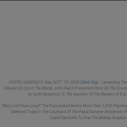
CASTEL GANDOLFO, Italy, SEPT. 19, 2004 (
Zenit.org
).- Lamenting The
Attacks On Life In The World, John Paul II Presented Christ On The Cross
As God's Response To The Question Of The Mystery Of Evil.
"Why Lord? How Long?" The Pope Asked Before More Than 1,000 Pilgrims
Gathered Today In The Courtyard Of The Papal Summer Residence Of
Castel Gandolfo To Pray The Midday Angelus.