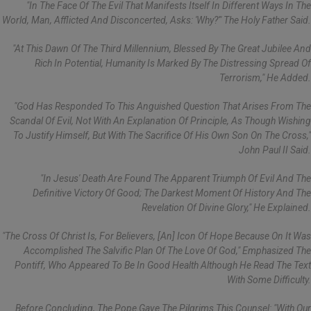
"In The Face Of The Evil That Manifests Itself In Different Ways In The
World, Man, Afflicted And Disconcerted, Asks: 'Why?'" The Holy Father Said.
"At This Dawn Of The Third Millennium, Blessed By The Great Jubilee And
Rich In Potential, Humanity Is Marked By The Distressing Spread Of
Terrorism," He Added.
"God Has Responded To This Anguished Question That Arises From The
Scandal Of Evil, Not With An Explanation Of Principle, As Though Wishing
To Justify Himself, But With The Sacrifice Of His Own Son On The Cross,"
John Paul II Said.
"In Jesus' Death Are Found The Apparent Triumph Of Evil And The
Definitive Victory Of Good; The Darkest Moment Of History And The
Revelation Of Divine Glory," He Explained.
"The Cross Of Christ Is, For Believers, [an] Icon Of Hope Because On It Was
Accomplished The Salvific Plan Of The Love Of God," Emphasized The
Pontiff, Who Appeared To Be In Good Health Although He Read The Text
With Some Difficulty.
Before Concluding, The Pope Gave The Pilgrims This Counsel: "With Our