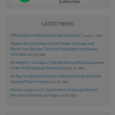
LATEST NEWS
Official Hymn of World Youth Day Seoul 2027
agosto 3, 2026
Against the Unity Pope Leo XIV Seeks: Gestures and
Words from Bishops That Fuel Polarization and Cause
Confusion
julio 24, 2026
UN Weighs In on Case of Catholic Bishop Who Disappeared
Under the Nicaraguan Dictatorship
julio 24, 2026
An App for Spiritual Direction with Real Priests and Other
Inspiring Prayer Projects
julio 24, 2026
Interest surges in U.S. beatification of Georgia Martyrs
who died defending marriage
julio 24, 2026