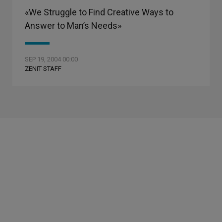
«We Struggle to Find Creative Ways to
Answer to Man’s Needs»
SEP 19, 2004 00:00
ZENIT STAFF