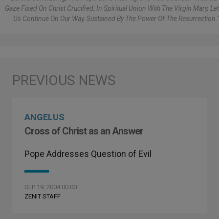
Gaze Fixed On Christ Crucified, In Spiritual Union With The Virgin Mary, Let
Us Continue On Our Way, Sustained By The Power Of The Resurrection."
ANGELUS
Cross of Christ as an Answer
Pope Addresses Question of Evil
SEP 19, 2004 00:00
ZENIT STAFF