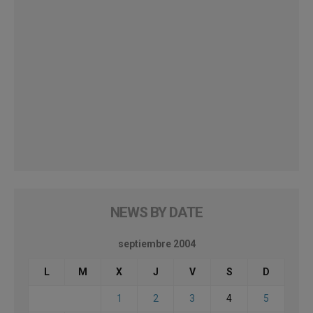
NEWS BY DATE
septiembre 2004
L
M
X
J
V
S
D
1
2
3
4
5