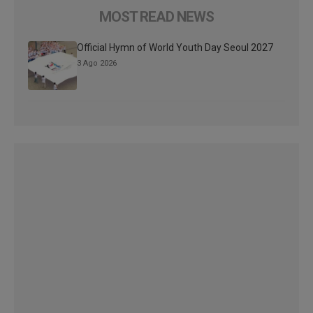
MOST READ NEWS
Official Hymn of World Youth Day Seoul 2027
3 Ago 2026