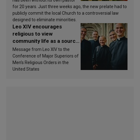
has been without its own pastor
for 20 years. Just three weeks ago, the new prelate had to
publicly commit the local Church to a controversial law
designed to eliminate minorities.
Leo XIV encourages
religious to view
community life as a source
of inspiration and
Message from Leo XIV to the
sanctification
Conference of Major Superiors of
Men’s Religious Orders in the
United States