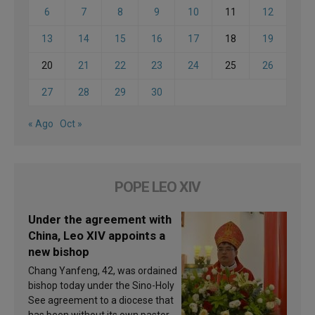
6
7
8
9
10
11
12
13
14
15
16
17
18
19
20
21
22
23
24
25
26
27
28
29
30
« Ago
Oct »
POPE LEO XIV
Under the agreement with
China, Leo XIV appoints a
new bishop
Chang Yanfeng, 42, was ordained
bishop today under the Sino-Holy
See agreement to a diocese that