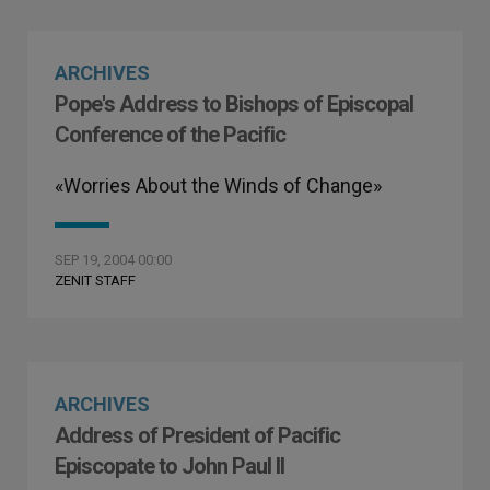
ARCHIVES
Pope's Address to Bishops of Episcopal
Conference of the Pacific
«Worries About the Winds of Change»
SEP 19, 2004 00:00
ZENIT STAFF
ARCHIVES
Address of President of Pacific
Episcopate to John Paul II