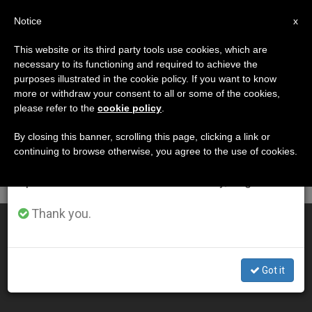
EN
Notice
×
x
Important Notice
This website or its third party tools use cookies, which are
necessary to its functioning and required to achieve the
From July 27 to August 7 we will take our
DÍA
purposes illustrated in the cookie policy. If you want to know
annual break, taking advantage of the summer
Septiembre 19th, 2004
more or withdraw your consent to all or some of the cookies,
please refer to the
cookie policy
.
period when less information is generated and
consumption also decreases.
By closing this banner, scrolling this page, clicking a link or
continuing to browse otherwise, you agree to the use of cookies.
LATEST NEWS
We will resume regular work on the English and
Spanish editions of ZENIT on Monday, August 10.
Thank you.
Christ on Cross Is God's Response to Evil, Says Pope
SEP 19, 2004 00:00
Got it
ZENIT STAFF