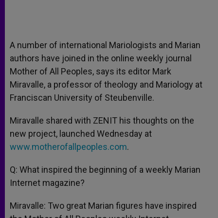
A number of international Mariologists and Marian
authors have joined in the online weekly journal
Mother of All Peoples, says its editor Mark
Miravalle, a professor of theology and Mariology at
Franciscan University of Steubenville.
Miravalle shared with ZENIT his thoughts on the
new project, launched Wednesday at
www.motherofallpeoples.com
.
Q: What inspired the beginning of a weekly Marian
Internet magazine?
Miravalle: Two great Marian figures have inspired