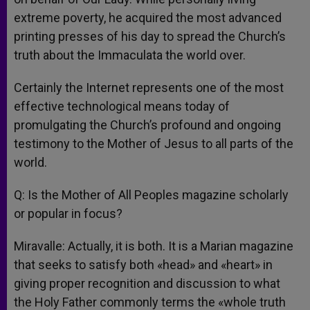
extreme poverty, he acquired the most advanced
printing presses of his day to spread the Church’s
truth about the Immaculata the world over.
Certainly the Internet represents one of the most
effective technological means today of
promulgating the Church’s profound and ongoing
testimony to the Mother of Jesus to all parts of the
world.
Q: Is the Mother of All Peoples magazine scholarly
or popular in focus?
Miravalle: Actually, it is both. It is a Marian magazine
that seeks to satisfy both «head» and «heart» in
giving proper recognition and discussion to what
the Holy Father commonly terms the «whole truth