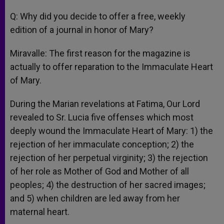
Q: Why did you decide to offer a free, weekly
edition of a journal in honor of Mary?
Miravalle: The first reason for the magazine is
actually to offer reparation to the Immaculate Heart
of Mary.
During the Marian revelations at Fatima, Our Lord
revealed to Sr. Lucia five offenses which most
deeply wound the Immaculate Heart of Mary: 1) the
rejection of her immaculate conception; 2) the
rejection of her perpetual virginity; 3) the rejection
of her role as Mother of God and Mother of all
peoples; 4) the destruction of her sacred images;
and 5) when children are led away from her
maternal heart.