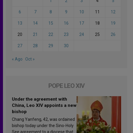
1
2
3
4
5
6
7
8
9
10
11
12
13
14
15
16
17
18
19
20
21
22
23
24
25
26
27
28
29
30
« Ago
Oct »
POPE LEO XIV
Under the agreement with
China, Leo XIV appoints a new
bishop
Chang Yanfeng, 42, was ordained
bishop today under the Sino-Holy
See agreement to a diocese that