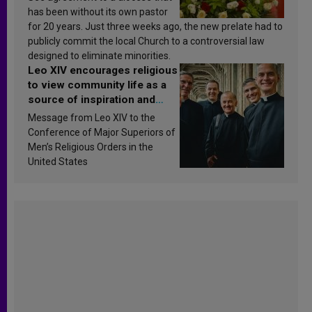
has been without its own pastor
for 20 years. Just three weeks ago, the new prelate had to
publicly commit the local Church to a controversial law
designed to eliminate minorities.
Leo XIV encourages religious
to view community life as a
source of inspiration and
sanctification
Message from Leo XIV to the
Conference of Major Superiors of
Men’s Religious Orders in the
United States