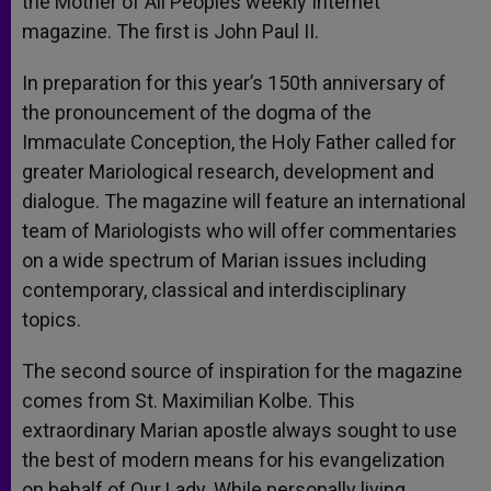
the Mother of All Peoples weekly Internet
magazine. The first is John Paul II.
In preparation for this year’s 150th anniversary of
the pronouncement of the dogma of the
Immaculate Conception, the Holy Father called for
greater Mariological research, development and
dialogue. The magazine will feature an international
team of Mariologists who will offer commentaries
on a wide spectrum of Marian issues including
contemporary, classical and interdisciplinary
topics.
The second source of inspiration for the magazine
comes from St. Maximilian Kolbe. This
extraordinary Marian apostle always sought to use
the best of modern means for his evangelization
on behalf of Our Lady. While personally living