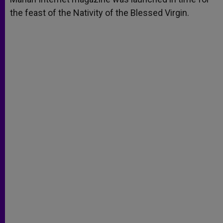
the feast of the Nativity of the Blessed Virgin.