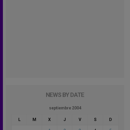
NEWS BY DATE
septiembre 2004
L
M
X
J
V
S
D