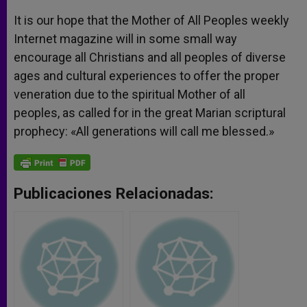
It is our hope that the Mother of All Peoples weekly
Internet magazine will in some small way
encourage all Christians and all peoples of diverse
ages and cultural experiences to offer the proper
veneration due to the spiritual Mother of all
peoples, as called for in the great Marian scriptural
prophecy: «All generations will call me blessed.»
Publicaciones Relacionadas: