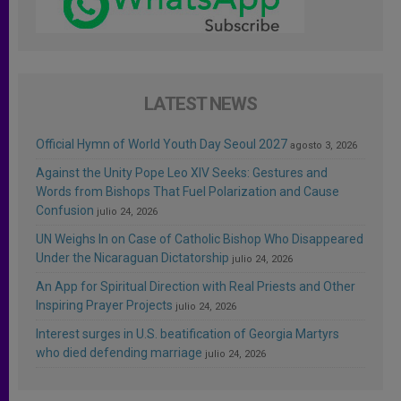
LATEST NEWS
Official Hymn of World Youth Day Seoul 2027
agosto 3, 2026
Against the Unity Pope Leo XIV Seeks: Gestures and
Words from Bishops That Fuel Polarization and Cause
Confusion
julio 24, 2026
UN Weighs In on Case of Catholic Bishop Who Disappeared
Under the Nicaraguan Dictatorship
julio 24, 2026
An App for Spiritual Direction with Real Priests and Other
Inspiring Prayer Projects
julio 24, 2026
Interest surges in U.S. beatification of Georgia Martyrs
who died defending marriage
julio 24, 2026