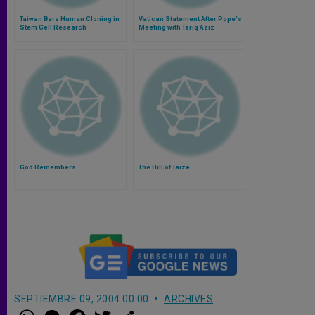
Taiwan Bars Human Cloning in
Vatican Statement After Pope's
Stem Cell Research
Meeting with Tariq Aziz
God Remembers
The Hill of Taizé
SEPTIEMBRE 09, 2004 00:00
ARCHIVES
W
M
F
T
S