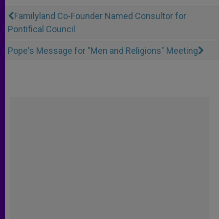
Familyland Co-Founder Named Consultor for
Pontifical Council
Pope's Message for "Men and Religions" Meeting