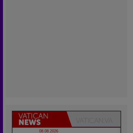
08.08.2026