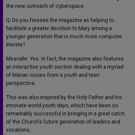
the new outreach of cyberspace.
Q: Do you foresee the magazine as helping to
facilitate a greater devotion to Mary among a
younger generation that is much more computer
literate?
Miravalle: Yes. In fact, the magazine also features
an interactive youth section dealing with a myriad
of Marian issues from a youth and teen
perspective.
This was also inspired by the Holy Father and his
innovate world youth days, which have been so
remarkably successful in bringing in a great catch
of the Church’s future generation of leaders and
vocations.