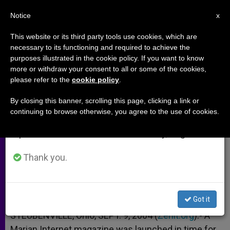
EN
Notice
×
x
Important Notice
This website or its third party tools use cookies, which are
necessary to its functioning and required to achieve the
From July 27 to August 7 we will take our
purposes illustrated in the cookie policy. If you want to know
What Inspired an Online Marian
annual break, taking advantage of the summer
more or withdraw your consent to all or some of the cookies,
please refer to the
cookie policy
.
period when less information is generated and
Magazine
consumption also decreases.
By closing this banner, scrolling this page, clicking a link or
continuing to browse otherwise, you agree to the use of cookies.
We will resume regular work on the English and
Interview With Editor Mark Miravalle
Spanish editions of ZENIT on Monday, August 10.
SEPTIEMBRE 09, 2004 00:00
ZENIT STAFF
ARCHIVES
Thank you.
W
M
F
T
S
h
e
a
w
h
a
s
c
i
a
t
s
e
t
r
Share this Entry
s
e
b
t
e
Got it
A
n
o
e
p
g
o
r
STEUBENVILLE, Ohio, SEPT. 9, 2004 (
Zenit.org
).- A
p
e
k
Marian Internet magazine was launched in time for
r