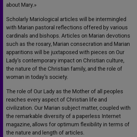
about Mary.»
Scholarly Mariological articles will be intermingled
with Marian pastoral reflections offered by various
cardinals and bishops. Articles on Marian devotions
such as the rosary, Marian consecration and Marian
apparitions will be juxtaposed with pieces on Our
Lady’s contemporary impact on Christian culture,
the nature of the Christian family, and the role of
woman in today’s society.
The role of Our Lady as the Mother of all peoples
reaches every aspect of Christian life and
civilization. Our Marian subject matter, coupled with
the remarkable diversity of a paperless Internet
magazine, allows for optimum flexibility in terms of
the nature and length of articles.