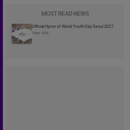
MOST READ NEWS
Official Hymn of World Youth Day Seoul 2027
3 Ago 2026