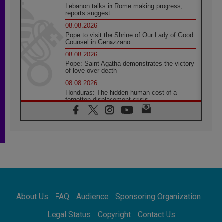
Lebanon talks in Rome making progress,
reports suggest
08.08.2026
Pope to visit the Shrine of Our Lady of Good
Counsel in Genazzano
08.08.2026
Pope: Saint Agatha demonstrates the victory
of love over death
08.08.2026
Honduras: The hidden human cost of a
forgotten displacement crisis
08.08.2026
Archbishop Nwachukwu: Communication in
the service of the Gospel
08.08.2026
The Lord's Day Reflection: Take Courage. Do
Not Be Afraid!
07.08.2026
Following in Jesus' Footsteps: Capernaum,
the Town of Jesus
About Us
FAQ
Audience
Sponsoring Organization
07.08.2026
Catholic universities offer art as a way of
Legal Status
Copyright
Contact Us
addressing today's problems