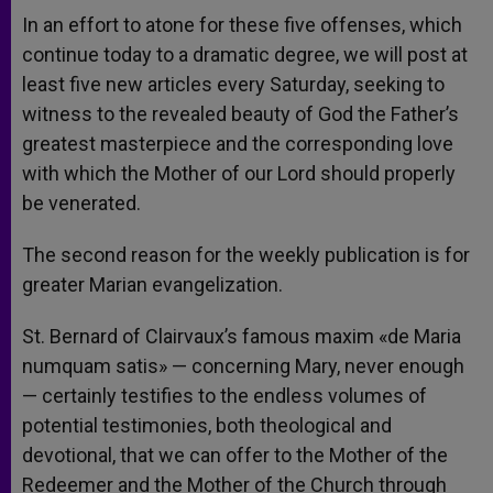
In an effort to atone for these five offenses, which
continue today to a dramatic degree, we will post at
least five new articles every Saturday, seeking to
witness to the revealed beauty of God the Father’s
greatest masterpiece and the corresponding love
with which the Mother of our Lord should properly
be venerated.
The second reason for the weekly publication is for
greater Marian evangelization.
St. Bernard of Clairvaux’s famous maxim «de Maria
numquam satis» — concerning Mary, never enough
— certainly testifies to the endless volumes of
potential testimonies, both theological and
devotional, that we can offer to the Mother of the
Redeemer and the Mother of the Church through