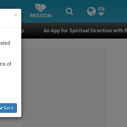
EN
×
MISSION
An App for Spiritual Direction with Real Priests and 
rated
ons of
hould
Got it