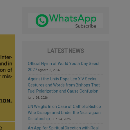
LATEST NEWS
Official Hymn of World Youth Day Seoul
2027
agosto 3, 2026
Against the Unity Pope Leo XIV Seeks:
Gestures and Words from Bishops That
Fuel Polarization and Cause Confusion
julio 24, 2026
UN Weighs In on Case of Catholic Bishop
Who Disappeared Under the Nicaraguan
Dictatorship
julio 24, 2026
An App for Spiritual Direction with Real