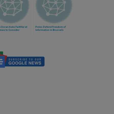
 Doran Asks Faithful at
Poles Defend Freedom of
tmas to Consider
Information in Brussels
ps' Reasoning in
ng of Marriage'