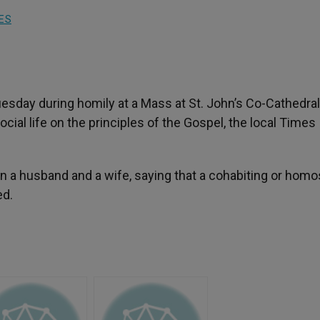
ES
sday during homily at a Mass at St. John’s Co-Cathedral
ocial life on the principles of the Gospel, the local Times
 a husband and a wife, saying that a cohabiting or hom
ed.