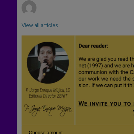
View all articles