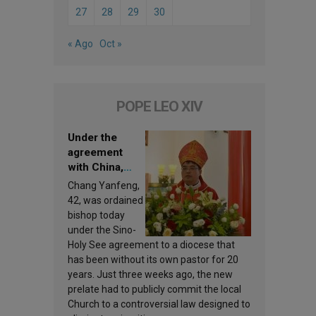
27
28
29
30
« Ago
Oct »
POPE LEO XIV
Under the
agreement
with China,
Leo XIV
Chang Yanfeng,
appoints a new
42, was ordained
bishop
bishop today
under the Sino-
Holy See agreement to a diocese that
has been without its own pastor for 20
years. Just three weeks ago, the new
prelate had to publicly commit the local
Church to a controversial law designed to