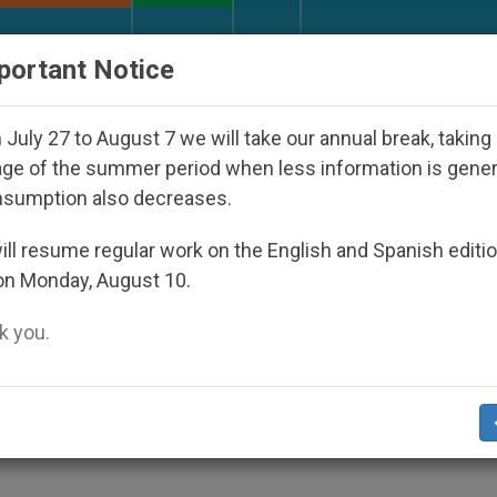
URCH AND WORLD
DOCUMENTS
DONATE
portant Notice
 Disappeared Under the Nicaraguan Dictatorship
July 27 to August 7 we will take our annual break, taking
ge of the summer period when less information is gene
nsumption also decreases.
rged to Push Gospel Values
ll resume regular work on the English and Spanish editi
on Monday, August 10.
 you.
enit.org
).- Maltese Christian politicians s
ad, of values and messages rooted in the
f the Church, says Archbishop Joseph