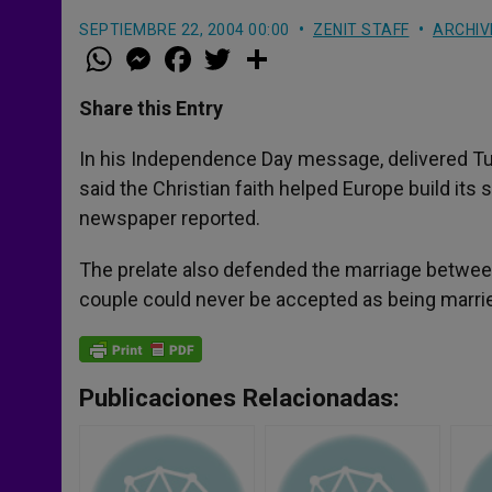
SEPTIEMBRE 22, 2004 00:00
ZENIT STAFF
ARCHIV
W
M
F
T
S
h
e
a
w
h
a
s
c
i
a
t
s
e
t
r
Share this Entry
s
e
b
t
e
A
n
o
e
p
g
o
r
In his Independence Day message, delivered Tue
p
e
k
said the Christian faith helped Europe build its s
r
newspaper reported.
The prelate also defended the marriage between
couple could never be accepted as being marri
Publicaciones Relacionadas: