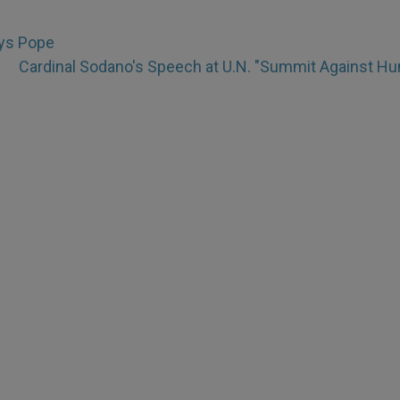
ays Pope
Cardinal Sodano's Speech at U.N. "Summit Against Hu