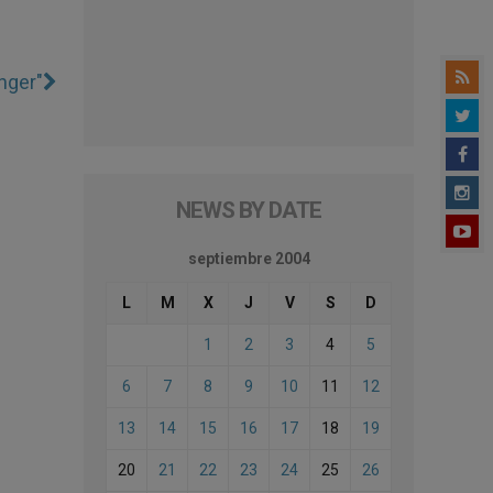
nger"
NEWS BY DATE
septiembre 2004
L
M
X
J
V
S
D
1
2
3
4
5
6
7
8
9
10
11
12
13
14
15
16
17
18
19
20
21
22
23
24
25
26