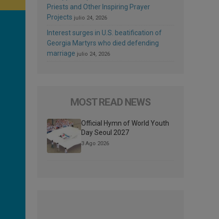
Priests and Other Inspiring Prayer
Projects
julio 24, 2026
Interest surges in U.S. beatification of
Georgia Martyrs who died defending
marriage
julio 24, 2026
MOST READ NEWS
Official Hymn of World Youth
Day Seoul 2027
3 Ago 2026