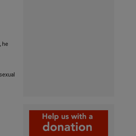
, he
osexual