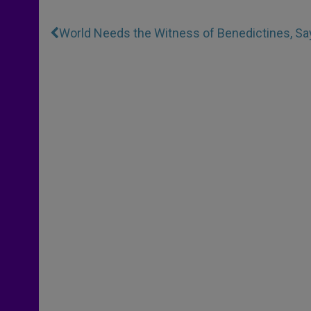
World Needs the Witness of Benedictines, S