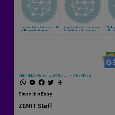
Holy See Aide´s Address at U.N.
Pope's Address to Bishops of
Bishop
on Human Settlements
Ecclesiastical Provinces of
Chris
Detroit and Cincinnati
Bisho
'Meani
SEPTIEMBRE 22, 2004 00:00
ARCHIVES
W
M
F
T
S
h
e
a
w
h
a
s
c
i
a
t
s
e
t
r
Share this Entry
s
e
b
t
e
A
n
o
e
p
g
o
r
ZENIT Staff
p
e
k
r