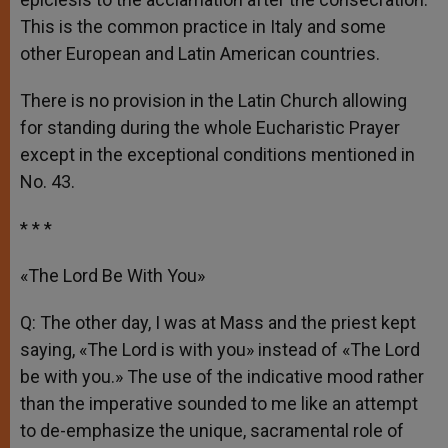
This is the common practice in Italy and some
other European and Latin American countries.
There is no provision in the Latin Church allowing
for standing during the whole Eucharistic Prayer
except in the exceptional conditions mentioned in
No. 43.
* * *
«The Lord Be With You»
Q: The other day, I was at Mass and the priest kept
saying, «The Lord is with you» instead of «The Lord
be with you.» The use of the indicative mood rather
than the imperative sounded to me like an attempt
to de-emphasize the unique, sacramental role of