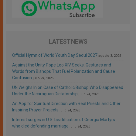
LATEST NEWS
Official Hymn of World Youth Day Seoul 2027
agosto 3, 2026
Against the Unity Pope Leo XIV Seeks: Gestures and
Words from Bishops That Fuel Polarization and Cause
Confusion
julio 24, 2026
UN Weighs In on Case of Catholic Bishop Who Disappeared
Under the Nicaraguan Dictatorship
julio 24, 2026
An App for Spiritual Direction with Real Priests and Other
Inspiring Prayer Projects
julio 24, 2026
Interest surges in U.S. beatification of Georgia Martyrs
who died defending marriage
julio 24, 2026