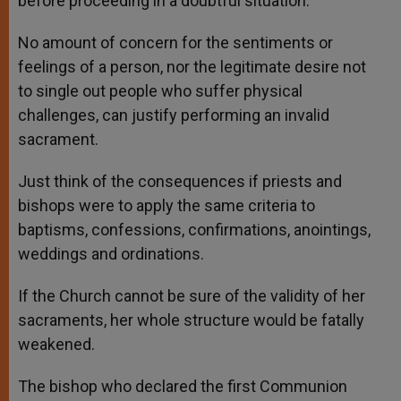
before proceeding in a doubtful situation.
No amount of concern for the sentiments or
feelings of a person, nor the legitimate desire not
to single out people who suffer physical
challenges, can justify performing an invalid
sacrament.
Just think of the consequences if priests and
bishops were to apply the same criteria to
baptisms, confessions, confirmations, anointings,
weddings and ordinations.
If the Church cannot be sure of the validity of her
sacraments, her whole structure would be fatally
weakened.
The bishop who declared the first Communion