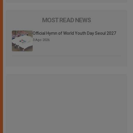
MOST READ NEWS
Official Hymn of World Youth Day Seoul 2027
3 Ago 2026