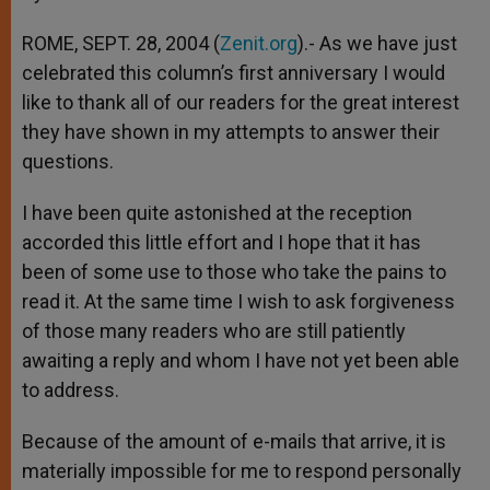
p
e
k
r
ROME, SEPT. 28, 2004 (
Zenit.org
).- As we have just
celebrated this column’s first anniversary I would
like to thank all of our readers for the great interest
they have shown in my attempts to answer their
questions.
I have been quite astonished at the reception
accorded this little effort and I hope that it has
been of some use to those who take the pains to
read it. At the same time I wish to ask forgiveness
of those many readers who are still patiently
awaiting a reply and whom I have not yet been able
to address.
Because of the amount of e-mails that arrive, it is
materially impossible for me to respond personally