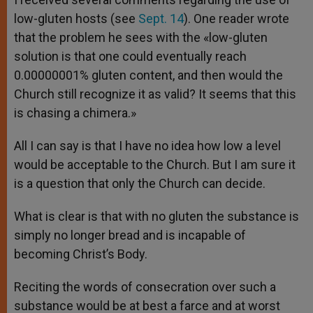
low-gluten hosts (see
Sept. 14
). One reader wrote
that the problem he sees with the «low-gluten
solution is that one could eventually reach
0.00000001% gluten content, and then would the
Church still recognize it as valid? It seems that this
is chasing a chimera.»
All I can say is that I have no idea how low a level
would be acceptable to the Church. But I am sure it
is a question that only the Church can decide.
What is clear is that with no gluten the substance is
simply no longer bread and is incapable of
becoming Christ’s Body.
Reciting the words of consecration over such a
substance would be at best a farce and at worst