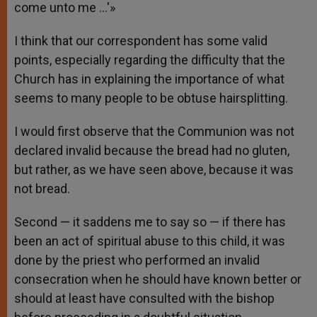
come unto me …'»
I think that our correspondent has some valid
points, especially regarding the difficulty that the
Church has in explaining the importance of what
seems to many people to be obtuse hairsplitting.
I would first observe that the Communion was not
declared invalid because the bread had no gluten,
but rather, as we have seen above, because it was
not bread.
Second — it saddens me to say so — if there has
been an act of spiritual abuse to this child, it was
done by the priest who performed an invalid
consecration when he should have known better or
should at least have consulted with the bishop