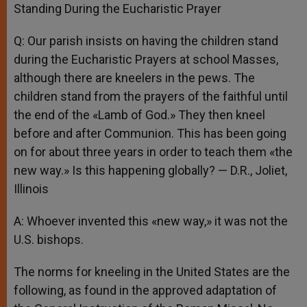
Standing During the Eucharistic Prayer
Q: Our parish insists on having the children stand
during the Eucharistic Prayers at school Masses,
although there are kneelers in the pews. The
children stand from the prayers of the faithful until
the end of the «Lamb of God.» They then kneel
before and after Communion. This has been going
on for about three years in order to teach them «the
new way.» Is this happening globally? — D.R., Joliet,
Illinois
A: Whoever invented this «new way,» it was not the
U.S. bishops.
The norms for kneeling in the United States are the
following, as found in the approved adaptation of