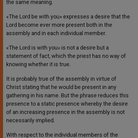
the same meaning.
«The Lord be with you» expresses a desire that the
Lord become ever more present both in the
assembly and in each individual member.
«The Lord is with you» is not a desire but a
statement of fact, which the priest has no way of
knowing whether it is true.
It is probably true of the assembly in virtue of
Christ stating that he would be present in any
gathering in his name. But the phrase reduces this
presence to a static presence whereby the desire
of an increasing presence in the assembly is not
necessarily implied.
With respect to the individual members of the