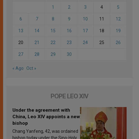
1
2
3
4
5
6
7
8
9
10
11
12
13
14
15
16
17
18
19
20
21
22
23
24
25
26
27
28
29
30
« Ago
Oct »
POPE LEO XIV
Under the agreement with
China, Leo XIV appoints a new
bishop
Chang Yanfeng, 42, was ordained
bishop today under the Sino-Holy