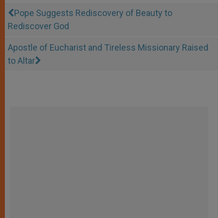
Pope Suggests Rediscovery of Beauty to
Rediscover God
Apostle of Eucharist and Tireless Missionary Raised
to Altar