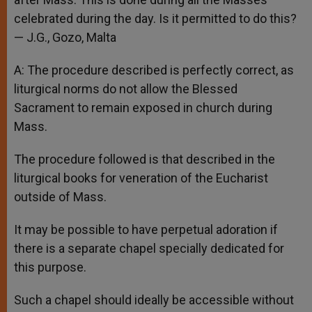
celebrated during the day. Is it permitted to do this?
— J.G., Gozo, Malta
A: The procedure described is perfectly correct, as
liturgical norms do not allow the Blessed
Sacrament to remain exposed in church during
Mass.
The procedure followed is that described in the
liturgical books for veneration of the Eucharist
outside of Mass.
It may be possible to have perpetual adoration if
there is a separate chapel specially dedicated for
this purpose.
Such a chapel should ideally be accessible without