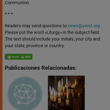
Communion.
* * *
Readers may send questions to
news@zenit.org
.
Please put the word «Liturgy» in the subject field.
The text should include your initials, your city and
your state, province or country.
Publicaciones Relacionadas: