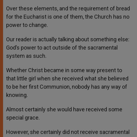
Over these elements, and the requirement of bread
for the Eucharist is one of them, the Church has no
power to change.
Our reader is actually talking about something else:
God’s power to act outside of the sacramental
system as such.
Whether Christ became in some way present to
that little girl when she received what she believed
to be her first Communion, nobody has any way of
knowing.
Almost certainly she would have received some
special grace.
However, she certainly did not receive sacramental