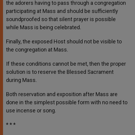
the adorers having to pass through a congregation
participating at Mass and should be sufficiently
soundproofed so that silent prayer is possible
while Mass is being celebrated.
Finally, the exposed Host should not be visible to
the congregation at Mass.
If these conditions cannot be met, then the proper
solution is to reserve the Blessed Sacrament
during Mass.
Both reservation and exposition after Mass are
done in the simplest possible form with no need to
use incense or song.
* * *