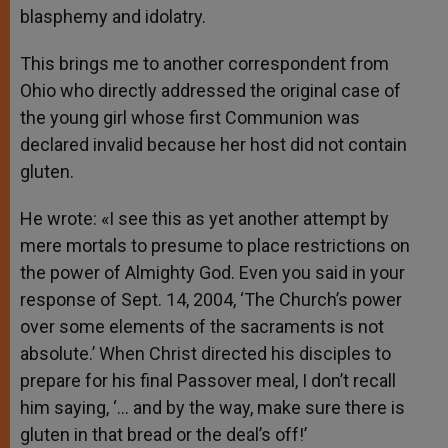
blasphemy and idolatry.
This brings me to another correspondent from
Ohio who directly addressed the original case of
the young girl whose first Communion was
declared invalid because her host did not contain
gluten.
He wrote: «I see this as yet another attempt by
mere mortals to presume to place restrictions on
the power of Almighty God. Even you said in your
response of Sept. 14, 2004, ‘The Church’s power
over some elements of the sacraments is not
absolute.’ When Christ directed his disciples to
prepare for his final Passover meal, I don’t recall
him saying, ‘… and by the way, make sure there is
gluten in that bread or the deal’s off!’