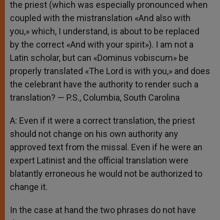
the priest (which was especially pronounced when
coupled with the mistranslation «And also with
you,» which, I understand, is about to be replaced
by the correct «And with your spirit»). I am not a
Latin scholar, but can «Dominus vobiscum» be
properly translated «The Lord is with you,» and does
the celebrant have the authority to render such a
translation? — P.S., Columbia, South Carolina
A: Even if it were a correct translation, the priest
should not change on his own authority any
approved text from the missal. Even if he were an
expert Latinist and the official translation were
blatantly erroneous he would not be authorized to
change it.
In the case at hand the two phrases do not have