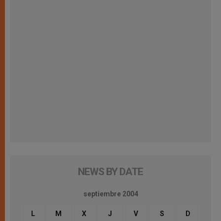
NEWS BY DATE
septiembre 2004
L
M
X
J
V
S
D