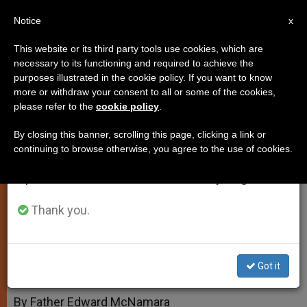
EN
Notice
×
x
Important Notice
This website or its third party tools use cookies, which are
necessary to its functioning and required to achieve the
From July 27 to August 7 we will take our
purposes illustrated in the cookie policy. If you want to know
Reservation and Exposition of
annual break, taking advantage of the summer
more or withdraw your consent to all or some of the cookies,
please refer to the
cookie policy
.
period when less information is generated and
Blessed Sacrament
consumption also decreases.
By closing this banner, scrolling this page, clicking a link or
continuing to browse otherwise, you agree to the use of cookies.
We will resume regular work on the English and
And More on Gluten-free Hosts
Spanish editions of ZENIT on Monday, August 10.
SEPTIEMBRE 28, 2004 00:00
ZENIT STAFF
Thank you.
TESTIMONIES
W
M
F
T
S
h
e
a
w
h
a
s
c
i
a
t
s
e
t
r
Got it
Share this Entry
s
e
b
t
e
A
n
o
e
p
g
o
r
By Father Edward McNamara