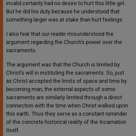
invalid certainly had no desire to hurt this little girl.
But he did his duty because he understood that
something larger was at stake than hurt feelings.
I also fear that our reader misunderstood the
argument regarding the Church’s power over the
sacraments.
The argument was that the Church is limited by
Christ’s will in instituting the sacraments. So, just
as Christ accepted the limits of space and time by
becoming man, the external aspects of some
sacraments are similarly limited through a direct
connection with the time when Christ walked upon
this earth. Thus they serve as a constant reminder
of the concrete historical reality of the Incarnation
itself.