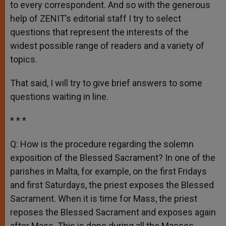
to every correspondent. And so with the generous
help of ZENIT’s editorial staff I try to select
questions that represent the interests of the
widest possible range of readers and a variety of
topics.
That said, I will try to give brief answers to some
questions waiting in line.
* * *
Q: How is the procedure regarding the solemn
exposition of the Blessed Sacrament? In one of the
parishes in Malta, for example, on the first Fridays
and first Saturdays, the priest exposes the Blessed
Sacrament. When it is time for Mass, the priest
reposes the Blessed Sacrament and exposes again
after Mass. This is done during all the Masses