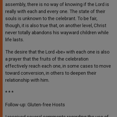
assembly, there is no way of knowing if the Lord is
really with each and every one. The state of their
souls is unknown to the celebrant. To be fair,
though, it is also true that, on another level, Christ
never totally abandons his wayward children while
life lasts.
The desire that the Lord «be» with each one is also
a prayer that the fruits of the celebration
effectively reach each one, in some cases to move
toward conversion, in others to deepen their
relationship with him.
* * *
Follow-up: Gluten-free Hosts
I received several comments regarding the use of