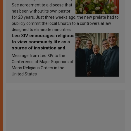
See agreement to a diocese that
has been without its own pastor
for 20 years. Just three weeks ago, the new prelate had to
publicly commit the local Church to a controversial law
designed to eliminate minorities.
Leo XIV encourages religious
to view community life as a
source of inspiration and
sanctification
Message from Leo XIV to the
Conference of Major Superiors of
Men’s Religious Orders in the
United States