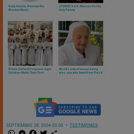
Daily Homily: Remove the
LITURGY Q & A: Masses for the
Wooden Beam
Holy Family
[Photo Gallery] Poignant: Eight
World’s oldest human being
Children Make Their First
dies: nun who lived from Pius X
Communion in War-Torn Gaza
to Pope Francis
SEPTIEMBRE 28, 2004 00:00
TESTIMONIES
W
M
F
T
S