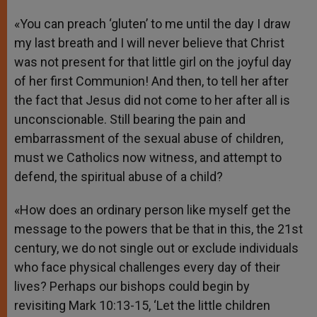
«You can preach ‘gluten’ to me until the day I draw
my last breath and I will never believe that Christ
was not present for that little girl on the joyful day
of her first Communion! And then, to tell her after
the fact that Jesus did not come to her after all is
unconscionable. Still bearing the pain and
embarrassment of the sexual abuse of children,
must we Catholics now witness, and attempt to
defend, the spiritual abuse of a child?
«How does an ordinary person like myself get the
message to the powers that be that in this, the 21st
century, we do not single out or exclude individuals
who face physical challenges every day of their
lives? Perhaps our bishops could begin by
revisiting Mark 10:13-15, ‘Let the little children