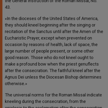
the General Instruction of the Roman Missal, No.
43.
«In the dioceses of the United States of America,
they should kneel beginning after the singing or
recitation of the Sanctus until after the Amen of the
Eucharistic Prayer, except when prevented on
occasion by reasons of health, lack of space, the
large number of people present, or some other
good reason. Those who do not kneel ought to
make a profound bow when the priest genuflects
after the consecration. The faithful kneel after the
Agnus Dei unless the Diocesan Bishop determines
otherwise.»
The universal norms for the Roman Missal indicate
kneeling during the consecration, from the
epiclesis to the acclamation after the consecration.