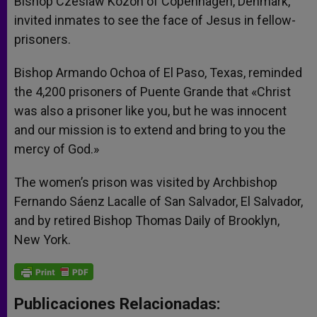
Bishop Czeslaw Kozon of Copenhagen, Denmark,
invited inmates to see the face of Jesus in fellow-
prisoners.
Bishop Armando Ochoa of El Paso, Texas, reminded
the 4,200 prisoners of Puente Grande that «Christ
was also a prisoner like you, but he was innocent
and our mission is to extend and bring to you the
mercy of God.»
The women’s prison was visited by Archbishop
Fernando Sáenz Lacalle of San Salvador, El Salvador,
and by retired Bishop Thomas Daily of Brooklyn,
New York.
Publicaciones Relacionadas: