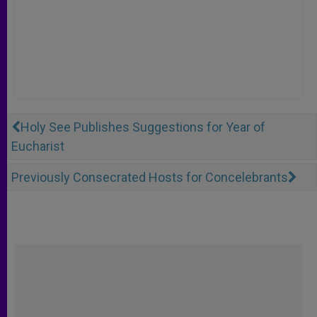
Holy See Publishes Suggestions for Year of
Eucharist
Previously Consecrated Hosts for Concelebrants