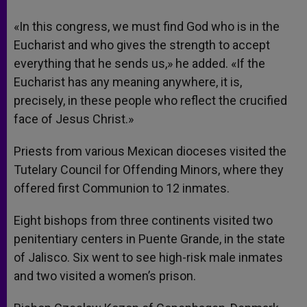
«In this congress, we must find God who is in the
Eucharist and who gives the strength to accept
everything that he sends us,» he added. «If the
Eucharist has any meaning anywhere, it is,
precisely, in these people who reflect the crucified
face of Jesus Christ.»
Priests from various Mexican dioceses visited the
Tutelary Council for Offending Minors, where they
offered first Communion to 12 inmates.
Eight bishops from three continents visited two
penitentiary centers in Puente Grande, in the state
of Jalisco. Six went to see high-risk male inmates
and two visited a women’s prison.