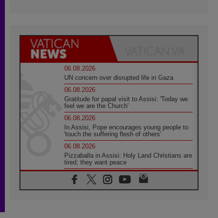
06.08.2026
UN concern over disrupted life in Gaza
06.08.2026
Gratitude for papal visit to Assisi: 'Today we
feel we are the Church'
06.08.2026
In Assisi, Pope encourages young people to
'touch the suffering flesh of others'
06.08.2026
Pizzaballa in Assisi: Holy Land Christians are
tired; they want peace
06.08.2026
Franciscan Provincial Minister: School of St.
Francis teaches the Gospel of peace
06.08.2026
Pope in Assisi: Build a civilisation of love,