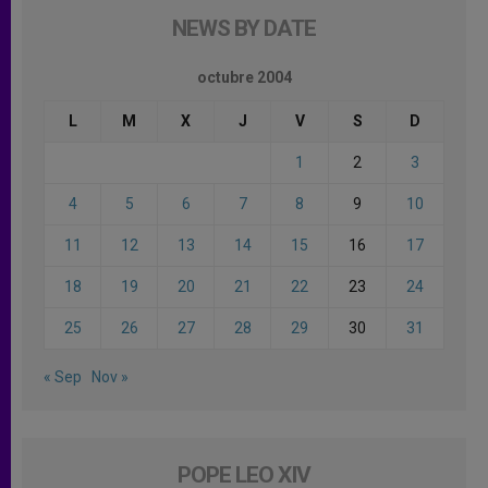
NEWS BY DATE
octubre 2004
L
M
X
J
V
S
D
1
2
3
4
5
6
7
8
9
10
11
12
13
14
15
16
17
18
19
20
21
22
23
24
25
26
27
28
29
30
31
« Sep
Nov »
POPE LEO XIV