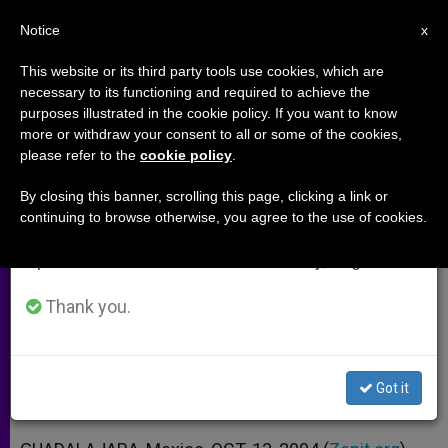
EN
Notice
×
x
Important Notice
This website or its third party tools use cookies, which are
necessary to its functioning and required to achieve the
From July 27 to August 7 we will take our
purposes illustrated in the cookie policy. If you want to know
Prelates Visit Prisoners and the
annual break, taking advantage of the summer
more or withdraw your consent to all or some of the cookies,
please refer to the
cookie policy
.
period when less information is generated and
Sick in Guadalajara
consumption also decreases.
By closing this banner, scrolling this page, clicking a link or
continuing to browse otherwise, you agree to the use of cookies.
We will resume regular work on the English and
«People Who Reflect the Crucified
Spanish editions of ZENIT on Monday, August 10.
Face of Christ»
Thank you.
OCTUBRE 13, 2004 00:00
ZENIT STAFF
ARCHIVES
W
M
F
T
S
h
e
a
w
h
a
s
c
i
a
Got it
t
s
e
t
r
Share this Entry
s
e
b
t
e
A
n
o
e
p
g
o
r