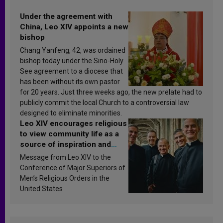
Under the agreement with
China, Leo XIV appoints a new
bishop
Chang Yanfeng, 42, was ordained
bishop today under the Sino-Holy
See agreement to a diocese that
has been without its own pastor
for 20 years. Just three weeks ago, the new prelate had to
publicly commit the local Church to a controversial law
designed to eliminate minorities.
Leo XIV encourages religious
to view community life as a
source of inspiration and
sanctification
Message from Leo XIV to the
Conference of Major Superiors of
Men’s Religious Orders in the
United States