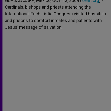
GUADALAJARA, Mexico, OCT. 13, 2004 (
Zenit.org
).-
p
e
k
Cardinals, bishops and priests attending the
r
International Eucharistic Congress visited hospitals
and prisons to comfort inmates and patients with
Jesus’ message of salvation.