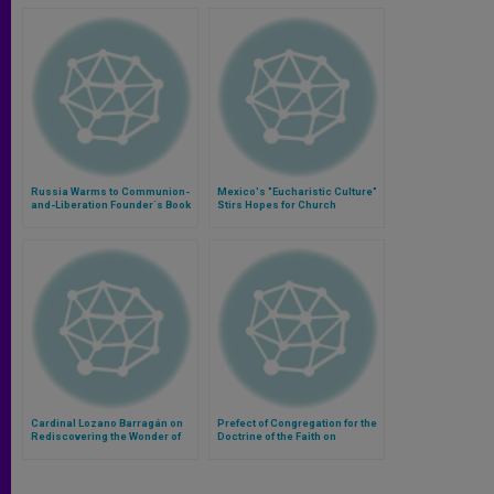
Russia Warms to Communion-
Mexico's "Eucharistic Culture"
and-Liberation Founder´s Book
Stirs Hopes for Church
Cardinal Lozano Barragán on
Prefect of Congregation for the
Rediscovering the Wonder of
Doctrine of the Faith on
the Eucharist
Communion for Divorced-
Remarried