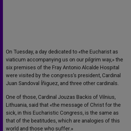
On Tuesday, a day dedicated to «the Eucharist as
viaticum accompanying us on our pilgrim way,» the
six premises of the Fray Antonio Alcalde Hospital
were visited by the congress’s president, Cardinal
Juan Sandoval Íñiguez, and three other cardinals.
One of those, Cardinal Jouzas Backis of Vilnius,
Lithuania, said that «the message of Christ for the
sick, in this Eucharistic Congress, is the same as
that of the beatitudes, which are analogies of this
world and those who suffer.»