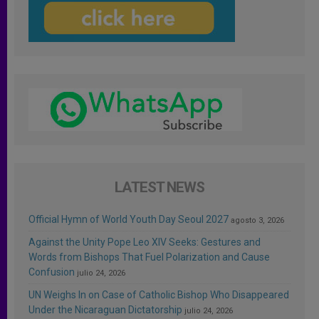
LATEST NEWS
Official Hymn of World Youth Day Seoul 2027
agosto 3, 2026
Against the Unity Pope Leo XIV Seeks: Gestures and
Words from Bishops That Fuel Polarization and Cause
Confusion
julio 24, 2026
UN Weighs In on Case of Catholic Bishop Who Disappeared
Under the Nicaraguan Dictatorship
julio 24, 2026