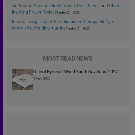
An App for Spiritual Direction with Real Priests and Other
Inspiring Prayer Projects
julio 24, 2026
Interest surges in U.S. beatification of Georgia Martyrs
who died defending marriage
julio 24, 2026
MOST READ NEWS
Official Hymn of World Youth Day Seoul 2027
3 Ago 2026