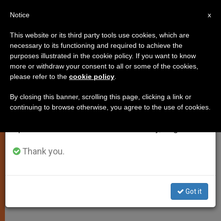
EN
Notice
×
x
Important Notice
This website or its third party tools use cookies, which are
necessary to its functioning and required to achieve the
From July 27 to August 7 we will take our
purposes illustrated in the cookie policy. If you want to know
John Paul II Hails Polish Defense
annual break, taking advantage of the summer
more or withdraw your consent to all or some of the cookies,
please refer to the
cookie policy
.
period when less information is generated and
of Europe's Christian Roots
consumption also decreases.
By closing this banner, scrolling this page, clicking a link or
continuing to browse otherwise, you agree to the use of cookies.
We will resume regular work on the English and
Meets With Prime Minister Marek
Spanish editions of ZENIT on Monday, August 10.
Belka
Thank you.
OCTUBRE 31, 2004 00:00
ZENIT STAFF
SPIRITUALITY
W
M
F
T
S
h
e
a
w
h
a
s
c
i
a
Got it
t
s
e
t
r
Share this Entry
s
e
b
t
e
A
n
o
e
p
g
o
r