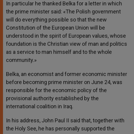
In particular he thanked Belka for a letter in which
the prime minister said: «The Polish government
will do everything possible so that the new
Constitution of the European Union will be
understood in the spirit of European values, whose
foundation is the Christian view of man and politics
as a service to man himself and to the whole
community.»
Belka, an economist and former economic minister
before becoming prime minister on June 24, was
responsible for the economic policy of the
provisional authority established by the
international coalition in Iraq.
In his address, John Paul II said that, together with
the Holy See, he has personally supported the