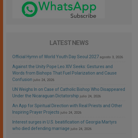
LATEST NEWS
Official Hymn of World Youth Day Seoul 2027
agosto 3, 2026
Against the Unity Pope Leo XIV Seeks: Gestures and
Words from Bishops That Fuel Polarization and Cause
Confusion
julio 24, 2026
UN Weighs In on Case of Catholic Bishop Who Disappeared
Under the Nicaraguan Dictatorship
julio 24, 2026
An App for Spiritual Direction with Real Priests and Other
Inspiring Prayer Projects
julio 24, 2026
Interest surges in U.S. beatification of Georgia Martyrs
who died defending marriage
julio 24, 2026