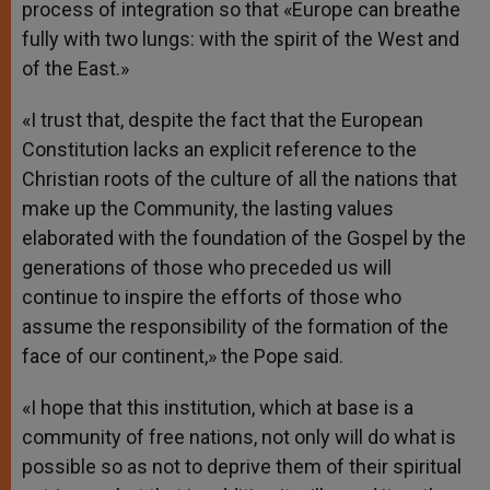
process of integration so that «Europe can breathe
fully with two lungs: with the spirit of the West and
of the East.»
«I trust that, despite the fact that the European
Constitution lacks an explicit reference to the
Christian roots of the culture of all the nations that
make up the Community, the lasting values
elaborated with the foundation of the Gospel by the
generations of those who preceded us will
continue to inspire the efforts of those who
assume the responsibility of the formation of the
face of our continent,» the Pope said.
«I hope that this institution, which at base is a
community of free nations, not only will do what is
possible so as not to deprive them of their spiritual