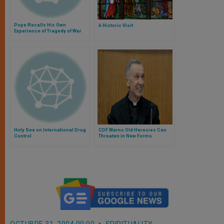
Pope Recalls His Own
A Historic Visit
Experience of Tragedy of War
Holy See on International Drug
CDF Warns Old Heresies Can
Control
Threaten in New Forms
OCTUBRE 31, 2004 00:00
SPIRITUALITY