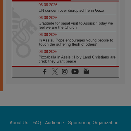
06.08.2026
UN concern over disrupted life in Gaza
06.08.2026
Gratitude for papal visit to Assisi: 'Today we
feel we are the Church'
06.08.2026
In Assisi, Pope encourages young people to
'touch the suffering flesh of others'
06.08.2026
Pizzaballa in Assisi: Holy Land Christians are
tired; they want peace
06.08.2026
Franciscan Provincial Minister: School of St.
Francis teaches the Gospel of peace
06.08.2026
Pope in Assisi: Build a civilisation of love,
not division
06.08.2026
SIGNIS Africa renews its leadership
06.08.2026
Africa's Synodal Journey to 2028 Begins with
About Us
FAQ
Audience
Sponsoring Organization
Call to Build a Listening Church Across the
Continent