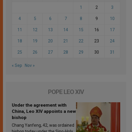
1
2
3
4
5
6
7
8
9
10
11
12
13
14
15
16
17
18
19
20
21
22
23
24
25
26
27
28
29
30
31
« Sep
Nov »
POPE LEO XIV
Under the agreement with
China, Leo XIV appoints a new
bishop
Chang Yanfeng, 42, was ordained
bishop today under the Sino-Holy