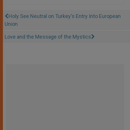
Holy See Neutral on Turkey's Entry Into European
Union
Love and the Message of the Mystics