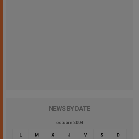
NEWS BY DATE
octubre 2004
L
M
X
J
V
S
D