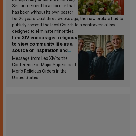
See agreement to a diocese that
has been without its own pastor
for 20 years. Just three weeks ago, the new prelate had to
publicly commit the local Church to a controversial law
designed to eliminate minorities.
Leo XIV encourages religious
to view community life as a
source of inspiration and
sanctification
Message from Leo XIV to the
Conference of Major Superiors of
Men’s Religious Orders in the
United States