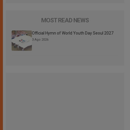
MOST READ NEWS
Official Hymn of World Youth Day Seoul 2027
3 Ago 2026