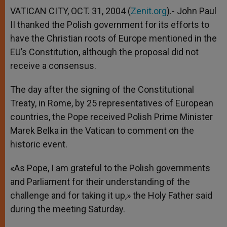
VATICAN CITY, OCT. 31, 2004 (
Zenit.org
).- John Paul
II thanked the Polish government for its efforts to
have the Christian roots of Europe mentioned in the
EU’s Constitution, although the proposal did not
receive a consensus.
The day after the signing of the Constitutional
Treaty, in Rome, by 25 representatives of European
countries, the Pope received Polish Prime Minister
Marek Belka in the Vatican to comment on the
historic event.
«As Pope, I am grateful to the Polish governments
and Parliament for their understanding of the
challenge and for taking it up,» the Holy Father said
during the meeting Saturday.