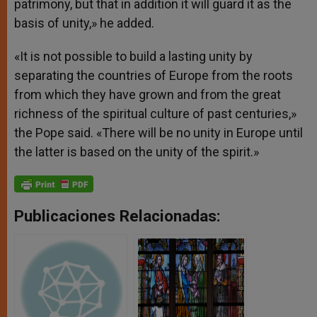
patrimony, but that in addition it will guard it as the
basis of unity,» he added.
«It is not possible to build a lasting unity by
separating the countries of Europe from the roots
from which they have grown and from the great
richness of the spiritual culture of past centuries,»
the Pope said. «There will be no unity in Europe until
the latter is based on the unity of the spirit.»
Publicaciones Relacionadas: