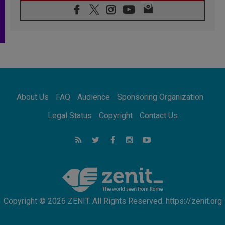
08.08.2026
Pope: Saint Agatha demonstrates the victory
of love over death
08.08.2026
Honduras: The hidden human cost of a
forgotten displacement crisis
08.08.2026
Archbishop Nwachukwu: Communication in
the service of the Gospel
About Us
FAQ
Audience
Sponsoring Organization
08.08.2026
The Lord's Day Reflection: Take Courage. Do
Legal Status
Copyright
Contact Us
Not Be Afraid!
07.08.2026
Following in Jesus' Footsteps: Capernaum,
the Town of Jesus
07.08.2026
Catholic universities offer art as a way of
addressing today's problems
Copyright © 2026 ZENIT. All Rights Reserved. https://zenit.org