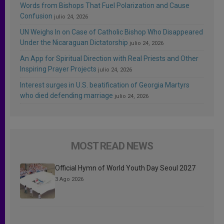
Words from Bishops That Fuel Polarization and Cause
Confusion
julio 24, 2026
UN Weighs In on Case of Catholic Bishop Who Disappeared
Under the Nicaraguan Dictatorship
julio 24, 2026
An App for Spiritual Direction with Real Priests and Other
Inspiring Prayer Projects
julio 24, 2026
Interest surges in U.S. beatification of Georgia Martyrs
who died defending marriage
julio 24, 2026
MOST READ NEWS
Official Hymn of World Youth Day Seoul 2027
3 Ago 2026