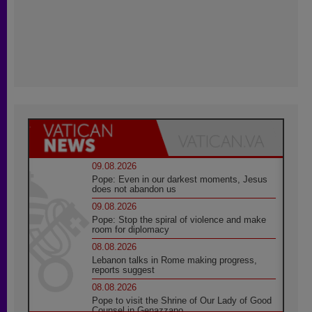
09.08.2026
Pope: Even in our darkest moments, Jesus
does not abandon us
09.08.2026
Pope: Stop the spiral of violence and make
room for diplomacy
08.08.2026
Lebanon talks in Rome making progress,
reports suggest
08.08.2026
Pope to visit the Shrine of Our Lady of Good
Counsel in Genazzano