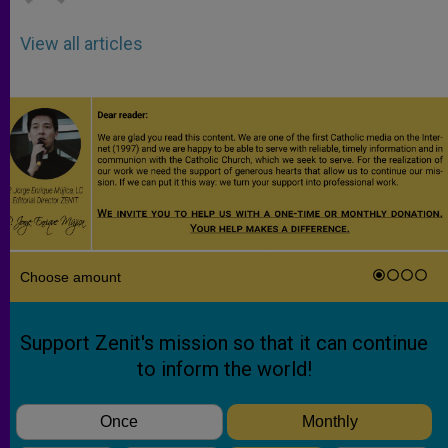
View all articles