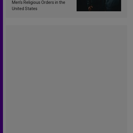
Men’s Religious Orders in the
United States