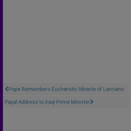
Pope Remembers Eucharistic Miracle of Lanciano
Papal Address to Iraqi Prime Minister