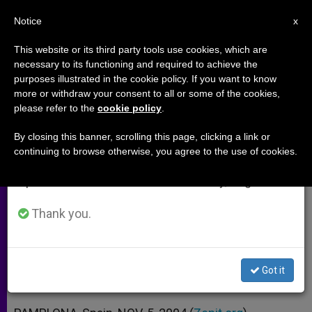
EN
Notice
×
x
Important Notice
This website or its third party tools use cookies, which are
necessary to its functioning and required to achieve the
From July 27 to August 7 we will take our
purposes illustrated in the cookie policy. If you want to know
Cardinal Labels Discrimination of
annual break, taking advantage of the summer
more or withdraw your consent to all or some of the cookies,
please refer to the
cookie policy
.
period when less information is generated and
Homosexuals as "Unacceptable"
consumption also decreases.
By closing this banner, scrolling this page, clicking a link or
continuing to browse otherwise, you agree to the use of cookies.
We will resume regular work on the English and
Stresses that Same-Sex Unions
Spanish editions of ZENIT on Monday, August 10.
Cannot Be Compared to Marriage
Thank you.
NOVIEMBRE 05, 2004 00:00
ZENIT STAFF
ARCHIVES
W
M
F
T
S
h
e
a
w
h
a
s
c
i
a
Got it
t
s
e
t
r
Share this Entry
s
e
b
t
e
A
n
o
e
p
g
o
r