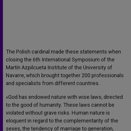
The Polish cardinal made these statements when
closing the 6th International Symposium of the
Martín Azpilcueta Institute of the University of
Navarre, which brought together 200 professionals
and specialists from different countries.
«God has endowed nature with wise laws, directed
to the good of humanity. These laws cannot be
violated without grave risks. Human nature is
eloquent in regard to the complementarity of the
sexes, the tendency of marriage to generation,