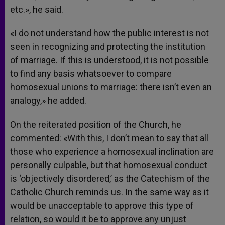
etc.», he said.
«I do not understand how the public interest is not
seen in recognizing and protecting the institution
of marriage. If this is understood, it is not possible
to find any basis whatsoever to compare
homosexual unions to marriage: there isn’t even an
analogy,» he added.
On the reiterated position of the Church, he
commented: «With this, I don’t mean to say that all
those who experience a homosexual inclination are
personally culpable, but that homosexual conduct
is ‘objectively disordered,’ as the Catechism of the
Catholic Church reminds us. In the same way as it
would be unacceptable to approve this type of
relation, so would it be to approve any unjust