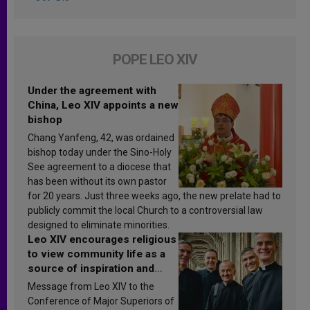
POPE LEO XIV
Under the agreement with
China, Leo XIV appoints a new
bishop
Chang Yanfeng, 42, was ordained
bishop today under the Sino-Holy
See agreement to a diocese that
has been without its own pastor
for 20 years. Just three weeks ago, the new prelate had to
publicly commit the local Church to a controversial law
designed to eliminate minorities.
Leo XIV encourages religious
to view community life as a
source of inspiration and
sanctification
Message from Leo XIV to the
Conference of Major Superiors of