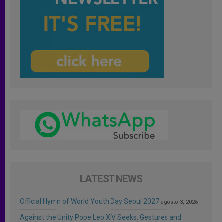
LATEST NEWS
Official Hymn of World Youth Day Seoul 2027
agosto 3, 2026
Against the Unity Pope Leo XIV Seeks: Gestures and