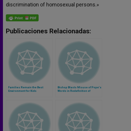
discrimination of homosexual persons.»
Publicaciones Relacionadas:
Families Remain the Best
Bishop Blasts Misuse of Pope's
Environment for Kids
Words in Redefinition of
Marriage