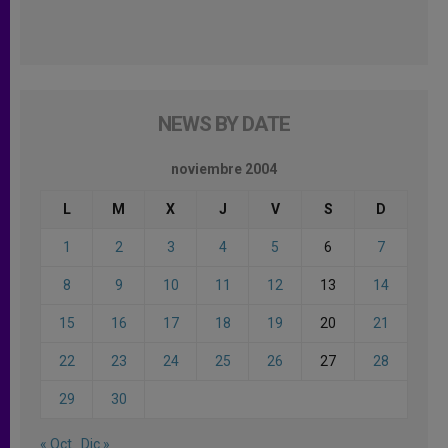
NEWS BY DATE
noviembre 2004
L
M
X
J
V
S
D
1
2
3
4
5
6
7
8
9
10
11
12
13
14
15
16
17
18
19
20
21
22
23
24
25
26
27
28
29
30
« Oct
Dic »