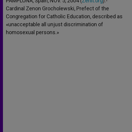
PAMPLONA, Spain, NOV. 5, 2004 (
Zenit.org
).-
p
e
k
Cardinal Zenon Grocholewski, Prefect of the
r
Congregation for Catholic Education, described as
«unacceptable all unjust discrimination of
homosexual persons.»