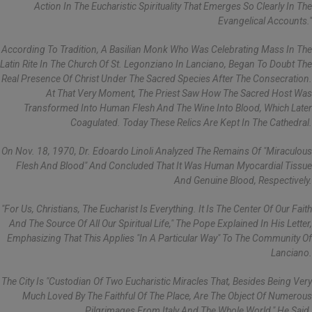
Action In The Eucharistic Spirituality That Emerges So Clearly In The
Evangelical Accounts."
According To Tradition, A Basilian Monk Who Was Celebrating Mass In The
Latin Rite In The Church Of St. Legonziano In Lanciano, Began To Doubt The
Real Presence Of Christ Under The Sacred Species After The Consecration.
At That Very Moment, The Priest Saw How The Sacred Host Was
Transformed Into Human Flesh And The Wine Into Blood, Which Later
Coagulated. Today These Relics Are Kept In The Cathedral.
On Nov. 18, 1970, Dr. Edoardo Linoli Analyzed The Remains Of "miraculous
Flesh And Blood" And Concluded That It Was Human Myocardial Tissue
And Genuine Blood, Respectively.
"For Us, Christians, The Eucharist Is Everything. It Is The Center Of Our Faith
And The Source Of All Our Spiritual Life," The Pope Explained In His Letter,
Emphasizing That This Applies "in A Particular Way" To The Community Of
Lanciano.
The City Is "custodian Of Two Eucharistic Miracles That, Besides Being Very
Much Loved By The Faithful Of The Place, Are The Object Of Numerous
Pilgrimages From Italy And The Whole World," He Said.