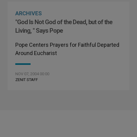
ARCHIVES
"God Is Not God of the Dead, but of the
Living, " Says Pope
Pope Centers Prayers for Faithful Departed
Around Eucharist
NOV 07, 2004 00:00
ZENIT STAFF