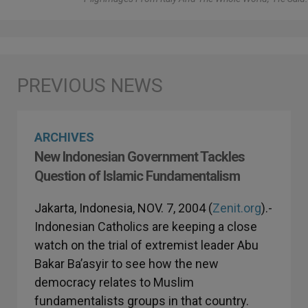
ARCHIVES
New Indonesian Government Tackles
Question of Islamic Fundamentalism
Jakarta, Indonesia, NOV. 7, 2004 (
Zenit.org
).-
Indonesian Catholics are keeping a close
watch on the trial of extremist leader Abu
Bakar Ba’asyir to see how the new
democracy relates to Muslim
fundamentalists groups in that country.