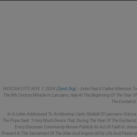
VATICAN CITY, NOV. 7, 2004 (
Zenit.org
).- John Paul II Called Attention To
The 8th Century Miracle In Lanciano, Italy At The Beginning Of The Year Of
The Eucharist.
In A Letter Addressed To Archbishop Carlo Ghidelli Of Lanciano-Ortona,
The Pope Said: "I Very Much Desire That, During The Year Of The Eucharist,
Every Diocesan Community Renew Publicly Its Act Of Faith In Jesus
Present In The Sacrament Of The Altar And Inspire All Its Life And Pastoral