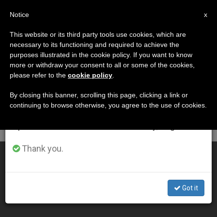
EN
Notice
×
x
Important Notice
This website or its third party tools use cookies, which are
necessary to its functioning and required to achieve the
From July 27 to August 7 we will take our
DÍA
purposes illustrated in the cookie policy. If you want to know
annual break, taking advantage of the summer
Noviembre 7th, 2004
more or withdraw your consent to all or some of the cookies,
please refer to the
cookie policy
.
period when less information is generated and
consumption also decreases.
By closing this banner, scrolling this page, clicking a link or
continuing to browse otherwise, you agree to the use of cookies.
LATEST NEWS
We will resume regular work on the English and
Spanish editions of ZENIT on Monday, August 10.
Thank you.
Pope Remembers Eucharistic Miracle of Lanciano
NOV 07, 2004 00:00
Got it
ZENIT STAFF