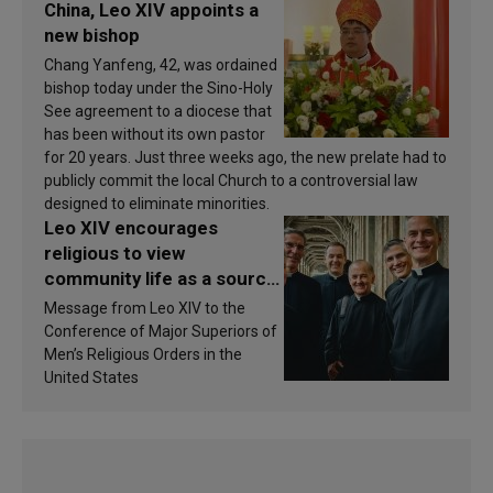
China, Leo XIV appoints a
new bishop
Chang Yanfeng, 42, was ordained
bishop today under the Sino-Holy
See agreement to a diocese that
has been without its own pastor
for 20 years. Just three weeks ago, the new prelate had to
publicly commit the local Church to a controversial law
designed to eliminate minorities.
Leo XIV encourages
religious to view
community life as a source
of inspiration and
Message from Leo XIV to the
sanctification
Conference of Major Superiors of
Men’s Religious Orders in the
United States