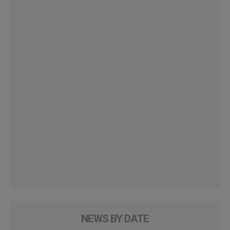
NEWS BY DATE