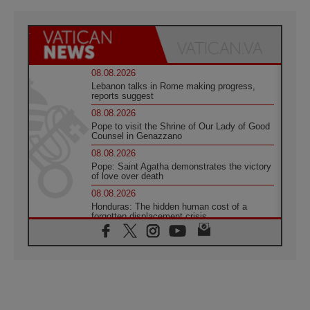
08.08.2026
Lebanon talks in Rome making progress,
reports suggest
08.08.2026
Pope to visit the Shrine of Our Lady of Good
Counsel in Genazzano
08.08.2026
Pope: Saint Agatha demonstrates the victory
of love over death
08.08.2026
Honduras: The hidden human cost of a
forgotten displacement crisis
08.08.2026
Archbishop Nwachukwu: Communication in
the service of the Gospel
08.08.2026
The Lord's Day Reflection: Take Courage. Do
Not Be Afraid!