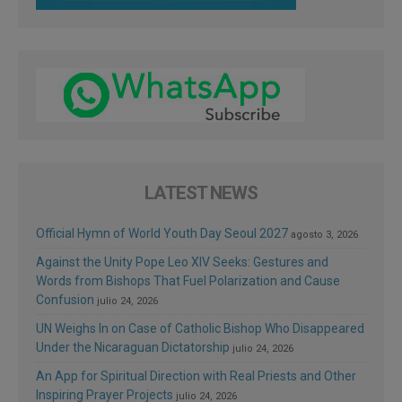
LATEST NEWS
Official Hymn of World Youth Day Seoul 2027
agosto 3, 2026
Against the Unity Pope Leo XIV Seeks: Gestures and
Words from Bishops That Fuel Polarization and Cause
Confusion
julio 24, 2026
UN Weighs In on Case of Catholic Bishop Who Disappeared
Under the Nicaraguan Dictatorship
julio 24, 2026
An App for Spiritual Direction with Real Priests and Other
Inspiring Prayer Projects
julio 24, 2026