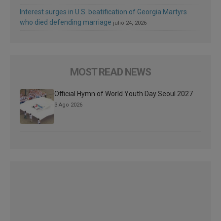
Interest surges in U.S. beatification of Georgia Martyrs
who died defending marriage
julio 24, 2026
MOST READ NEWS
Official Hymn of World Youth Day Seoul 2027
3 Ago 2026