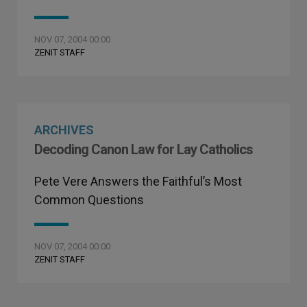
NOV 07, 2004 00:00
ZENIT STAFF
ARCHIVES
Decoding Canon Law for Lay Catholics
Pete Vere Answers the Faithful’s Most
Common Questions
NOV 07, 2004 00:00
ZENIT STAFF