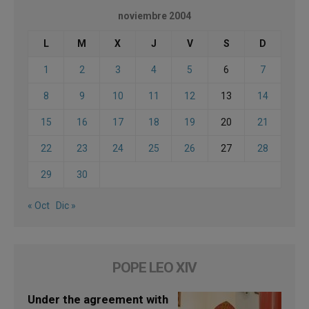
noviembre 2004
L
M
X
J
V
S
D
1
2
3
4
5
6
7
8
9
10
11
12
13
14
15
16
17
18
19
20
21
22
23
24
25
26
27
28
29
30
« Oct
Dic »
POPE LEO XIV
Under the agreement with