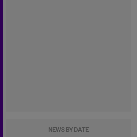
NEWS BY DATE