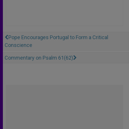
Pope Encourages Portugal to Form a Critical
Conscience
Commentary on Psalm 61(62)