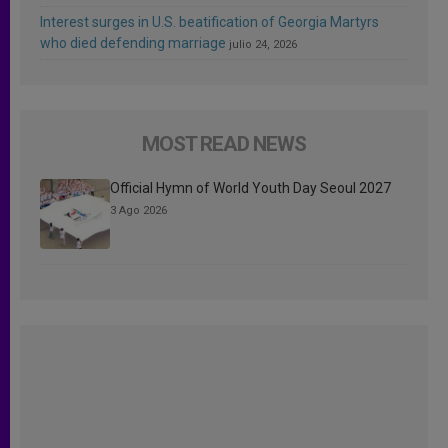
Interest surges in U.S. beatification of Georgia Martyrs
who died defending marriage
julio 24, 2026
MOST READ NEWS
Official Hymn of World Youth Day Seoul 2027
3 Ago 2026