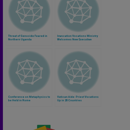
Threat of Genocide Feared in
Invocation Vocations Ministry
Northern Uganda
Welcomes New Executive
Director
Conference on Metaphysics to
Vatican Aide: Priest Vocations
be Held in Rome
Up in 20 Countries