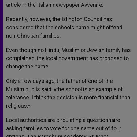
article in the Italian newspaper Avvenire.
Recently, however, the Islington Council has
considered that the schools name might offend
non-Christian families.
Even though no Hindu, Muslim or Jewish family has
complained, the local government has proposed to
change the name.
Only a few days ago, the father of one of the
Muslim pupils said: «the school is an example of
tolerance. I think the decision is more financial than
religious.»
Local authorities are circulating a questionnaire
asking families to vote for one name out of four
options: The Barnsbury Academy, St. Mary