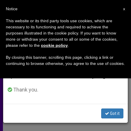
EN
Notice
×
x
Important Notice
This website or its third party tools use cookies, which are
necessary to its functioning and required to achieve the
From July 27 to August 7 we will take our
purposes illustrated in the cookie policy. If you want to know
St. Mary Magdalen Deemed
annual break, taking advantage of the summer
more or withdraw your consent to all or some of the cookies,
please refer to the
cookie policy
.
period when less information is generated and
Unfit and Antiquated for School
consumption also decreases.
Name
By closing this banner, scrolling this page, clicking a link or
continuing to browse otherwise, you agree to the use of cookies.
We will resume regular work on the English and
Spanish editions of ZENIT on Monday, August 10.
LONDON, NOV. 11, 2004 (
Zenit.org
).-
Considering St. Mary Magdalen as
Thank you.
politically incorrect for the name of a
school, the Islington Council in north
Got it
London is hoping to make a change.