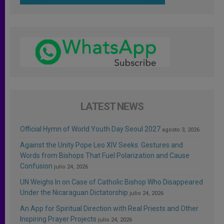
LATEST NEWS
Official Hymn of World Youth Day Seoul 2027
agosto 3, 2026
Against the Unity Pope Leo XIV Seeks: Gestures and
Words from Bishops That Fuel Polarization and Cause
Confusion
julio 24, 2026
UN Weighs In on Case of Catholic Bishop Who Disappeared
Under the Nicaraguan Dictatorship
julio 24, 2026
An App for Spiritual Direction with Real Priests and Other
Inspiring Prayer Projects
julio 24, 2026