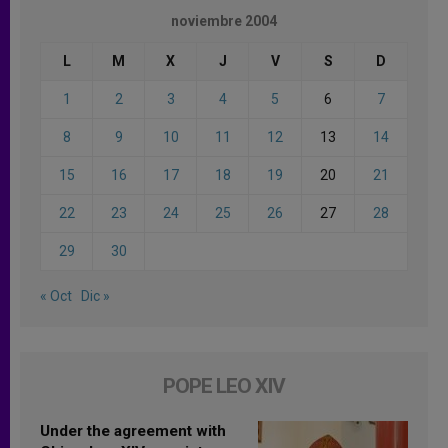
noviembre 2004
L
M
X
J
V
S
D
1
2
3
4
5
6
7
8
9
10
11
12
13
14
15
16
17
18
19
20
21
22
23
24
25
26
27
28
29
30
« Oct
Dic »
POPE LEO XIV
Under the agreement with