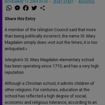
NOVIEMBRE 11, 2004 00:00
ZENIT STAFF
ARCHIVES
W
M
F
T
S
h
e
a
w
h
a
s
c
i
a
t
s
e
t
r
Share this Entry
s
e
b
t
e
A
n
o
e
p
g
o
r
A member of the Islington Council said that more
p
e
k
than being politically incorrect, the name St. Mary
r
Magdalen simply does «not suit the times, it is too
antiquated.»
Islington’s St. Mary Magdalen elementary school
has been operating since 1710, and has a very high
reputation.
Although a Christian school, it admits children of
other religions. For centuries, education at the
school has reflected a high degree of social,
economic and religious tolerance, according to an