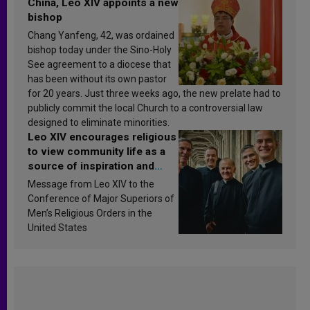
China, Leo XIV appoints a new
bishop
Chang Yanfeng, 42, was ordained
bishop today under the Sino-Holy
See agreement to a diocese that
has been without its own pastor
for 20 years. Just three weeks ago, the new prelate had to
publicly commit the local Church to a controversial law
designed to eliminate minorities.
Leo XIV encourages religious
to view community life as a
source of inspiration and
sanctification
Message from Leo XIV to the
Conference of Major Superiors of
Men’s Religious Orders in the
United States