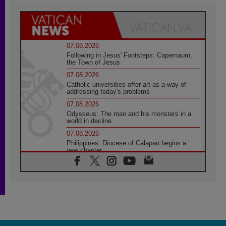
07.08.2026
Following in Jesus' Footsteps: Capernaum,
the Town of Jesus
07.08.2026
Catholic universities offer art as a way of
addressing today's problems
07.08.2026
Odysseus: The man and his monsters in a
world in decline
07.08.2026
Philippines: Diocese of Calapan begins a
new chapter
07.08.2026
Pope Leo's schedule for his four-day
Apostolic Journey to France
07.08.2026
Bangladesh: Church walks alongside Dalits
on path to dignity
07.08.2026