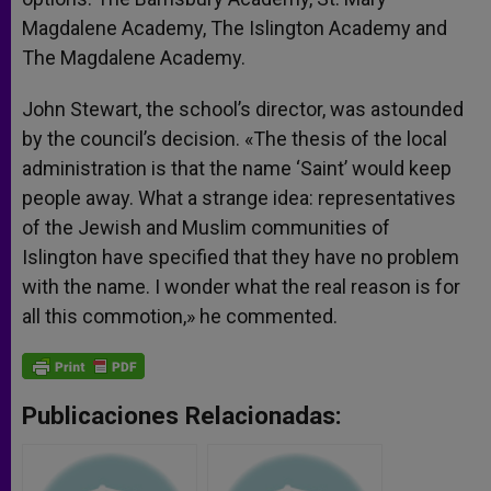
Magdalene Academy, The Islington Academy and
The Magdalene Academy.
John Stewart, the school’s director, was astounded
by the council’s decision. «The thesis of the local
administration is that the name ‘Saint’ would keep
people away. What a strange idea: representatives
of the Jewish and Muslim communities of
Islington have specified that they have no problem
with the name. I wonder what the real reason is for
all this commotion,» he commented.
Publicaciones Relacionadas: