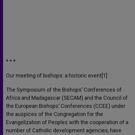
* * *
Our meeting of bishops: a historic event[1]
The Symposium of the Bishops’ Conferences of
Africa and Madagascar (SECAM) and the Council of
the European Bishops’ Conferences (CCEE) under
the auspices of the Congregation for the
Evangelization of Peoples with the cooperation of a
number of Catholic development agencies, have