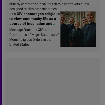
publicly commit the local Church to a controversial law
designed to eliminate minorities.
Leo XIV encourages religious
to view community life as a
source of inspiration and
sanctification
Message from Leo XIV to the
Conference of Major Superiors of
Men’s Religious Orders in the
United States