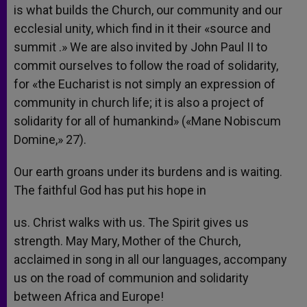
is what builds the Church, our community and our
ecclesial unity, which find in it their «source and
summit .» We are also invited by John Paul II to
commit ourselves to follow the road of solidarity,
for «the Eucharist is not simply an expression of
community in church life; it is also a project of
solidarity for all of humankind» («Mane Nobiscum
Domine,» 27).
Our earth groans under its burdens and is waiting.
The faithful God has put his hope in
us. Christ walks with us. The Spirit gives us
strength. May Mary, Mother of the Church,
acclaimed in song in all our languages, accompany
us on the road of communion and solidarity
between Africa and Europe!