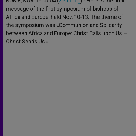
ROME, NOV. 16, 2004 (
Zenit.org
).- Here is the final
p
e
k
message of the first symposium of bishops of
r
Africa and Europe, held Nov. 10-13. The theme of
the symposium was «Communion and Solidarity
between Africa and Europe: Christ Calls upon Us —
Christ Sends Us.»