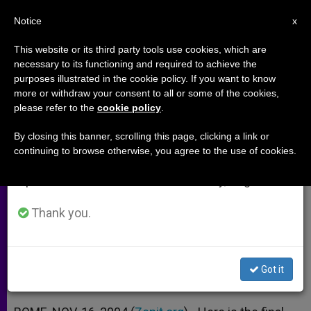
EN
Notice
×
x
Important Notice
This website or its third party tools use cookies, which are
necessary to its functioning and required to achieve the
From July 27 to August 7 we will take our
purposes illustrated in the cookie policy. If you want to know
Message of 1st Symposium of
annual break, taking advantage of the summer
more or withdraw your consent to all or some of the cookies,
please refer to the
cookie policy
.
period when less information is generated and
Bishops of Africa and Europe
consumption also decreases.
By closing this banner, scrolling this page, clicking a link or
continuing to browse otherwise, you agree to the use of cookies.
We will resume regular work on the English and
«Much to Give to and Receive From
Spanish editions of ZENIT on Monday, August 10.
Each Other»
Thank you.
NOVIEMBRE 16, 2004 00:00
ZENIT STAFF
ARCHIVES
W
M
F
T
S
h
e
a
w
h
a
s
c
i
a
Got it
t
s
e
t
r
Share this Entry
s
e
b
t
e
A
n
o
e
p
g
o
r