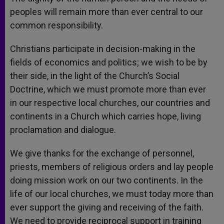
peoples will remain more than ever central to our
common responsibility.
Christians participate in decision-making in the
fields of economics and politics; we wish to be by
their side, in the light of the Church’s Social
Doctrine, which we must promote more than ever
in our respective local churches, our countries and
continents in a Church which carries hope, living
proclamation and dialogue.
We give thanks for the exchange of personnel,
priests, members of religious orders and lay people
doing mission work on our two continents. In the
life of our local churches, we must today more than
ever support the giving and receiving of the faith.
We need to provide reciprocal support in training