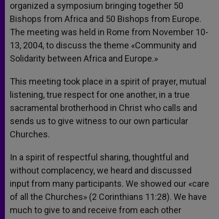
organized a symposium bringing together 50
Bishops from Africa and 50 Bishops from Europe.
The meeting was held in Rome from November 10-
13, 2004, to discuss the theme «Community and
Solidarity between Africa and Europe.»
This meeting took place in a spirit of prayer, mutual
listening, true respect for one another, in a true
sacramental brotherhood in Christ who calls and
sends us to give witness to our own particular
Churches.
In a spirit of respectful sharing, thoughtful and
without complacency, we heard and discussed
input from many participants. We showed our «care
of all the Churches» (2 Corinthians 11:28). We have
much to give to and receive from each other