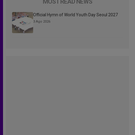
MOST READ NEWS
Official Hymn of World Youth Day Seoul 2027
3 Ago 2026