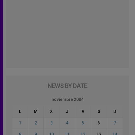
NEWS BY DATE
noviembre 2004
L
M
X
J
V
S
D
1
2
3
4
5
6
7
8
9
10
11
12
13
14