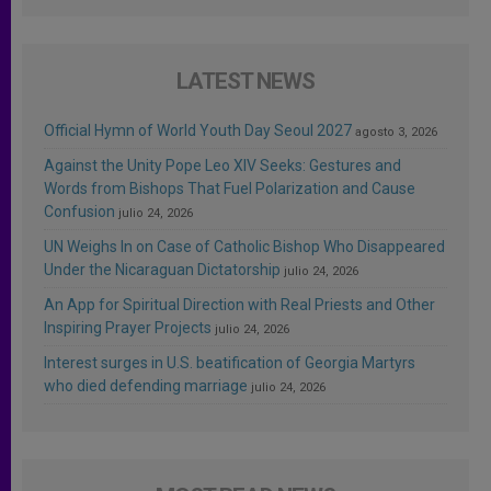
LATEST NEWS
Official Hymn of World Youth Day Seoul 2027
agosto 3, 2026
Against the Unity Pope Leo XIV Seeks: Gestures and
Words from Bishops That Fuel Polarization and Cause
Confusion
julio 24, 2026
UN Weighs In on Case of Catholic Bishop Who Disappeared
Under the Nicaraguan Dictatorship
julio 24, 2026
An App for Spiritual Direction with Real Priests and Other
Inspiring Prayer Projects
julio 24, 2026
Interest surges in U.S. beatification of Georgia Martyrs
who died defending marriage
julio 24, 2026