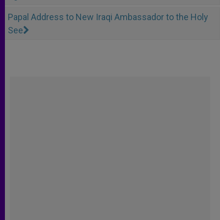
Papal Address to New Iraqi Ambassador to the Holy
See