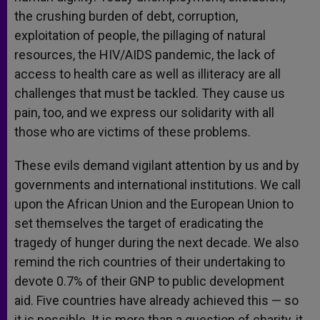
the crushing burden of debt, corruption,
exploitation of people, the pillaging of natural
resources, the HIV/AIDS pandemic, the lack of
access to health care as well as illiteracy are all
challenges that must be tackled. They cause us
pain, too, and we express our solidarity with all
those who are victims of these problems.
These evils demand vigilant attention by us and by
governments and international institutions. We call
upon the African Union and the European Union to
set themselves the target of eradicating the
tragedy of hunger during the next decade. We also
remind the rich countries of their undertaking to
devote 0.7% of their GNP to public development
aid. Five countries have already achieved this — so
it is possible. It is more than a question of charity, it