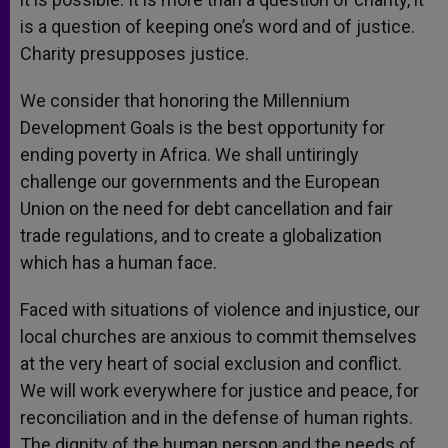
is a question of keeping one’s word and of justice.
Charity presupposes justice.
We consider that honoring the Millennium
Development Goals is the best opportunity for
ending poverty in Africa. We shall untiringly
challenge our governments and the European
Union on the need for debt cancellation and fair
trade regulations, and to create a globalization
which has a human face.
Faced with situations of violence and injustice, our
local churches are anxious to commit themselves
at the very heart of social exclusion and conflict.
We will work everywhere for justice and peace, for
reconciliation and in the defense of human rights.
The dignity of the human person and the needs of