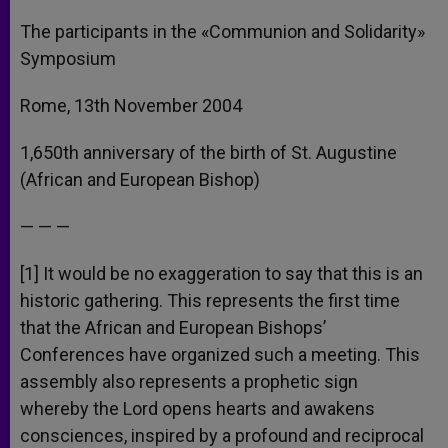
The participants in the «Communion and Solidarity»
Symposium
Rome, 13th November 2004
1,650th anniversary of the birth of St. Augustine
(African and European Bishop)
— — —
[1] It would be no exaggeration to say that this is an
historic gathering. This represents the first time
that the African and European Bishops’
Conferences have organized such a meeting. This
assembly also represents a prophetic sign
whereby the Lord opens hearts and awakens
consciences, inspired by a profound and reciprocal