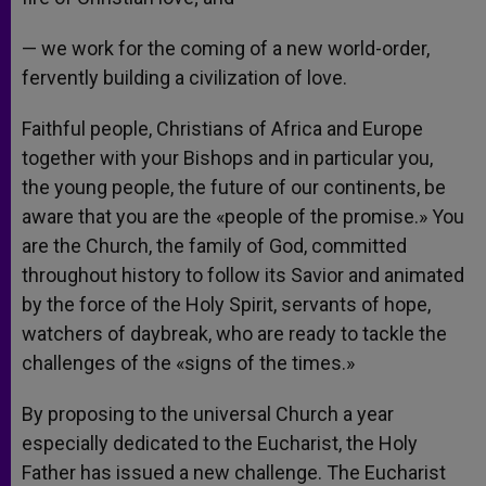
— we work for the coming of a new world-order,
fervently building a civilization of love.
Faithful people, Christians of Africa and Europe
together with your Bishops and in particular you,
the young people, the future of our continents, be
aware that you are the «people of the promise.» You
are the Church, the family of God, committed
throughout history to follow its Savior and animated
by the force of the Holy Spirit, servants of hope,
watchers of daybreak, who are ready to tackle the
challenges of the «signs of the times.»
By proposing to the universal Church a year
especially dedicated to the Eucharist, the Holy
Father has issued a new challenge. The Eucharist