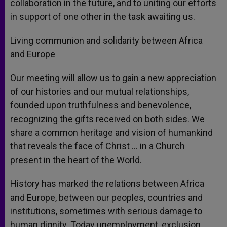
collaboration in the future, and to uniting our efforts
in support of one other in the task awaiting us.
Living communion and solidarity between Africa
and Europe
Our meeting will allow us to gain a new appreciation
of our histories and our mutual relationships,
founded upon truthfulness and benevolence,
recognizing the gifts received on both sides. We
share a common heritage and vision of humankind
that reveals the face of Christ … in a Church
present in the heart of the World.
History has marked the relations between Africa
and Europe, between our peoples, countries and
institutions, sometimes with serious damage to
human dignity. Today unemployment, exclusion,