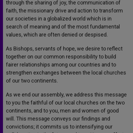
through the sharing of joy, the communication of
faith, the missionary drive and action to transform
our societies in a globalized world which is in
search of meaning and of the most fundamental
values, which are often denied or despised.
As Bishops, servants of hope, we desire to reflect
together on our common responsibility to build
fairer relationships among our countries and to
strengthen exchanges between the local churches
of our two continents.
As we end our assembly, we address this message
to you the faithful of our local churches on the two
continents, and to you, men and women of good
will. This message conveys our findings and
convictions; it commits us to intensifying our