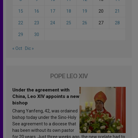
15
16
17
18
19
20
21
22
23
24
25
26
27
28
29
30
« Oct
Dic »
POPE LEO XIV
Under the agreement with
China, Leo XIV appoints a new
bishop
Chang Yanfeng, 42, was ordained
bishop today under the Sino-Holy
See agreement to a diocese that
has been without its own pastor
for 20 years. Just three weeks ago, the new prelate had to