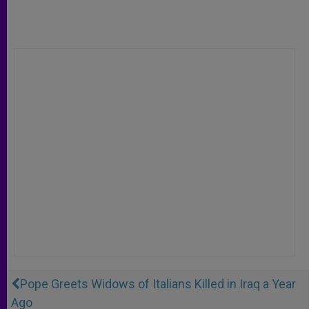
Pope Greets Widows of Italians Killed in Iraq a Year
Ago