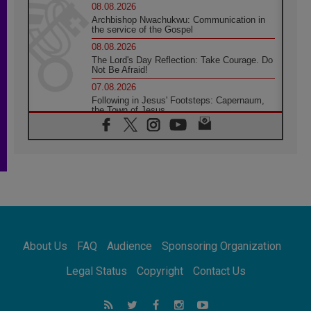
08.08.2026
Archbishop Nwachukwu: Communication in
the service of the Gospel
08.08.2026
The Lord's Day Reflection: Take Courage. Do
Not Be Afraid!
07.08.2026
Following in Jesus' Footsteps: Capernaum,
the Town of Jesus
07.08.2026
Catholic universities offer art as a way of
addressing today's problems
07.08.2026
Odysseus: The man and his monsters in a
world in decline
07.08.2026
Philippines: Diocese of Calapan begins a
new chapter
About Us
FAQ
Audience
Sponsoring Organization
07.08.2026
Pope Leo's schedule for his four-day
Legal Status
Copyright
Contact Us
Apostolic Journey to France
07.08.2026
Bangladesh: Church walks alongside Dalits