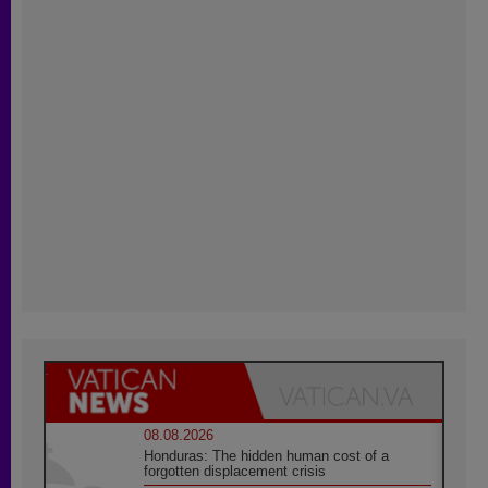
08.08.2026
Honduras: The hidden human cost of a
forgotten displacement crisis