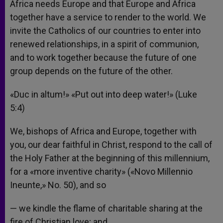
Africa needs Europe and that Europe and Africa
together have a service to render to the world. We
invite the Catholics of our countries to enter into
renewed relationships, in a spirit of communion,
and to work together because the future of one
group depends on the future of the other.
«Duc in altum!» «Put out into deep water!» (Luke
5:4)
We, bishops of Africa and Europe, together with
you, our dear faithful in Christ, respond to the call of
the Holy Father at the beginning of this millennium,
for a «more inventive charity» («Novo Millennio
Ineunte,» No. 50), and so
— we kindle the flame of charitable sharing at the
fire of Christian love; and