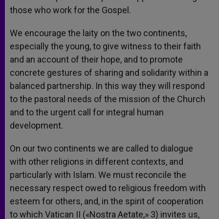
those who work for the Gospel.
We encourage the laity on the two continents,
especially the young, to give witness to their faith
and an account of their hope, and to promote
concrete gestures of sharing and solidarity within a
balanced partnership. In this way they will respond
to the pastoral needs of the mission of the Church
and to the urgent call for integral human
development.
On our two continents we are called to dialogue
with other religions in different contexts, and
particularly with Islam. We must reconcile the
necessary respect owed to religious freedom with
esteem for others, and, in the spirit of cooperation
to which Vatican II («Nostra Aetate,» 3) invites us,