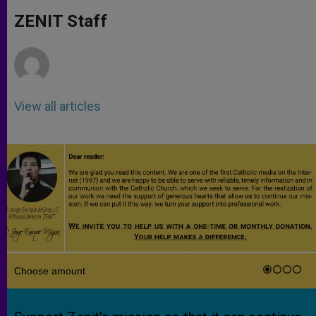
A
n
o
e
p
g
o
r
ZENIT Staff
p
e
k
r
View all articles