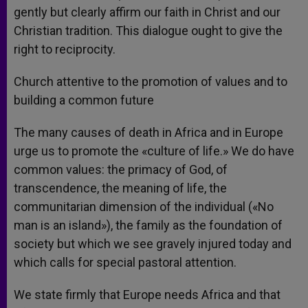
gently but clearly affirm our faith in Christ and our
Christian tradition. This dialogue ought to give the
right to reciprocity.
Church attentive to the promotion of values and to
building a common future
The many causes of death in Africa and in Europe
urge us to promote the «culture of life.» We do have
common values: the primacy of God, of
transcendence, the meaning of life, the
communitarian dimension of the individual («No
man is an island»), the family as the foundation of
society but which we see gravely injured today and
which calls for special pastoral attention.
We state firmly that Europe needs Africa and that