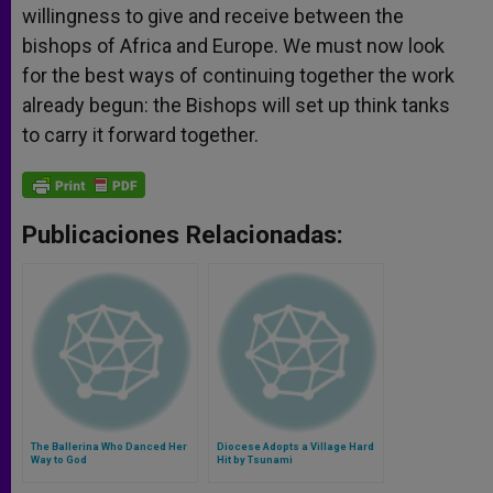
willingness to give and receive between the
bishops of Africa and Europe. We must now look
for the best ways of continuing together the work
already begun: the Bishops will set up think tanks
to carry it forward together.
Publicaciones Relacionadas:
The Ballerina Who Danced Her
Diocese Adopts a Village Hard
Way to God
Hit by Tsunami