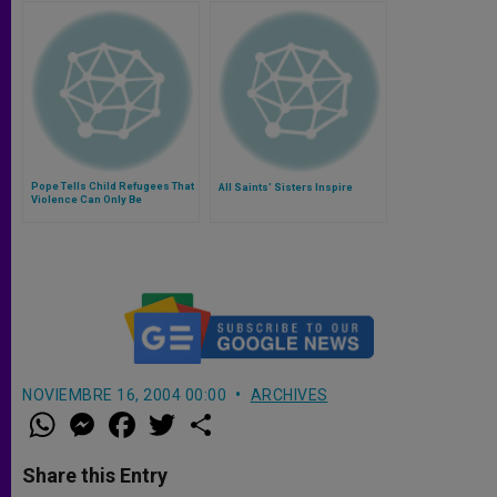
Pope Tells Child Refugees That
All Saints' Sisters Inspire
Violence Can Only Be
Overcome With Peace
NOVIEMBRE 16, 2004 00:00
ARCHIVES
W
M
F
T
S
h
e
a
w
h
a
s
c
i
a
t
s
e
t
r
Share this Entry
s
e
b
t
e