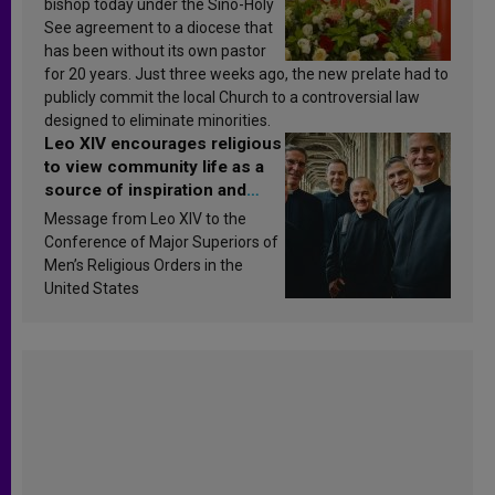
bishop today under the Sino-Holy
See agreement to a diocese that
has been without its own pastor
for 20 years. Just three weeks ago, the new prelate had to
publicly commit the local Church to a controversial law
designed to eliminate minorities.
Leo XIV encourages religious
to view community life as a
source of inspiration and
sanctification
Message from Leo XIV to the
Conference of Major Superiors of
Men’s Religious Orders in the
United States