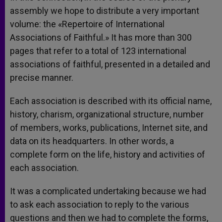
assembly we hope to distribute a very important
volume: the «Repertoire of International
Associations of Faithful.» It has more than 300
pages that refer to a total of 123 international
associations of faithful, presented in a detailed and
precise manner.
Each association is described with its official name,
history, charism, organizational structure, number
of members, works, publications, Internet site, and
data on its headquarters. In other words, a
complete form on the life, history and activities of
each association.
It was a complicated undertaking because we had
to ask each association to reply to the various
questions and then we had to complete the forms,