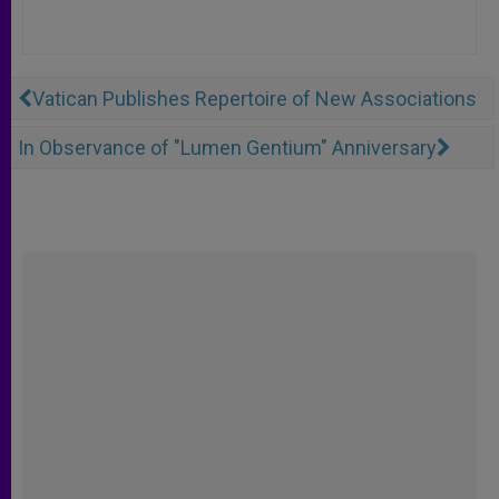
Vatican Publishes Repertoire of New Associations
In Observance of "Lumen Gentium" Anniversary