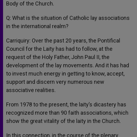
Body of the Church.
Q: What is the situation of Catholic lay associations
in the international realm?
Carriquiry: Over the past 20 years, the Pontifical
Council for the Laity has had to follow, at the
request of the Holy Father, John Paul II, the
development of the lay movements. And it has had
to invest much energy in getting to know, accept,
support and discern very numerous new
associative realities.
From 1978 to the present, the laity’s dicastery has
recognized more than 90 faith associations, which
show the great vitality of the laity in the Church.
In this connection, in the course of the plenary