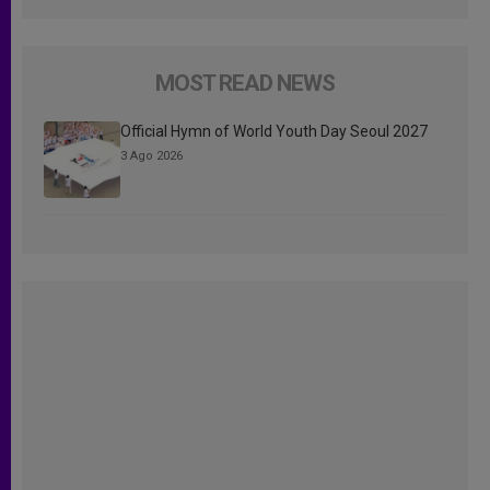
MOST READ NEWS
Official Hymn of World Youth Day Seoul 2027
3 Ago 2026