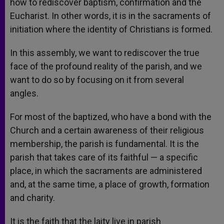
how to rediscover baptism, confirmation and the
Eucharist. In other words, it is in the sacraments of
initiation where the identity of Christians is formed.
In this assembly, we want to rediscover the true
face of the profound reality of the parish, and we
want to do so by focusing on it from several
angles.
For most of the baptized, who have a bond with the
Church and a certain awareness of their religious
membership, the parish is fundamental. It is the
parish that takes care of its faithful — a specific
place, in which the sacraments are administered
and, at the same time, a place of growth, formation
and charity.
It is the faith that the laity live in parish