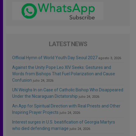
LATEST NEWS
Official Hymn of World Youth Day Seoul 2027
agosto 3, 2026
Against the Unity Pope Leo XIV Seeks: Gestures and
Words from Bishops That Fuel Polarization and Cause
Confusion
julio 24, 2026
UN Weighs In on Case of Catholic Bishop Who Disappeared
Under the Nicaraguan Dictatorship
julio 24, 2026
An App for Spiritual Direction with Real Priests and Other
Inspiring Prayer Projects
julio 24, 2026
Interest surges in U.S. beatification of Georgia Martyrs
who died defending marriage
julio 24, 2026