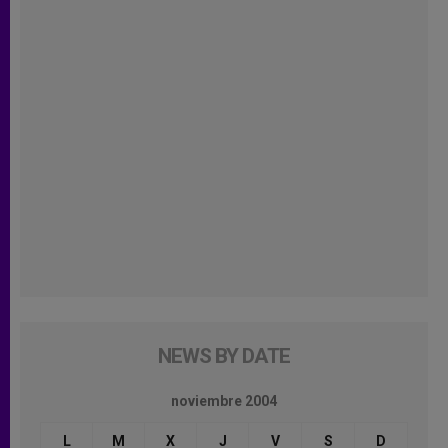
NEWS BY DATE
noviembre 2004
L
M
X
J
V
S
D