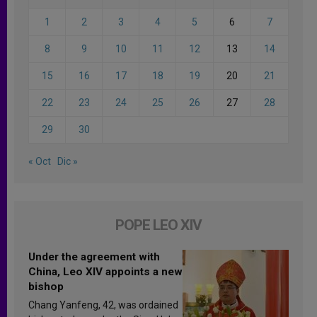
1
2
3
4
5
6
7
8
9
10
11
12
13
14
15
16
17
18
19
20
21
22
23
24
25
26
27
28
29
30
« Oct
Dic »
POPE LEO XIV
Under the agreement with
China, Leo XIV appoints a new
bishop
Chang Yanfeng, 42, was ordained