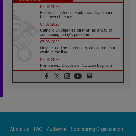
07.08.2026
Following in Jesus' Footsteps: Capernaum,
the Town of Jesus
07.08.2026
Catholic universities offer art as a way of
addressing today's problems
07.08.2026
Odysseus: The man and his monsters in a
world in decline
07.08.2026
Philippines: Diocese of Calapan begins a
new chapter
07.08.2026
Pope Leo's schedule for his four-day
Apostolic Journey to France
07.08.2026
Bangladesh: Church walks alongside Dalits
on path to dignity
07.08.2026
Amplifying the voices of Catholic sisters in
the public square
About Us
FAQ
Audience
Sponsoring Organization
07.08.2026
Cardinal Parolin: Peace begins with empathy