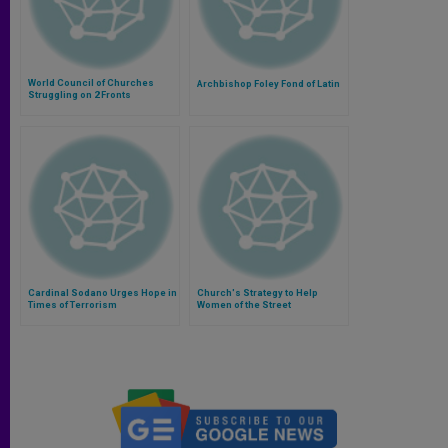
World Council of Churches
Archbishop Foley Fond of Latin
Struggling on 2 Fronts
Cardinal Sodano Urges Hope in
Church's Strategy to Help
Times of Terrorism
Women of the Street