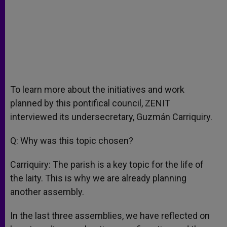
To learn more about the initiatives and work
planned by this pontifical council, ZENIT
interviewed its undersecretary, Guzmán Carriquiry.
Q: Why was this topic chosen?
Carriquiry: The parish is a key topic for the life of
the laity. This is why we are already planning
another assembly.
In the last three assemblies, we have reflected on