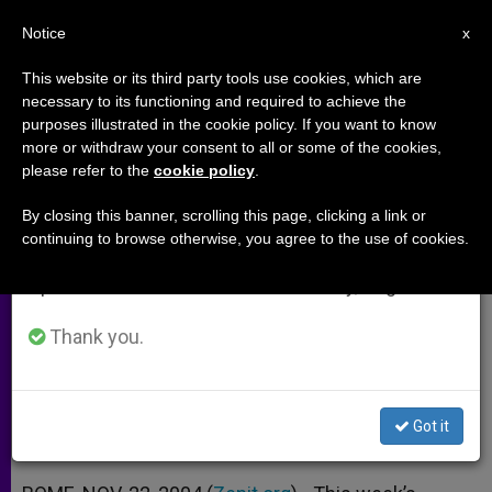
EN
Notice
×
x
Important Notice
This website or its third party tools use cookies, which are
necessary to its functioning and required to achieve the
From July 27 to August 7 we will take our
purposes illustrated in the cookie policy. If you want to know
Rediscovering What Parish Life
annual break, taking advantage of the summer
more or withdraw your consent to all or some of the cookies,
please refer to the
cookie policy
.
period when less information is generated and
Is All About
consumption also decreases.
By closing this banner, scrolling this page, clicking a link or
continuing to browse otherwise, you agree to the use of cookies.
We will resume regular work on the English and
Interview With Vatican Aide on
Spanish editions of ZENIT on Monday, August 10.
Upcoming Assembly
Thank you.
NOVIEMBRE 22, 2004 00:00
ZENIT STAFF
ARCHIVES
W
M
F
T
S
h
e
a
w
h
a
s
c
i
a
Got it
t
s
e
t
r
Share this Entry
s
e
b
t
e
A
n
o
e
p
g
o
r