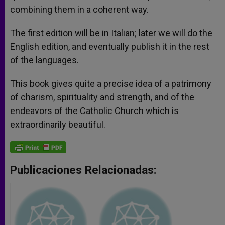
combining them in a coherent way.
The first edition will be in Italian; later we will do the
English edition, and eventually publish it in the rest
of the languages.
This book gives quite a precise idea of a patrimony
of charism, spirituality and strength, and of the
endeavors of the Catholic Church which is
extraordinarily beautiful.
Publicaciones Relacionadas: