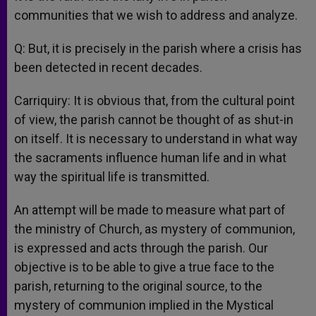
communities that we wish to address and analyze.
Q: But, it is precisely in the parish where a crisis has
been detected in recent decades.
Carriquiry: It is obvious that, from the cultural point
of view, the parish cannot be thought of as shut-in
on itself. It is necessary to understand in what way
the sacraments influence human life and in what
way the spiritual life is transmitted.
An attempt will be made to measure what part of
the ministry of Church, as mystery of communion,
is expressed and acts through the parish. Our
objective is to be able to give a true face to the
parish, returning to the original source, to the
mystery of communion implied in the Mystical