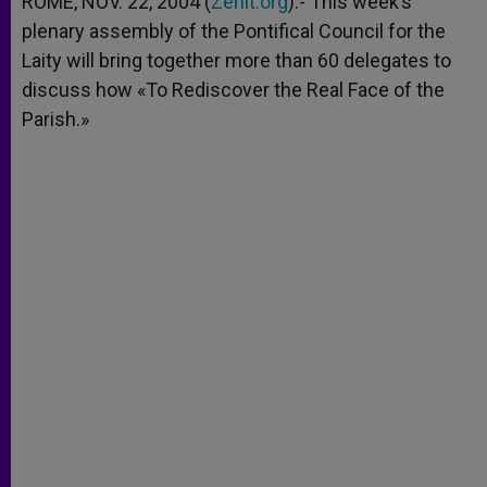
ROME, NOV. 22, 2004 (
Zenit.org
).- This week’s
p
e
k
plenary assembly of the Pontifical Council for the
r
Laity will bring together more than 60 delegates to
discuss how «To Rediscover the Real Face of the
Parish.»