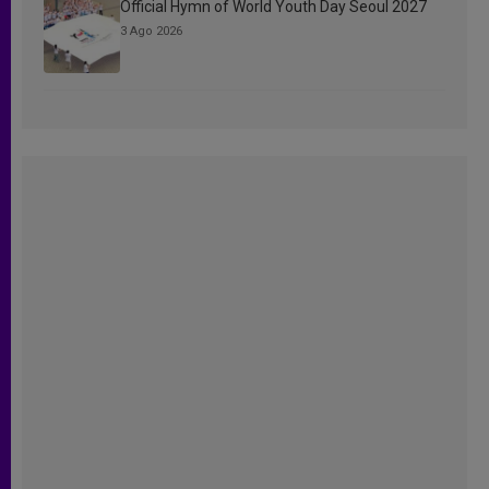
Official Hymn of World Youth Day Seoul 2027
3 Ago 2026