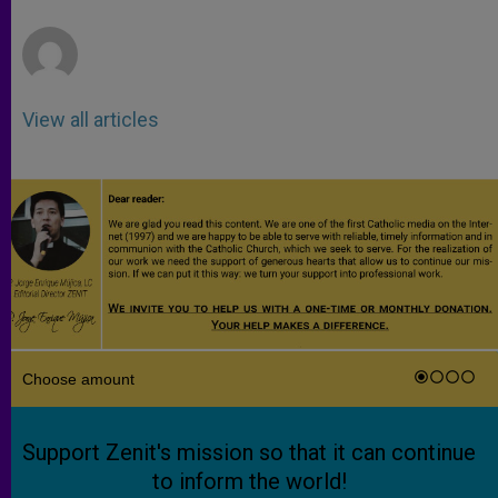
r
View all articles