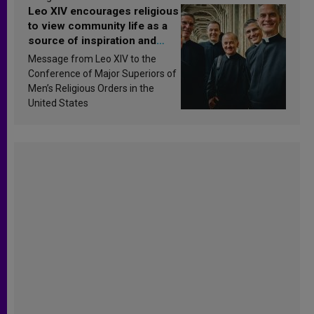
Leo XIV encourages religious
to view community life as a
source of inspiration and
sanctification
Message from Leo XIV to the
Conference of Major Superiors of
Men’s Religious Orders in the
United States