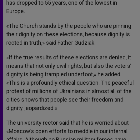
has dropped to 55 years, one of the lowest in
Europe.
«The Church stands by the people who are pinning
their dignity on these elections, because dignity is
rooted in truth,» said Father Gudziak.
«If the true results of these elections are denied, it
means that not only civil rights, but also the voters’
dignity is being trampled underfoot,» he added.
«This is a profoundly ethical question. The peaceful
protest of millions of Ukrainians in almost all of the
cities shows that people see their freedom and
dignity jeopardized.»
The university rector said that he is worried about
«Moscow’s open efforts to meddle in our internal
affairs. Although no Russian military forces have