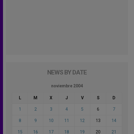
NEWS BY DATE
noviembre 2004
L
M
X
J
V
S
D
1
2
3
4
5
6
7
8
9
10
11
12
13
14
15
16
17
18
19
20
21