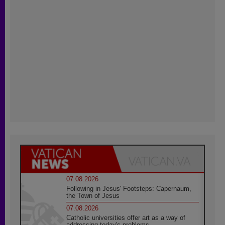
07.08.2026
Following in Jesus' Footsteps: Capernaum,
the Town of Jesus
07.08.2026
Catholic universities offer art as a way of
addressing today's problems