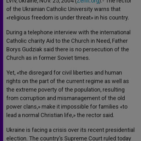
LVIV, Ukraine, NOV. 25, 2004 (
Zenit.org
).- The rector
p
e
k
of the Ukrainian Catholic University warns that
r
«religious freedom is under threat» in his country.
During a telephone interview with the international
Catholic charity Aid to the Church in Need, Father
Borys Gudziak said there is no persecution of the
Church as in former Soviet times.
Yet, «the disregard for civil liberties and human
rights on the part of the current regime as well as
the extreme poverty of the population, resulting
from corruption and mismanagement of the old
power clans,» make it impossible for families «to
lead a normal Christian life,» the rector said.
Ukraine is facing a crisis over its recent presidential
election. The country’s Supreme Court ruled today