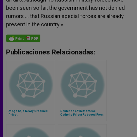
been seen so far, the government has not denied
rumors … that Russian special forces are already
present in the country.»
Publicaciones Relacionadas:
At Age 66, a Newly Ordained
Sentence of Vietnamese
Priest
Catholic Priest Reduced From
20 to 15 Years