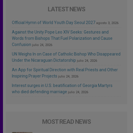
LATEST NEWS
Official Hymn of World Youth Day Seoul 2027
agosto 3, 2026
Against the Unity Pope Leo XIV Seeks: Gestures and
Words from Bishops That Fuel Polarization and Cause
Confusion
julio 24, 2026
UN Weighs In on Case of Catholic Bishop Who Disappeared
Under the Nicaraguan Dictatorship
julio 24, 2026
An App for Spiritual Direction with Real Priests and Other
Inspiring Prayer Projects
julio 24, 2026
Interest surges in U.S. beatification of Georgia Martyrs
who died defending marriage
julio 24, 2026
MOST READ NEWS