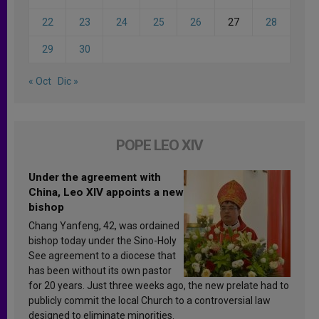
22
23
24
25
26
27
28
29
30
« Oct
Dic »
POPE LEO XIV
Under the agreement with
China, Leo XIV appoints a new
bishop
Chang Yanfeng, 42, was ordained
bishop today under the Sino-Holy
See agreement to a diocese that
has been without its own pastor
for 20 years. Just three weeks ago, the new prelate had to
publicly commit the local Church to a controversial law
designed to eliminate minorities.