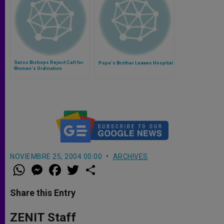
Swiss Bishops Reject Call for
Pope's Brother Leaves Hospital
Women's Ordination
NOVIEMBRE 25, 2004 00:00
ARCHIVES
W
M
F
T
S
h
e
a
w
h
a
s
c
i
a
t
s
e
t
r
Share this Entry
s
e
b
t
e
A
n
o
e
p
g
o
r
ZENIT Staff
p
e
k