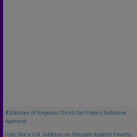
Statutes of Regnum Christi Get Pope's Definitive
Approval
Holy See's U.N. Address on Struggle Against Poverty