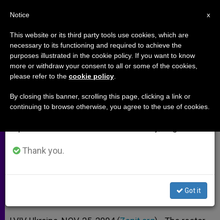
EN
Notice
×
x
Important Notice
This website or its third party tools use cookies, which are
necessary to its functioning and required to achieve the
From July 27 to August 7 we will take our
purposes illustrated in the cookie policy. If you want to know
Ukrainian Rector Uneasy About
annual break, taking advantage of the summer
more or withdraw your consent to all or some of the cookies,
please refer to the
cookie policy
.
period when less information is generated and
Religious Freedom
consumption also decreases.
By closing this banner, scrolling this page, clicking a link or
continuing to browse otherwise, you agree to the use of cookies.
We will resume regular work on the English and
Laments Poverty and Disregard for
Spanish editions of ZENIT on Monday, August 10.
Civil Liberties
Thank you.
NOVIEMBRE 25, 2004 00:00
ZENIT STAFF
ARCHIVES
W
M
F
T
S
h
e
a
w
h
a
s
c
i
a
Got it
t
s
e
t
r
Share this Entry
s
e
b
t
e
A
n
o
e
p
g
o
r