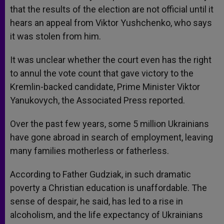
that the results of the election are not official until it
hears an appeal from Viktor Yushchenko, who says
it was stolen from him.
It was unclear whether the court even has the right
to annul the vote count that gave victory to the
Kremlin-backed candidate, Prime Minister Viktor
Yanukovych, the Associated Press reported.
Over the past few years, some 5 million Ukrainians
have gone abroad in search of employment, leaving
many families motherless or fatherless.
According to Father Gudziak, in such dramatic
poverty a Christian education is unaffordable. The
sense of despair, he said, has led to a rise in
alcoholism, and the life expectancy of Ukrainians