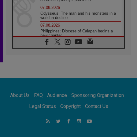
07.08.2026
Odysseus: The man and his monsters in a
world in decline
07.08.2026
Philippines: Diocese of Calapan begins a
new chapter
07.08.2026
Pope Leo's schedule for his four-day
Apostolic Journey to France
07.08.2026
Bangladesh: Church walks alongside Dalits
on path to dignity
07.08.2026
Amplifying the voices of Catholic sisters in
the public square
About Us
FAQ
Audience
Sponsoring Organization
07.08.2026
Cardinal Parolin: Peace begins with empathy
Legal Status
Copyright
Contact Us
for the suffering of others
06.08.2026
UN concern over disrupted life in Gaza
06.08.2026
Gratitude for papal visit to Assisi: 'Today we