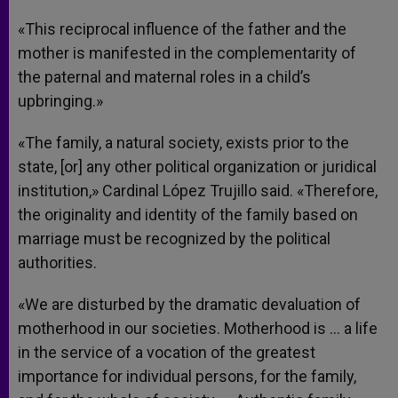
«This reciprocal influence of the father and the
mother is manifested in the complementarity of
the paternal and maternal roles in a child’s
upbringing.»
«The family, a natural society, exists prior to the
state, [or] any other political organization or juridical
institution,» Cardinal López Trujillo said. «Therefore,
the originality and identity of the family based on
marriage must be recognized by the political
authorities.
«We are disturbed by the dramatic devaluation of
motherhood in our societies. Motherhood is … a life
in the service of a vocation of the greatest
importance for individual persons, for the family,