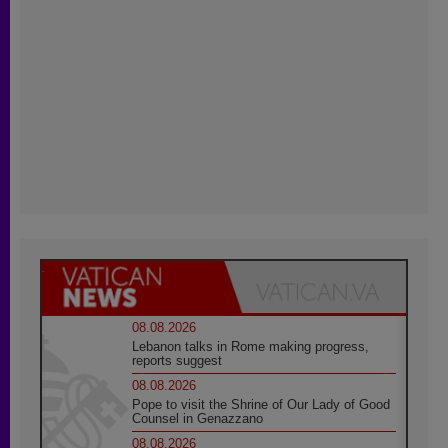
08.08.2026
Lebanon talks in Rome making progress,
reports suggest
08.08.2026
Pope to visit the Shrine of Our Lady of Good
Counsel in Genazzano
08.08.2026