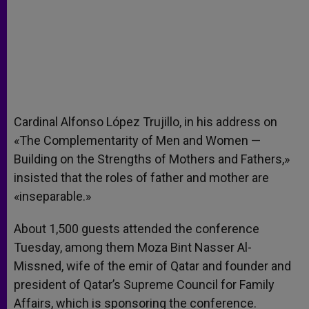
Cardinal Alfonso López Trujillo, in his address on
«The Complementarity of Men and Women —
Building on the Strengths of Mothers and Fathers,»
insisted that the roles of father and mother are
«inseparable.»
About 1,500 guests attended the conference
Tuesday, among them Moza Bint Nasser Al-
Missned, wife of the emir of Qatar and founder and
president of Qatar’s Supreme Council for Family
Affairs, which is sponsoring the conference.