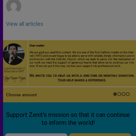
View all articles