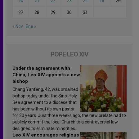
20
21
22
23
24
25
26
27
28
29
30
31
« Nov
Ene »
POPE LEO XIV
Under the agreement with
China, Leo XIV appoints a new
bishop
Chang Yanfeng, 42, was ordained
bishop today under the Sino-Holy
See agreement to a diocese that
has been without its own pastor
for 20 years. Just three weeks ago, the new prelate had to
publicly commit the local Church to a controversial law
designed to eliminate minorities.
Leo XIV encourages religious