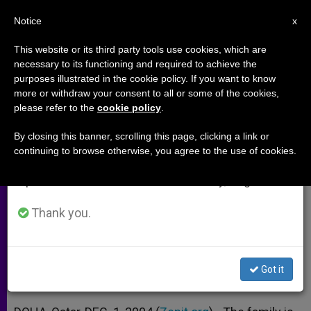
EN
Notice
×
x
Important Notice
This website or its third party tools use cookies, which are
necessary to its functioning and required to achieve the
From July 27 to August 7 we will take our
purposes illustrated in the cookie policy. If you want to know
Parents' Roles Complementary
annual break, taking advantage of the summer
more or withdraw your consent to all or some of the cookies,
please refer to the
cookie policy
.
period when less information is generated and
and Inseparable, Says Holy See
consumption also decreases.
By closing this banner, scrolling this page, clicking a link or
continuing to browse otherwise, you agree to the use of cookies.
We will resume regular work on the English and
Cardinal López Trujillo Addresses a
Spanish editions of ZENIT on Monday, August 10.
Conference on the Family
Thank you.
DICIEMBRE 01, 2004 00:00
ZENIT STAFF
ARCHIVES
W
M
F
T
S
h
e
a
w
h
a
s
c
i
a
Got it
t
s
e
t
r
Share this Entry
s
e
b
t
e
A
n
o
e
p
g
o
r