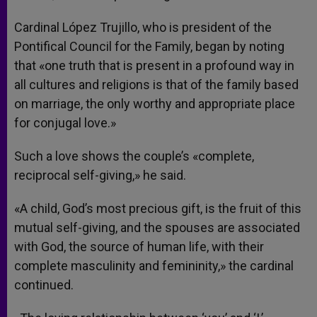
Cardinal López Trujillo, who is president of the
Pontifical Council for the Family, began by noting
that «one truth that is present in a profound way in
all cultures and religions is that of the family based
on marriage, the only worthy and appropriate place
for conjugal love.»
Such a love shows the couple’s «complete,
reciprocal self-giving,» he said.
«A child, God’s most precious gift, is the fruit of this
mutual self-giving, and the spouses are associated
with God, the source of human life, with their
complete masculinity and femininity,» the cardinal
continued.