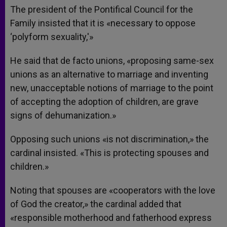
The president of the Pontifical Council for the
Family insisted that it is «necessary to oppose
‘polyform sexuality,'»
He said that de facto unions, «proposing same-sex
unions as an alternative to marriage and inventing
new, unacceptable notions of marriage to the point
of accepting the adoption of children, are grave
signs of dehumanization.»
Opposing such unions «is not discrimination,» the
cardinal insisted. «This is protecting spouses and
children.»
Noting that spouses are «cooperators with the love
of God the creator,» the cardinal added that
«responsible motherhood and fatherhood express