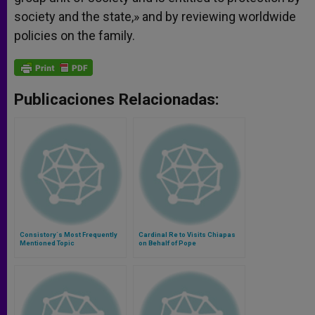
society and the state,» and by reviewing worldwide
policies on the family.
Publicaciones Relacionadas:
Consistory´s Most Frequently
Cardinal Re to Visits Chiapas
Mentioned Topic
on Behalf of Pope