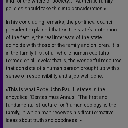
and for the whole of society. … Authentic family
policies should take this into consideration.»
In his concluding remarks, the pontifical council
president explained that «in the state’s protection
of the family, the real interests of the state
coincide with those of the family and children. It is
in the family first of all where human capital is
formed on all levels: that is, the wonderful resource
that consists of a human person brought up with a
sense of responsibility and a job well done.
«This is what Pope John Paul II states in the
encyclical ‘Centesimus Annus’: ‘The first and
fundamental structure for ‘human ecology’ is the
family, in which man receives his first formative
ideas about truth and goodness.'»