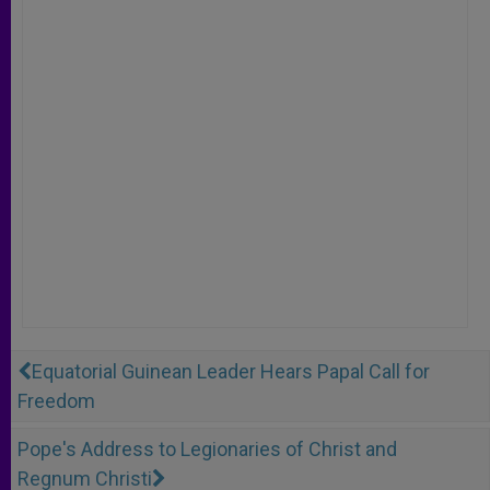
Equatorial Guinean Leader Hears Papal Call for
Freedom
Pope's Address to Legionaries of Christ and
Regnum Christi