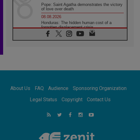
Pope: Saint Agatha demonstrates the victory
of love over death
08.08.2026
Honduras: The hidden human cost of a
forgotten displacement crisis
08.08.2026
Archbishop Nwachukwu: Communication in
the service of the Gospel
08.08.2026
The Lord's Day Reflection: Take Courage. Do
Not Be Afraid!
07.08.2026
Following in Jesus' Footsteps: Capernaum,
the Town of Jesus
About Us
FAQ
Audience
Sponsoring Organization
07.08.2026
Catholic universities offer art as a way of
Legal Status
Copyright
Contact Us
addressing today's problems
07.08.2026
Odysseus: The man and his monsters in a
world in decline
07.08.2026
Philippines: Diocese of Calapan begins a
new chapter