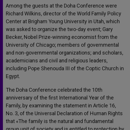
Among the guests at the Doha Conference were
Richard Wilkins, director of the World Family Policy
Center at Brigham Young University in Utah, which
was asked to organize the two-day event; Gary
Becker, Nobel Prize-winning economist from the
University of Chicago; members of governmental
and non-governmental organizations; and scholars,
academicians and civil and religious leaders,
including Pope Shenouda III of the Coptic Church in
Egypt.
The Doha Conference celebrated the 10th
anniversary of the first International Year of the
Family, by examining the statement in Article 16,
No. 3, of the Universal Declaration of Human Rights
that «The family is the natural and fundamental
group unit of society and is entitled to protection by