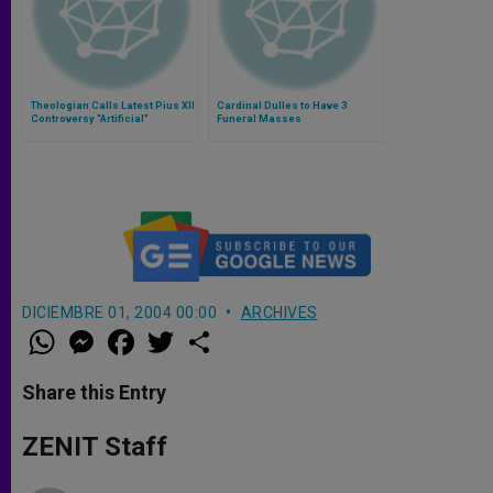
Theologian Calls Latest Pius XII
Cardinal Dulles to Have 3
Controversy "Artificial"
Funeral Masses
DICIEMBRE 01, 2004 00:00
ARCHIVES
W
M
F
T
S
h
e
a
w
h
a
s
c
i
a
t
s
e
t
r
Share this Entry
s
e
b
t
e
A
n
o
e
p
g
o
r
ZENIT Staff
p
e
k
r