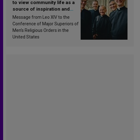
to view community life as a
source of inspiration and
sanctification
Message from Leo XIV to the
Conference of Major Superiors of
Men’s Religious Orders in the
United States