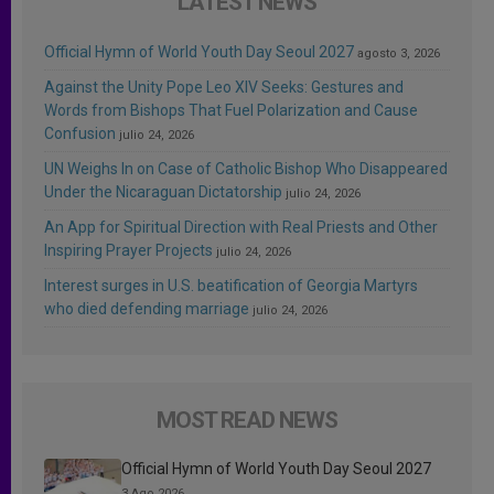
LATEST NEWS
Official Hymn of World Youth Day Seoul 2027
agosto 3, 2026
Against the Unity Pope Leo XIV Seeks: Gestures and
Words from Bishops That Fuel Polarization and Cause
Confusion
julio 24, 2026
UN Weighs In on Case of Catholic Bishop Who Disappeared
Under the Nicaraguan Dictatorship
julio 24, 2026
An App for Spiritual Direction with Real Priests and Other
Inspiring Prayer Projects
julio 24, 2026
Interest surges in U.S. beatification of Georgia Martyrs
who died defending marriage
julio 24, 2026
MOST READ NEWS
Official Hymn of World Youth Day Seoul 2027
3 Ago 2026