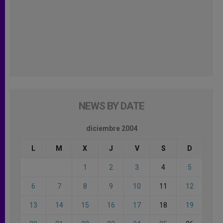
NEWS BY DATE
diciembre 2004
L
M
X
J
V
S
D
1
2
3
4
5
6
7
8
9
10
11
12
13
14
15
16
17
18
19