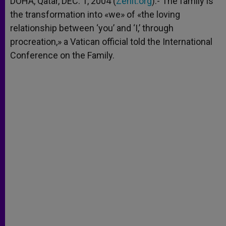
DOHA, Qatar, DEC. 1, 2004 (
Zenit.org
).- The family is
p
e
k
the transformation into «we» of «the loving
r
relationship between ‘you’ and ‘I,’ through
procreation,» a Vatican official told the International
Conference on the Family.