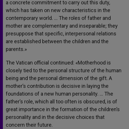
a concrete commitment to carry out this duty,
which has taken on new characteristics in the
contemporary world. … The roles of father and
mother are complementary and inseparable; they
presuppose that specific, interpersonal relations
are established between the children and the
parents.»
The Vatican official continued: «Motherhood is
closely tied to the personal structure of the human
being and the personal dimension of the gift. A
mother’s contribution is decisive in laying the
foundations of a new human personality. … The
father’s role, which all too often is obscured, is of
great importance in the formation of the children’s
personality and in the decisive choices that
concern their future.