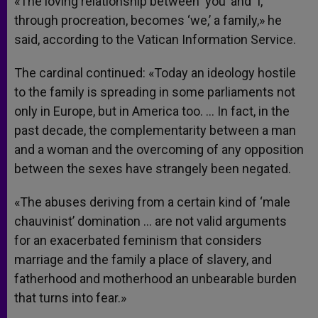
«The loving relationship between ‘you’ and ‘I,’
through procreation, becomes ‘we,’ a family,» he
said, according to the Vatican Information Service.
The cardinal continued: «Today an ideology hostile
to the family is spreading in some parliaments not
only in Europe, but in America too. … In fact, in the
past decade, the complementarity between a man
and a woman and the overcoming of any opposition
between the sexes have strangely been negated.
«The abuses deriving from a certain kind of ‘male
chauvinist’ domination … are not valid arguments
for an exacerbated feminism that considers
marriage and the family a place of slavery, and
fatherhood and motherhood an unbearable burden
that turns into fear.»