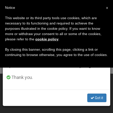
EN
Notice
×
x
Important Notice
This website or its third party tools use cookies, which are
necessary to its functioning and required to achieve the
From July 27 to August 7 we will take our
DÍA
purposes illustrated in the cookie policy. If you want to know
annual break, taking advantage of the summer
Diciembre 24th, 2004
more or withdraw your consent to all or some of the cookies,
please refer to the
cookie policy
.
period when less information is generated and
consumption also decreases.
By closing this banner, scrolling this page, clicking a link or
continuing to browse otherwise, you agree to the use of cookies.
LATEST NEWS
We will resume regular work on the English and
Spanish editions of ZENIT on Monday, August 10.
Thank you.
John Paul II Set to Lead Midnight Mass
DEC 24, 2004 00:00
Got it
ZENIT STAFF