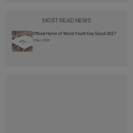
MOST READ NEWS
Official Hymn of World Youth Day Seoul 2027
3 Ago 2026