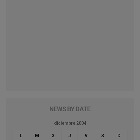
NEWS BY DATE
diciembre 2004
L
M
X
J
V
S
D