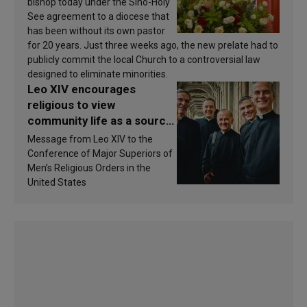
bishop today under the Sino-Holy
See agreement to a diocese that
has been without its own pastor
for 20 years. Just three weeks ago, the new prelate had to
publicly commit the local Church to a controversial law
designed to eliminate minorities.
Leo XIV encourages
religious to view
community life as a source
of inspiration and
Message from Leo XIV to the
sanctification
Conference of Major Superiors of
Men’s Religious Orders in the
United States