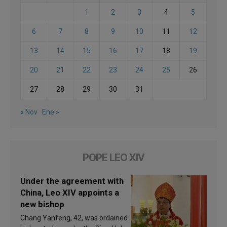
1
2
3
4
5
6
7
8
9
10
11
12
13
14
15
16
17
18
19
20
21
22
23
24
25
26
27
28
29
30
31
« Nov
Ene »
POPE LEO XIV
Under the agreement with
China, Leo XIV appoints a
new bishop
Chang Yanfeng, 42, was ordained