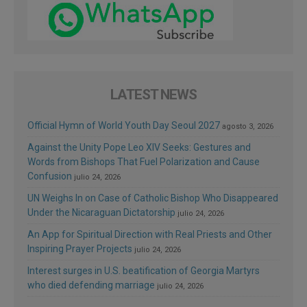
LATEST NEWS
Official Hymn of World Youth Day Seoul 2027
agosto 3, 2026
Against the Unity Pope Leo XIV Seeks: Gestures and
Words from Bishops That Fuel Polarization and Cause
Confusion
julio 24, 2026
UN Weighs In on Case of Catholic Bishop Who Disappeared
Under the Nicaraguan Dictatorship
julio 24, 2026
An App for Spiritual Direction with Real Priests and Other
Inspiring Prayer Projects
julio 24, 2026
Interest surges in U.S. beatification of Georgia Martyrs
who died defending marriage
julio 24, 2026