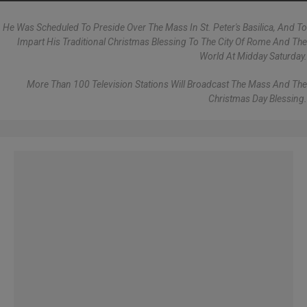
He Was Scheduled To Preside Over The Mass In St. Peter's Basilica, And To
Impart His Traditional Christmas Blessing To The City Of Rome And The
World At Midday Saturday.
More Than 100 Television Stations Will Broadcast The Mass And The
Christmas Day Blessing.