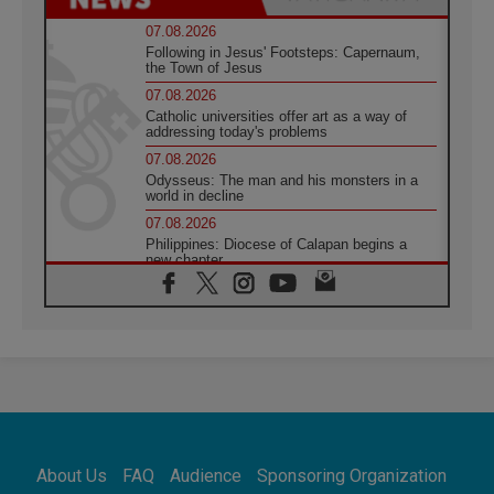
07.08.2026
Following in Jesus' Footsteps: Capernaum,
the Town of Jesus
07.08.2026
Catholic universities offer art as a way of
addressing today's problems
07.08.2026
Odysseus: The man and his monsters in a
world in decline
07.08.2026
Philippines: Diocese of Calapan begins a
new chapter
07.08.2026
Pope Leo's schedule for his four-day
Apostolic Journey to France
07.08.2026
Bangladesh: Church walks alongside Dalits
on path to dignity
07.08.2026
Amplifying the voices of Catholic sisters in
the public square
About Us
FAQ
Audience
Sponsoring Organization
07.08.2026