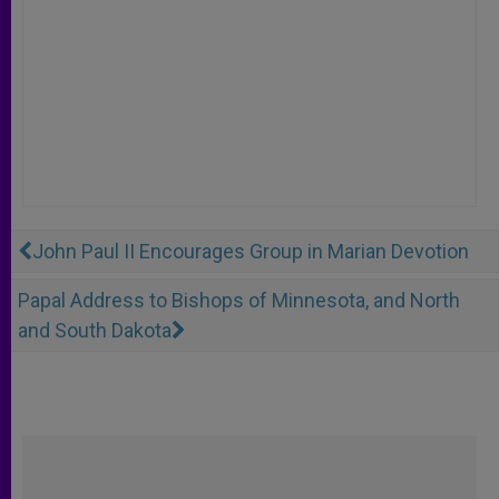
John Paul II Encourages Group in Marian Devotion
Papal Address to Bishops of Minnesota, and North
and South Dakota