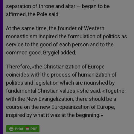
separation of throne and altar — began to be
affirmed, the Pole said.
At the same time, the founder of Western
monasticism inspired the formulation of politics as
service to the good of each person and to the
common good, Grygiel added.
Therefore, «the Christianization of Europe
coincides with the process of humanization of
politics and legislation which are nourished by
fundamental Christian values,» she said. «Together
with the New Evangelization, there should be a
course on the new Europeanization of Europe,
inspired by what it was at the beginning.»