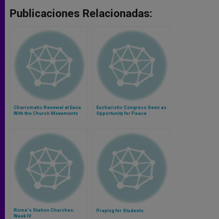
Publicaciones Relacionadas:
Charismatic Renewal at Ease
Eucharistic Congress Seen as
With the Church Movements
Opportunity for Peace
Rome's Station Churches:
Praying for Students
Week IV