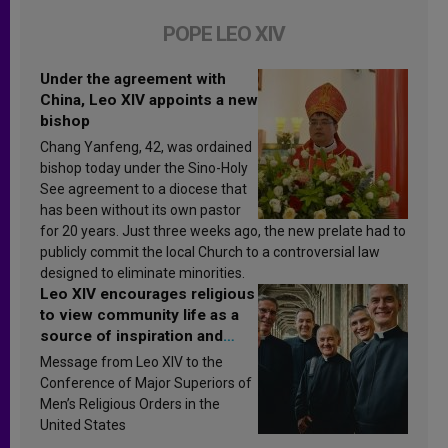
POPE LEO XIV
Under the agreement with
China, Leo XIV appoints a new
bishop
Chang Yanfeng, 42, was ordained
bishop today under the Sino-Holy
See agreement to a diocese that
has been without its own pastor
for 20 years. Just three weeks ago, the new prelate had to
publicly commit the local Church to a controversial law
designed to eliminate minorities.
Leo XIV encourages religious
to view community life as a
source of inspiration and
sanctification
Message from Leo XIV to the
Conference of Major Superiors of
Men’s Religious Orders in the
United States