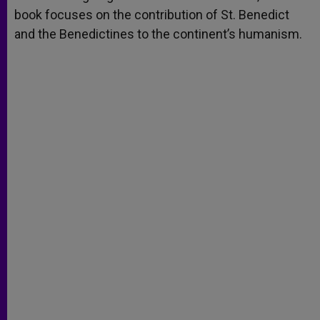
book focuses on the contribution of St. Benedict
and the Benedictines to the continent’s humanism.