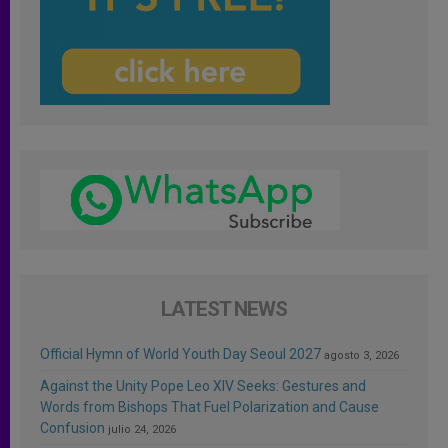
LATEST NEWS
Official Hymn of World Youth Day Seoul 2027
agosto 3, 2026
Against the Unity Pope Leo XIV Seeks: Gestures and
Words from Bishops That Fuel Polarization and Cause
Confusion
julio 24, 2026