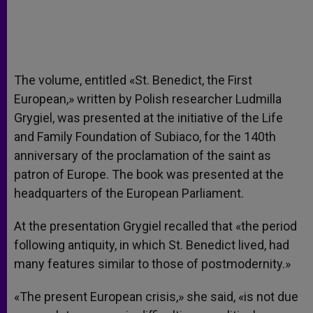
The volume, entitled «St. Benedict, the First
European,» written by Polish researcher Ludmilla
Grygiel, was presented at the initiative of the Life
and Family Foundation of Subiaco, for the 140th
anniversary of the proclamation of the saint as
patron of Europe. The book was presented at the
headquarters of the European Parliament.
At the presentation Grygiel recalled that «the period
following antiquity, in which St. Benedict lived, had
many features similar to those of postmodernity.»
«The present European crisis,» she said, «is not due