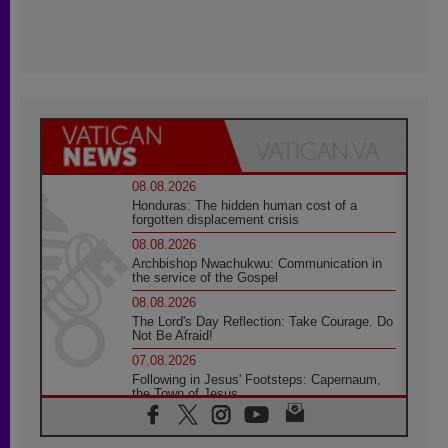
08.08.2026
Honduras: The hidden human cost of a
forgotten displacement crisis
08.08.2026
Archbishop Nwachukwu: Communication in
the service of the Gospel
08.08.2026
The Lord's Day Reflection: Take Courage. Do
Not Be Afraid!
07.08.2026
Following in Jesus' Footsteps: Capernaum,
the Town of Jesus
07.08.2026
Catholic universities offer art as a way of