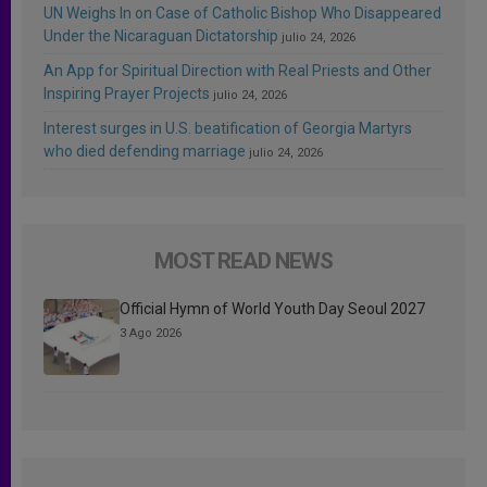
UN Weighs In on Case of Catholic Bishop Who Disappeared
Under the Nicaraguan Dictatorship
julio 24, 2026
An App for Spiritual Direction with Real Priests and Other
Inspiring Prayer Projects
julio 24, 2026
Interest surges in U.S. beatification of Georgia Martyrs
who died defending marriage
julio 24, 2026
MOST READ NEWS
Official Hymn of World Youth Day Seoul 2027
3 Ago 2026