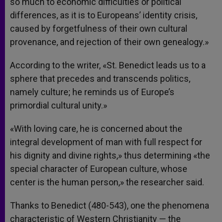
so much to economic difficulties or political
differences, as it is to Europeans’ identity crisis,
caused by forgetfulness of their own cultural
provenance, and rejection of their own genealogy.»
According to the writer, «St. Benedict leads us to a
sphere that precedes and transcends politics,
namely culture; he reminds us of Europe’s
primordial cultural unity.»
«With loving care, he is concerned about the
integral development of man with full respect for
his dignity and divine rights,» thus determining «the
special character of European culture, whose
center is the human person,» the researcher said.
Thanks to Benedict (480-543), one the phenomena
characteristic of Western Christianity — the