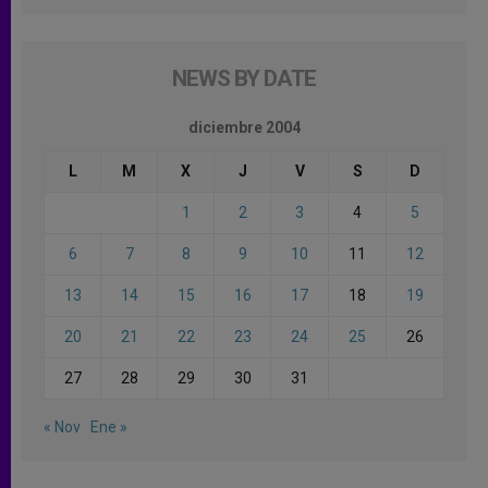
NEWS BY DATE
diciembre 2004
L
M
X
J
V
S
D
1
2
3
4
5
6
7
8
9
10
11
12
13
14
15
16
17
18
19
20
21
22
23
24
25
26
27
28
29
30
31
« Nov
Ene »