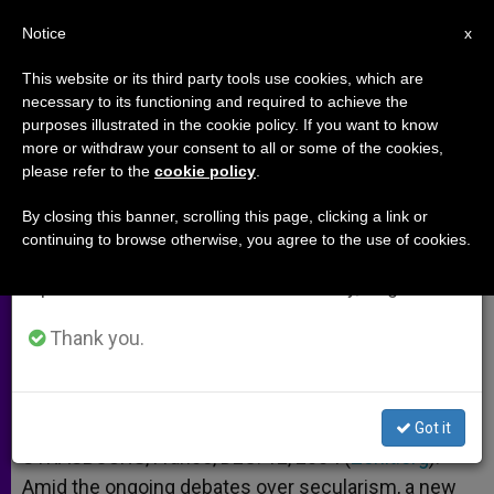
EN
Notice
×
x
Important Notice
This website or its third party tools use cookies, which are
necessary to its functioning and required to achieve the
From July 27 to August 7 we will take our
purposes illustrated in the cookie policy. If you want to know
Benedict, as the First European
annual break, taking advantage of the summer
more or withdraw your consent to all or some of the cookies,
please refer to the
cookie policy
.
period when less information is generated and
consumption also decreases.
By closing this banner, scrolling this page, clicking a link or
Researcher Outlines Saint’s Vision of
continuing to browse otherwise, you agree to the use of cookies.
We will resume regular work on the English and
Culture
Spanish editions of ZENIT on Monday, August 10.
DICIEMBRE 12, 2004 00:00
ZENIT STAFF
ARCHIVES
Thank you.
W
M
F
T
S
h
e
a
w
h
a
s
c
i
a
t
s
e
t
r
Share this Entry
s
e
b
t
e
Got it
A
n
o
e
p
g
o
r
STRASBOURG, France, DEC. 12, 2004 (
Zenit.org
).-
p
e
k
Amid the ongoing debates over secularism, a new
r