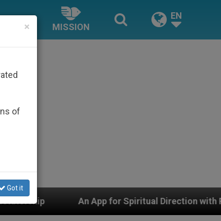
EN
×
MISSION
rated
ons of
Got it
n App for Spiritual Direction with Real Priests and Oth