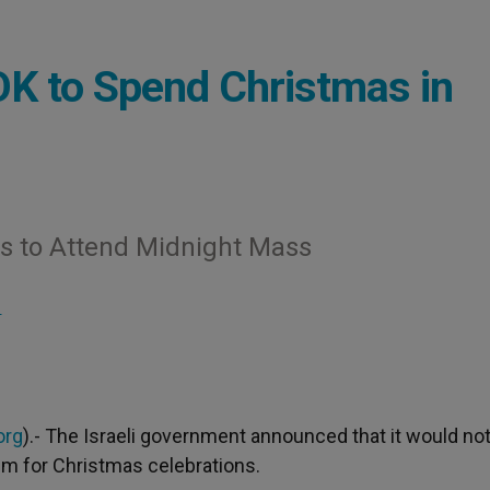
 OK to Spend Christmas in
ts to Attend Midnight Mass
S
org
).- The Israeli government announced that it would no
hem for Christmas celebrations.