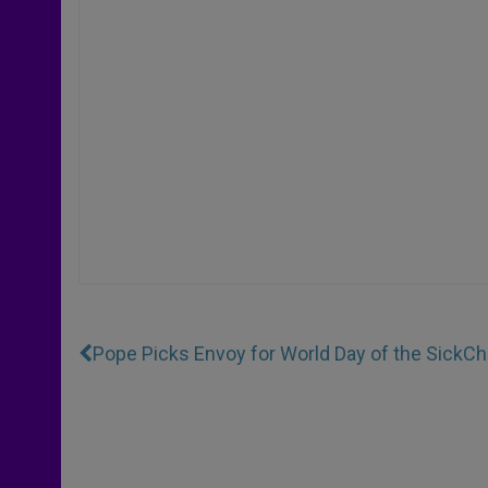
Pope Picks Envoy for World Day of the Sick
Ch