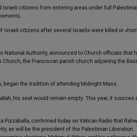
 Israeli citizens from entering areas under full Palestini
reements.
raeli citizens after several Israelis were killed or «horr
an National Authority, announced to Church officials that 
s Church, the Franciscan parish church adjoining the Basi
s, began the tradition of attending Midnight Mass.
llah, his seat would remain empty. This year, if sources 
ta Pizzaballa, confirmed today on Vatican Radio that Rahw
vity, as will be the president of the Palestinian Liberation