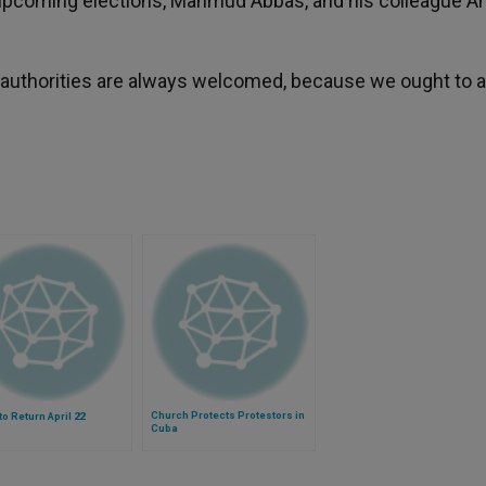
he upcoming elections, Mahmud Abbas, and his colleague 
il authorities are always welcomed, because we ought to 
Church Protects Protestors in
to Return April 22
Cuba