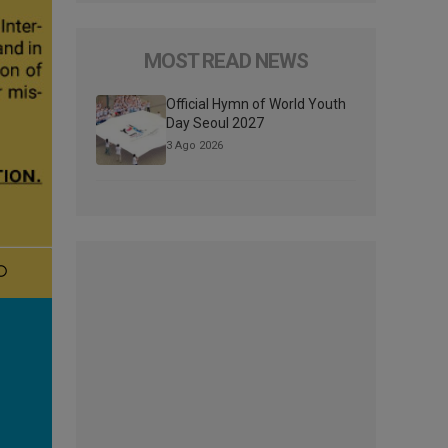
MOST READ NEWS
Official Hymn of World Youth
Day Seoul 2027
3 Ago 2026