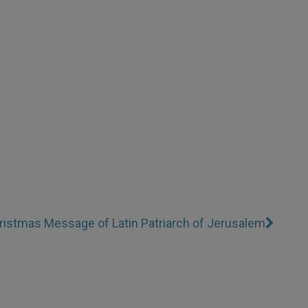
ristmas Message of Latin Patriarch of Jerusalem