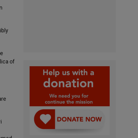
an
ibly
he
lica of
are
i