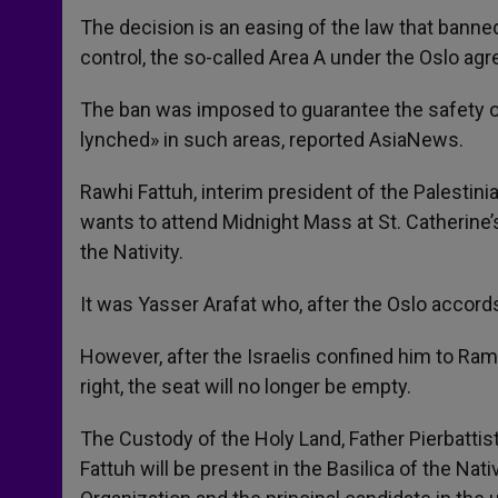
The decision is an easing of the law that banned
control, the so-called Area A under the Oslo ag
The ban was imposed to guarantee the safety of Is
lynched» in such areas, reported AsiaNews.
Rawhi Fattuh, interim president of the Palestini
wants to attend Midnight Mass at St. Catherine’
the Nativity.
It was Yasser Arafat who, after the Oslo accord
However, after the Israelis confined him to Rama
right, the seat will no longer be empty.
The Custody of the Holy Land, Father Pierbattis
Fattuh will be present in the Basilica of the Nati