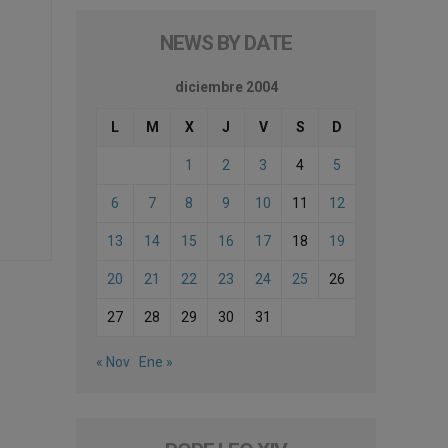
NEWS BY DATE
diciembre 2004
L
M
X
J
V
S
D
1
2
3
4
5
6
7
8
9
10
11
12
13
14
15
16
17
18
19
20
21
22
23
24
25
26
27
28
29
30
31
« Nov
Ene »