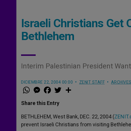
Israeli Christians Get
Bethlehem
Interim Palestinian President Wan
DICIEMBRE 22, 2004 00:00
ZENIT STAFF
ARCHIVE
W
M
F
T
S
h
e
a
w
h
a
s
c
i
a
t
s
e
t
r
Share this Entry
s
e
b
t
e
A
n
o
e
p
g
o
r
BETHLEHEM, West Bank, DEC. 22, 2004 (
ZENIT.
p
e
k
prevent Israeli Christians from visiting Bethle
r