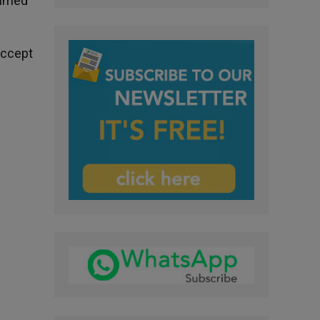
Ahmed
accept