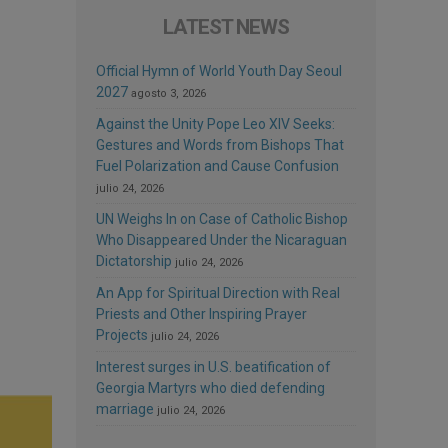
LATEST NEWS
Official Hymn of World Youth Day Seoul
2027
agosto 3, 2026
Against the Unity Pope Leo XIV Seeks:
Gestures and Words from Bishops That
Fuel Polarization and Cause Confusion
julio 24, 2026
UN Weighs In on Case of Catholic Bishop
Who Disappeared Under the Nicaraguan
Dictatorship
julio 24, 2026
An App for Spiritual Direction with Real
Priests and Other Inspiring Prayer
Projects
julio 24, 2026
Interest surges in U.S. beatification of
Georgia Martyrs who died defending
marriage
julio 24, 2026