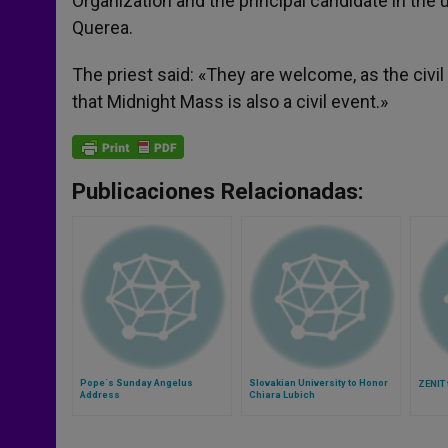
Organization and the principal candidate in t
Querea.
The priest said: «They are welcome, as the civ
that Midnight Mass is also a civil event.»
Publicaciones Relacionadas:
Pope´s Sunday Angelus
Slovakian University to Honor
ZENIT 
Address
Chiara Lubich