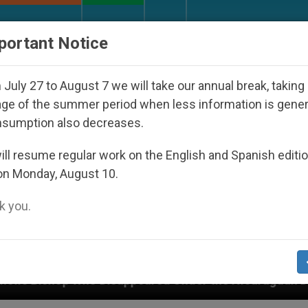
URCH AND WORLD
DOCUMENTS
DONATE
portant Notice
July 27 to August 7 we will take our annual break, taking
ge of the summer period when less information is gene
nsumption also decreases.
ll resume regular work on the English and Spanish editi
on Monday, August 10.
 you.
sappeared Under the Nicaraguan Dictatorship
A