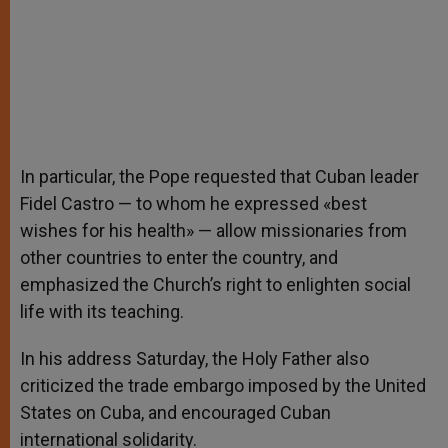
In particular, the Pope requested that Cuban leader
Fidel Castro — to whom he expressed «best
wishes for his health» — allow missionaries from
other countries to enter the country, and
emphasized the Church’s right to enlighten social
life with its teaching.
In his address Saturday, the Holy Father also
criticized the trade embargo imposed by the United
States on Cuba, and encouraged Cuban
international solidarity.