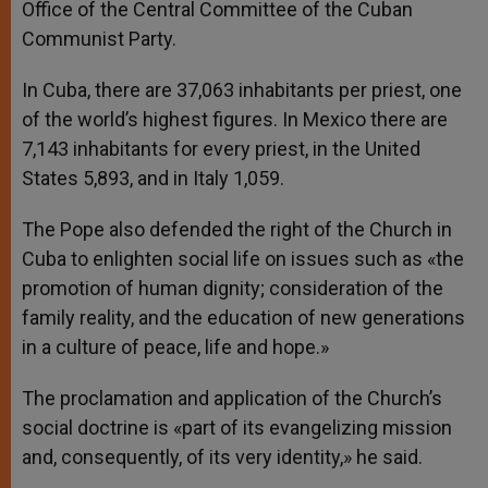
Office of the Central Committee of the Cuban
Communist Party.
In Cuba, there are 37,063 inhabitants per priest, one
of the world’s highest figures. In Mexico there are
7,143 inhabitants for every priest, in the United
States 5,893, and in Italy 1,059.
The Pope also defended the right of the Church in
Cuba to enlighten social life on issues such as «the
promotion of human dignity; consideration of the
family reality, and the education of new generations
in a culture of peace, life and hope.»
The proclamation and application of the Church’s
social doctrine is «part of its evangelizing mission
and, consequently, of its very identity,» he said.