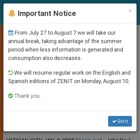
EN
×
Important Notice
From July 27 to August 7 we will take our
Havana Urged by Pope to Allow
annual break, taking advantage of the summer
period when less information is generated and
Religious Freedom
consumption also decreases.
We will resume regular work on the English and
Calls for Lifting of U.S. Trade
Spanish editions of ZENIT on Monday, August 10.
Embargo Against Cuba
Thank you.
ENERO 09, 2005 00:00
ZENIT STAFF
SPIRITUALITY
W
M
F
T
S
h
e
a
w
h
a
s
c
i
a
Got it
t
s
e
t
r
Share this Entry
s
e
b
t
e
A
n
o
e
p
g
o
r