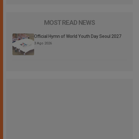
MOST READ NEWS
Official Hymn of World Youth Day Seoul 2027
3 Ago 2026