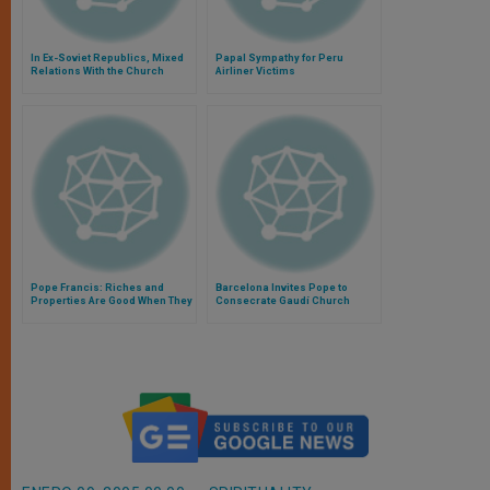
In Ex-Soviet Republics, Mixed
Papal Sympathy for Peru
Relations With the Church
Airliner Victims
Pope Francis: Riches and
Barcelona Invites Pope to
Properties Are Good When They
Consecrate Gaudí Church
Help Others