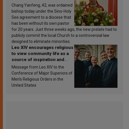
Chang Yanfeng, 42, was ordained
bishop today under the Sino-Holy
See agreement to a diocese that
has been without its own pastor
for 20 years. Just three weeks ago, the new prelate had to
publicly commit the local Church to a controversial law
designed to eliminate minorities.
Leo XIV encourages religious
to view community life as a
source of inspiration and
sanctification
Message from Leo XIV to the
Conference of Major Superiors of
Men’s Religious Orders in the
United States