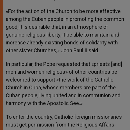
«For the action of the Church to be more effective
among the Cuban people in promoting the common
good, it is desirable that, in an atmosphere of
genuine religious liberty, it be able to maintain and
increase already existing bonds of solidarity with
other sister Churches,» John Paul II said.
In particular, the Pope requested that «priests [and]
men and women religious» of other countries be
welcomed to support «the work of the Catholic
Church in Cuba, whose members are part of the
Cuban people, living united and in communion and
harmony with the Apostolic See.»
To enter the country, Catholic foreign missionaries
must get permission from the Religious Affairs