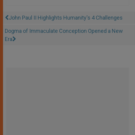
John Paul II Highlights Humanity's 4 Challenges
Dogma of Immaculate Conception Opened a New
Era