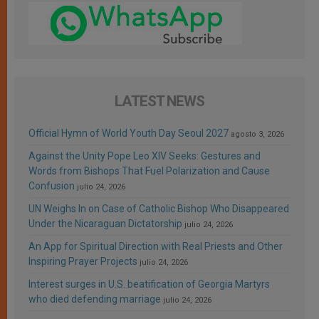
LATEST NEWS
Official Hymn of World Youth Day Seoul 2027
agosto 3, 2026
Against the Unity Pope Leo XIV Seeks: Gestures and
Words from Bishops That Fuel Polarization and Cause
Confusion
julio 24, 2026
UN Weighs In on Case of Catholic Bishop Who Disappeared
Under the Nicaraguan Dictatorship
julio 24, 2026
An App for Spiritual Direction with Real Priests and Other
Inspiring Prayer Projects
julio 24, 2026
Interest surges in U.S. beatification of Georgia Martyrs
who died defending marriage
julio 24, 2026