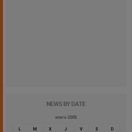
NEWS BY DATE
enero 2005
L
M
X
J
V
S
D