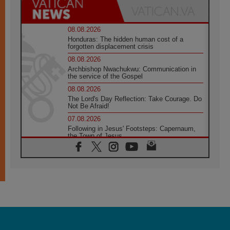
08.08.2026
Honduras: The hidden human cost of a
forgotten displacement crisis
08.08.2026
Archbishop Nwachukwu: Communication in
the service of the Gospel
08.08.2026
The Lord's Day Reflection: Take Courage. Do
Not Be Afraid!
07.08.2026
Following in Jesus' Footsteps: Capernaum,
the Town of Jesus
07.08.2026
Catholic universities offer art as a way of
addressing today's problems
07.08.2026
Odysseus: The man and his monsters in a
world in decline
07.08.2026
Philippines: Diocese of Calapan begins a
new chapter