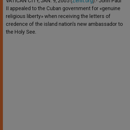
VATICAN CITY, JAN. 9, 2005 (
Zenit.org
).- John Paul
p
e
k
II appealed to the Cuban government for «genuine
r
religious liberty» when receiving the letters of
credence of the island nation’s new ambassador to
the Holy See.