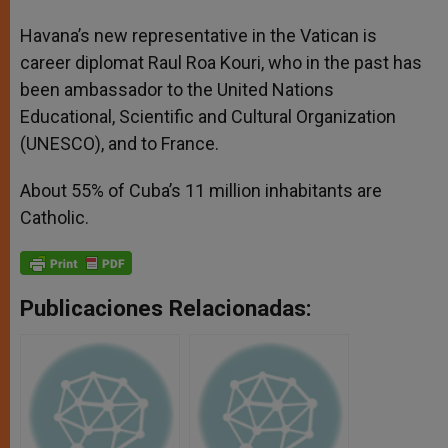
Havana’s new representative in the Vatican is
career diplomat Raul Roa Kouri, who in the past has
been ambassador to the United Nations
Educational, Scientific and Cultural Organization
(UNESCO), and to France.
About 55% of Cuba’s 11 million inhabitants are
Catholic.
Publicaciones Relacionadas: