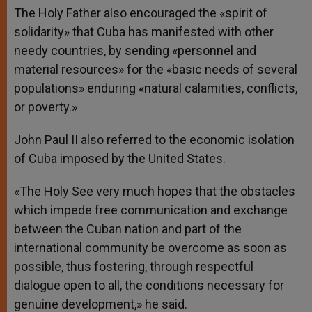
The Holy Father also encouraged the «spirit of
solidarity» that Cuba has manifested with other
needy countries, by sending «personnel and
material resources» for the «basic needs of several
populations» enduring «natural calamities, conflicts,
or poverty.»
John Paul II also referred to the economic isolation
of Cuba imposed by the United States.
«The Holy See very much hopes that the obstacles
which impede free communication and exchange
between the Cuban nation and part of the
international community be overcome as soon as
possible, thus fostering, through respectful
dialogue open to all, the conditions necessary for
genuine development,» he said.