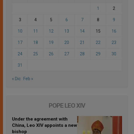
1
2
3
4
5
6
7
8
9
10
11
12
13
14
15
16
17
18
19
20
21
22
23
24
25
26
27
28
29
30
31
« Dic
Feb »
POPE LEO XIV
Under the agreement with
China, Leo XIV appoints a new
bishop