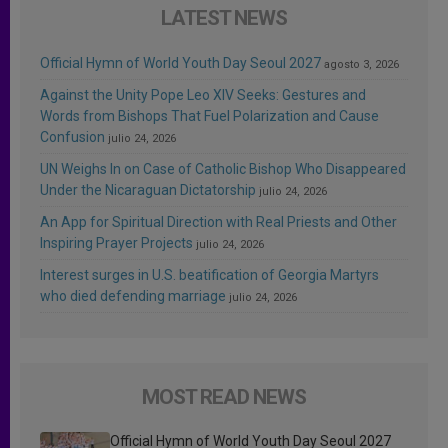
LATEST NEWS
Official Hymn of World Youth Day Seoul 2027
agosto 3, 2026
Against the Unity Pope Leo XIV Seeks: Gestures and
Words from Bishops That Fuel Polarization and Cause
Confusion
julio 24, 2026
UN Weighs In on Case of Catholic Bishop Who Disappeared
Under the Nicaraguan Dictatorship
julio 24, 2026
An App for Spiritual Direction with Real Priests and Other
Inspiring Prayer Projects
julio 24, 2026
Interest surges in U.S. beatification of Georgia Martyrs
who died defending marriage
julio 24, 2026
MOST READ NEWS
Official Hymn of World Youth Day Seoul 2027