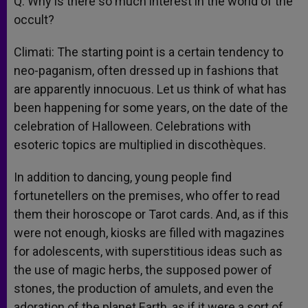
Q: Why is there so much interest in the world of the
occult?
Climati: The starting point is a certain tendency to
neo-paganism, often dressed up in fashions that
are apparently innocuous. Let us think of what has
been happening for some years, on the date of the
celebration of Halloween. Celebrations with
esoteric topics are multiplied in discothèques.
In addition to dancing, young people find
fortunetellers on the premises, who offer to read
them their horoscope or Tarot cards. And, as if this
were not enough, kiosks are filled with magazines
for adolescents, with superstitious ideas such as
the use of magic herbs, the supposed power of
stones, the production of amulets, and even the
adoration of the planet Earth, as if it were a sort of