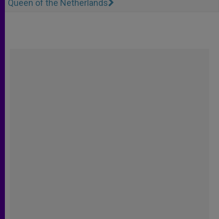
Queen of the Netherlands