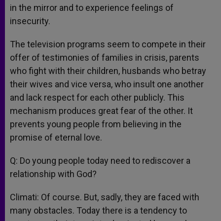
in the mirror and to experience feelings of
insecurity.
The television programs seem to compete in their
offer of testimonies of families in crisis, parents
who fight with their children, husbands who betray
their wives and vice versa, who insult one another
and lack respect for each other publicly. This
mechanism produces great fear of the other. It
prevents young people from believing in the
promise of eternal love.
Q: Do young people today need to rediscover a
relationship with God?
Climati: Of course. But, sadly, they are faced with
many obstacles. Today there is a tendency to