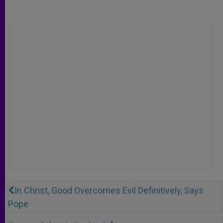
In Christ, Good Overcomes Evil Definitively, Says
Pope