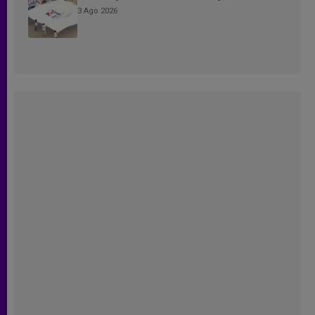
3 Ago 2026