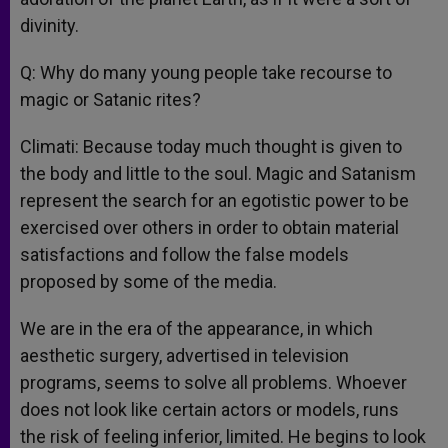
divinity.
Q: Why do many young people take recourse to
magic or Satanic rites?
Climati: Because today much thought is given to
the body and little to the soul. Magic and Satanism
represent the search for an egotistic power to be
exercised over others in order to obtain material
satisfactions and follow the false models
proposed by some of the media.
We are in the era of the appearance, in which
aesthetic surgery, advertised in television
programs, seems to solve all problems. Whoever
does not look like certain actors or models, runs
the risk of feeling inferior, limited. He begins to look