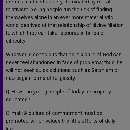
create an atheist society, dominated by moral
relativism. Young people run the risk of finding
themselves alone in an ever more materialistic
world, deprived of that relationship of divine filiation
to which they can take recourse in times of
difficulty.
Whoever is conscious that he is a child of God can
never feel abandoned in face of problems; thus, he
will not seek quick solutions such as Satanism or
neo-pagan forms of religiosity.
Q: How can young people of today be properly
educated?
Climati: A culture of commitment must be
promoted, which values the little efforts of daily
life.