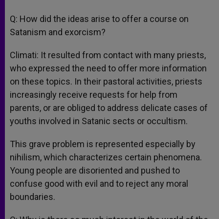
Q: How did the ideas arise to offer a course on
Satanism and exorcism?
Climati: It resulted from contact with many priests,
who expressed the need to offer more information
on these topics. In their pastoral activities, priests
increasingly receive requests for help from
parents, or are obliged to address delicate cases of
youths involved in Satanic sects or occultism.
This grave problem is represented especially by
nihilism, which characterizes certain phenomena.
Young people are disoriented and pushed to
confuse good with evil and to reject any moral
boundaries.