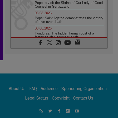
Pope to visit the Shrine of Our Lady of Good
Counsel in Genazzano
08.08.2026
Pope: Saint Agatha demonstrates the victory
of love over death
08.08.2026
Honduras: The hidden human cost of a
forgotten displacement crisis
08.08.2026
Archbishop Nwachukwu: Communication in
the service of the Gospel
08.08.2026
The Lord's Day Reflection: Take Courage. Do
Not Be Afraid!
07.08.2026
Following in Jesus' Footsteps: Capernaum,
the Town of Jesus
About Us
FAQ
Audience
Sponsoring Organization
07.08.2026
Catholic universities offer art as a way of
Legal Status
Copyright
Contact Us
addressing today's problems
07.08.2026
Odysseus: The man and his monsters in a
world in decline