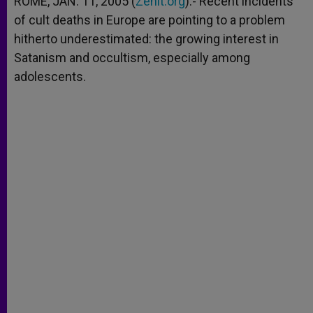
ROME, JAN. 11, 2005 (
Zenit.org
).- Recent incidents
p
e
k
of cult deaths in Europe are pointing to a problem
r
hitherto underestimated: the growing interest in
Satanism and occultism, especially among
adolescents.