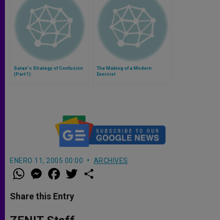
Satan's Strategy of Confusion
The Making of a Modern
(Part 1)
Exorcist
ENERO 11, 2005 00:00
ARCHIVES
W
M
F
T
S
h
e
a
w
h
a
s
c
i
a
t
s
e
t
r
Share this Entry
s
e
b
t
e
A
n
o
e
p
g
o
r