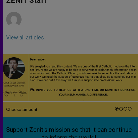
ZENIT Staff
p
e
k
r
View all articles