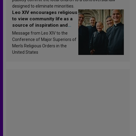
designed to eliminate minorities.
Leo XIV encourages religious
to view community life as a
source of inspiration and
sanctification
Message from Leo XIV to the
Conference of Major Superiors of
Men’s Religious Orders in the
United States