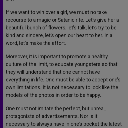
If we want to win over a girl, we must no take
recourse to a magic or Satanic rite. Let’s give her a
beautiful bunch of flowers, let’s talk, let’s try to be
kind and sincere, let’s open our heart to her. In a
word, let’s make the effort.
Moreover, it is important to promote a healthy
culture of the limit, to educate youngsters so that
they will understand that one cannot have
everything in life. One must be able to accept one’s
own limitations. It is not necessary to look like the
models of the photos in order to be happy.
One must not imitate the perfect, but unreal,
protagonists of advertisements. Nor is it
necessary to always have in one’s pocket the latest