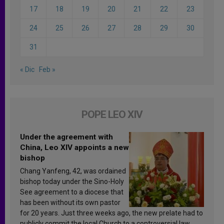
17
18
19
20
21
22
23
24
25
26
27
28
29
30
31
« Dic
Feb »
POPE LEO XIV
Under the agreement with
China, Leo XIV appoints a new
bishop
Chang Yanfeng, 42, was ordained
bishop today under the Sino-Holy
See agreement to a diocese that
has been without its own pastor
for 20 years. Just three weeks ago, the new prelate had to
publicly commit the local Church to a controversial law