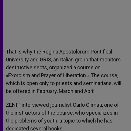
That is why the Regina Apostolorum Pontifical
University and GRIS, an Italian group that monitors
destructive sects, organized a course on
«Exorcism and Prayer of Liberation.» The course,
which is open only to priests and seminarians, will
be offered in February, March and April.
ZENIT interviewed journalist Carlo Climati, one of
the instructors of the course, who specializes in
the problems of youth, a topic to which he has
dedicated several books.