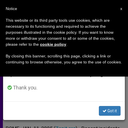
EN
Notice
×
x
Important Notice
This website or its third party tools use cookies, which are
necessary to its functioning and required to achieve the
From July 27 to August 7 we will take our
purposes illustrated in the cookie policy. If you want to know
Exorcism Course to Analyze
annual break, taking advantage of the summer
more or withdraw your consent to all or some of the cookies,
please refer to the
cookie policy
.
period when less information is generated and
Young People's Crisis of Values
consumption also decreases.
By closing this banner, scrolling this page, clicking a link or
continuing to browse otherwise, you agree to the use of cookies.
We will resume regular work on the English and
Carlo Climati on Why They Turn to
Spanish editions of ZENIT on Monday, August 10.
Satanism
Thank you.
ENERO 11, 2005 00:00
ZENIT STAFF
ARCHIVES
W
M
F
T
S
h
e
a
w
h
a
s
c
i
a
Got it
t
s
e
t
r
Share this Entry
s
e
b
t
e
A
n
o
e
p
g
o
r