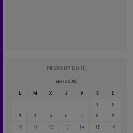
NEWS BY DATE
enero 2005
L
M
X
J
V
S
D
1
2
3
4
5
6
7
8
9
10
11
12
13
14
15
16