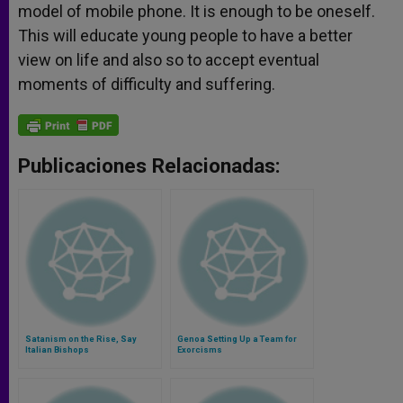
model of mobile phone. It is enough to be oneself.
This will educate young people to have a better
view on life and also so to accept eventual
moments of difficulty and suffering.
Publicaciones Relacionadas:
Satanism on the Rise, Say
Genoa Setting Up a Team for
Italian Bishops
Exorcisms