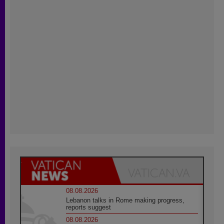
08.08.2026
Lebanon talks in Rome making progress,
reports suggest
08.08.2026