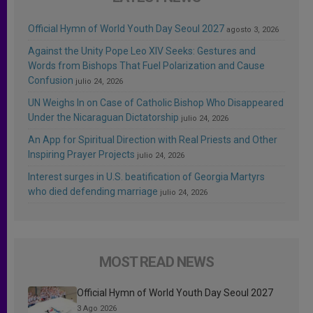
Official Hymn of World Youth Day Seoul 2027
agosto 3, 2026
Against the Unity Pope Leo XIV Seeks: Gestures and
Words from Bishops That Fuel Polarization and Cause
Confusion
julio 24, 2026
UN Weighs In on Case of Catholic Bishop Who Disappeared
Under the Nicaraguan Dictatorship
julio 24, 2026
An App for Spiritual Direction with Real Priests and Other
Inspiring Prayer Projects
julio 24, 2026
Interest surges in U.S. beatification of Georgia Martyrs
who died defending marriage
julio 24, 2026
MOST READ NEWS
Official Hymn of World Youth Day Seoul 2027
3 Ago 2026