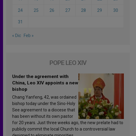
24
25
26
27
28
29
30
31
« Dic
Feb »
POPE LEO XIV
Under the agreement with
China, Leo XIV appoints a new
bishop
Chang Yanfeng, 42, was ordained
bishop today under the Sino-Holy
See agreement to a diocese that
has been without its own pastor
for 20 years. Just three weeks ago, the new prelate had to
publicly commit the local Church to a controversial law
designed to eliminate minorities.