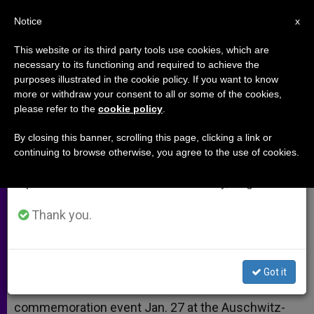
EN
Notice
×
x
Important Notice
This website or its third party tools use cookies, which are
necessary to its functioning and required to achieve the
From July 27 to August 7 we will take our
purposes illustrated in the cookie policy. If you want to know
Queen of the Netherlands
annual break, taking advantage of the summer
more or withdraw your consent to all or some of the cookies,
please refer to the
cookie policy
.
period when less information is generated and
consumption also decreases.
By closing this banner, scrolling this page, clicking a link or
–
continuing to browse otherwise, you agree to the use of cookies.
We will resume regular work on the English and
Spanish editions of ZENIT on Monday, August 10.
ENERO 10, 2005 00:00
ZENIT STAFF
ARCHIVES
W
M
F
T
S
h
e
a
w
h
Thank you.
a
s
c
i
a
t
s
e
t
r
Share this Entry
s
e
b
t
e
A
n
o
e
p
g
o
r
NEW YORK, JAN. 10, 2005 (
Zenit.org
).- Queen
Got it
p
e
k
Beatrix of the Netherlands is scheduled to attend a
r
commemoration event Jan. 27 at the Auschwitz-