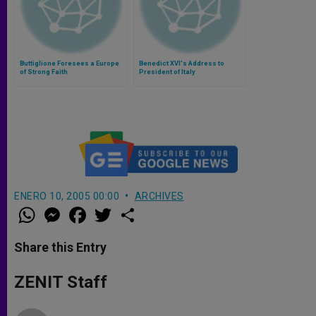
Buttiglione Foresees a Europe
Benedict XVI's Address to
of Strong Faith
President of Italy
ENERO 10, 2005 00:00
ARCHIVES
W
M
F
T
S
h
e
a
w
h
a
s
c
i
a
t
s
e
t
r
Share this Entry
s
e
b
t
e
A
n
o
e
p
g
o
r
ZENIT Staff
p
e
k
r