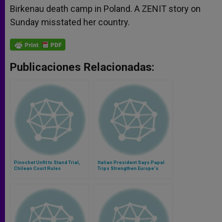
Birkenau death camp in Poland. A ZENIT story on
Sunday misstated her country.
Publicaciones Relacionadas:
Pinochet Unfit to Stand Trial,
Italian President Says Papal
Chilean Court Rules
Trips Strengthen Europe's
Identity