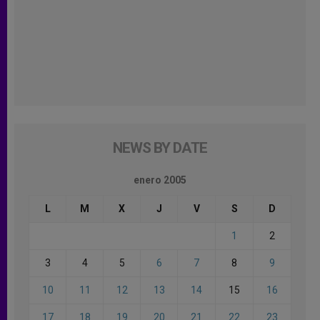
NEWS BY DATE
enero 2005
L
M
X
J
V
S
D
1
2
3
4
5
6
7
8
9
10
11
12
13
14
15
16
17
18
19
20
21
22
23