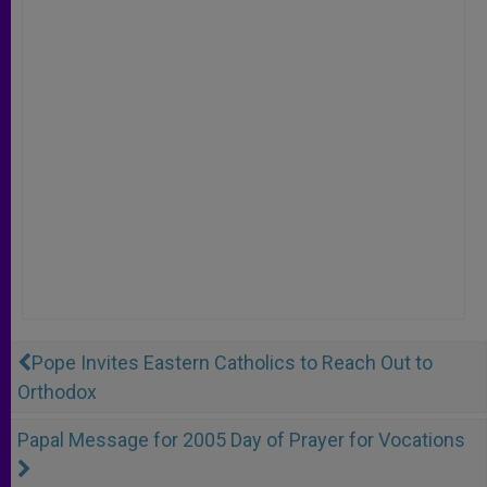
Pope Invites Eastern Catholics to Reach Out to
Orthodox
Papal Message for 2005 Day of Prayer for Vocations