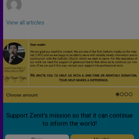
View all articles