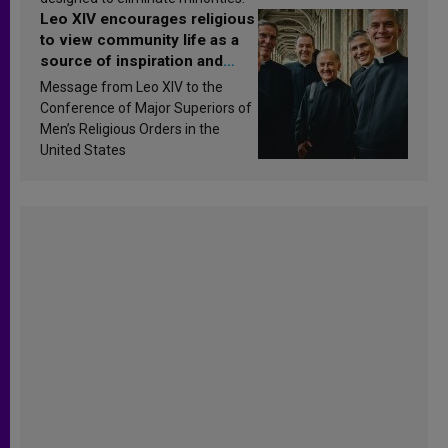
Leo XIV encourages religious
to view community life as a
source of inspiration and
sanctification
Message from Leo XIV to the
Conference of Major Superiors of
Men’s Religious Orders in the
United States