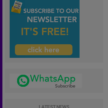
LATEST NEWS