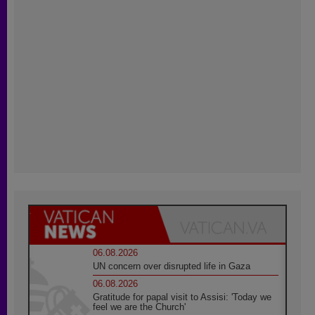
06.08.2026
UN concern over disrupted life in Gaza
06.08.2026
Gratitude for papal visit to Assisi: 'Today we
feel we are the Church'