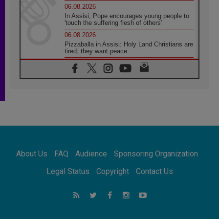
06.08.2026
In Assisi, Pope encourages young people to
'touch the suffering flesh of others'
06.08.2026
Pizzaballa in Assisi: Holy Land Christians are
tired; they want peace
06.08.2026
Franciscan Provincial Minister: School of St.
Francis teaches the Gospel of peace
06.08.2026
Pope in Assisi: Build a civilisation of love,
not division
06.08.2026
SIGNIS Africa renews its leadership
06.08.2026
Africa's Synodal Journey to 2028 Begins with
About Us
FAQ
Audience
Sponsoring Organization
Call to Build a Listening Church Across the
Continent
Legal Status
Copyright
Contact Us
05.08.2026
Archbishop Colombo: Pope's visit to
Argentina will bring a message of peace
05.08.2026
Church in Uruguay: Pope's visit will