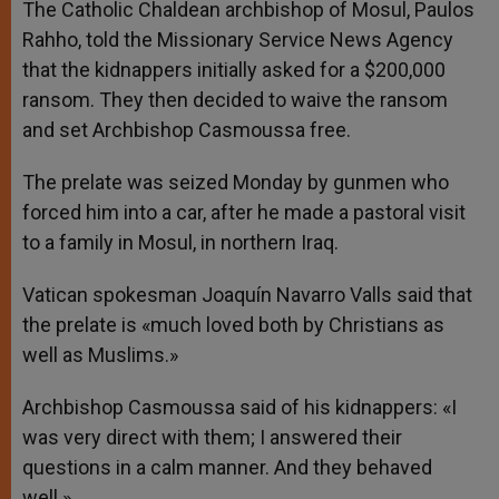
The Catholic Chaldean archbishop of Mosul, Paulos
Rahho, told the Missionary Service News Agency
that the kidnappers initially asked for a $200,000
ransom. They then decided to waive the ransom
and set Archbishop Casmoussa free.
The prelate was seized Monday by gunmen who
forced him into a car, after he made a pastoral visit
to a family in Mosul, in northern Iraq.
Vatican spokesman Joaquín Navarro Valls said that
the prelate is «much loved both by Christians as
well as Muslims.»
Archbishop Casmoussa said of his kidnappers: «I
was very direct with them; I answered their
questions in a calm manner. And they behaved
well.»