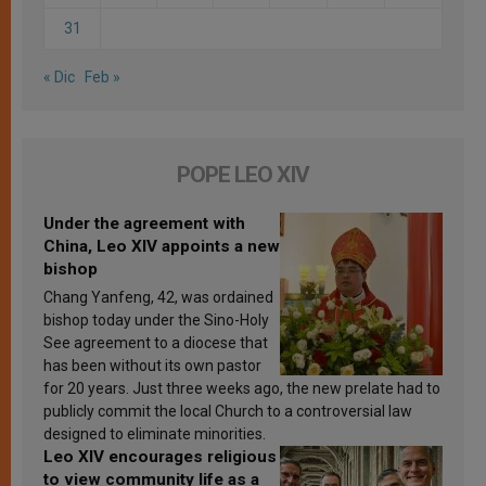
31
« Dic
Feb »
POPE LEO XIV
Under the agreement with
China, Leo XIV appoints a new
bishop
Chang Yanfeng, 42, was ordained
bishop today under the Sino-Holy
See agreement to a diocese that
has been without its own pastor
for 20 years. Just three weeks ago, the new prelate had to
publicly commit the local Church to a controversial law
designed to eliminate minorities.
Leo XIV encourages religious
to view community life as a