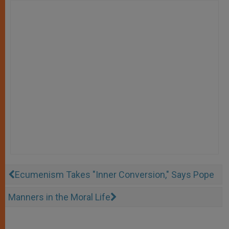
Ecumenism Takes "Inner Conversion," Says Pope
Manners in the Moral Life