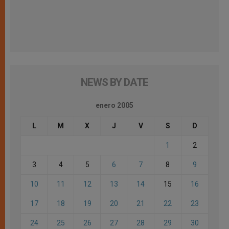
NEWS BY DATE
enero 2005
L
M
X
J
V
S
D
1
2
3
4
5
6
7
8
9
10
11
12
13
14
15
16
17
18
19
20
21
22
23
24
25
26
27
28
29
30