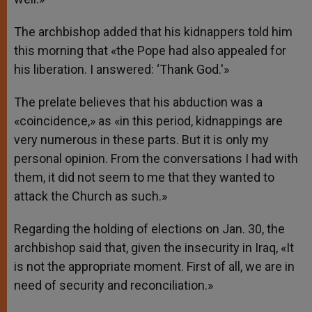
The archbishop added that his kidnappers told him
this morning that «the Pope had also appealed for
his liberation. I answered: ‘Thank God.'»
The prelate believes that his abduction was a
«coincidence,» as «in this period, kidnappings are
very numerous in these parts. But it is only my
personal opinion. From the conversations I had with
them, it did not seem to me that they wanted to
attack the Church as such.»
Regarding the holding of elections on Jan. 30, the
archbishop said that, given the insecurity in Iraq, «It
is not the appropriate moment. First of all, we are in
need of security and reconciliation.»