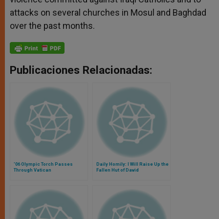
attacks on several churches in Mosul and Baghdad
over the past months.
Publicaciones Relacionadas:
'06 Olympic Torch Passes
Daily Homily: I Will Raise Up the
Through Vatican
Fallen Hut of David