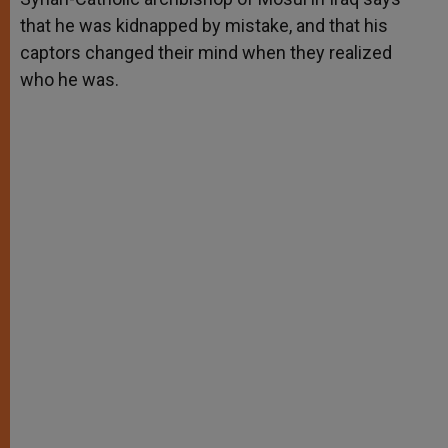
that he was kidnapped by mistake, and that his
captors changed their mind when they realized
who he was.