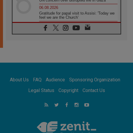
UN concern over disrupted life in Gaza
06.08.2026
Gratitude for papal visit to Assisi: 'Today we
feel we are the Church'
06.08.2026
In Assisi, Pope encourages young people to
'touch the suffering flesh of others'
06.08.2026
Pizzaballa in Assisi: Holy Land Christians are
tired; they want peace
06.08.2026
Franciscan Provincial Minister: School of St.
Francis teaches the Gospel of peace
06.08.2026
About Us
FAQ
Audience
Sponsoring Organization
Pope in Assisi: Build a civilisation of love,
not division
Legal Status
Copyright
Contact Us
06.08.2026
SIGNIS Africa renews its leadership
06.08.2026
Africa's Synodal Journey to 2028 Begins with
Call to Build a Listening Church Across the
Continent