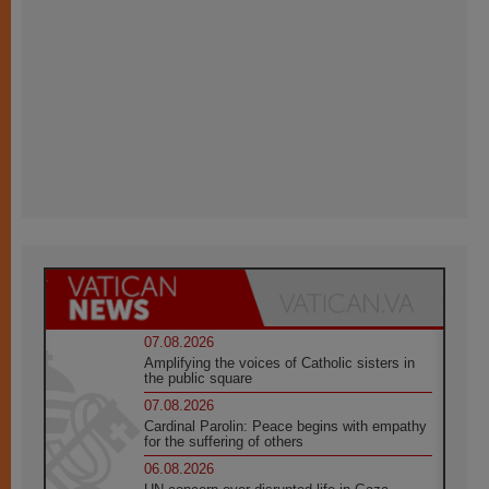
07.08.2026
Amplifying the voices of Catholic sisters in
the public square
07.08.2026
Cardinal Parolin: Peace begins with empathy
for the suffering of others
06.08.2026