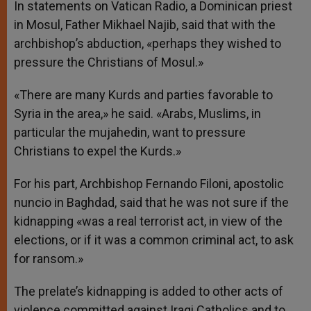
In statements on Vatican Radio, a Dominican priest
in Mosul, Father Mikhael Najib, said that with the
archbishop’s abduction, «perhaps they wished to
pressure the Christians of Mosul.»
«There are many Kurds and parties favorable to
Syria in the area,» he said. «Arabs, Muslims, in
particular the mujahedin, want to pressure
Christians to expel the Kurds.»
For his part, Archbishop Fernando Filoni, apostolic
nuncio in Baghdad, said that he was not sure if the
kidnapping «was a real terrorist act, in view of the
elections, or if it was a common criminal act, to ask
for ransom.»
The prelate’s kidnapping is added to other acts of
violence committed against Iraqi Catholics and to