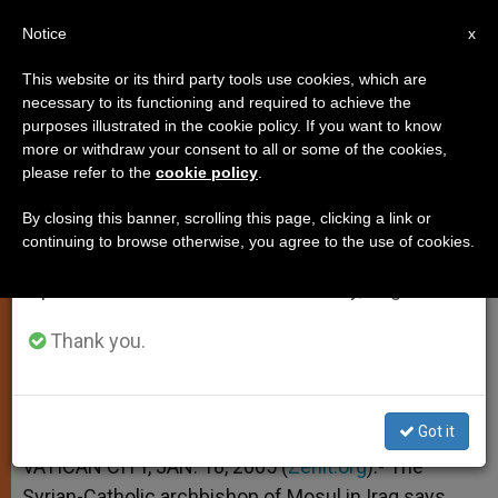
EN
Notice
×
x
Important Notice
This website or its third party tools use cookies, which are
necessary to its functioning and required to achieve the
From July 27 to August 7 we will take our
purposes illustrated in the cookie policy. If you want to know
Prelate Says Captors Changed
annual break, taking advantage of the summer
more or withdraw your consent to all or some of the cookies,
please refer to the
cookie policy
.
period when less information is generated and
Their Mind
consumption also decreases.
By closing this banner, scrolling this page, clicking a link or
continuing to browse otherwise, you agree to the use of cookies.
We will resume regular work on the English and
When They Learned Who He Was
Spanish editions of ZENIT on Monday, August 10.
ENERO 18, 2005 00:00
ZENIT STAFF
SPIRITUALITY
Thank you.
W
M
F
T
S
h
e
a
w
h
a
s
c
i
a
t
s
e
t
r
Share this Entry
s
e
b
t
e
Got it
A
n
o
e
p
g
o
r
VATICAN CITY, JAN. 18, 2005 (
Zenit.org
).- The
p
e
k
Syrian-Catholic archbishop of Mosul in Iraq says
r