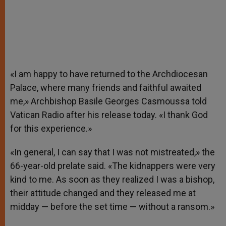
«I am happy to have returned to the Archdiocesan
Palace, where many friends and faithful awaited
me,» Archbishop Basile Georges Casmoussa told
Vatican Radio after his release today. «I thank God
for this experience.»
«In general, I can say that I was not mistreated,» the
66-year-old prelate said. «The kidnappers were very
kind to me. As soon as they realized I was a bishop,
their attitude changed and they released me at
midday — before the set time — without a ransom.»