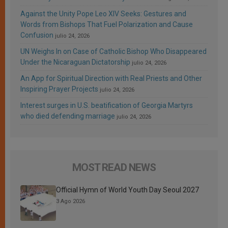
Against the Unity Pope Leo XIV Seeks: Gestures and
Words from Bishops That Fuel Polarization and Cause
Confusion
julio 24, 2026
UN Weighs In on Case of Catholic Bishop Who Disappeared
Under the Nicaraguan Dictatorship
julio 24, 2026
An App for Spiritual Direction with Real Priests and Other
Inspiring Prayer Projects
julio 24, 2026
Interest surges in U.S. beatification of Georgia Martyrs
who died defending marriage
julio 24, 2026
MOST READ NEWS
Official Hymn of World Youth Day Seoul 2027
3 Ago 2026