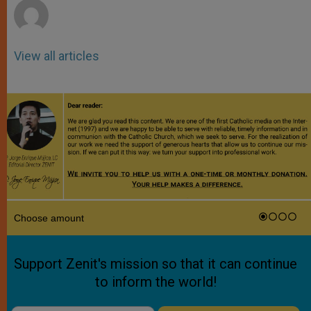
View all articles