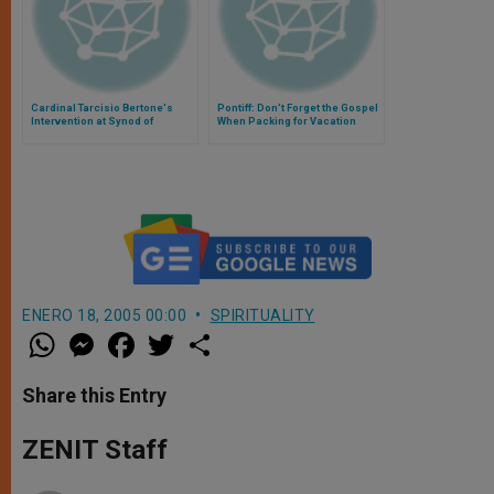
Cardinal Tarcisio Bertone's
Pontiff: Don't Forget the Gospel
Intervention at Synod of
When Packing for Vacation
Bishops
ENERO 18, 2005 00:00
SPIRITUALITY
W
M
F
T
S
h
e
a
w
h
a
s
c
i
a
t
s
e
t
r
Share this Entry
s
e
b
t
e
A
n
o
e
p
g
o
r
ZENIT Staff
p
e
k
r