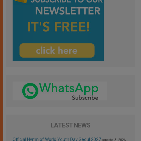
LATEST NEWS
Official Hymn of World Youth Day Seoul 2027
agosto 3, 2026