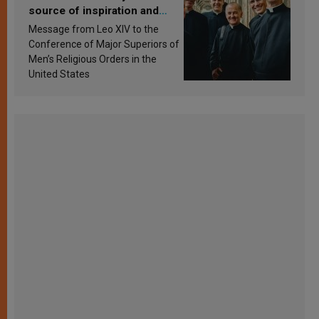
source of inspiration and
sanctification
Message from Leo XIV to the
Conference of Major Superiors of
Men’s Religious Orders in the
United States