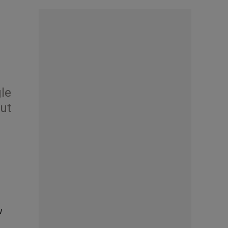
gle
out
w