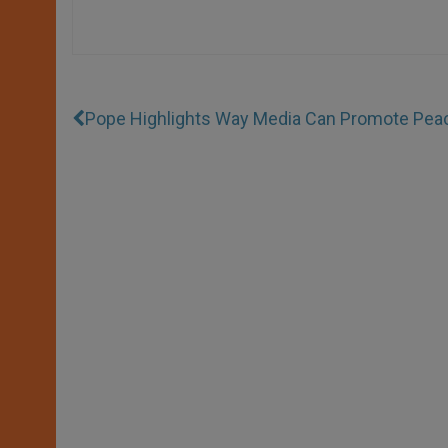
Pope Highlights Way Media Can Promote Pea