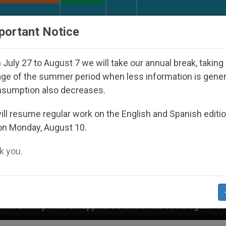
URCH AND WORLD
DOCUMENTS
DONATE
portant Notice
July 27 to August 7 we will take our annual break, taking
ge of the summer period when less information is gene
nsumption also decreases.
ll resume regular work on the English and Spanish editi
on Monday, August 10.
 you.
 Disappeared Under the Nicaraguan Dictatorship