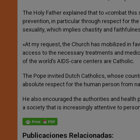
The Holy Father explained that to «combat this 
prevention, in particular through respect for the
sexuality, which implies chastity and faithfulne
«At my request, the Church has mobilized in favor
access to the necessary treatments and medici
of the world’s AIDS-care centers are Catholic.
The Pope invited Dutch Catholics, whose countr
absolute respect for the human person from na
He also encouraged the authorities and health pe
a society that is increasingly attentive to person
Publicaciones Relacionadas: