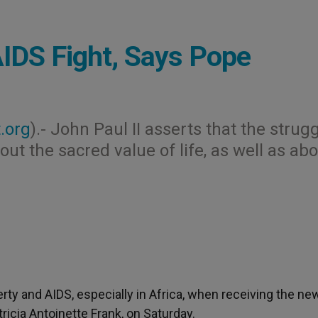
IDS Fight, Says Pope
.org
).- John Paul II asserts that the strug
ut the sacred value of life, as well as ab
y and AIDS, especially in Africa, when receiving the ne
cia Antoinette Frank, on Saturday.