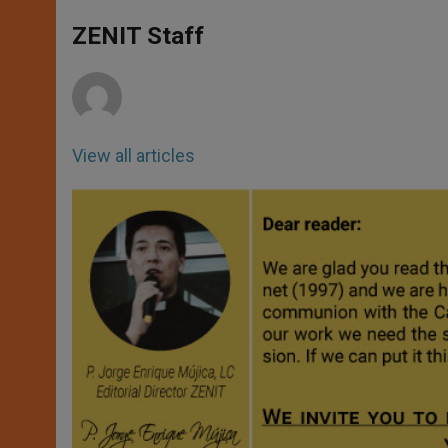
A
n
o
e
p
g
o
r
ZENIT Staff
p
e
k
r
View all articles