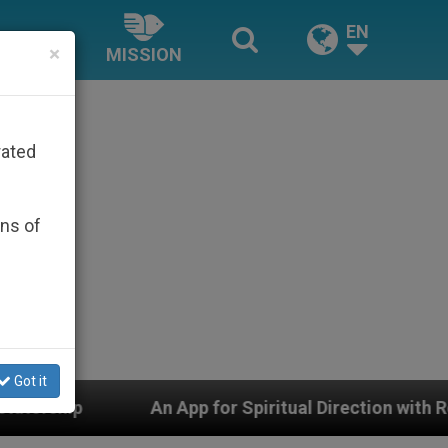
EN
×
MISSION
rated
ons of
Got it
An App for Spiritual Direction with Real Priests and O