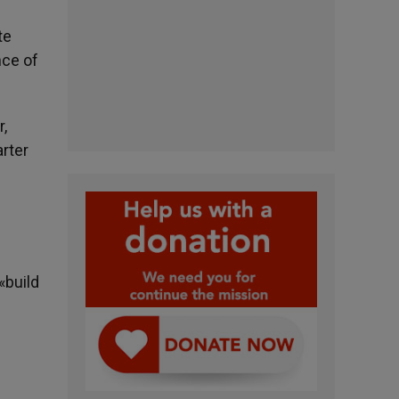
te
nce of
r,
rter
«build