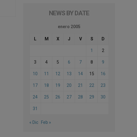
NEWS BY DATE
enero 2005
L
M
X
J
V
S
D
1
2
3
4
5
6
7
8
9
10
11
12
13
14
15
16
17
18
19
20
21
22
23
24
25
26
27
28
29
30
31
« Dic
Feb »