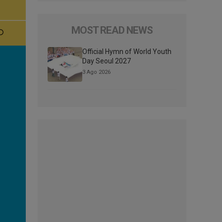
MOST READ NEWS
Official Hymn of World Youth
Day Seoul 2027
3 Ago 2026