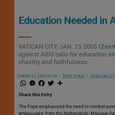
Education Needed in A
VATICAN CITY, JAN. 23, 2005 (
Zenit
against AIDS calls for education abo
chastity and faithfulness.
ENERO 23, 2005 00:00
ZENIT STAFF
SPIRITUALITY
W
M
F
T
S
h
e
a
w
h
a
s
c
i
a
t
s
e
t
r
Share this Entry
s
e
b
t
e
A
n
o
e
p
g
o
r
The Pope emphasized the need to combat povert
p
e
k
ambassador from the Netherlands, Monique Patri
r