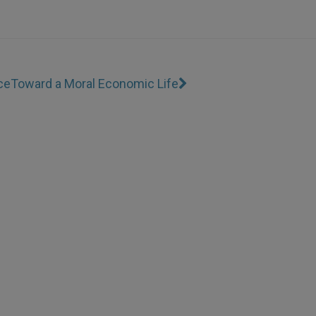
ce
Toward a Moral Economic Life