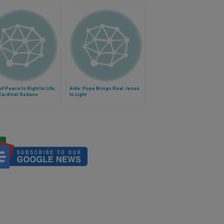
of Peace Is Right to Life,
Aide: Pope Brings Real Jesus
Cardinal Sodano
to Light