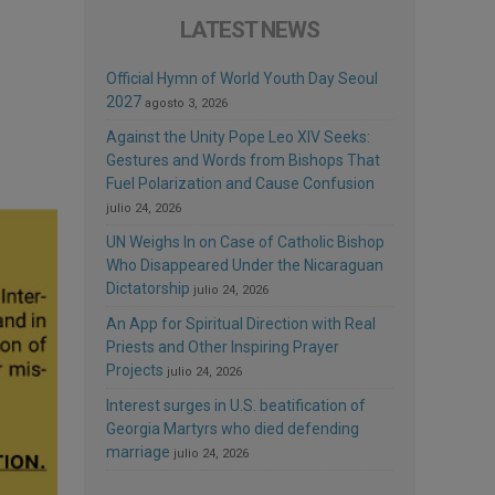
LATEST NEWS
Official Hymn of World Youth Day Seoul
2027
agosto 3, 2026
Against the Unity Pope Leo XIV Seeks:
Gestures and Words from Bishops That
Fuel Polarization and Cause Confusion
julio 24, 2026
UN Weighs In on Case of Catholic Bishop
Who Disappeared Under the Nicaraguan
Dictatorship
julio 24, 2026
An App for Spiritual Direction with Real
Priests and Other Inspiring Prayer
Projects
julio 24, 2026
Interest surges in U.S. beatification of
Georgia Martyrs who died defending
marriage
julio 24, 2026