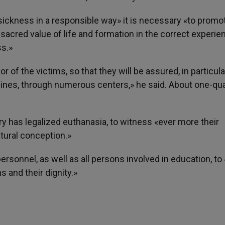
sickness in a responsible way» it is necessary «to promo
 sacred value of life and formation in the correct experie
ss.»
 of the victims, so that they will be assured, in particula
nes, through numerous centers,» he said. About one-qua
y has legalized euthanasia, to witness «ever more their
tural conception.»
rsonnel, as well as all persons involved in education, to 
s and their dignity.»