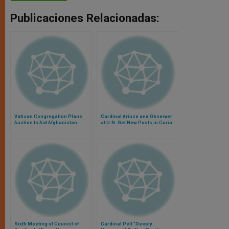
Publicaciones Relacionadas:
Vatican Congregation Plans
Cardinal Arinze and Observer
Auction to Aid Afghanistan
at U.N. Get New Posts in Curia
Sixth Meeting of Council of
Cardinal Pell "Deeply