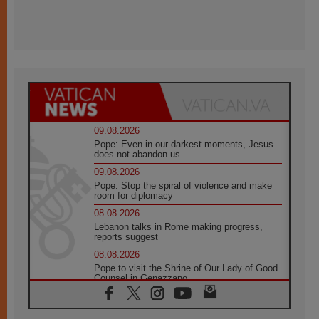
09.08.2026
Pope: Even in our darkest moments, Jesus
does not abandon us
09.08.2026
Pope: Stop the spiral of violence and make
room for diplomacy
08.08.2026
Lebanon talks in Rome making progress,
reports suggest
08.08.2026
Pope to visit the Shrine of Our Lady of Good
Counsel in Genazzano
08.08.2026
Pope: Saint Agatha demonstrates the victory