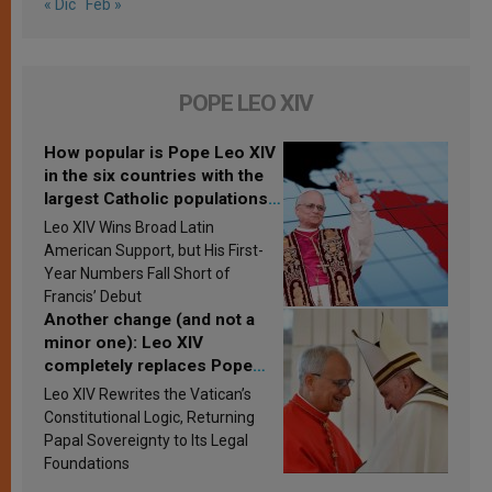
« Dic
Feb »
POPE LEO XIV
How popular is Pope Leo XIV
in the six countries with the
largest Catholic populations
in Latin America in 2026?
Leo XIV Wins Broad Latin
Research findings are
American Support, but His First-
published
Year Numbers Fall Short of
Francis’ Debut
Another change (and not a
minor one): Leo XIV
completely replaces Pope
Francis’s Vatican law
Leo XIV Rewrites the Vatican’s
Constitutional Logic, Returning
Papal Sovereignty to Its Legal
Foundations