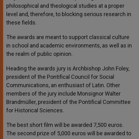
philosophical and theological studies at a proper
level and, therefore, to blocking serious research in
these fields.
The awards are meant to support classical culture
in school and academic environments, as well as in
the realm of public opinion.
Heading the awards jury is Archbishop John Foley,
president of the Pontifical Council for Social
Communications, an enthusiast of Latin. Other
members of the jury include Monsignor Walter
Brandmüller, president of the Pontifical Committee
for Historical Sciences.
The best short film will be awarded 7,500 euros.
The second prize of 5,000 euros will be awarded to