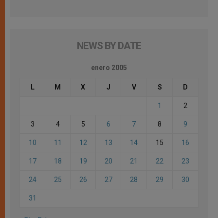
NEWS BY DATE
enero 2005
L
M
X
J
V
S
D
1
2
3
4
5
6
7
8
9
10
11
12
13
14
15
16
17
18
19
20
21
22
23
24
25
26
27
28
29
30
31