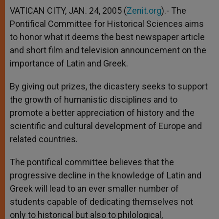
VATICAN CITY, JAN. 24, 2005 (
Zenit.org
).- The
Pontifical Committee for Historical Sciences aims
to honor what it deems the best newspaper article
and short film and television announcement on the
importance of Latin and Greek.
By giving out prizes, the dicastery seeks to support
the growth of humanistic disciplines and to
promote a better appreciation of history and the
scientific and cultural development of Europe and
related countries.
The pontifical committee believes that the
progressive decline in the knowledge of Latin and
Greek will lead to an ever smaller number of
students capable of dedicating themselves not
only to historical but also to philological,