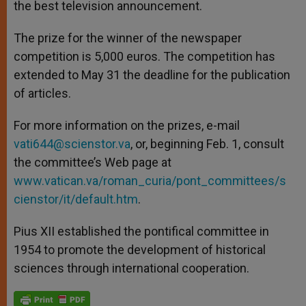
the best television announcement.
The prize for the winner of the newspaper
competition is 5,000 euros. The competition has
extended to May 31 the deadline for the publication
of articles.
For more information on the prizes, e-mail
vati644@scienstor.va
, or, beginning Feb. 1, consult
the committee’s Web page at
www.vatican.va/roman_curia/pont_committees/s
cienstor/it/default.htm
.
Pius XII established the pontifical committee in
1954 to promote the development of historical
sciences through international cooperation.