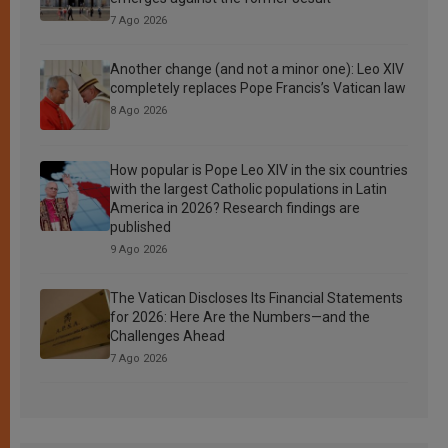
7 Ago 2026
Another change (and not a minor one): Leo XIV
completely replaces Pope Francis’s Vatican law
8 Ago 2026
How popular is Pope Leo XIV in the six countries
with the largest Catholic populations in Latin
America in 2026? Research findings are
published
9 Ago 2026
The Vatican Discloses Its Financial Statements
for 2026: Here Are the Numbers—and the
Challenges Ahead
7 Ago 2026