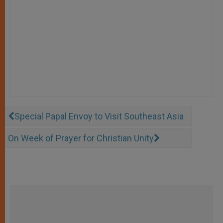
Special Papal Envoy to Visit Southeast Asia
On Week of Prayer for Christian Unity