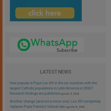
LATEST NEWS
How popular is Pope Leo XIV in the six countries with the
largest Catholic populations in Latin America in 2026?
Research findings are published
agosto 9, 2026
Another change (and not a minor one): Leo XIV completely
replaces Pope Francis’s Vatican law
agosto 8, 2026