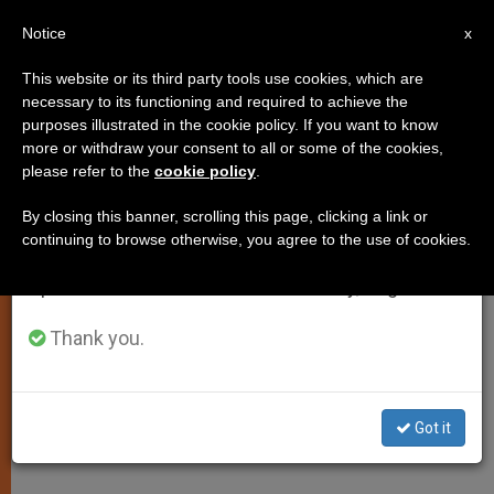
EN
Notice
×
x
Important Notice
This website or its third party tools use cookies, which are
necessary to its functioning and required to achieve the
From July 27 to August 7 we will take our
purposes illustrated in the cookie policy. If you want to know
Vatican to Award Media
annual break, taking advantage of the summer
more or withdraw your consent to all or some of the cookies,
please refer to the
cookie policy
.
period when less information is generated and
Promotion of Latin and Greek
consumption also decreases.
By closing this banner, scrolling this page, clicking a link or
continuing to browse otherwise, you agree to the use of cookies.
We will resume regular work on the English and
Committee Sees Languages as a Key
Spanish editions of ZENIT on Monday, August 10.
to Academic Research
Thank you.
ENERO 24, 2005 00:00
ZENIT STAFF
SPIRITUALITY
W
M
F
T
S
h
e
a
w
h
a
s
c
i
a
Got it
t
s
e
t
r
Share this Entry
s
e
b
t
e
A
n
o
e
p
g
o
r