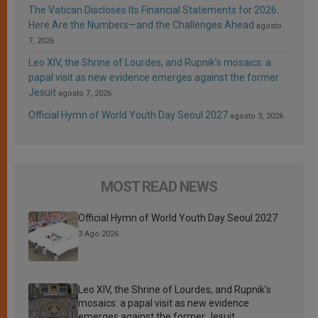
The Vatican Discloses Its Financial Statements for 2026:
Here Are the Numbers—and the Challenges Ahead
agosto
7, 2026
Leo XIV, the Shrine of Lourdes, and Rupnik’s mosaics: a
papal visit as new evidence emerges against the former
Jesuit
agosto 7, 2026
Official Hymn of World Youth Day Seoul 2027
agosto 3, 2026
MOST READ NEWS
Official Hymn of World Youth Day Seoul 2027
3 Ago 2026
Leo XIV, the Shrine of Lourdes, and Rupnik’s
mosaics: a papal visit as new evidence
emerges against the former Jesuit