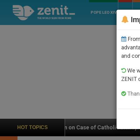
POPE LEO XIV
ROME
CH
Im
From 
advanta
and co
We wi
ZENIT 
Thank
Weighs In on Case of Catholic Bishop Who Disappeare
HOT TOPICS