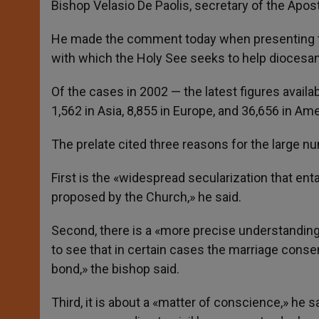
Bishop Velasio De Paolis, secretary of the Apos
He made the comment today when presenting the 
with which the Holy See seeks to help diocesan
Of the cases in 2002 — the latest figures avail
1,562 in Asia, 8,855 in Europe, and 36,656 in Am
The prelate cited three reasons for the large 
First is the «widespread secularization that ent
proposed by the Church,» he said.
Second, there is a «more precise understandin
to see that in certain cases the marriage conse
bond,» the bishop said.
Third, it is about a «matter of conscience,» he 