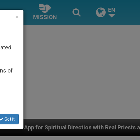
EN
×
MISSION
rated
ons of
Got it
 Spiritual Direction with Real Priests and Other Inspir