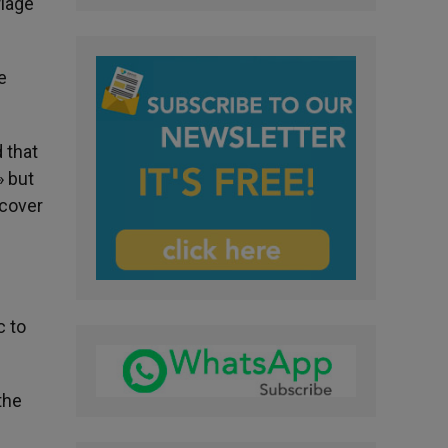
riage
e
d that
» but
 cover
c to
the