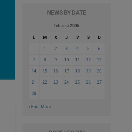
NEWS BY DATE
febrero 2005
L
M
X
J
V
S
D
1
2
3
4
5
6
7
8
9
10
11
12
13
14
15
16
17
18
19
20
21
22
23
24
25
26
27
28
« Ene
Mar »