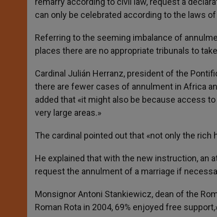
remarry according to civil law, request a declarat
can only be celebrated according to the laws of
Referring to the seeming imbalance of annulmen
places there are no appropriate tribunals to tak
Cardinal Julián Herranz, president of the Pontific
there are fewer cases of annulment in Africa and 
added that «it might also be because access to 
very large areas.»
The cardinal pointed out that «not only the ric
He explained that with the new instruction, an at
request the annulment of a marriage if necessary,
Monsignor Antoni Stankiewicz, dean of the Roma
Roman Rota in 2004, 69% enjoyed free support,» 