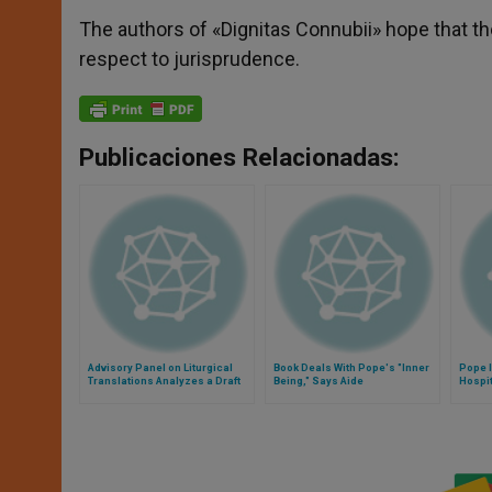
The authors of «Dignitas Connubii» hope that t
respect to jurisprudence.
Publicaciones Relacionadas:
Advisory Panel on Liturgical
Book Deals With Pope's "Inner
Pope 
Translations Analyzes a Draft
Being," Says Aide
Hospi