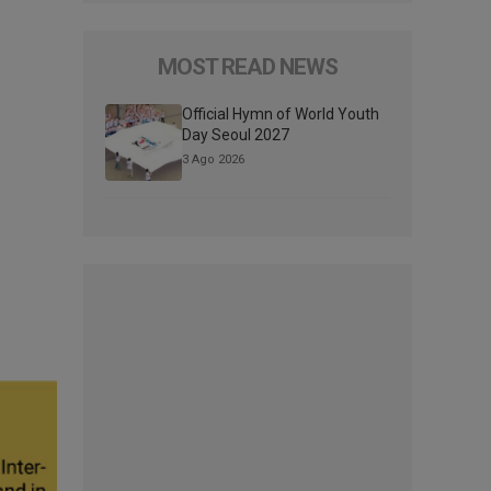
MOST READ NEWS
Official Hymn of World Youth
Day Seoul 2027
3 Ago 2026