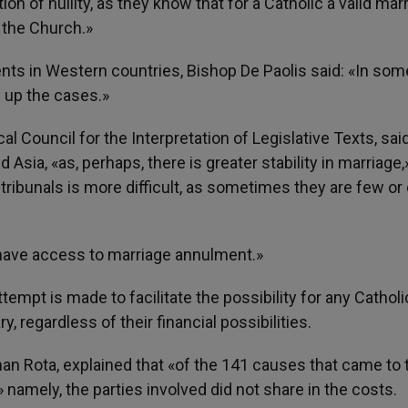
ion of nullity, as they know that for a Catholic a valid mar
 the Church.»
ts in Western countries, Bishop De Paolis said: «In som
e up the cases.»
al Council for the Interpretation of Legislative Texts, sai
Asia, «as, perhaps, there is greater stability in marriage,
tribunals is more difficult, as sometimes they are few or
h have access to marriage annulment.»
tempt is made to facilitate the possibility for any Catholi
 regardless of their financial possibilities.
n Rota, explained that «of the 141 causes that came to 
namely, the parties involved did not share in the costs.