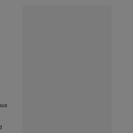
ous
d