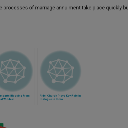
he processes of marriage annulment take place quickly bu
Imparts Blessing From
Aide: Church Plays Key Role in
tal Window
Dialogue in Cuba