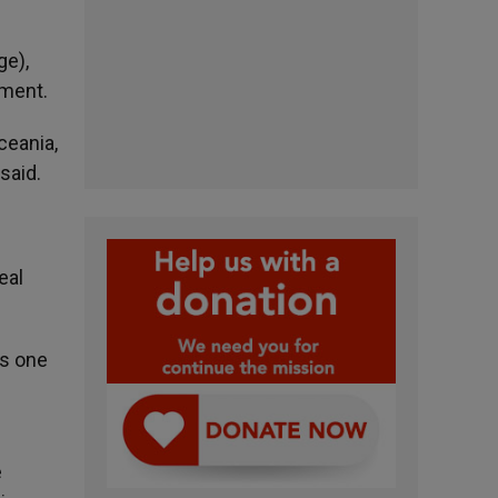
ge),
lment.
ceania,
said.
eal
es one
e