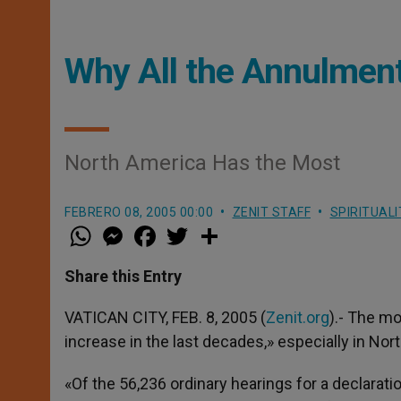
Why All the Annulmen
North America Has the Most
FEBRERO 08, 2005 00:00
ZENIT STAFF
SPIRITUALI
W
M
F
T
S
h
e
a
w
h
a
s
c
i
a
t
s
e
t
r
Share this Entry
s
e
b
t
e
A
n
o
e
p
g
o
r
VATICAN CITY, FEB. 8, 2005 (
Zenit.org
).- The m
p
e
k
increase in the last decades,» especially in Nor
r
«Of the 56,236 ordinary hearings for a declaratio