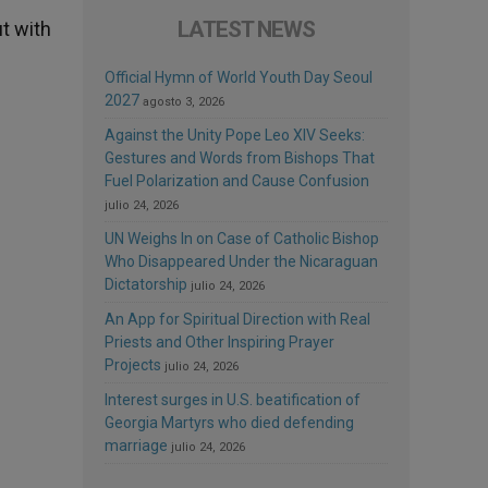
LATEST NEWS
t with
Official Hymn of World Youth Day Seoul
2027
agosto 3, 2026
Against the Unity Pope Leo XIV Seeks:
Gestures and Words from Bishops That
Fuel Polarization and Cause Confusion
julio 24, 2026
UN Weighs In on Case of Catholic Bishop
Who Disappeared Under the Nicaraguan
Dictatorship
julio 24, 2026
An App for Spiritual Direction with Real
Priests and Other Inspiring Prayer
Projects
julio 24, 2026
Interest surges in U.S. beatification of
Georgia Martyrs who died defending
marriage
julio 24, 2026