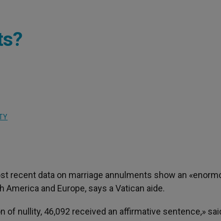
ts?
TY
ost recent data on marriage annulments show an «enorm
th America and Europe, says a Vatican aide.
n of nullity, 46,092 received an affirmative sentence,» sai