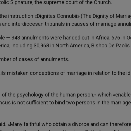
tolic Signature, the supreme court of the Church.
instruction «Dignitas Connubii» (The Dignity of Marria
 and interdiocesan tribunals in causes of marriage annu
able — 343 annulments were handed out in Africa, 676 in O
erica, including 30,968 in North America, Bishop De Paolis 
number of cases of annulments.
ails mistaken conceptions of marriage in relation to the id
g of the psychology of the human person,» which «enabl
nsus is not sufficient to bind two persons in the marriage
said. «Many faithful who obtain a divorce and can therefor