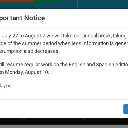
URCH AND WORLD
DOCUMENTS
DONATE
portant Notice
July 27 to August 7 we will take our annual break, taking
ge of the summer period when less information is gene
nsumption also decreases.
ll resume regular work on the English and Spanish editi
on Monday, August 10.
 you.
d Under the Nicaraguan Dictatorship
An App for