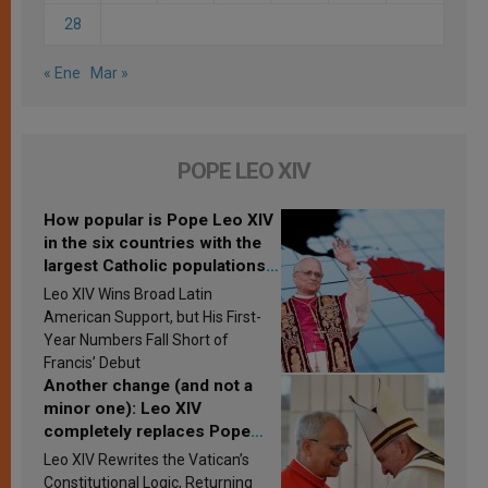
28
« Ene
Mar »
POPE LEO XIV
How popular is Pope Leo XIV
in the six countries with the
largest Catholic populations
in Latin America in 2026?
Leo XIV Wins Broad Latin
Research findings are
American Support, but His First-
published
Year Numbers Fall Short of
Francis’ Debut
Another change (and not a
minor one): Leo XIV
completely replaces Pope
Francis’s Vatican law
Leo XIV Rewrites the Vatican’s
Constitutional Logic, Returning