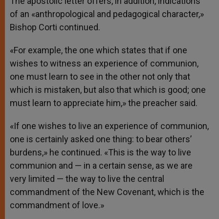
The apostolic letter offers, in addition, indications
of an «anthropological and pedagogical character,»
Bishop Corti continued.
«For example, the one which states that if one
wishes to witness an experience of communion,
one must learn to see in the other not only that
which is mistaken, but also that which is good; one
must learn to appreciate him,» the preacher said.
«If one wishes to live an experience of communion,
one is certainly asked one thing: to bear others’
burdens,» he continued. «This is the way to live
communion and — in a certain sense, as we are
very limited — the way to live the central
commandment of the New Covenant, which is the
commandment of love.»