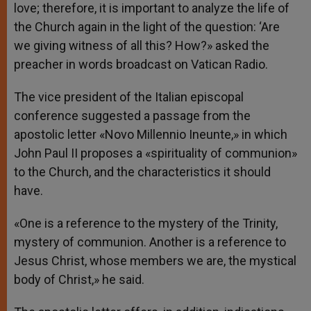
love; therefore, it is important to analyze the life of
the Church again in the light of the question: ‘Are
we giving witness of all this? How?» asked the
preacher in words broadcast on Vatican Radio.
The vice president of the Italian episcopal
conference suggested a passage from the
apostolic letter «Novo Millennio Ineunte,» in which
John Paul II proposes a «spirituality of communion»
to the Church, and the characteristics it should
have.
«One is a reference to the mystery of the Trinity,
mystery of communion. Another is a reference to
Jesus Christ, whose members we are, the mystical
body of Christ,» he said.