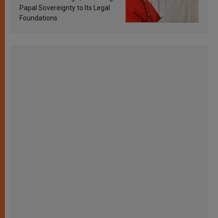
Papal Sovereignty to Its Legal
Foundations