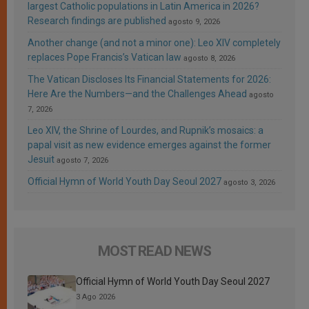
largest Catholic populations in Latin America in 2026?
Research findings are published
agosto 9, 2026
Another change (and not a minor one): Leo XIV completely
replaces Pope Francis’s Vatican law
agosto 8, 2026
The Vatican Discloses Its Financial Statements for 2026:
Here Are the Numbers—and the Challenges Ahead
agosto
7, 2026
Leo XIV, the Shrine of Lourdes, and Rupnik’s mosaics: a
papal visit as new evidence emerges against the former
Jesuit
agosto 7, 2026
Official Hymn of World Youth Day Seoul 2027
agosto 3, 2026
MOST READ NEWS
Official Hymn of World Youth Day Seoul 2027
3 Ago 2026