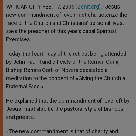
VATICAN CITY, FEB. 17, 2005 (
Zenit.org
).- Jesus’
new commandment of love must characterize the
face of the Church and Christians’ personal lives,
says the preacher of this year’s papal Spiritual
Exercises.
Today, the fourth day of the retreat being attended
by John Paul II and officials of the Roman Curia,
Bishop Renato Corti of Novara dedicated a
meditation to the concept of «Giving the Church a
Fraternal Face.»
He explained that the commandment of love left by
Jesus must also be the pastoral style of bishops
and priests.
«The new commandment is that of charity and