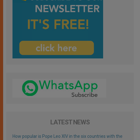
LATEST NEWS
How popular is Pope Leo XIV in the six countries with the