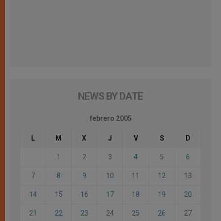
NEWS BY DATE
febrero 2005
L
M
X
J
V
S
D
1
2
3
4
5
6
7
8
9
10
11
12
13
14
15
16
17
18
19
20
21
22
23
24
25
26
27