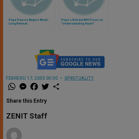
Pope Francis Begins Week-
Pope's Retreat Will Focus on
Long Retreat
"Understanding Heart"
FEBRERO 17, 2005 00:00
SPIRITUALITY
W
M
F
T
S
h
e
a
w
h
a
s
c
i
a
t
s
e
t
r
Share this Entry
s
e
b
t
e
A
n
o
e
p
g
o
r
ZENIT Staff
p
e
k
r