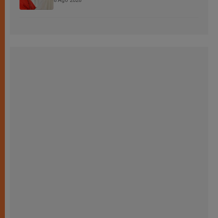
8 Ago 2026