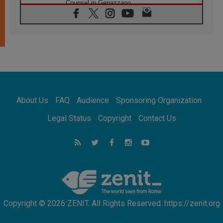
Counsel in Genazzano
08.08.2026
Pope: Saint Agatha demonstrates the victory
of love over death
08.08.2026
Honduras: The hidden human cost of a
forgotten displacement crisis
08.08.2026
Archbishop Nwachukwu: Communication in
the service of the Gospel
About Us
FAQ
Audience
Sponsoring Organization
08.08.2026
The Lord's Day Reflection: Take Courage. Do
Legal Status
Copyright
Contact Us
Not Be Afraid!
07.08.2026
Following in Jesus' Footsteps: Capernaum,
the Town of Jesus
07.08.2026
Catholic universities offer art as a way of
addressing today's problems
Copyright © 2026 ZENIT. All Rights Reserved. https://zenit.org