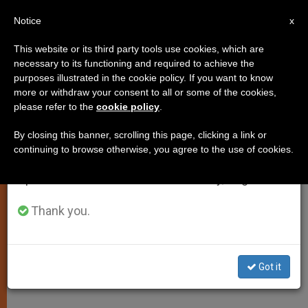
EN
Notice
×
x
Important Notice
This website or its third party tools use cookies, which are
necessary to its functioning and required to achieve the
From July 27 to August 7 we will take our
purposes illustrated in the cookie policy. If you want to know
Love Must Shape Pastoral
annual break, taking advantage of the summer
more or withdraw your consent to all or some of the cookies,
please refer to the
cookie policy
.
period when less information is generated and
Styles, Says Preacher
consumption also decreases.
By closing this banner, scrolling this page, clicking a link or
continuing to browse otherwise, you agree to the use of cookies.
We will resume regular work on the English and
Meditation on 4th Full Day of Pope’s
Spanish editions of ZENIT on Monday, August 10.
Annual Retreat
Thank you.
FEBRERO 17, 2005 00:00
ZENIT STAFF
SPIRITUALITY
W
M
F
T
S
h
e
a
w
h
a
s
c
i
a
Got it
t
s
e
t
r
Share this Entry
s
e
b
t
e
A
n
o
e
p
g
o
r