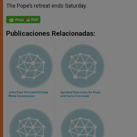
The Pope’s retreat ends Saturday.
Publicaciones Relacionadas:
John Paul II to Lead All Holy
Spiritual Exercises for Pope
Week Ceremonies
and Curia Conclude