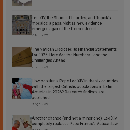
Leo XIV, the Shrine of Lourdes, and Rupnik’s
mosaics: a papal visit as new evidence
emerges against the former Jesuit
7 Ago 2026
The Vatican Discloses Its Financial Statements
for 2026: Here Are the Numbers—and the
Challenges Ahead
7 Ago 2026
How popular is Pope Leo XIV in the six countries
with the largest Catholic populations in Latin
America in 2026? Research findings are
published
9 Ago 2026
Another change (and not a minor one): Leo XIV
completely replaces Pope Francis’s Vatican law