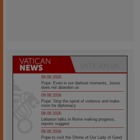
09.08.2026
Pope: Even in our darkest moments, Jesus
does not abandon us
09.08.2026
Pope: Stop the spiral of violence and make
room for diplomacy
08.08.2026
Lebanon talks in Rome making progress,
reports suggest
08.08.2026
Pope to visit the Shrine of Our Lady of Good