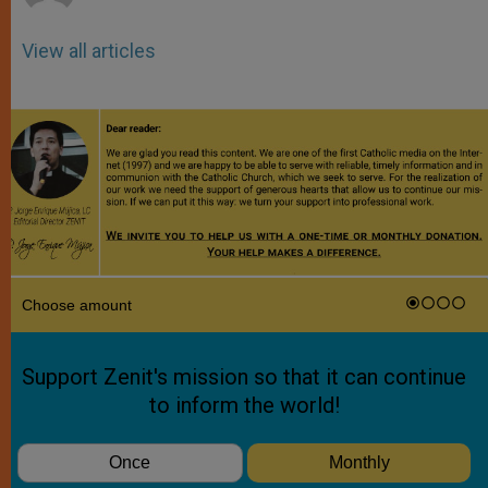
View all articles