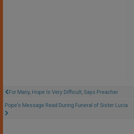
For Many, Hope Is Very Difficult, Says Preacher
Pope's Message Read During Funeral of Sister Lucia