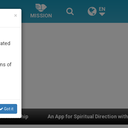
EN
×
MISSION
rated
ons of
Got it
An App for Spiritual Direction with Real Priests and Ot