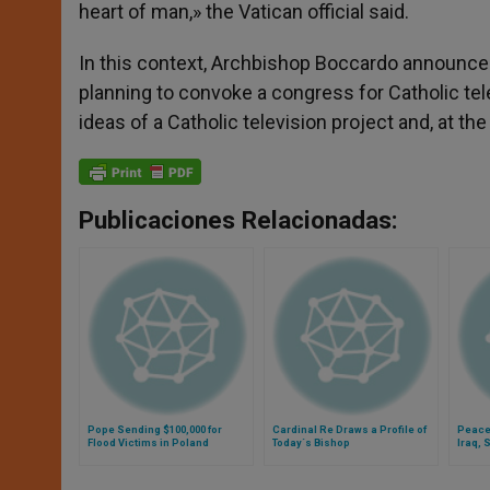
heart of man,» the Vatican official said.
In this context, Archbishop Boccardo announced
planning to convoke a congress for Catholic tel
ideas of a Catholic television project and, at t
Publicaciones Relacionadas:
Pope Sending $100,000 for
Cardinal Re Draws a Profile of
Peace
Flood Victims in Poland
Today´s Bishop
Iraq, 