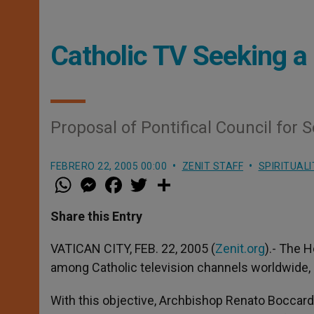
Catholic TV Seeking
Proposal of Pontifical Council for
FEBRERO 22, 2005 00:00
ZENIT STAFF
SPIRITUALI
W
M
F
T
S
h
e
a
w
h
a
s
c
i
a
t
s
e
t
r
Share this Entry
s
e
b
t
e
A
n
o
e
p
g
o
r
VATICAN CITY, FEB. 22, 2005 (
Zenit.org
).- The 
p
e
k
among Catholic television channels worldwide, p
r
With this objective, Archbishop Renato Boccardo,