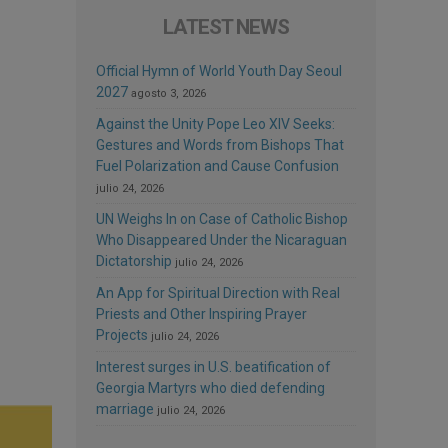
LATEST NEWS
Official Hymn of World Youth Day Seoul
2027
agosto 3, 2026
Against the Unity Pope Leo XIV Seeks:
Gestures and Words from Bishops That
Fuel Polarization and Cause Confusion
julio 24, 2026
UN Weighs In on Case of Catholic Bishop
Who Disappeared Under the Nicaraguan
Dictatorship
julio 24, 2026
An App for Spiritual Direction with Real
Priests and Other Inspiring Prayer
Projects
julio 24, 2026
Interest surges in U.S. beatification of
Georgia Martyrs who died defending
marriage
julio 24, 2026