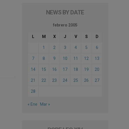
NEWS BY DATE
febrero 2005
L
M
X
J
V
S
D
1
2
3
4
5
6
7
8
9
10
11
12
13
14
15
16
17
18
19
20
21
22
23
24
25
26
27
28
« Ene
Mar »