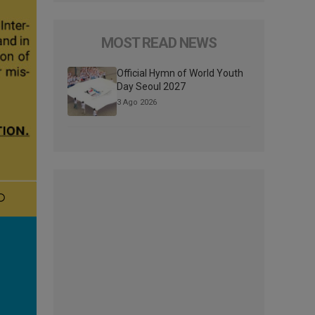
MOST READ NEWS
Official Hymn of World Youth
Day Seoul 2027
3 Ago 2026