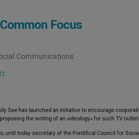
 a Common Focus
 Social Communications
TY
Holy See has launched an initiative to encourage cooperat
roposing the writing of an «ideology» for such TV outlet
 until today secretary of the Pontifical Council for Socia