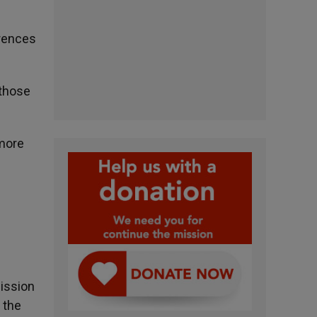
erences
 those
 more
ission
 the