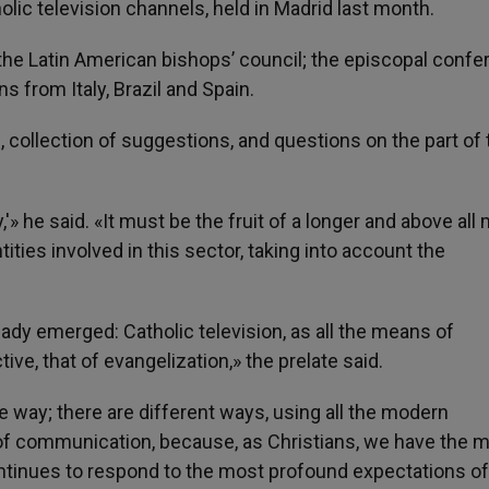
ic television channels, held in Madrid last month.
he Latin American bishops’ council; the episcopal conf
ns from Italy, Brazil and Spain.
, collection of suggestions, and questions on the part of
y,'» he said. «It must be the fruit of a longer and above all
ities involved in this sector, taking into account the
ready emerged: Catholic television, as all the means of
e, that of evangelization,» the prelate said.
ne way; there are different ways, using all the modern
f communication, because, as Christians, we have the m
ntinues to respond to the most profound expectations of