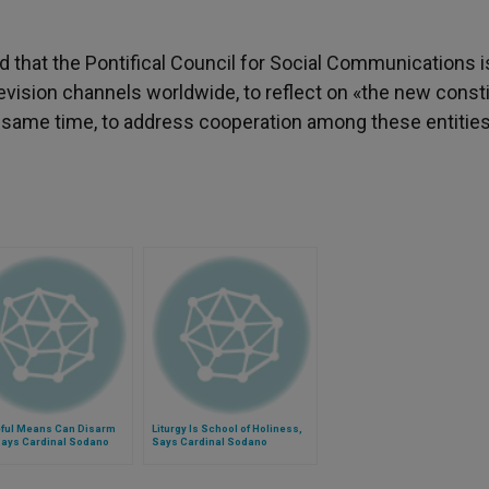
 that the Pontifical Council for Social Communications i
evision channels worldwide, to reflect on «the new consti
he same time, to address cooperation among these entities
ful Means Can Disarm
Liturgy Is School of Holiness,
Says Cardinal Sodano
Says Cardinal Sodano