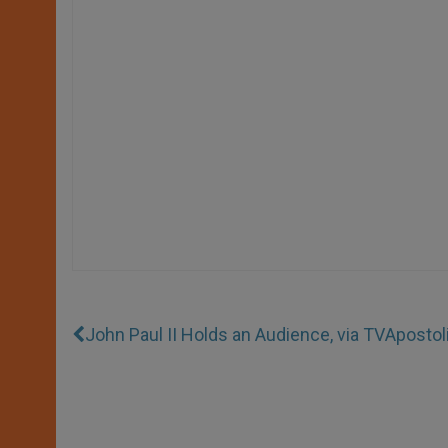
John Paul II Holds an Audience, via TV
Apostol