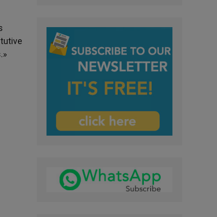
s
tutive
.»