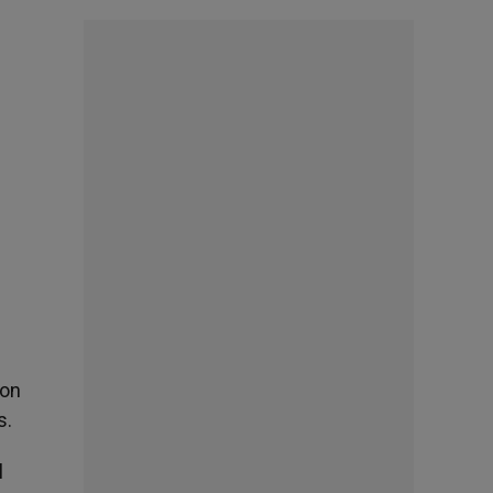
ion
s.
l