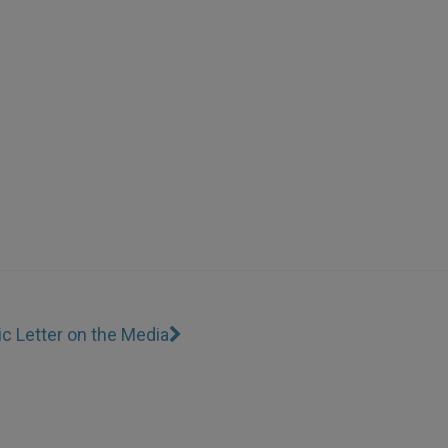
ic Letter on the Media