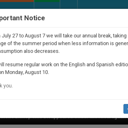
URCH AND WORLD
DOCUMENTS
DONATE
portant Notice
July 27 to August 7 we will take our annual break, taking
ge of the summer period when less information is gene
nsumption also decreases.
ll resume regular work on the English and Spanish editi
on Monday, August 10.
 you.
isappeared Under the Nicaraguan Dictatorship