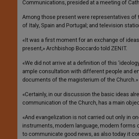
Communications, presided at a meeting of Cathol
Among those present were representatives of t
of Italy, Spain and Portugal; and television statio
«It was a first moment for an exchange of ideas
present,» Archbishop Boccardo told ZENIT.
«We did not arrive at a definition of this ‘ideolog
ample consultation with different people and ent
documents of the magisterium of the Church.»
«Certainly, in our discussion the basic ideas al
communication of the Church, has a main objectiv
«And evangelization is not carried out only in o
instruments, modern language, modern forms o
to communicate good news, as also today it co