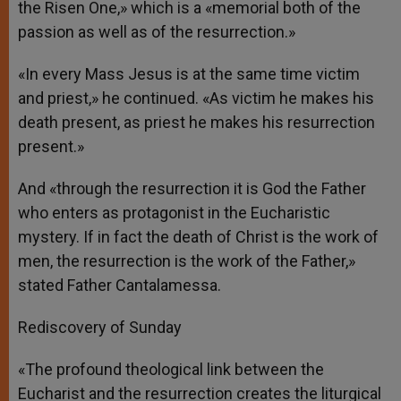
the Risen One,» which is a «memorial both of the
passion as well as of the resurrection.»
«In every Mass Jesus is at the same time victim
and priest,» he continued. «As victim he makes his
death present, as priest he makes his resurrection
present.»
And «through the resurrection it is God the Father
who enters as protagonist in the Eucharistic
mystery. If in fact the death of Christ is the work of
men, the resurrection is the work of the Father,»
stated Father Cantalamessa.
Rediscovery of Sunday
«The profound theological link between the
Eucharist and the resurrection creates the liturgical