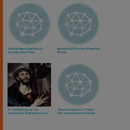
Elderly Have a Key Role in
Benedict XVI Decries Slavery to
Society, Says Pope
Money
Fr. Cantalamessa: The
‘Mary During Jesus’ Public
Importance of Obedience to a
Life’: Second Lenten Homily
Christian