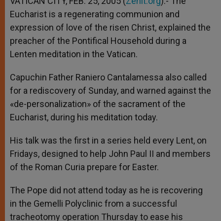
VATICAN CITY, FEB. 25, 2005 (
Zenit.org
).- The
p
e
k
Eucharist is a regenerating communion and
r
expression of love of the risen Christ, explained the
preacher of the Pontifical Household during a
Lenten meditation in the Vatican.
Capuchin Father Raniero Cantalamessa also called
for a rediscovery of Sunday, and warned against the
«de-personalization» of the sacrament of the
Eucharist, during his meditation today.
His talk was the first in a series held every Lent, on
Fridays, designed to help John Paul II and members
of the Roman Curia prepare for Easter.
The Pope did not attend today as he is recovering
in the Gemelli Polyclinic from a successful
tracheotomy operation Thursday to ease his