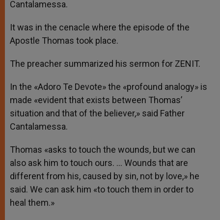
Cantalamessa.
It was in the cenacle where the episode of the
Apostle Thomas took place.
The preacher summarized his sermon for ZENIT.
In the «Adoro Te Devote» the «profound analogy» is
made «evident that exists between Thomas’
situation and that of the believer,» said Father
Cantalamessa.
Thomas «asks to touch the wounds, but we can
also ask him to touch ours. … Wounds that are
different from his, caused by sin, not by love,» he
said. We can ask him «to touch them in order to
heal them.»