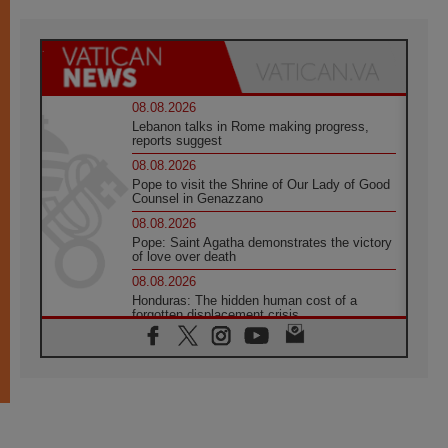
08.08.2026
Lebanon talks in Rome making progress,
reports suggest
08.08.2026
Pope to visit the Shrine of Our Lady of Good
Counsel in Genazzano
08.08.2026
Pope: Saint Agatha demonstrates the victory
of love over death
08.08.2026
Honduras: The hidden human cost of a
forgotten displacement crisis
08.08.2026
Archbishop Nwachukwu: Communication in
the service of the Gospel
08.08.2026
The Lord's Day Reflection: Take Courage. Do
Not Be Afraid!