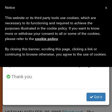
EN
Notice
×
x
Important Notice
This website or its third party tools use cookies, which are
necessary to its functioning and required to achieve the
From July 27 to August 7 we will take our
purposes illustrated in the cookie policy. If you want to know
Father Cantalamessa's Call for a
annual break, taking advantage of the summer
more or withdraw your consent to all or some of the cookies,
please refer to the
cookie policy
.
period when less information is generated and
Rediscovery of Sunday
consumption also decreases.
By closing this banner, scrolling this page, clicking a link or
continuing to browse otherwise, you agree to the use of cookies.
We will resume regular work on the English and
In Year’s 1st Lenten Sermon at
Spanish editions of ZENIT on Monday, August 10.
Vatican
Thank you.
FEBRERO 25, 2005 00:00
ZENIT STAFF
SPIRITUALITY
W
M
F
T
S
h
e
a
w
h
a
s
c
i
a
Got it
t
s
e
t
r
Share this Entry
s
e
b
t
e
A
n
o
e
p
g
o
r