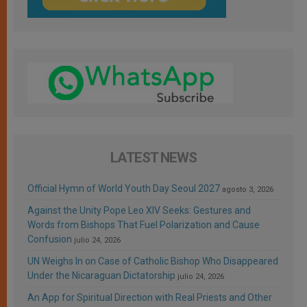
LATEST NEWS
Official Hymn of World Youth Day Seoul 2027
agosto 3, 2026
Against the Unity Pope Leo XIV Seeks: Gestures and
Words from Bishops That Fuel Polarization and Cause
Confusion
julio 24, 2026
UN Weighs In on Case of Catholic Bishop Who Disappeared
Under the Nicaraguan Dictatorship
julio 24, 2026
An App for Spiritual Direction with Real Priests and Other