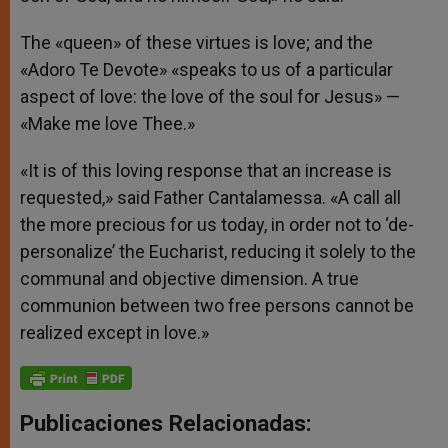
The «queen» of these virtues is love; and the
«Adoro Te Devote» «speaks to us of a particular
aspect of love: the love of the soul for Jesus» —
«Make me love Thee.»
«It is of this loving response that an increase is
requested,» said Father Cantalamessa. «A call all
the more precious for us today, in order not to ‘de-
personalize’ the Eucharist, reducing it solely to the
communal and objective dimension. A true
communion between two free persons cannot be
realized except in love.»
Publicaciones Relacionadas: