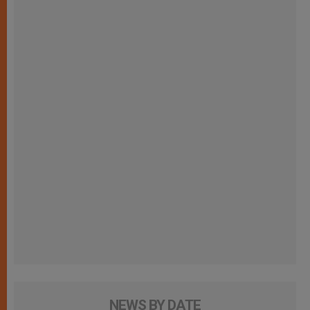
NEWS BY DATE