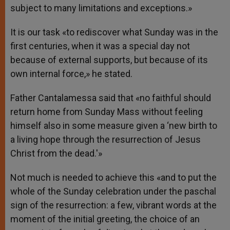
subject to many limitations and exceptions.»
It is our task «to rediscover what Sunday was in the
first centuries, when it was a special day not
because of external supports, but because of its
own internal force,» he stated.
Father Cantalamessa said that «no faithful should
return home from Sunday Mass without feeling
himself also in some measure given a ‘new birth to
a living hope through the resurrection of Jesus
Christ from the dead.'»
Not much is needed to achieve this «and to put the
whole of the Sunday celebration under the paschal
sign of the resurrection: a few, vibrant words at the
moment of the initial greeting, the choice of an