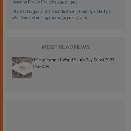
Inspiring Prayer Projects
julio 24, 2026
Interest surges in U.S. beatification of Georgia Martyrs
who died defending marriage
julio 24, 2026
MOST READ NEWS
Official Hymn of World Youth Day Seoul 2027
3 Ago 2026