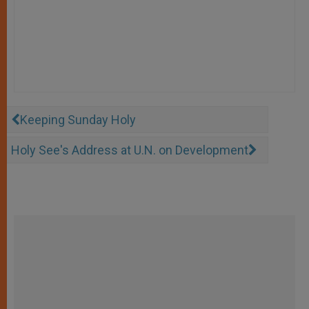
Keeping Sunday Holy
Holy See's Address at U.N. on Development