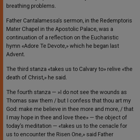
breathing problems.
Father Cantalamessa’s sermon, in the Redemptoris
Mater Chapel in the Apostolic Palace, was a
continuation of a reflection on the Eucharistic
hymn «Adore Te Devote,» which he began last
Advent.
The third stanza «takes us to Calvary to» relive «the
death of Christ,» he said.
The fourth stanza — »I do not see the wounds as
Thomas saw them / but I confess that thou art my
God: make me believe in thee more and more, / that
I may hope in thee and love thee» — the object of
today’s meditation — «takes us to the cenacle for
us to encounter the Risen One,» said Father