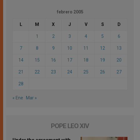
febrero 2005
L
M
X
J
V
S
D
1
2
3
4
5
6
7
8
9
10
11
12
13
14
15
16
17
18
19
20
21
22
23
24
25
26
27
28
« Ene
Mar »
POPE LEO XIV
Under the agreement with