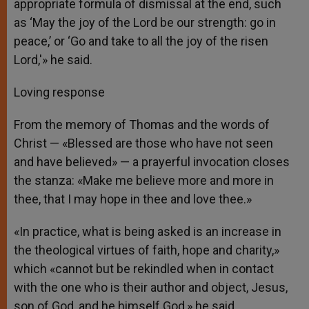
appropriate formula of dismissal at the end, such
as ‘May the joy of the Lord be our strength: go in
peace,’ or ‘Go and take to all the joy of the risen
Lord,'» he said.
Loving response
From the memory of Thomas and the words of
Christ — «Blessed are those who have not seen
and have believed» — a prayerful invocation closes
the stanza: «Make me believe more and more in
thee, that I may hope in thee and love thee.»
«In practice, what is being asked is an increase in
the theological virtues of faith, hope and charity,»
which «cannot but be rekindled when in contact
with the one who is their author and object, Jesus,
son of God, and he himself God,» he said.