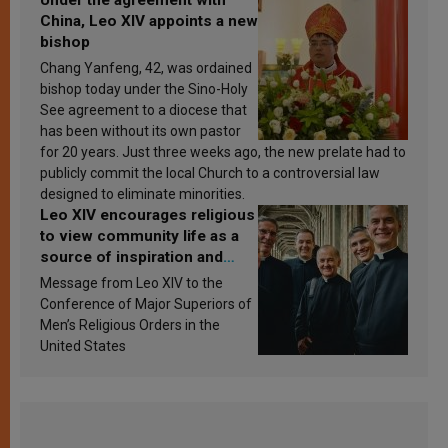
China, Leo XIV appoints a new
bishop
Chang Yanfeng, 42, was ordained
bishop today under the Sino-Holy
See agreement to a diocese that
has been without its own pastor
for 20 years. Just three weeks ago, the new prelate had to
publicly commit the local Church to a controversial law
designed to eliminate minorities.
Leo XIV encourages religious
to view community life as a
source of inspiration and
sanctification
Message from Leo XIV to the
Conference of Major Superiors of
Men’s Religious Orders in the
United States