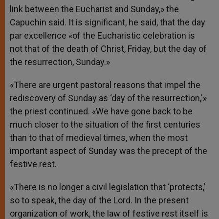
link between the Eucharist and Sunday,» the
Capuchin said. It is significant, he said, that the day
par excellence «of the Eucharistic celebration is
not that of the death of Christ, Friday, but the day of
the resurrection, Sunday.»
«There are urgent pastoral reasons that impel the
rediscovery of Sunday as ‘day of the resurrection,'»
the priest continued. «We have gone back to be
much closer to the situation of the first centuries
than to that of medieval times, when the most
important aspect of Sunday was the precept of the
festive rest.
«There is no longer a civil legislation that ‘protects,’
so to speak, the day of the Lord. In the present
organization of work, the law of festive rest itself is