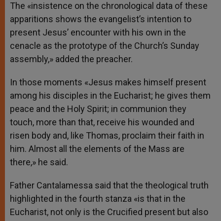
The «insistence on the chronological data of these
apparitions shows the evangelist’s intention to
present Jesus’ encounter with his own in the
cenacle as the prototype of the Church’s Sunday
assembly,» added the preacher.
In those moments «Jesus makes himself present
among his disciples in the Eucharist; he gives them
peace and the Holy Spirit; in communion they
touch, more than that, receive his wounded and
risen body and, like Thomas, proclaim their faith in
him. Almost all the elements of the Mass are
there,» he said.
Father Cantalamessa said that the theological truth
highlighted in the fourth stanza «is that in the
Eucharist, not only is the Crucified present but also