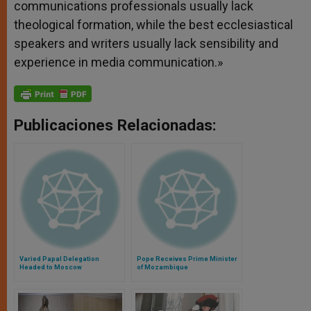
communications professionals usually lack
theological formation, while the best ecclesiastical
speakers and writers usually lack sensibility and
experience in media communication.»
Publicaciones Relacionadas:
Varied Papal Delegation
Pope Receives Prime Minister
Headed to Moscow
of Mozambique