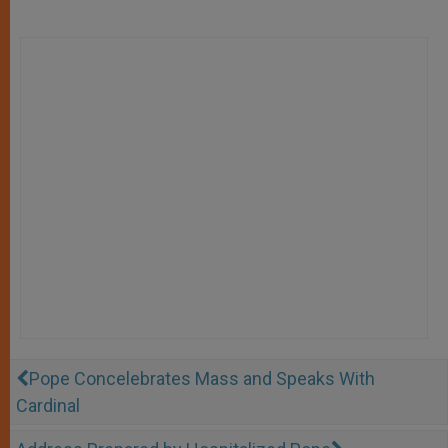
Pope Concelebrates Mass and Speaks With
Cardinal