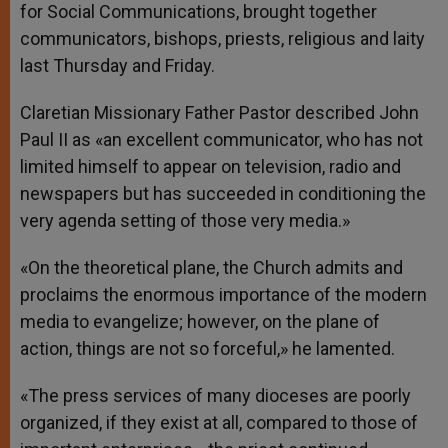
for Social Communications, brought together
communicators, bishops, priests, religious and laity
last Thursday and Friday.
Claretian Missionary Father Pastor described John
Paul II as «an excellent communicator, who has not
limited himself to appear on television, radio and
newspapers but has succeeded in conditioning the
very agenda setting of those very media.»
«On the theoretical plane, the Church admits and
proclaims the enormous importance of the modern
media to evangelize; however, on the plane of
action, things are not so forceful,» he lamented.
«The press services of many dioceses are poorly
organized, if they exist at all, compared to those of