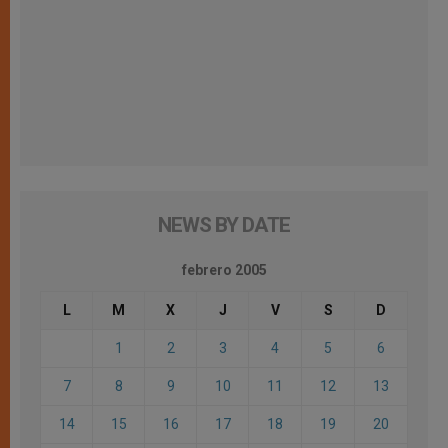
NEWS BY DATE
febrero 2005
L
M
X
J
V
S
D
1
2
3
4
5
6
7
8
9
10
11
12
13
14
15
16
17
18
19
20