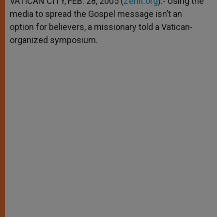
VATICAN CITY, FEB. 28, 2005 (
Zenit.org
).- Using the
p
e
k
media to spread the Gospel message isn’t an
r
option for believers, a missionary told a Vatican-
organized symposium.