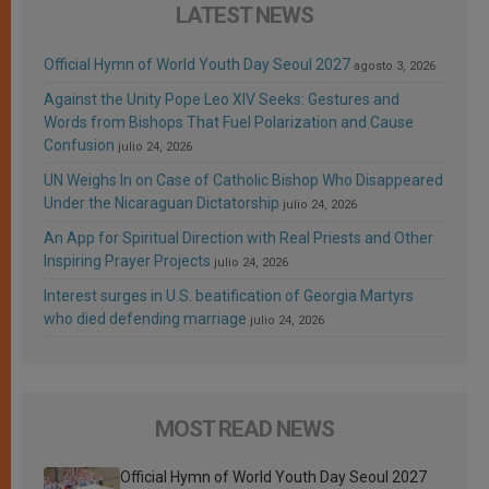
LATEST NEWS
Official Hymn of World Youth Day Seoul 2027
agosto 3, 2026
Against the Unity Pope Leo XIV Seeks: Gestures and
Words from Bishops That Fuel Polarization and Cause
Confusion
julio 24, 2026
UN Weighs In on Case of Catholic Bishop Who Disappeared
Under the Nicaraguan Dictatorship
julio 24, 2026
An App for Spiritual Direction with Real Priests and Other
Inspiring Prayer Projects
julio 24, 2026
Interest surges in U.S. beatification of Georgia Martyrs
who died defending marriage
julio 24, 2026
MOST READ NEWS
Official Hymn of World Youth Day Seoul 2027