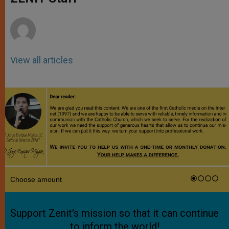
p
e
k
r
View all articles