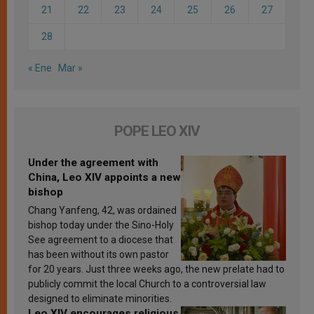
21
22
23
24
25
26
27
28
« Ene
Mar »
POPE LEO XIV
Under the agreement with
China, Leo XIV appoints a new
bishop
Chang Yanfeng, 42, was ordained
bishop today under the Sino-Holy
See agreement to a diocese that
has been without its own pastor
for 20 years. Just three weeks ago, the new prelate had to
publicly commit the local Church to a controversial law
designed to eliminate minorities.
Leo XIV encourages religious