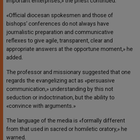
important enterprises,» the priest continued.
«Official diocesan spokesmen and those of
bishops’ conferences do not always have
journalistic preparation and communicative
reflexes to give agile, transparent, clear and
appropriate answers at the opportune moment,» he
added.
The professor and missionary suggested that one
regards the evangelizing act as «persuasive
communication,» understanding by this not
seduction or indoctrination, but the ability to
«convince with arguments.»
The language of the media is «formally different
from that used in sacred or homiletic oratory,» he
warned.