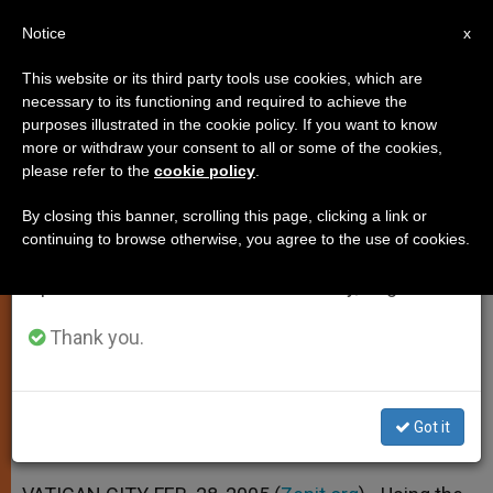
EN
Notice
×
x
Important Notice
This website or its third party tools use cookies, which are
necessary to its functioning and required to achieve the
From July 27 to August 7 we will take our
purposes illustrated in the cookie policy. If you want to know
Use of Media Urged in
annual break, taking advantage of the summer
more or withdraw your consent to all or some of the cookies,
please refer to the
cookie policy
.
period when less information is generated and
Evangelization
consumption also decreases.
By closing this banner, scrolling this page, clicking a link or
continuing to browse otherwise, you agree to the use of cookies.
We will resume regular work on the English and
Many Diocesan Press Services Poorly
Spanish editions of ZENIT on Monday, August 10.
Organized, Says Priest
Thank you.
FEBRERO 28, 2005 00:00
ZENIT STAFF
SPIRITUALITY
W
M
F
T
S
h
e
a
w
h
a
s
c
i
a
Got it
t
s
e
t
r
Share this Entry
s
e
b
t
e
A
n
o
e
p
g
o
r