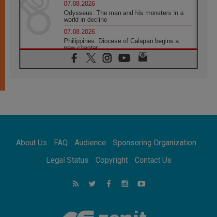
07.08.2026
Odysseus: The man and his monsters in a
world in decline
07.08.2026
Philippines: Diocese of Calapan begins a
new chapter
07.08.2026
Pope Leo's schedule for his four-day
Apostolic Journey to France
07.08.2026
Bangladesh: Church walks alongside Dalits
on path to dignity
07.08.2026
Amplifying the voices of Catholic sisters in
the public square
About Us
FAQ
Audience
Sponsoring Organization
07.08.2026
Cardinal Parolin: Peace begins with empathy
Legal Status
Copyright
Contact Us
for the suffering of others
06.08.2026
UN concern over disrupted life in Gaza
06.08.2026
Gratitude for papal visit to Assisi: 'Today we
feel we are the Church'