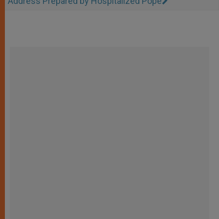
Address Prepared by Hospitalized Pope