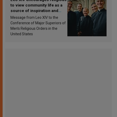
to view community life as a
source of inspiration and
sanctification
Message from Leo XIV to the
Conference of Major Superiors of
Men’s Religious Orders in the
United States