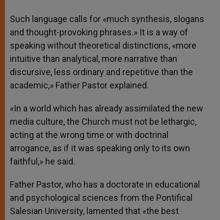
Such language calls for «much synthesis, slogans
and thought-provoking phrases.» It is a way of
speaking without theoretical distinctions, «more
intuitive than analytical, more narrative than
discursive, less ordinary and repetitive than the
academic,» Father Pastor explained.
«In a world which has already assimilated the new
media culture, the Church must not be lethargic,
acting at the wrong time or with doctrinal
arrogance, as if it was speaking only to its own
faithful,» he said.
Father Pastor, who has a doctorate in educational
and psychological sciences from the Pontifical
Salesian University, lamented that «the best