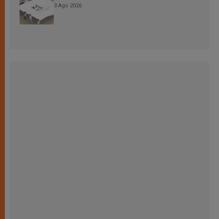
3 Ago 2026