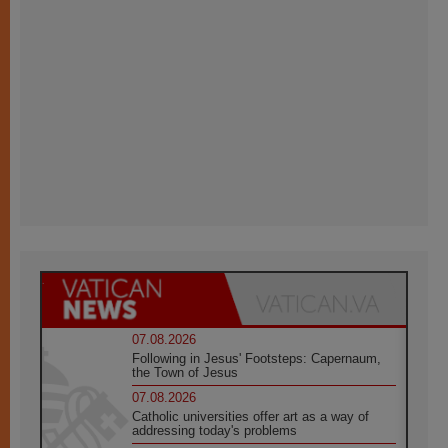
07.08.2026
Following in Jesus' Footsteps: Capernaum,
the Town of Jesus
07.08.2026
Catholic universities offer art as a way of
addressing today's problems