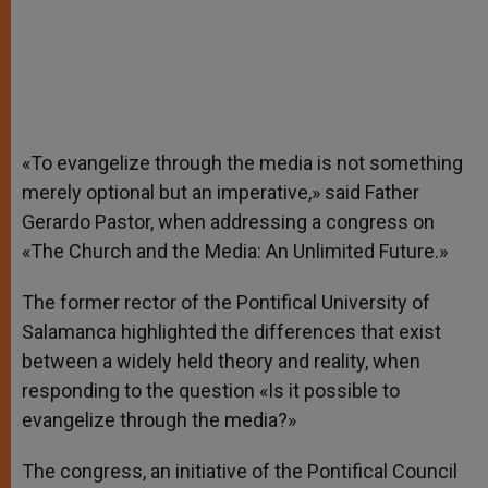
«To evangelize through the media is not something
merely optional but an imperative,» said Father
Gerardo Pastor, when addressing a congress on
«The Church and the Media: An Unlimited Future.»
The former rector of the Pontifical University of
Salamanca highlighted the differences that exist
between a widely held theory and reality, when
responding to the question «Is it possible to
evangelize through the media?»
The congress, an initiative of the Pontifical Council