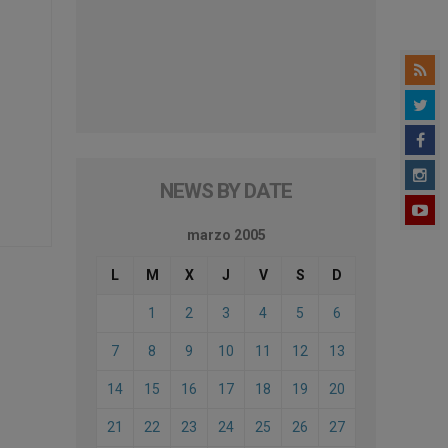
NEWS BY DATE
marzo 2005
L
M
X
J
V
S
D
1
2
3
4
5
6
7
8
9
10
11
12
13
14
15
16
17
18
19
20
21
22
23
24
25
26
27