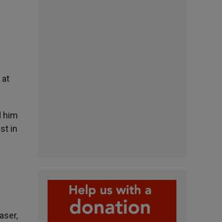
 at
d him
st in
aser,