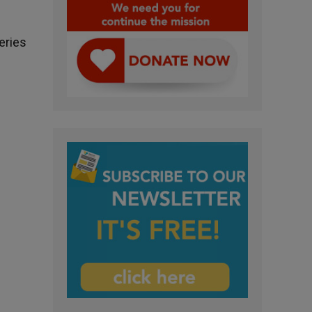
eries