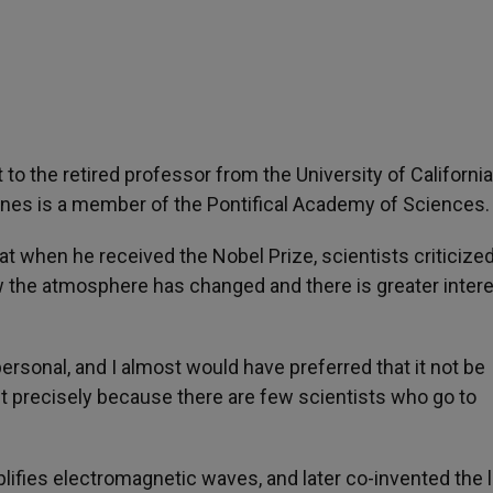
 to the retired professor from the University of California
wnes is a member of the Pontifical Academy of Sciences.
t when he received the Nobel Prize, scientists criticize
now the atmosphere has changed and there is greater intere
personal, and I almost would have preferred that it not be
 precisely because there are few scientists who go to
ifies electromagnetic waves, and later co-invented the l