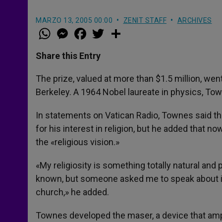
MARZO 13, 2005 00:00
ZENIT STAFF
ARCHIVES
W
M
F
T
S
h
e
a
w
h
a
s
c
i
a
t
s
e
t
r
Share this Entry
s
e
b
t
e
A
n
o
e
p
g
o
r
The prize, valued at more than $1.5 million, went
p
e
k
Berkeley. A 1964 Nobel laureate in physics, To
r
In statements on Vatican Radio, Townes said tha
for his interest in religion, but he added that 
the «religious vision.»
«My religiosity is something totally natural and 
known, but someone asked me to speak about it
church,» he added.
Townes developed the maser, a device that ampl