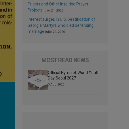
Priests and Other Inspiring Prayer
Projects
julio 24, 2026
Interest surges in U.S. beatification of
Georgia Martyrs who died defending
marriage
julio 24, 2026
MOST READ NEWS
Official Hymn of World Youth
Day Seoul 2027
3 Ago 2026