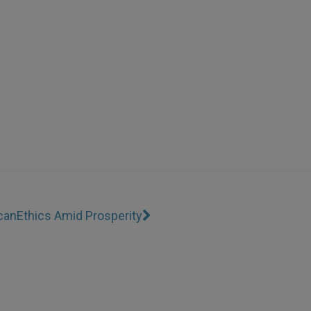
can
Ethics Amid Prosperity