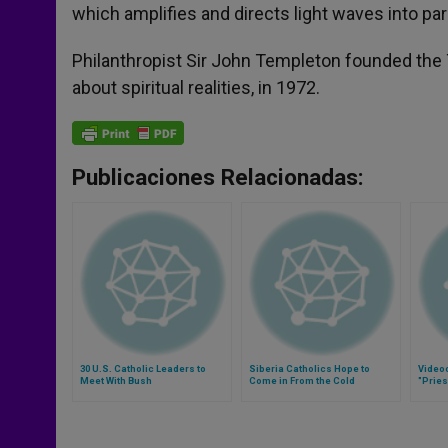
which amplifies and directs light waves into par
Philanthropist Sir John Templeton founded the 
about spiritual realities, in 1972.
Publicaciones Relacionadas:
30 U.S. Catholic Leaders to
Siberia Catholics Hope to
Video
Meet With Bush
Come in From the Cold
"Pries