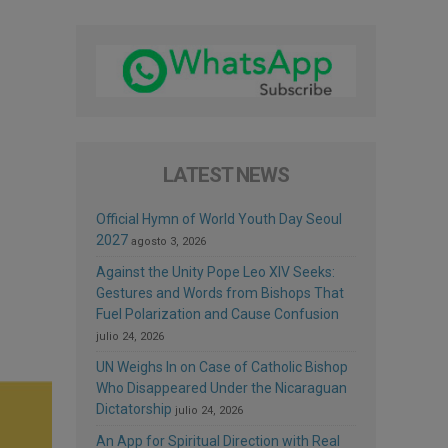
LATEST NEWS
Official Hymn of World Youth Day Seoul
2027
agosto 3, 2026
Against the Unity Pope Leo XIV Seeks:
Gestures and Words from Bishops That
Fuel Polarization and Cause Confusion
julio 24, 2026
UN Weighs In on Case of Catholic Bishop
Who Disappeared Under the Nicaraguan
Dictatorship
julio 24, 2026
An App for Spiritual Direction with Real