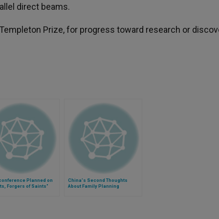
allel direct beams.
Templeton Prize, for progress toward research or discov
conference Planned on
China's Second Thoughts
ts, Forgers of Saints"
About Family Planning