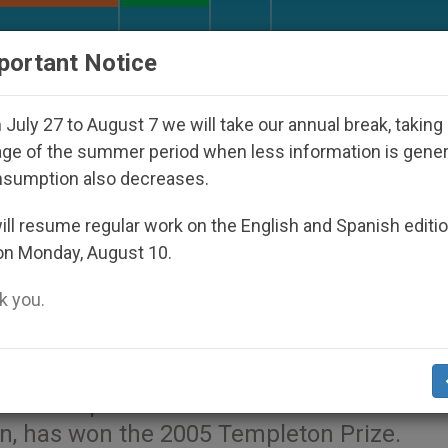
URCH AND WORLD
DOCUMENTS
DONATE
portant Notice
ared Under the Nicaraguan Dictatorship
An App 
July 27 to August 7 we will take our annual break, taking
ge of the summer period when less information is gene
nsumption also decreases.
ous Vision" Wins Templeton
ll resume regular work on the English and Spanish editi
on Monday, August 10.
 you.
.org
).- Charles Townes, whose inventions
who has spent decades as an advocate for 
on, has won the 2005 Templeton Prize.