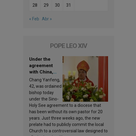
28
29
30
31
« Feb
Abr »
POPE LEO XIV
Under the
agreement
with China,
Leo XIV
Chang Yanfeng,
appoints a new
42, was ordained
bishop
bishop today
under the Sino-
Holy See agreement to a diocese that
has been without its own pastor for 20
years. Just three weeks ago, the new
prelate had to publicly commit the local
Church to a controversial law designed to