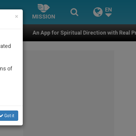
EN
×
MISSION
for Spiritual Direction with Real Priests and Other Ins
rated
ons of
Got it
the