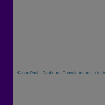
John Paul II Continues Convalescence in Vati