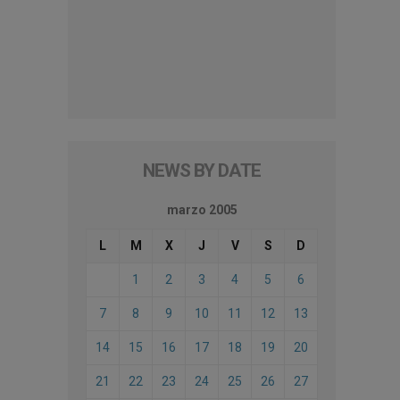
NEWS BY DATE
marzo 2005
L
M
X
J
V
S
D
1
2
3
4
5
6
7
8
9
10
11
12
13
14
15
16
17
18
19
20
21
22
23
24
25
26
27