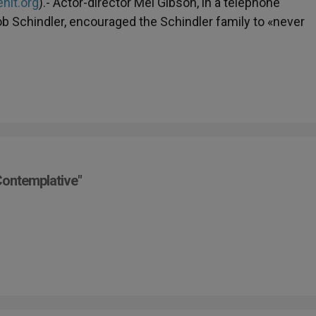
nit.org
).- Actor-director Mel Gibson, in a telephone
Bob Schindler, encouraged the Schindler family to «never
Contemplative"