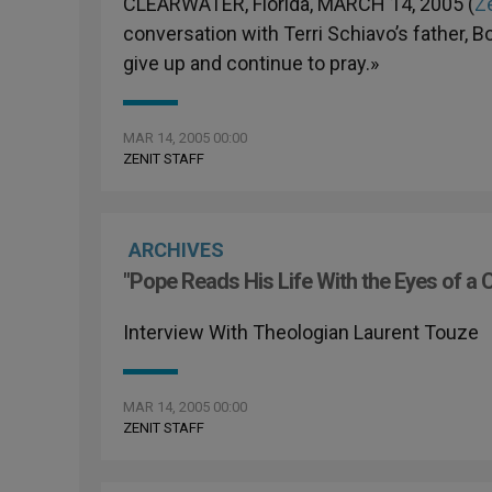
CLEARWATER, Florida, MARCH 14, 2005 (
Ze
conversation with Terri Schiavo’s father, 
give up and continue to pray.»
MAR 14, 2005 00:00
ZENIT STAFF
ARCHIVES
"Pope Reads His Life With the Eyes of a 
Interview With Theologian Laurent Touze
MAR 14, 2005 00:00
ZENIT STAFF