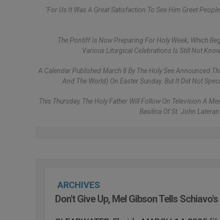
"For Us It Was A Great Satisfaction To See Him Greet Peo
The Pontiff Is Now Preparing For Holy Week, Which Beg
Various Liturgical Celebrations Is Still Not K
A Calendar Published March 8 By The Holy See Announced That J
And The World) On Easter Sunday. But It Did Not Spec
This Thursday, The Holy Father Will Follow On Television A 
Basilica Of St. John Latera
ARCHIVES
Don't Give Up, Mel Gibson Tells Schiavo's