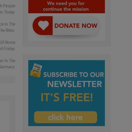
th People
io Today.
ce In The
he Rites.
y Of Rome
d Friday.
er In The
 Germany.