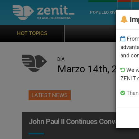
POPE LEO XIV
ROME
CH
Im
Official Hymn of World
HOT TOPICS
From 
advanta
and co
DÍA
Marzo 14th, 2005
We wi
ZENIT 
Thank
LATEST NEWS
John Paul II Continues Convalescen