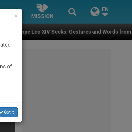
EN
×
MISSION
Leo XIV Seeks: Gestures and Words from Bishops That 
rated
ons of
Got it