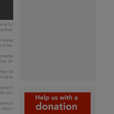
aring For
ly Week.
e Vatican
In A Van.
 Somewhat
 Feb. 24.
Place. On
 Clarity.
atican Is
fter Him.
 Seeing A
 Others."