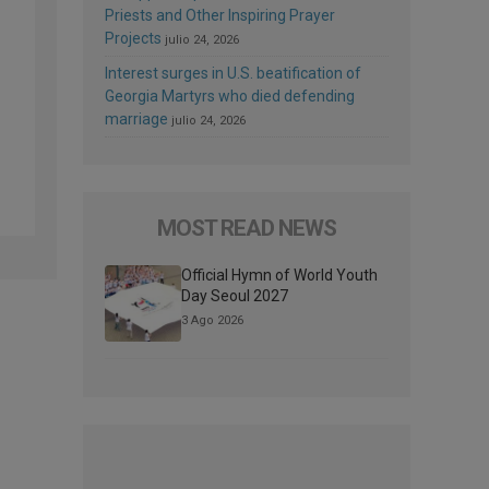
Priests and Other Inspiring Prayer
Projects
julio 24, 2026
Interest surges in U.S. beatification of
Georgia Martyrs who died defending
marriage
julio 24, 2026
MOST READ NEWS
Official Hymn of World Youth
Day Seoul 2027
3 Ago 2026