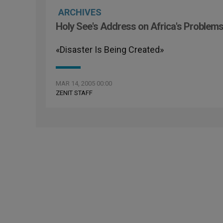
ARCHIVES
Holy See's Address on Africa's Problem
«Disaster Is Being Created»
MAR 14, 2005 00:00
ZENIT STAFF