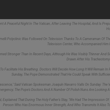
pent A Peaceful Night In The Vatican, After Leaving The Hospital, And Is Prep
Ho
lli Polyclinic Was Followed On Television Thanks To A Cameraman Of Th
Television Center, Who Accompanied Him 
eemed Stronger Than In Recent Days, Although He Was Visibly Thinner And
Drawn After His Tracheotomy
 To Facilitate His Breathing. Doctors Will Decide How Long It Will Remain In 
Sunday, The Pope Demonstrated That He Could Speak With Sufficient
lescence," Said Vatican Spokesman Joaquín Navarro Valls On Sunday. The V
mergency; The Pope's Doctors And A Number Of Polish Nuns Are Looking A
al, Explained That During The Holy Father's Stay, "we Had The Impression Of
Person Who Has Enormous Inner Strength, And Who Transmits It Also To