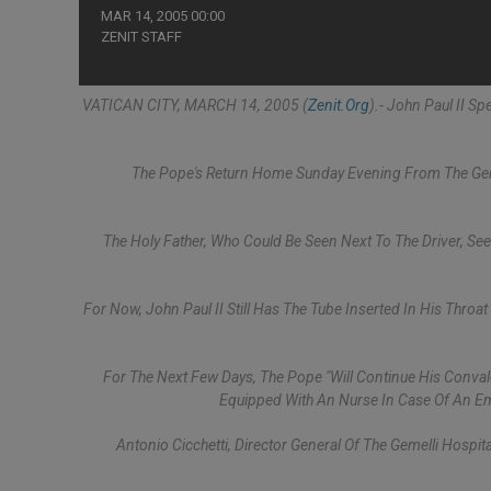
MAR 14, 2005 00:00
ZENIT STAFF
VATICAN CITY, MARCH 14, 2005 (
Zenit.org
).- John Paul II S
The Pope's Return Home Sunday Evening From The Geme
The Holy Father, Who Could Be Seen Next To The Driver, S
For Now, John Paul II Still Has The Tube Inserted In His Throat
For The Next Few Days, The Pope "will Continue His Conva
Equipped With An Nurse In Case Of An E
Antonio Cicchetti, Director General Of The Gemelli Hospit