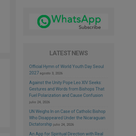
LATEST NEWS
Official Hymn of World Youth Day Seoul
2027
agosto 3, 2026
Against the Unity Pope Leo XIV Seeks:
Gestures and Words from Bishops That
Fuel Polarization and Cause Confusion
julio 24, 2026
UN Weighs In on Case of Catholic Bishop
Who Disappeared Under the Nicaraguan
Dictatorship
julio 24, 2026
An App for Spiritual Direction with Real