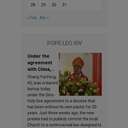
28
29
30
31
« Feb
Abr »
POPE LEO XIV
Under the
agreement
with China,
Leo XIV
Chang Yanfeng,
appoints a
42, was ordained
new bishop
bishop today
under the Sino-
Holy See agreement to a diocese that
has been without its own pastor for 20
years. Just three weeks ago, the new
prelate had to publicly commit the local
Church to a controversial law designed to