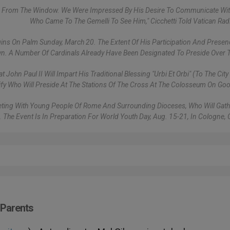
ple From The Window. We Were Impressed By His Desire To Communicate Wi
Who Came To The Gemelli To See Him," Cicchetti Told Vatican Rad
ins On Palm Sunday, March 20. The Extent Of His Participation And Presen
nown. A Number Of Cardinals Already Have Been Designated To Preside Over T
ohn Paul II Will Impart His Traditional Blessing "urbi Et Orbi" (to The Cit
ify Who Will Preside At The Stations Of The Cross At The Colosseum On Goo
Meeting With Young People Of Rome And Surrounding Dioceses, Who Will Gath
n. The Event Is In Preparation For World Youth Day, Aug. 15-21, In Cologne,
 Parents