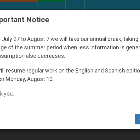
URCH AND WORLD
DOCUMENTS
DONATE
portant Notice
 Youth Day Seoul 2027
Against the Unity Pope 
July 27 to August 7 we will take our annual break, taking
ge of the summer period when less information is gene
nsumption also decreases.
ll resume regular work on the English and Spanish editi
on Monday, August 10.
 you.
ce in Vatican